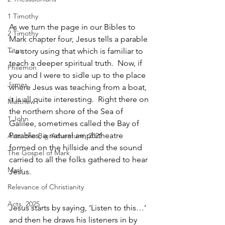
1 Timothy
As we turn the page in our Bibles to 
2 Timothy
Mark chapter four, Jesus tells a parable 
Titus
– a story using that which is familiar to 
teach a deeper spiritual truth.  Now, if 
Philemon
you and I were to sidle up to the place 
James
where Jesus was teaching from a boat, 
it is all quite interesting.  Right there on 
Matthew
the northern shore of the Sea of 
1 John
Galilee, sometimes called the Bay of 
Parables, a natural amphitheatre 
Acts: the Big Adventure, 2021
formed on the hillside and the sound 
The Gospel of Mark
carried to all the folks gathered to hear 
Mark
Jesus.  
Relevance of Christianity
Acts, 2025
Jesus starts by saying, ‘Listen to this…’ 
and then he draws his listeners in by 