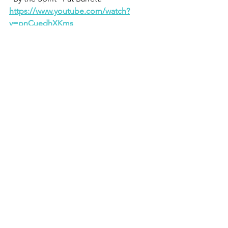
https://www.youtube.com/watch?
v=pnCuedhXKms
See All
Recent Posts