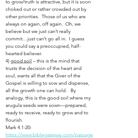
to grow/truth is attractive, but it is soon 
choked out or rather crowded out by 
other priorities.  Those of us who are 
always on again, off again.  Oh, we 
believe but we just can’t really 
commit…just can’t go all in.  I guess 
you could say a preoccupied, half-
hearted believer.  
4) 
good soil
 – this is the mind that 
trusts the decision of the heart and 
soul, wants all that the Giver of the 
Gospel is willing to sow and dispense, 
all the growth one can hold.   By 
analogy, this is the good soil where my 
arugula seeds were sown—prepared, 
ready to receive, ready to grow and to 
flourish.  
Mark 4.1-20: 
https://www.biblegateway.com/passage