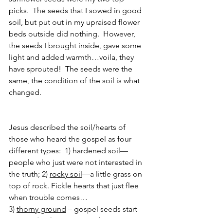
picks.  The seeds that I sowed in good 
soil, but put out in my upraised flower 
beds outside did nothing.  However, 
the seeds I brought inside, gave some 
light and added warmth…voila, they 
have sprouted!  The seeds were the 
same, the condition of the soil is what 
changed.
Jesus described the soil/hearts of 
those who heard the gospel as four 
different types:  1) 
hardened soil
—
people who just were not interested in 
the truth; 2) 
rocky soil
—a little grass on 
top of rock. Fickle hearts that just flee 
when trouble comes…
3) 
thorny ground
 – gospel seeds start 