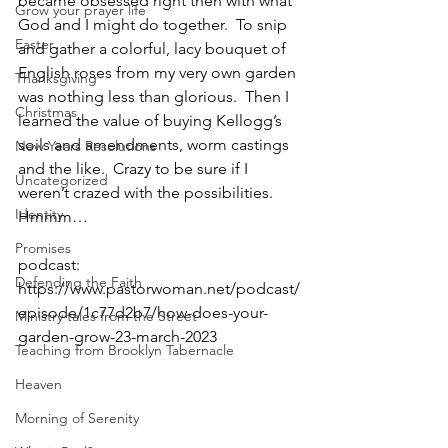
became obsessed right then with what 
Grow your prayer life
God and I might do together.  To snip 
Easter
and gather a colorful, lacy bouquet of 
English roses from my very own garden 
Thanksgiving
was nothing less than glorious.  Then I 
Christmas
learned the value of buying Kellogg’s 
soils and amendments, worm castings 
New Years Resolutions
and the like.  Crazy to be sure if I 
Uncategorized
weren’t crazed with the possibilities.  
Identity
Hmmm…
Promises
podcast: 
Defending the Faith
https://www.pastorwoman.net/podcast/
episode/1c77d2b7/how-does-your-
Ministry tales from the Street
garden-grow-23-march-2023
Teaching from Brooklyn Tabernacle
Heaven
Morning of Serenity