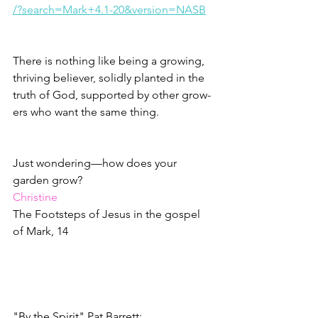
/?search=Mark+4.1-20&version=NASB
There is nothing like being a growing, 
thriving believer, solidly planted in the 
truth of God, supported by other grow-
ers who want the same thing.
Just wondering—how does your 
garden grow?
Christine
The Footsteps of Jesus in the gospel 
of Mark, 14
"By the Spirit" Pat Barrett: 