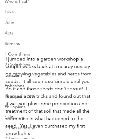
Who is Paul?
Luke
John
Acts
Romans
1 Corinthians
I jumped into a garden workshop a 
2 Corinthians
couple weeks back at a nearby nursery 
on growing vegetables and herbs from 
Galatians
seeds.  It all seems so simple until you 
Ephesians
do it and those seeds don’t sprout!  I 
learned a few tricks and found out that 
Philippians 2018
it was soil plus some preparation and 
Philippians
treatment of that soil that made all the 
Colossians
difference in what happened to the 
seed.  Yes, I even purchased my first 
1 Thessalonians
grow lights! 
2 Thessalonians