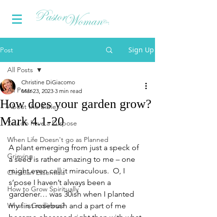
Sign Up
Post
All Posts
Christine DiGiacomo
All Posts
Mar 23, 2023
3 min read
How does your garden grow?
About the Bible...
Mark 4.1-20
You do have a Purpose
When Life Doesn't go as Planned
A plant emerging from just a speck of 
Grieving
a seed is rather amazing to me – one 
might even call it miraculous.  O, I 
Christian Essentials
s’pose I haven’t always been a 
How to Grow Spiritually
gardener… was 30ish when I planted 
What is Godliness?
my first rosebush and a part of me 