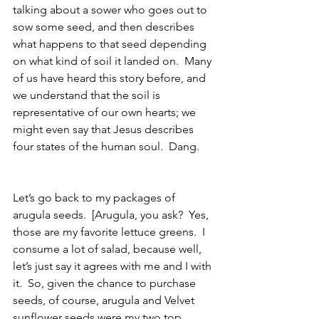
talking about a sower who goes out to 
sow some seed, and then describes 
what happens to that seed depending 
on what kind of soil it landed on.  Many 
of us have heard this story before, and 
we understand that the soil is 
representative of our own hearts; we 
might even say that Jesus describes 
four states of the human soul.  Dang.  
Let’s go back to my packages of 
arugula seeds.  [Arugula, you ask?  Yes, 
those are my favorite lettuce greens.  I 
consume a lot of salad, because well, 
let’s just say it agrees with me and I with 
it.  So, given the chance to purchase 
seeds, of course, arugula and Velvet 
sunflower seeds were my two top 