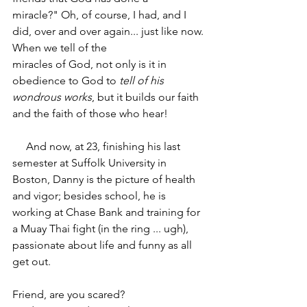
miracle?" Oh, of course, I had, and I 
did, over and over again... just like now. 
When we tell of the
miracles of God, not only is it in 
obedience to God to 
tell of his 
wondrous works
, but it builds our faith 
and the faith of those who hear!
     And now, at 23, finishing his last 
semester at Suffolk University in 
Boston, Danny is the picture of health 
and vigor; besides school, he is 
working at Chase Bank and training for 
a Muay Thai fight (in the ring ... ugh), 
passionate about life and funny as all 
get out.­­
Friend, are you scared?