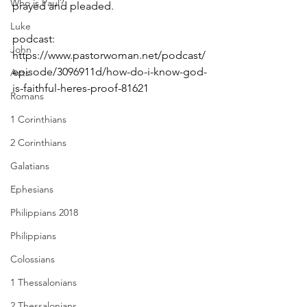
Who is Paul?
prayed and pleaded.
Luke
podcast: 
John
https://www.pastorwoman.net/podcast/
episode/3096911d/how-do-i-know-god-
Acts
is-faithful-heres-proof-81621
Romans
1 Corinthians
2 Corinthians
Galatians
Ephesians
Philippians 2018
Philippians
Colossians
1 Thessalonians
2 Thessalonians