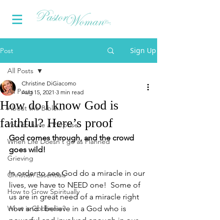
Sign Up
Post
All Posts
Christine DiGiacomo
All Posts
Aug 15, 2021
3 min read
How do I know God is
About the Bible...
faithful? Here’s proof
You do have a Purpose
God comes through, and the crowd 
When Life Doesn't go as Planned
goes wild!
Grieving
In order to see God do a miracle in our 
Christian Essentials
lives, we have to NEED one!  Some of 
How to Grow Spiritually
us are in great need of a miracle right 
What is Godliness?
now and I believe in a God who is 