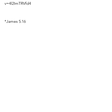
v=4l2ImTRVfd4
*James 5.16
See All
Recent Posts