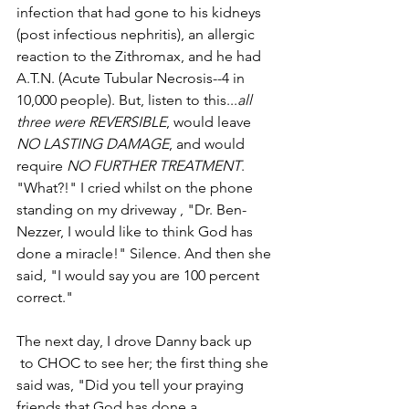
infection that had gone to his kidneys 
(post­ infectious nephritis), an allergic 
reaction to the Zithromax, and he had 
A.T.N. (Acute Tubular Necrosis--­­4 in 
10,000 people). But, listen to this...­­
all 
three were REVERSIBLE
, would leave 
NO LASTING DAMAGE
, and would 
require 
NO FURTHER TREATMENT
. 
"What?!" I cried whilst on the phone 
standing on my driveway , "Dr. Ben­
Nezzer, I would like to think God has 
done a miracle!" Silence. And then she 
said, "I would say you are 100 percent 
correct." 
The next day, I drove Danny back up      
 to CHOC to see her; the first thing she 
said was, "Did you tell your praying 
friends that God has done a           