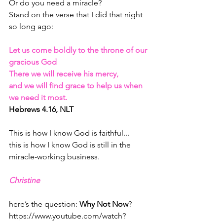
Or do you need a miracle?
Stand on the verse that I did that night 
so long ago:
Let us come boldly to the throne of our 
gracious God
There we will receive his mercy, 
and we will find grace to help us when 
we need it most. 
Hebrews 4.16, NLT
This is how I know God is faithful...
this is how I know God is still in the 
miracle-working business.
Christine 
here’s the question: 
Why Not Now
?
https://www.youtube.com/watch?