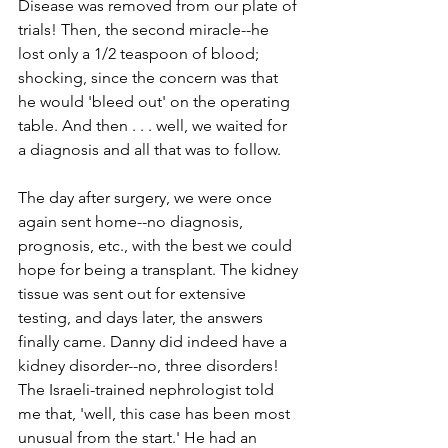
Disease was removed from our plate of 
trials! Then, the second miracle--­­he 
lost only a 1/2 teaspoon of blood; 
shocking, since the concern was that 
he would 'bleed out' on the operating 
table. And then . . . well, we waited for 
a diagnosis and all that was to follow. 
The day after surgery, we were once 
again sent home--­­no diagnosis, 
prognosis, etc., with the best we could 
hope for being a transplant. The kidney 
tissue was sent out for extensive 
testing, and days later, the answers 
finally came. Danny did indeed have a 
kidney disorder--­­no, three disorders! 
The Israeli­-trained nephrologist told 
me that, 'well, this case has been most 
unusual from the start.' He had an 