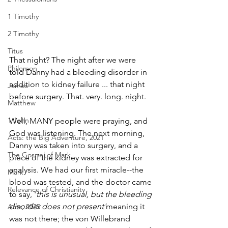
1 Timothy
2 Timothy
Titus
That night? The night after we were 
Philemon
told Danny had a bleeding disorder in 
addition to kidney failure ... that night 
James
before surgery. That. very. long. night.
Matthew
1 John
Well, MANY people were praying, and 
God was listening. The next morning, 
Acts: the Big Adventure, 2021
Danny was taken into surgery, and a 
The Gospel of Mark
piece of the kidney was extracted for 
analysis. We had our first miracle--­­the 
Mark
blood was tested, and the doctor came 
Relevance of Christianity
to say, '
this is unusual, but the bleeding 
disorder does not present'­­
meaning it 
Acts, 2025
was not there; the von Willebrand 