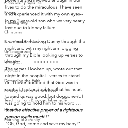
powerful and involved enough in our 
Grow your prayer life
lives to do the miraculous. I have seen 
Easter
and experienced it with my own eyes--
in my 2-­year-­old son who we very nearly 
Thanksgiving
lost due to kidney failure.  
Christmas
I remember holding Danny through the 
New Years Resolutions
night and with my right arm digging 
Uncategorized
through my Bible ­­looking up verses to 
Identity
cling to­­,  ~~~>>>>>>>> 
The verses I looked up, wrote out that 
Promises
night in the hospital - verses to stand 
Defending the Faith
on. I never doubted that God was in 
control. I never doubted that his heart 
Ministry tales from the Street
toward us was good, ­­but dog­gone-­it, I 
Teaching from Brooklyn Tabernacle
was going to hold him to his word . . . 
Heaven
that the effective prayer of a righteous 
person avails much
!!*
Morning of Serenity
"Oh, God, come and save my baby!" I 