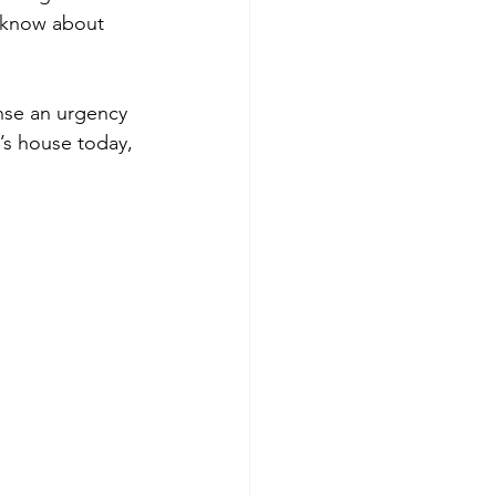
 know about 
ense an urgency 
’s house today, 