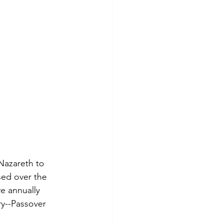
Nazareth to 
ed over the 
e annually 
y--Passover 