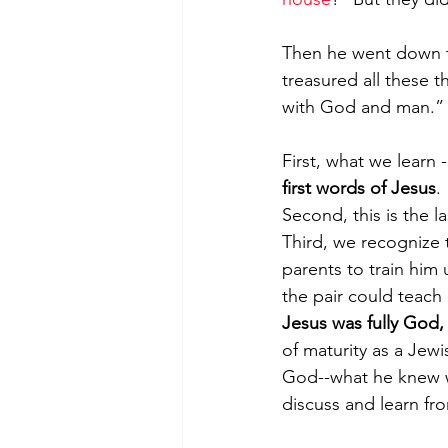
Then he went down t
treasured all these t
with God and man.” 
First, what we learn -
first words of Jesus
. 
Second, this is the l
Third, we recognize t
parents to train him
the pair could teach 
Jesus was fully God, 
of maturity as a Jew
God--what he knew wh
discuss and learn fr