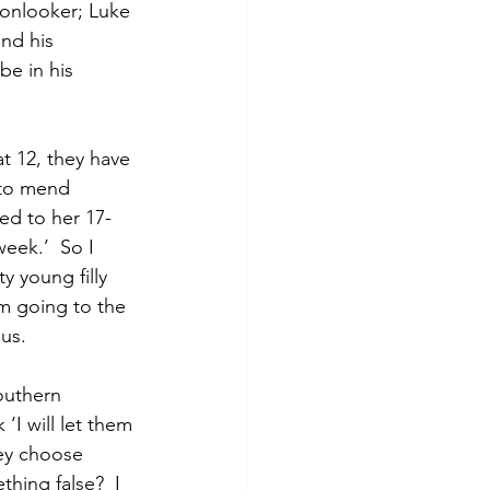
onlooker; Luke 
nd his 
e in his 
 12, they have 
 to mend 
ed to her 17-
eek.’  So I 
y young filly 
’m going to the 
us.  
outhern 
I will let them 
hey choose 
hing false?  I 