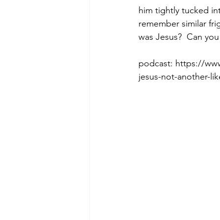
him tightly tucked in
remember similar frig
was Jesus?  Can you
Morning of Serenity
Who is 
podcast: https://w
jesus-not-another-l
1 Corinthians
2 Corinthians