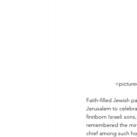
           
Faith-filled Jewish 
Jerusalem to celebr
firstborn Israeli son
remembered the mira
chief among such hol