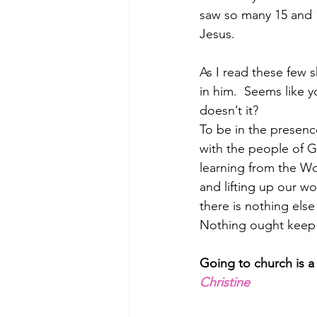
saw so many 15 and 
Jesus.  
As I read these few 
in him.  Seems like y
doesn’t it?   
To be in the presen
with the people of 
learning from the W
and lifting up our w
there is nothing else 
Nothing ought keep 
Going to church is a 
Christine