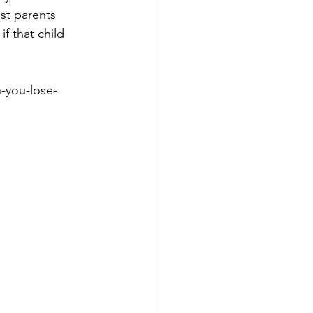
st parents 
f that child 
-you-lose-