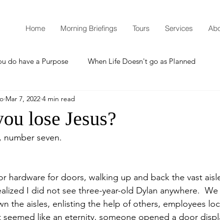
Home
Morning Briefings
Tours
Services
Abo
ou do have a Purpose
When Life Doesn't go as Planned
mo
Mar 7, 2022
4 min read
How to Grow Spiritually
What is Godliness?
ou lose Jesus?
m, number seven.
Thanksgiving
Christmas
New Years Resolutions
 hardware for doors, walking up and back the vast aisl
Promises
Defending the Faith
alized I did not see three-year-old Dylan anywhere.  We f
 the aisles, enlisting the help of others, employees lo
at seemed like an eternity, someone opened a door disp
Teaching from Brooklyn Tabernacle
Heaven