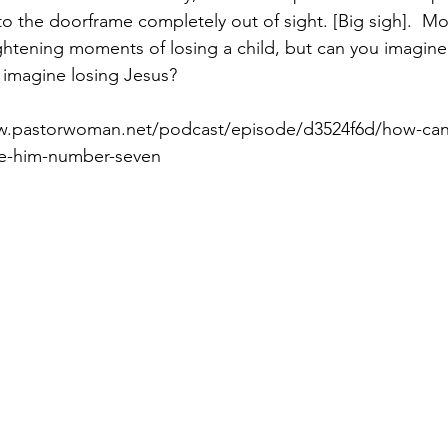
to the doorframe completely out of sight. [Big sigh].  Mo
htening moments of losing a child, but can you imagine i
 imagine losing Jesus?
Paul?
Luke
John
Acts
Romans
ww.pastorwoman.net/podcast/episode/d3524f6d/how-can
ike-him-number-seven
Galatians
Ephesians
Philippians 2018