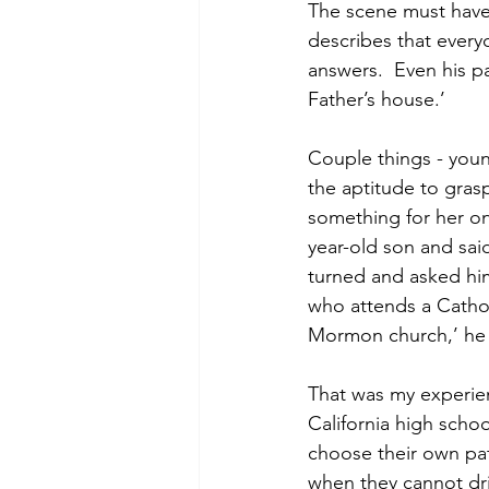
The scene must have
describes that ever
answers.  Even his p
Father’s house.’
Couple things - youn
the aptitude to gra
something for her on
year-old son and said
turned and asked him 
who attends a Catholi
Mormon church,’ he vo
That was my experien
California high scho
choose their own pat
when they cannot dri