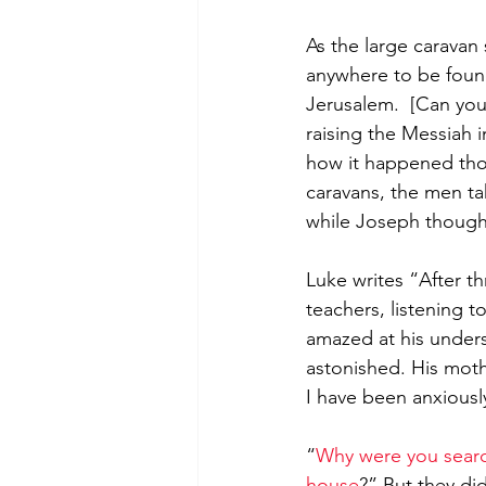
As the large caravan
anywhere to be foun
Jerusalem.  [Can you
raising the Messiah i
how it happened tho
caravans, the men ta
while Joseph thought
Luke writes “After t
teachers, listening
amazed at his unders
astonished. His mothe
I have been anxiousl
“
Why were you searc
house
?” But they di