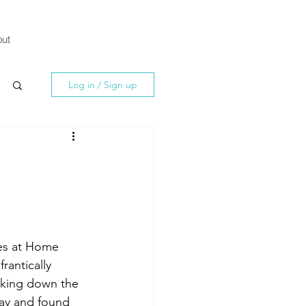
ut
Log in / Sign up
es at Home 
rantically 
cking down the 
lay and found 