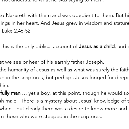
o Nazareth with them and was obedient to them. But hi
hings in her heart. And Jesus grew in wisdom and stature,
 Luke 2.46-52
 this is the only biblical account of 
Jesus as a child
, and 
 
ast we see or hear of his earthly father Joseph.
he humanity of Jesus as well as what was surely the faith
 up in the scriptures, but perhaps Jesus longed for deepe
him.  
fully man
 … yet a boy, at this point, though he would s
ish male.  There is a mystery about Jesus’ knowledge of t
en-- but clearly there was a desire to know more and a
om those who were steeped in the scriptures.