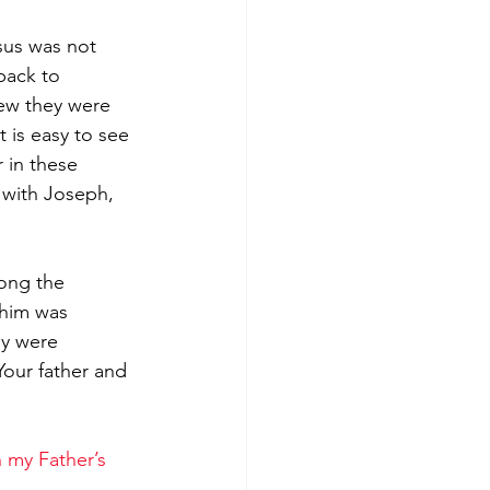
sus was not 
back to 
ew they were 
 is easy to see 
 in these 
 with Joseph, 
mong the 
 him was 
y were 
Your father and 
 my Father’s 