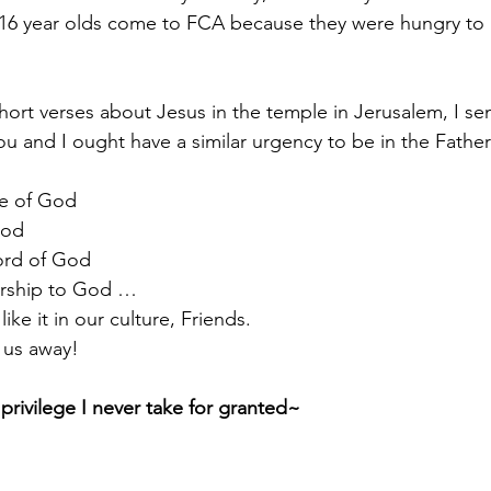
16 year olds come to FCA because they were hungry to
short verses about Jesus in the temple in Jerusalem, I s
ou and I ought have a similar urgency to be in the Father
ce of God 
God 
ord of God 
orship to God … 
like it in our culture, Friends.  
us away! 
privilege I never take for granted~