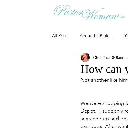
All Posts
About the Bible...
Y
Christine DiGiaco
Grieving
Christian Essentials
How can y
Not another like hi
Grow your prayer life
Easter
We were shopping for
Uncategorized
Identity
Depot.  I suddenly re
searched up and down
exit door.  After wh
Ministry tales from the Street