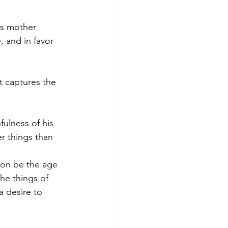
s mother 
 and in favor 
it captures the 
fulness of his 
r things than 
oon be the age 
he things of 
 desire to 