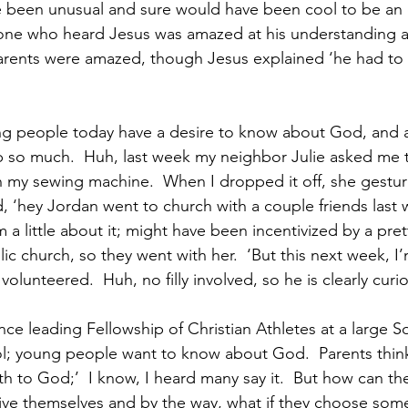
 been unusual and sure would have been cool to be an 
yone who heard Jesus was amazed at his understanding a
arents were amazed, though Jesus explained ‘he had to b
g people today have a desire to know about God, and at
sp so much.  Huh, last week my neighbor Julie asked me
 my sewing machine.  When I dropped it off, she gestur
, ‘hey Jordan went to church with a couple friends last w
a little about it; might have been incentivized by a prett
c church, so they went with her.  ‘But this next week, I
lunteered.  Huh, no filly involved, so he is clearly curio
ce leading Fellowship of Christian Athletes at a large S
ol; young people want to know about God.  Parents think ‘
h to God;’  I know, I heard many say it.  But how can t
ve themselves and by the way, what if they choose somet