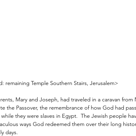
        <pictured: remaining Temple Southern Stairs, Jerusalem>
parents, Mary and Joseph, had traveled in a caravan from 
ate the Passover, the remembrance of how God had pass
s, while they were slaves in Egypt.  The Jewish people hav
culous ways God redeemed them over their long histor
y days. 