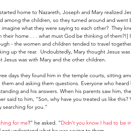
 started home to Nazareth, Joseph and Mary realized Je
d among the children, so they turned around and went 
 imagine what they were saying to each other?  They kn
n their home . . . what must God be thinking of them?!] It
ugh - the women and children tended to travel together
king up the rear.  Undoubtedly, Mary thought Jesus was
 Jesus was with Mary and the other children.  
hree days they found him in the temple courts, sitting a
 to them and asking them questions. Everyone who heard
tanding and his answers. When his parents saw him, the
r said to him, “Son, why have you treated us like this? 
y searching for you.”
hing for me
?” he asked. “
Didn’t you know I had to be in
d not understand what he was saying to them.