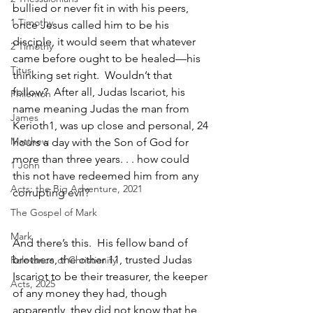
bullied or never fit in with his peers, 
1 Timothy
once Jesus called him to be his 
disciple, it would seem that whatever 
2 Timothy
came before ought to be healed—his 
Titus
thinking set right.  Wouldn’t that 
follow?  After all, Judas Iscariot, his 
Philemon
name meaning Judas the man from 
James
Kerioth1, was up close and personal, 24 
Matthew
hours a day with the Son of God for 
more than three years. . . how could 
1 John
this not have redeemed him from any 
Acts: the Big Adventure, 2021
corrupting evil?  
The Gospel of Mark
Mark
And there’s this.  His fellow band of 
brothers, the other 11, trusted Judas 
Relevance of Christianity
Iscariot to be their treasurer, the keeper 
Acts, 2025
of any money they had, though 
apparently, they did not know that he 