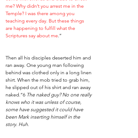
me? Why didn’t you arrest me in the 
Temple? I was there among you 
teaching every day. But these things 
are happening to fulfill what the 
Scriptures say about me
.”
Then all his disciples deserted him and 
ran away. One young man following 
behind was clothed only in a long linen 
shirt. When the mob tried to grab him, 
he slipped out of his shirt and ran away 
naked.”6 
The naked guy? No one really 
knows who it was unless of course, 
some have suggested it could have 
been Mark inserting himself in the 
story. Huh. 