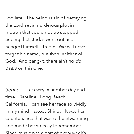
Too late.  The heinous sin of betraying 
the Lord set a murderous plot in 
motion that could not be stopped.  
Seeing that, Judas went out and 
hanged himself.  Tragic.  We will never 
forget his name, but then, neither will 
God.  And dang-it, there ain’t no 
do 
overs
 on this one. 
Segue 
. . . far away in another day and 
time.  Dateline:  Long Beach, 
California.  I can see her face so vividly 
in my mind—sweet Shirley.  It was her 
countenance that was so heartwarming 
and made her so easy to remember.  
Since music was a part of every week’s 