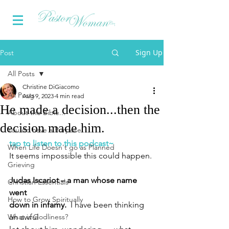
Sign Up
Post
All Posts
Christine DiGiacomo
All Posts
Aug 9, 2023
4 min read
He made a decision...then the
About the Bible...
decision made him.
You do have a Purpose
tap to listen to this podcast~
When Life Doesn't go as Planned
It seems impossible this could happen.
Grieving
Judas Iscariot – a man whose name 
Christian Essentials
went 
How to Grow Spiritually
down in infamy.  
I have been thinking 
What is Godliness?
an awful 