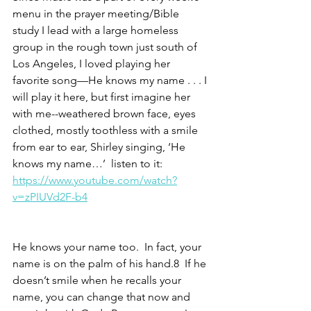
menu in the prayer meeting/Bible 
study I lead with a large homeless 
group in the rough town just south of 
Los Angeles, I loved playing her 
favorite song—He knows my name . . . I 
will play it here, but first imagine her 
with me--weathered brown face, eyes 
clothed, mostly toothless with a smile 
from ear to ear, Shirley singing, ‘He 
knows my name…’  listen to it: 
https://www.youtube.com/watch?
v=zPIUVd2F-b4
He knows your name too.  In fact, your 
name is on the palm of his hand.8  If he 
doesn’t smile when he recalls your 
name, you can change that now and 