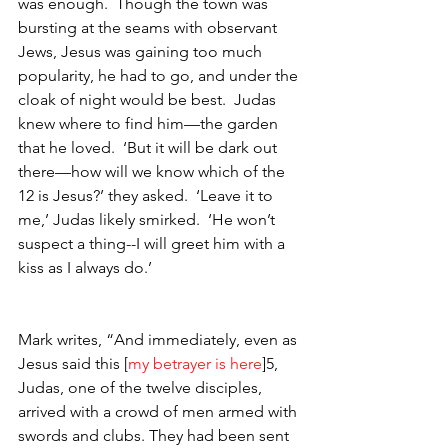
was enough.  Though the town was 
bursting at the seams with observant 
Jews, Jesus was gaining too much 
popularity, he had to go, and under the 
cloak of night would be best.  Judas 
knew where to find him—the garden 
that he loved.  ‘But it will be dark out 
there—how will we know which of the 
12 is Jesus?’ they asked.  ‘Leave it to 
me,’ Judas likely smirked.  ‘He won’t 
suspect a thing--I will greet him with a 
kiss as I always do.’  
Mark writes, “And immediately, even as 
Jesus said this [
my betrayer is here
]5, 
Judas, one of the twelve disciples, 
arrived with a crowd of men armed with 
swords and clubs. They had been sent 