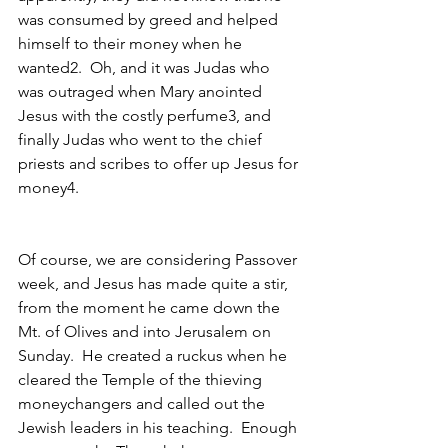
was consumed by greed and helped 
himself to their money when he 
wanted2.  Oh, and it was Judas who 
was outraged when Mary anointed 
Jesus with the costly perfume3, and 
finally Judas who went to the chief 
priests and scribes to offer up Jesus for 
money4.  
Of course, we are considering Passover 
week, and Jesus has made quite a stir, 
from the moment he came down the 
Mt. of Olives and into Jerusalem on 
Sunday.  He created a ruckus when he 
cleared the Temple of the thieving 
moneychangers and called out the 
Jewish leaders in his teaching.  Enough 