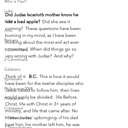
Who is Paul?
Luke
Did Judas Iscariot’s mother know he 
John
was a bad apple?  
Did she see it 
coming?  These questions have been 
Acts
burning in my mind, as I have been 
Romans
thinking about the most evil act ever 
committed. When did things go so 
1 Corinthians
very wrong with Judas?  And why? 
2 Corinthians
Galatians
Think of it.  
B.C.
  This is how it would 
Ephesians
have been for the twelve disciples who 
Philippians 2018
Jesus called to follow him, their lives 
could easily be divided:  life Before 
Philippians
Christ, life with Christ in 3+ years of 
Colossians
ministry, and life that came after. No 
matter Judas’ upbringing--if his dad 
1 Thessalonians
beat him, his mother left him, he was 
2 Thessalonians