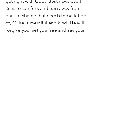
get right with God.  Best news ever!  
‘Sins to confess and turn away from, 
guilt or shame that needs to be let go 
of, O, he is merciful and kind. He will 
forgive you, set you free and say your 
name with a smile on his face. 
Reach out for Jesus,
Christine
in the footsteps of Jesus, gospel of 
Mark, 
#47