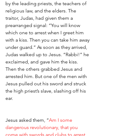
by the leading priests, the teachers of 
religious law, and the elders. The 
traitor, Judas, had given them a 
prearranged signal: “You will know 
which one to arrest when I greet him 
with a kiss. Then you can take him away 
under guard.” As soon as they arrived, 
Judas walked up to Jesus. “Rabbi!” he 
exclaimed, and gave him the kiss.
Then the others grabbed Jesus and 
arrested him. But one of the men with 
Jesus pulled out his sword and struck 
the high priest’s slave, slashing off his 
ear.
Jesus asked them, “
Am I some 
dangerous revolutionary, that you 
come with swords and clubs to arrest 