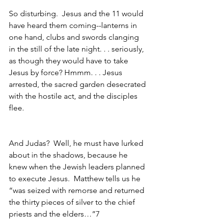
So disturbing.  Jesus and the 11 would 
have heard them coming--lanterns in 
one hand, clubs and swords clanging 
in the still of the late night. . . seriously, 
as though they would have to take 
Jesus by force? Hmmm. . . Jesus 
arrested, the sacred garden desecrated 
with the hostile act, and the disciples 
flee.
And Judas?  Well, he must have lurked 
about in the shadows, because he 
knew when the Jewish leaders planned 
to execute Jesus.  Matthew tells us he 
“was seized with remorse and returned 
the thirty pieces of silver to the chief 
priests and the elders…”7 