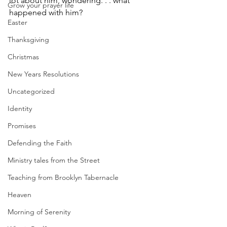
﻿lot about him, wondering. . . what 
Grow your prayer life
happened with him?  
Easter
Thanksgiving
Christmas
New Years Resolutions
Uncategorized
Identity
Promises
Defending the Faith
Ministry tales from the Street
Teaching from Brooklyn Tabernacle
Heaven
Morning of Serenity