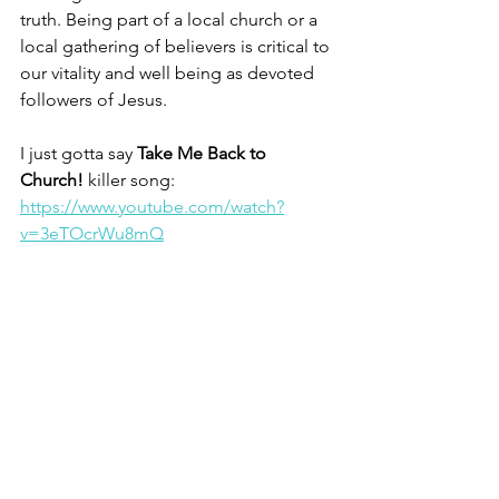
truth. Being part of a local church or a 
local gathering of believers is critical to 
our vitality and well being as devoted 
followers of Jesus. 
I just gotta say 
Take Me Back to 
Church!
 killer song: 
https://www.youtube.com/watch?
v=3eTOcrWu8mQ
Christine
1  Exodus 20.8; Deuteronomy 5.12           
                 2  Hebrews 10.25                        