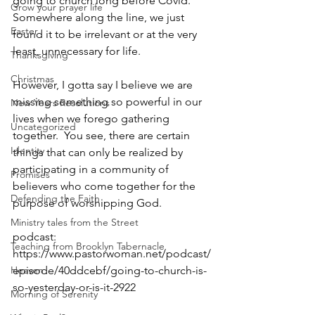
going to church long before Covid.  
Grow your prayer life
Somewhere along the line, we just 
Easter
found it to be irrelevant or at the very 
least, unnecessary for life. 
Thanksgiving
Christmas
However, I gotta say I believe we are 
missing something so powerful in our 
New Years Resolutions
lives when we forego gathering 
Uncategorized
together.  You see, there are certain 
Identity
things that can only be realized by 
participating in a community of 
Promises
believers who come together for the 
Defending the Faith
purpose of worshipping God.  
Ministry tales from the Street
podcast: 
Teaching from Brooklyn Tabernacle
https://www.pastorwoman.net/podcast/
Heaven
episode/40ddcebf/going-to-church-is-
so-yesterday-or-is-it-2922
Morning of Serenity