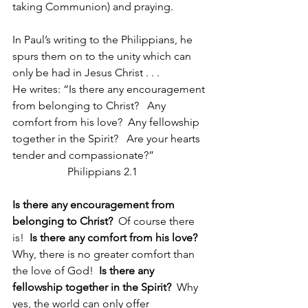
taking Communion) and praying.
In Paul’s writing to the Philippians, he 
spurs them on to the unity which can 
only be had in Jesus Christ . . . 
He writes: “Is there any encouragement 
from belonging to Christ?   Any 
comfort from his love?  Any fellowship 
together in the Spirit?   Are your hearts 
tender and compassionate?”                   
                    Philippians 2.1
Is there any encouragement from 
belonging to Christ?
  Of course there 
is!  
Is there any comfort from his love?  
Why, there is no greater comfort than 
the love of God!  
Is there any 
fellowship together in the Spirit?
  Why 
yes, the world can only offer 