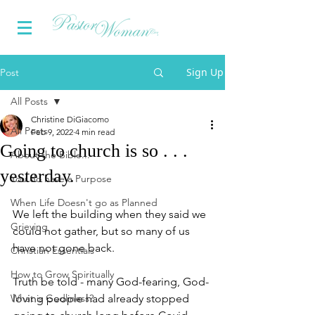
Sign Up
Post
All Posts
Christine DiGiacomo
All Posts
Feb 9, 2022
4 min read
Going to church is so . . .
About the Bible...
yesterday.
You do have a Purpose
When Life Doesn't go as Planned
We left the building when they said we 
Grieving
could not gather, but so many of us 
have not gone back. 
Christian Essentials
How to Grow Spiritually
Truth be told - many God-fearing, God-
What is Godliness?
loving people had already stopped 