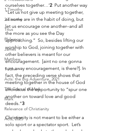
ourselves together…’
2
  Put another way 
1 Timothy
“Let us not give up meeting together, 
as some are in the habit of doing, but 
2 Timothy
let us encourage one another--and all 
Titus
the more as you see the Day 
Philemon
approaching.”  So, besides lifting our 
worship to God, joining together with 
James
other believers is meant for our 
Matthew
encouragement.  [aint no one gonna 
turn away encouragement, is there?]. In 
1 John
fact, the preceding verse shows that 
Acts: the Big Adventure, 2021
meeting together in the house of God 
The Gospel of Mark
affords us the opportunity to “spur one 
another on toward love and good 
Mark
deeds.”
3
Relevance of Christianity
Christianity is not meant to be either a 
Acts, 2025
solo sport or a spectator sport.  Let’s 