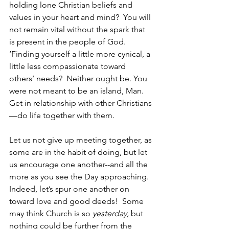
holding lone Christian beliefs and 
values in your heart and mind?  You will 
not remain vital without the spark that 
is present in the people of God.  
‘Finding yourself a little more cynical, a 
little less compassionate toward 
others’ needs?  Neither ought be. You 
were not meant to be an island, Man.  
Get in relationship with other Christians
—do life together with them.
Let us not give up meeting together, as 
some are in the habit of doing, but let 
us encourage one another--and all the 
more as you see the Day approaching.  
Indeed, let’s spur one another on 
toward love and good deeds!  Some 
may think Church is so 
yesterday,
 but 
nothing could be further from the 