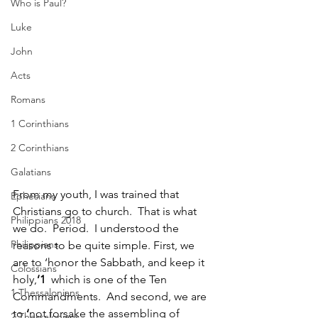
Who is Paul?
Luke
John
Acts
Romans
1 Corinthians
2 Corinthians
Galatians
From my youth, I was trained that 
Ephesians
Christians go to church.  That is what 
Philippians 2018
we do.  Period.  I understood the 
Philippians
reasons to be quite simple. First, we 
are to ‘honor the Sabbath, and keep it 
Colossians
holy,
’1  
which is one of the Ten 
1 Thessalonians
Commandments.  And second, we are 
to 
‘
not forsake the assembling of 
2 Thessalonians