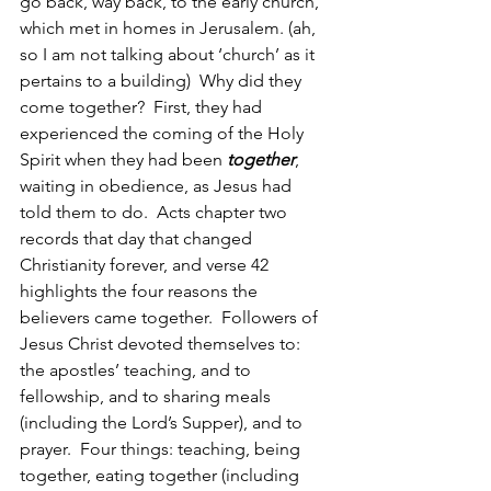
go back, way back, to the early church, 
which met in homes in Jerusalem. (ah, 
so I am not talking about ‘church’ as it 
pertains to a building)  Why did they 
come together?  First, they had 
experienced the coming of the Holy 
Spirit when they had been 
together
, 
waiting in obedience, as Jesus had 
told them to do.  Acts chapter two 
records that day that changed 
Christianity forever, and verse 42 
highlights the four reasons the 
believers came together.  Followers of 
Jesus Christ devoted themselves to:  
the apostles’ teaching, and to 
fellowship, and to sharing meals 
(including the Lord’s Supper), and to 
prayer.  Four things: teaching, being 
together, eating together (including 