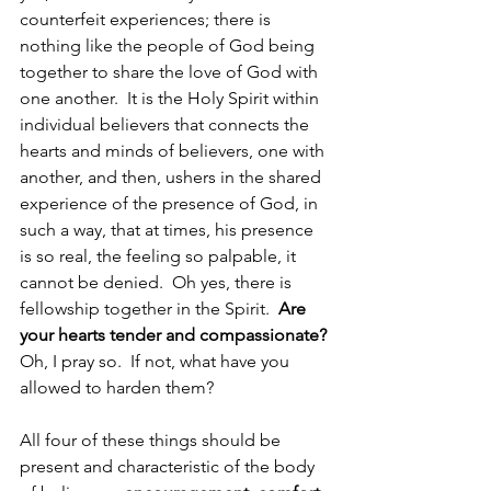
counterfeit experiences; there is 
nothing like the people of God being 
together to share the love of God with 
one another.  It is the Holy Spirit within 
individual believers that connects the 
hearts and minds of believers, one with 
another, and then, ushers in the shared 
experience of the presence of God, in 
such a way, that at times, his presence 
is so real, the feeling so palpable, it 
cannot be denied.  Oh yes, there is 
fellowship together in the Spirit.  
Are 
your hearts tender and compassionate? 
Oh, I pray so.  If not, what have you 
allowed to harden them?  
All four of these things should be 
present and characteristic of the body 