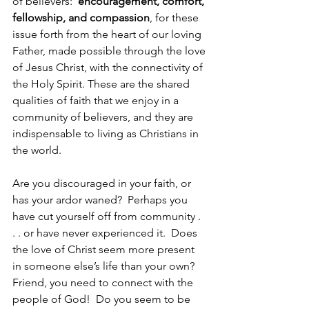
of believers:  
encouragement, comfort, 
fellowship, and compassion
, for these 
issue forth from the heart of our loving 
Father, made possible through the love 
of Jesus Christ, with the connectivity of 
the Holy Spirit. These are the shared 
qualities of faith that we enjoy in a 
community of believers, and they are 
indispensable to living as Christians in 
the world.
Are you discouraged in your faith, or 
has your ardor waned?  Perhaps you 
have cut yourself off from community . 
. . or have never experienced it.  Does 
the love of Christ seem more present 
in someone else’s life than your own?  
Friend, you need to connect with the 
people of God!  Do you seem to be 