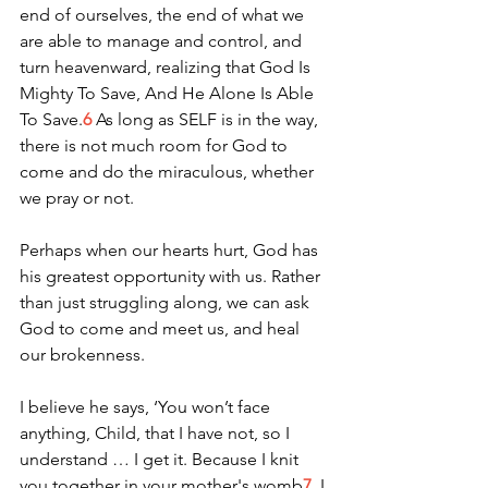
end of ourselves, the end of what we 
are able to manage and control, and 
turn heavenward, realizing that God Is 
Mighty To Save, And He Alone Is Able 
To Save.
6
 As long as SELF is in the way, 
there is not much room for God to 
come and do the miraculous, whether 
we pray or not. 
Perhaps when our hearts hurt, God has 
his greatest opportunity with us. Rather 
than just struggling along, we can ask 
God to come and meet us, and heal 
our brokenness. 
I believe he says, ‘You won’t face 
anything, Child, that I have not, so I 
understand … I get it. Because I knit 
you together in your mother's womb
7
, I 