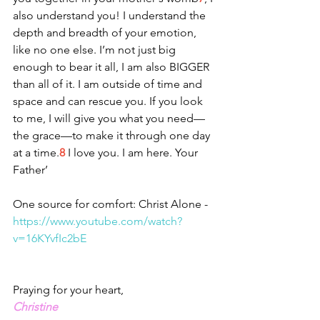
also understand you! I understand the 
depth and breadth of your emotion, 
like no one else. I’m not just big 
enough to bear it all, I am also BIGGER 
than all of it. I am outside of time and 
space and can rescue you. If you look 
to me, I will give you what you need—
the grace—to make it through one day 
at a time.
8
 I love you. I am here. Your 
Father’
One source for comfort: Christ Alone - 
https://www.youtube.com/watch?
v=16KYvfIc2bE
Praying for your heart,
Christine