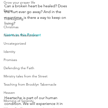
Grow your prayer life
Can a broken heart be healed? Does 
Easter
the hurt ever go away? And in the 
meantime, is there a way to keep on 
Thanksgiving
living? 
Christmas
Listen to this Podcast
New Years Resolutions
Uncategorized
Identity
Promises
Defending the Faith
Ministry tales from the Street
Teaching from Brooklyn Tabernacle
Heaven
Heartache is part of our human 
Morning of Serenity
condition. We will experience it in 