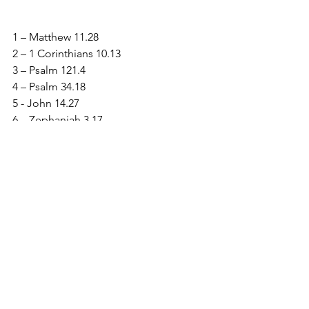
1 – Matthew 11.28
2 – 1 Corinthians 10.13
3 – Psalm 121.4
4 – Psalm 34.18
5 - John 14.27
6 – Zephaniah 3.17
7 – Psalm 139.13
8 - 2 Corinthians 12.9
See All
Recent Posts