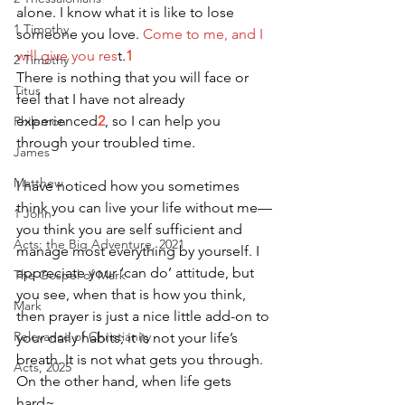
alone. I know what it is like to lose 
1 Timothy
someone you love. 
Come to me, and I 
will give you res
t.
1
2 Timothy
There is nothing that you will face or 
Titus
feel that I have not already 
experienced
2
, so I can help you 
Philemon
through your troubled time.
James
Matthew
I have noticed how you sometimes 
think you can live your life without me—
1 John
you think you are self sufficient and 
Acts: the Big Adventure, 2021
manage most everything by yourself. I 
appreciate your ‘can do’ attitude, but 
The Gospel of Mark
you see, when that is how you think, 
Mark
then prayer is just a nice little add-on to 
Relevance of Christianity
your daily habits; it is not your life’s 
breath. It is not what gets you through.
Acts, 2025
On the other hand, when life gets 
hard~