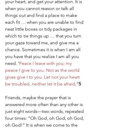
your heart, and get your attention. It is 
when you cannot reason or talk all 
things out and find a place to make 
each fit … when you are unable to find 
neat little boxes or tidy packages in 
which to tie things up … that you turn 
your gaze toward me, and give me a 
chance. Sometimes it is when I am all 
you have that you realize I am all you 
need. ‘
Peace I leave with you; my 
peace I give to you. Not as the world 
gives give I to you. Let not your heart 
be troubled, neither let it be afraid
."
5
Friends, maybe the prayer that is 
answered more often than any other is 
just eight words—two words, repeated 
four times: “Oh God, oh God, oh God, 
oh God!” It is when we come to the 