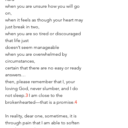
when you are unsure how you will go 
on,
when it feels as though your heart may 
just break in two,
when you are so tired or discouraged 
that life just
doesn’t seem manageable
when you are overwhelmed by 
circumstances,
certain that there are no easy or ready 
answers…
then, please remember that I, your 
loving God, never slumber, and I do 
not sleep.
3
 I am close to the 
brokenhearted—that is a promise.
4 
In reality, dear one, sometimes, it is 
through pain that I am able to soften 