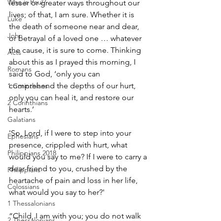
Who is Paul?
lesser or greater ways throughout our 
lives; of that, I am sure. Whether it is 
Luke
the death of someone near and dear, 
John
or betrayal of a loved one … whatever 
the cause, it is sure to come. Thinking 
Acts
about this as I prayed this morning, I 
Romans
said to God, ‘only you can 
comprehend the depths of our hurt, 
1 Corinthians
only you can heal it, and restore our 
2 Corinthians
hearts.’ 
Galatians
'So, Lord, if I were to step into your 
Ephesians
presence, crippled with hurt, what 
Philippians 2018
would you say to me? If I were to carry a 
dear friend to you, crushed by the 
Philippians
heartache of pain and loss in her life, 
Colossians
what would you say to her?' 
1 Thessalonians
“Child, I am with you; you do not walk 
2 Thessalonians