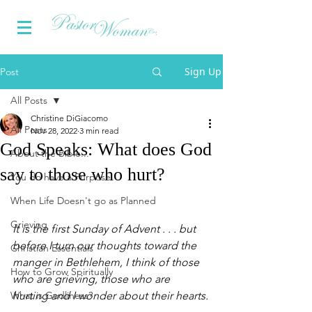
Sign Up
Post
All Posts
Christine DiGiacomo
All Posts
Nov 28, 2022
3 min read
God Speaks: What does God
About the Bible...
say to those who hurt?
You do have a Purpose
When Life Doesn't go as Planned
Grieving
It is the first Sunday of Advent . . . but 
before I turn our thoughts toward the 
Christian Essentials
manger in Bethlehem, I think of those 
How to Grow Spiritually
who are grieving, those who are 
What is Godliness?
hurting and I wonder about their hearts.