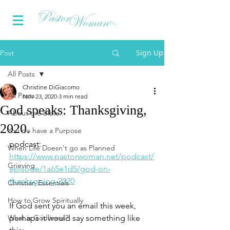
Sign Up
Post
All Posts
Christine DiGiacomo
All Posts
Nov 23, 2020
3 min read
God speaks: Thanksgiving,
About the Bible...
2020.
You do have a Purpose
podcast: 
When Life Doesn't go as Planned
https://www.pastorwoman.net/podcast/
Grieving
episode/1a65e1d5/god-on-
thanksgiving-2020
Christian Essentials
How to Grow Spiritually
If God sent you an email this week, 
What is Godliness?
perhaps it would say something like 