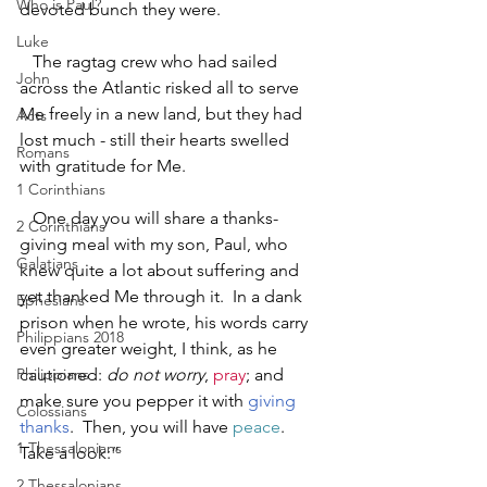
Who is Paul?
devoted bunch they were.
Luke
   The ragtag crew who had sailed 
John
across the Atlantic risked all to serve 
Me freely in a new land, but they had 
Acts
lost much - still their hearts swelled 
Romans
with gratitude for Me.  
1 Corinthians
   One day you will share a thanks-
2 Corinthians
giving meal with my son, Paul, who 
Galatians
knew quite a lot about suffering and 
yet thanked Me through it.  In a dank 
Ephesians
prison when he wrote, his words carry 
Philippians 2018
even greater weight, I think, as he 
Philippians
cautioned: 
do not worry
, 
pray
; and 
make sure you pepper it with 
giving 
Colossians
thanks
.  Then, you will have 
peace
.  
1 Thessalonians
Take a look:”
2 Thessalonians