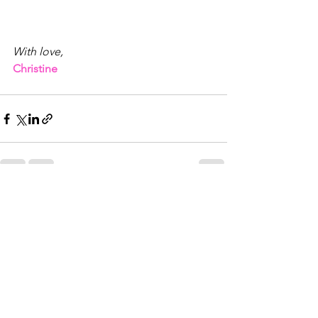
With love,
Christine
See All
Recent Posts