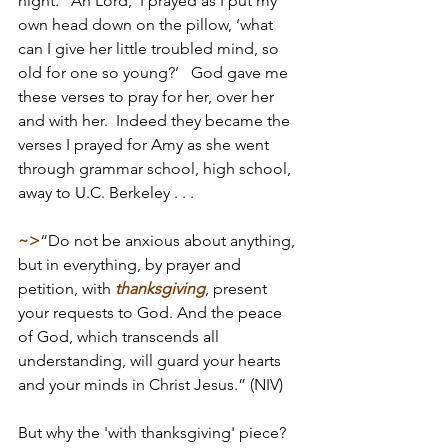
night.  ‘Ah Lord,’ I prayed as I put my 
own head down on the pillow, ‘what 
can I give her little troubled mind, so 
old for one so young?’   God gave me 
these verses to pray for her, over her 
and with her.  Indeed they became the 
verses I prayed for Amy as she went 
through grammar school, high school, 
away to U.C. Berkeley . . . 
~>
“Do not be anxious about anything, 
but in everything, by prayer and 
petition, with 
thanksgiving
, present 
your requests to God. And the peace 
of God, which transcends all 
understanding, will guard your hearts 
and your minds in Christ Jesus.” (NIV)
But why the 'with thanksgiving' piece? 