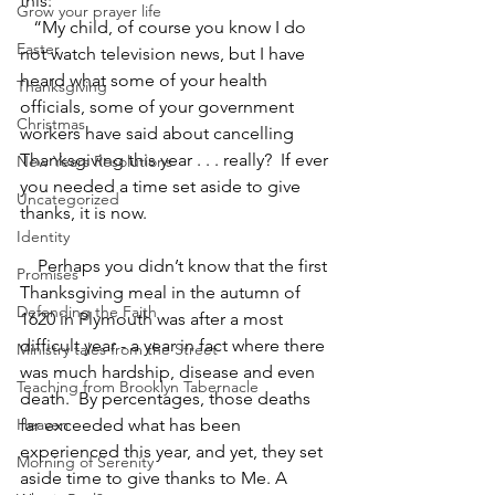
this:
Grow your prayer life
   “My child, of course you know I do 
Easter
not watch television news, but I have 
heard what some of your health 
Thanksgiving
officials, some of your government 
Christmas
workers have said about cancelling 
Thanksgiving this year . . . really?  If ever 
New Years Resolutions
you needed a time set aside to give 
Uncategorized
thanks, it is now.
Identity
    Perhaps you didn’t know that the first 
Promises
Thanksgiving meal in the autumn of 
Defending the Faith
1620 in Plymouth was after a most 
difficult year - a year in fact where there 
Ministry tales from the Street
was much hardship, disease and even 
Teaching from Brooklyn Tabernacle
death.  By percentages, those deaths 
Heaven
far exceeded what has been 
experienced this year, and yet, they set 
Morning of Serenity
aside time to give thanks to Me. A 