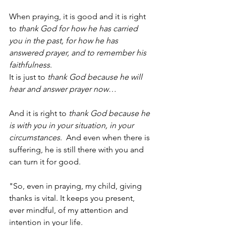
When praying, it is good and it is right 
to 
thank God for how he has carried 
you in the past, for how he has 
answered prayer, and to remember his 
faithfulness
.  
It is just to 
thank God because he will 
hear and answer prayer now
…
And it is right to 
thank God because he 
is with you in your situation, in your 
circumstances
.  And even when there is 
suffering, he is still there with you and 
can turn it for good. 
"So, even in praying, my child, giving 
thanks is vital. It keeps you present, 
ever mindful, of my attention and 
intention in your life. 