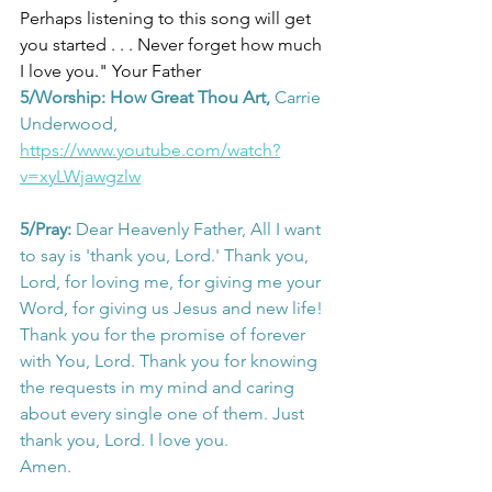
Perhaps listening to this song will get 
you started . . . Never forget how much
I love you." Your Father
5/Worship: How Great Thou Art,
 Carrie 
Underwood, 
https://www.youtube.com/watch?
v=xyLWjawgzlw
5/Pray: 
Dear Heavenly Father, All I want 
to say is 'thank you, Lord.' Thank you, 
Lord, for loving me, for giving me your 
Word, for giving us Jesus and new life! 
Thank you for the promise of forever 
with You, Lord. Thank you for knowing 
the requests in my mind and caring 
about every single one of them. Just 
thank you, Lord. I love you.
Amen.