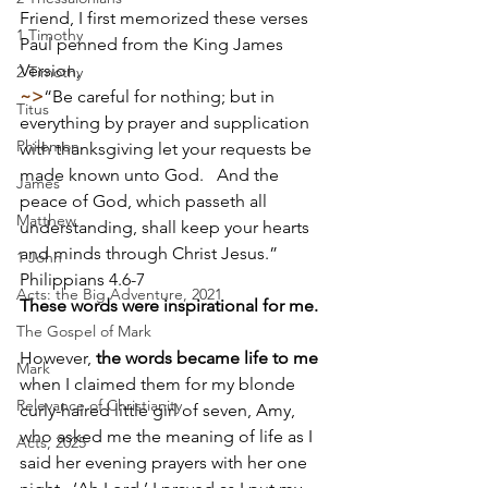
Friend, I first memorized these verses 
1 Timothy
Paul penned from the King James 
Version,                             
2 Timothy
~>
“Be careful for nothing; but in 
Titus
everything by prayer and supplication 
Philemon
with thanksgiving let your requests be 
made known unto God.   And the 
James
peace of God, which passeth all 
Matthew
understanding, shall keep your hearts 
and minds through Christ Jesus.”  
1 John
Philippians 4.6-7   
Acts: the Big Adventure, 2021
These words were inspirational for me.
The Gospel of Mark
However, 
the words became life to me
Mark
when I claimed them for my blonde 
Relevance of Christianity
curly-haired little girl of seven, Amy, 
who asked me the meaning of life as I 
Acts, 2025
said her evening prayers with her one 