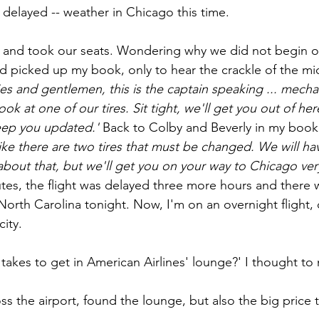
 delayed -- weather in Chicago this time.
and took our seats. Wondering why we did not begin our
nd picked up my book, only to hear the crackle of the m
ies and gentlemen, this is the captain speaking ... mech
ook at one of our tires. Sit tight, we'll get you out of her
keep you updated.' 
Back to Colby and Beverly in my book..
like there are two tires that must be changed. We will ha
 about that, but we'll get you on your way to Chicago ver
inutes, the flight was delayed three more hours and there
orth Carolina tonight. Now, I'm on an overnight flight,
ity.
takes to get in American Airlines' lounge?' I thought to 
ss the airport, found the lounge, but also the big price 