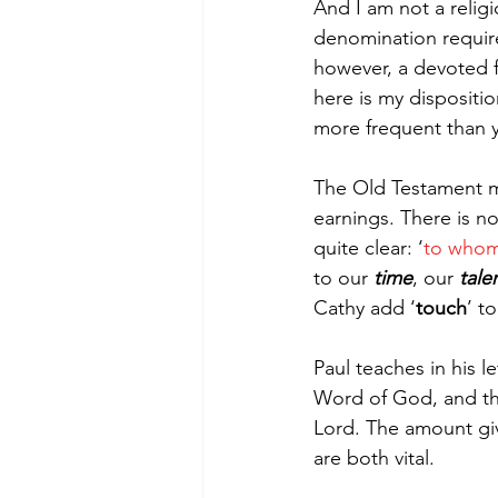
And I am not a religio
denomination require
however, a devoted fo
here is my dispositi
more frequent than 
The Old Testament man
earnings. There is 
quite clear: ‘
to whom 
to our 
time
, our 
tale
Cathy add ‘
touch
’ t
Paul teaches in his 
Word of God, and the
Lord. The amount give
are both vital.