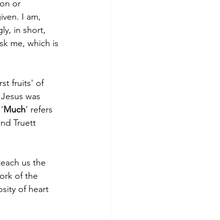
ion or 
ven. I am, 
y, in short, 
sk me, which is 
 fruits' of 
 Jesus was 
‘
Much
’ refers 
nd Truett 
teach us the 
ork of the 
sity of heart 