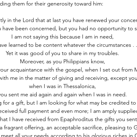
ing them for their generosity toward him:
atly in the Lord that at last you have renewed your conce
 have been concerned, but you had no opportunity to s
I am not saying this because I am in need,
have learned to be content whatever the circumstances . .
Yet it was good of you to share in my troubles.
Moreover, as you Philippians know,
 your acquaintance with the gospel, when I set out from
ith me in the matter of giving and receiving, except you 
when I was in Thessalonica,
you sent me aid again and again when I was in need.
 for a gift, but I am looking for what may be credited to
eceived full payment and even more; I am amply supplie
hat I have received from Epaphroditus the gifts you sent
a fragrant offering, an acceptable sacrifice, pleasing to 
meet all your needs according to his glorious riches in C