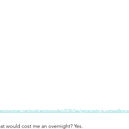
Paul?
Luke
John
Acts
Romans
Galatians
Ephesians
Philippians 2018
astorwoman.net/podcast/episode/c572b7ae/generosity-is-compelling-pu
hat would cost me an overnight? Yes.