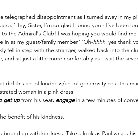
e telegraphed disappointment as I turned away in my pi
ator. 'Hey, Sister, I'm so glad I found you - I've been lo
to the Admiral's Club! I was hoping you would find me 
e in as my guest/family member.' 'Oh-
hhhh
, yes thank yo
 fell in step with the stranger, walked back into the cl
, and sit just a little more comfortably as I wait the seve
t did this act of kindness/act of generosity cost this ma
ustrated woman in a pink dress.
o get up
 from his seat, 
engage
 in a few minutes of conve
he benefit of his kindness.
is bound up with kindness. Take a look a
s Paul wraps his 