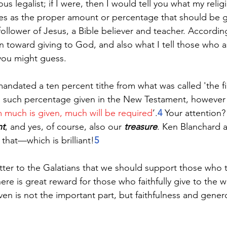
us legalist; if I were, then I would tell you what my relig
s as the proper amount or percentage that should be gi
llower of Jesus, a Bible believer and teacher. Accordingl
on toward giving to God, and also what I tell those who a
you might guess.
dated a ten percent tithe from what was called 'the first
no such percentage given in the New Testament, however
much is given, much will be required
’.
4
 Your attention? 
nt
, and yes, of course, also our 
treasure
. Ken Blanchard a
o that—which is brilliant!
5
letter to the Galatians that we should support those who 
re is great reward for those who faithfully give to the w
n is not the important part, but faithfulness and genero