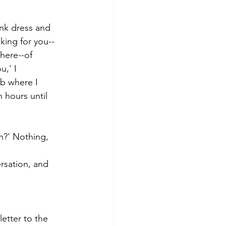
nk dress and 
oking for you--
here--of 
u,' I 
ub where I 
n hours until 
n?' Nothing, 
rsation, and 
letter to the 