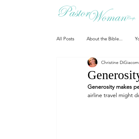
All Posts
About the Bible...
Y
Christine DiGiaco
Grieving
Christian Essentials
Generosity
Generosity makes pe
Grow your prayer life
Easter
airline travel might 
Uncategorized
Identity
Ministry tales from the Street