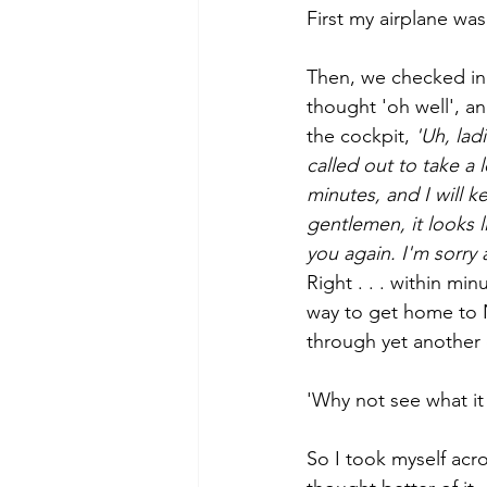
First my airplane was
Then, we checked in 
thought 'oh well', a
the cockpit, 
'Uh, lad
called out to take a l
minutes, and I will 
gentlemen, it looks 
you again. I'm sorry
Right . . . within m
way to get home to N
through yet another c
'Why not see what it 
So I took myself acro