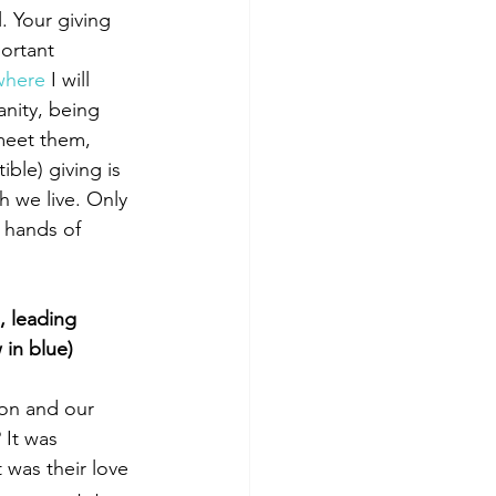
. Your giving 
ortant 
where
 I will 
anity, being 
meet them, 
ible) giving is 
h we live. Only 
 hands of 
, leading 
 in blue)
ion and our 
 It was 
 was their love 