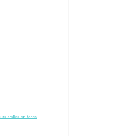
ts-smiles-on-faces