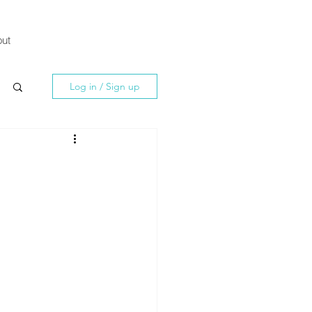
ut
Log in / Sign up