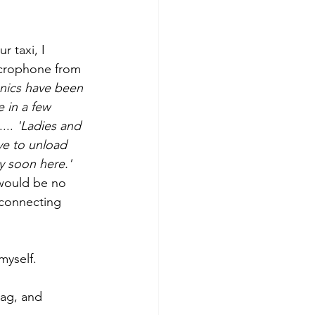
 taxi, I 
icrophone from 
anics have been 
e in a few 
.. 
'Ladies and 
ve to unload 
y soon here.'
 would be no 
 connecting 
myself.
tag, and 