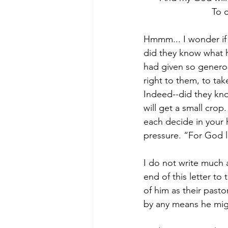
To 
Hmmm... I wonder if 
did they know what 
had given so generous
right to them, to ta
Indeed--did they kn
will get a small cro
each decide in your 
pressure. “For God l
I do not write much 
end of this letter to 
of him as their pasto
by any means he mig