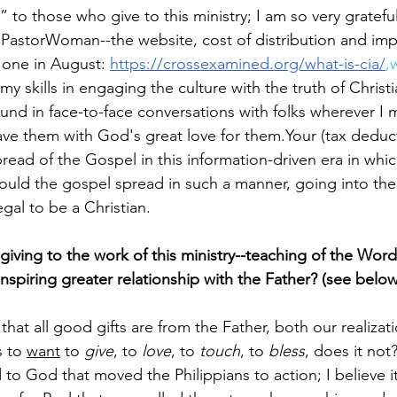
 to those who give to this ministry; I am so very grateful
 PastorWoman--the website, cost of distribution and imp
 one in August: 
https://crossexamined.org/what-is-cia/
,
y skills in engaging the culture with the truth of Christi
und in face-to-face conversations with folks wherever I 
ave them with God's great love for them.
Your (tax­ deduct
ead of the Gospel in this information­-driven era in whic
could the gospel spread in such a manner, going into the
egal to be a Christian.
iving to the work of this ministry--teaching of the Word
nspiring greater relationship with the Father? (see below
t all good gifts are from the Father, both our realizat
 to 
want
 to
 give
, to 
love
, to 
touch
, to 
bless
, does it not?
 to God that moved the Philippians to action; I believe it