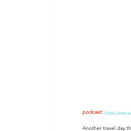
Morning of Serenity
Who is 
1 Corinthians
2 Corinthians
podcast:
https://www.p
Another travel day t