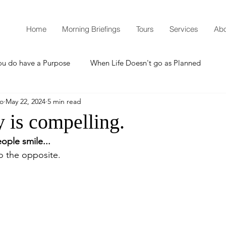
Home
Morning Briefings
Tours
Services
Abo
ou do have a Purpose
When Life Doesn't go as Planned
mo
May 22, 2024
5 min read
How to Grow Spiritually
What is Godliness?
 is compelling.
ople smile...
Thanksgiving
Christmas
New Years Resolutions
do the opposite.
Promises
Defending the Faith
Teaching from Brooklyn Tabernacle
Heaven