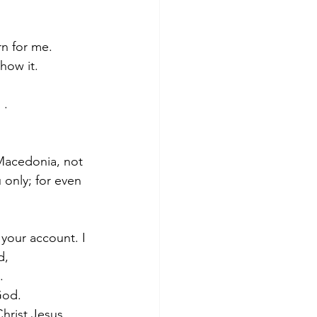
rn for me.
how it.
 .
 Macedonia, not 
only; for even 
 your account. I 
d,
.
God. 
hrist Jesus.