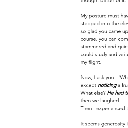
thought better of it.
My posture must hav
stepped into the elev
so glad you came up 
course, you can com
stammered and quickly
could study and write
my flight.
Now, I ask you - 'Wha
except 
noticing
 a fr
What else? 
He had t
then we laughed.
Then I experienced t
It seems generosity 