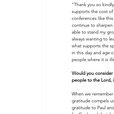
“Thank you so kindly”
supports the cost of
conferences like this
continue to sharpen m
able to stand my gro
always wanting to le
what supports the spr
in this day and age 
people where it is ill
Would you consider g
people to the Lord, i
When we remember tha
gratitude compels us
gratitude to Paul and