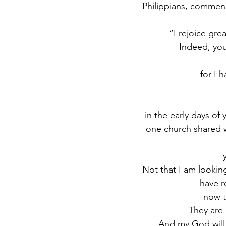
Philippians, commend
“I rejoice gre
Indeed, you
for I 
in the early days of
one church shared w
Not that I am looking
have r
now t
They are 
And my God will 