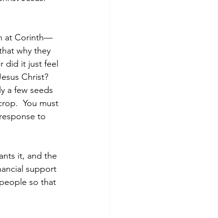
ch at Corinth—
that why they 
did it just feel 
esus Christ? 
y a few seeds 
crop.  You must 
 response to 
nts it, and the 
inancial support 
 people so that 