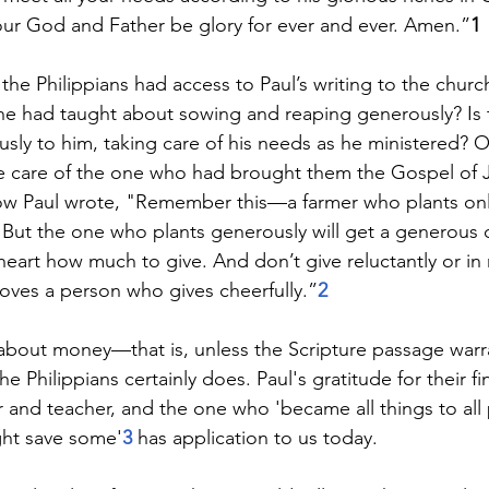
our God and Father be glory for ever and ever. Amen.”
1
the Philippians had access to Paul’s writing to the chur
he had taught about sowing and reaping generously? Is 
ly to him, taking care of his needs as he ministered? Or 
ke care of the one who had brought them the Gospel of J
ow Paul wrote, "Remember this—a farmer who plants onl
p. But the one who plants generously will get a generous 
heart how much to give. And don’t give reluctantly or in
oves a person who gives cheerfully.”
2
about money—that is, unless the Scripture passage warra
the Philippians certainly does. Paul's gratitude for their f
r and teacher, and the one who 'became all things to all
ht save some'
3 
has application to us today.