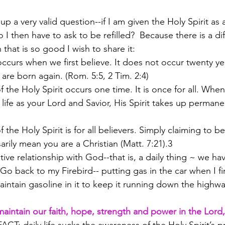
p a very valid question--if I am given the Holy Spirit as a 
 I then have to ask to be refilled?  Because there is a dif
that is so good I wish to share it:
occurs when we first believe. It does not occur twenty yea
are born again. (Rom. 5:5, 2 Tim. 2:4)
f the Holy Spirit occurs one time. It is once for all. When
life as your Lord and Savior, His Spirit takes up permane
 the Holy Spirit is for all believers. Simply claiming to be
rily mean you are a Christian (Matt. 7:21).3
tive relationship with God--that is, a daily thing ~ we hav
  Go back to my Firebird-- putting gas in the car when I fir
aintain gasoline in it to keep it running down the highwa
maintain our faith, hope, strength and power in the Lord