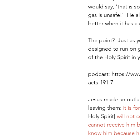
would say, ‘that is so
gas is unsafe!’  He a
better when it has a
Morning of Serenity
Who is 
The point?  Just as y
designed to run on g
1 Corinthians
2 Corinthians
of the Holy Spirit in y
podcast: https://ww
acts-191-7
Jesus made an outlan
leaving them: 
it is 
Holy Spirit] 
will not 
cannot receive him b
know him because he 