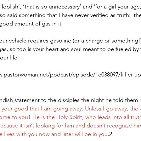
 foolish’, ‘that is so unnecessary’ and ‘for a girl your age
lso said something that I have never verified as truth:  th
 good amount of gas in it.
Paul?
Luke
John
Acts
Romans
our vehicle requires gasoline (or a charge or something!)
as, so too is your heart and soul meant to be fueled by
Galatians
Ephesians
Philippians 2018
our life.
w.pastorwoman.net/podcast/episode/1e038097/fill-er-up
dish statement to the disciples the night he told them
for your good that I am going away. Unless I go away, th
come to you
1 
He is the Holy Spirit, who leads into all tru
ecause it isn’t looking for him and doesn’t recognize hi
lives with you now and later will be in you
.2