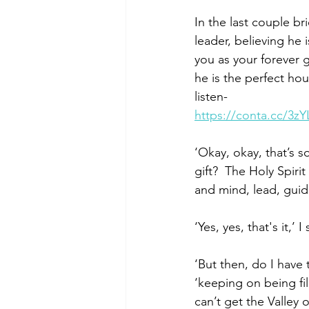
In the last couple br
leader, believing he 
you as your forever 
he is the perfect hou
listen-                     
https://conta.cc/3zY
‘Okay, okay, that’s 
gift?  The Holy Spir
and mind, lead, guide 
‘Yes, yes, that's it,’
‘But then, do I have
‘keeping on being fill
can’t get the Valley o