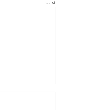
See All