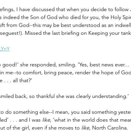
iefings, I have discussed that when you decide to follow 
is indeed the Son of God who died for you, the Holy Spiri
gift from God--this may be best understood as an indwelli
seguest!). Missed the last briefing on Keeping your tank 
LYnY
so good!’ she responded, smiling. ‘Yes, best news ever… 
it in me--to comfort, bring peace, render the hope of God
. . . all that?’
 I smiled back, so thankful she was clearly understanding.’
 to do something else--I mean, you said something yeste
ed’ . . . and I was 
like,
 ‘what in the world does that mean
ut of the girl, even if she moves to 
like, 
North Carolina.