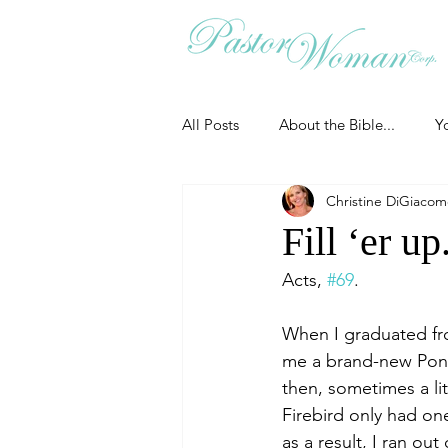
All Posts
About the Bible...
Y
Christine DiGiaco
Grieving
Christian Essentials
Fill ‘er up
Acts, 
#69
.
Grow your prayer life
Easter
When I graduated fr
me a brand-new Pontia
Uncategorized
Identity
then, sometimes a lit
Firebird only had on
as a result, I ran o
Ministry tales from the Street