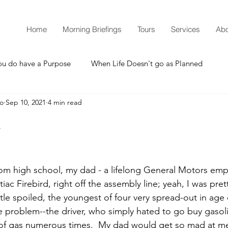
Home
Morning Briefings
Tours
Services
Abo
ou do have a Purpose
When Life Doesn't go as Planned
mo
Sep 10, 2021
4 min read
How to Grow Spiritually
What is Godliness?
.
Thanksgiving
Christmas
New Years Resolutions
om high school, my dad - a lifelong General Motors em
c Firebird, right off the assembly line; yeah, I was pret
Promises
Defending the Faith
tle spoiled, the youngest of four very spread-out in age 
e problem--the driver, who simply hated to go buy gasoli
ut of gas numerous times.  My dad would get so mad at 
Teaching from Brooklyn Tabernacle
Heaven