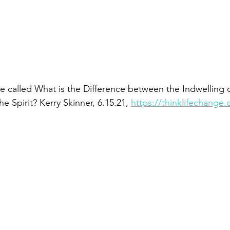
cle called What is the Difference between the Indwelling of
e Spirit? Kerry Skinner, 6.15.21, 
https://thinklifechange