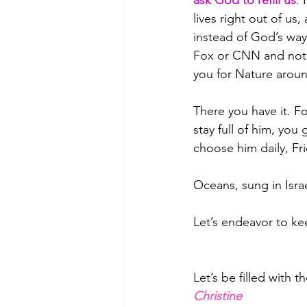
ask God to refill us
. 
lives right out of us
instead of God’s way 
Fox or CNN and not e
you for Nature arou
There you have it. Fo
stay full of him, you
choose him daily, 
Oceans, sung in Isra
Let’s endeavor to kee
Let’s be filled with t
Christine