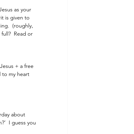
Jesus as your 
t is given to 
ng.  (roughly, 
full?  Read or 
Jesus + a free 
 to my heart 
rday about 
?’  I guess you 