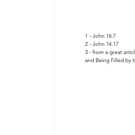
1 - John 16.7
2 - John 14.17
3 - from a great arti
and Being Filled by th