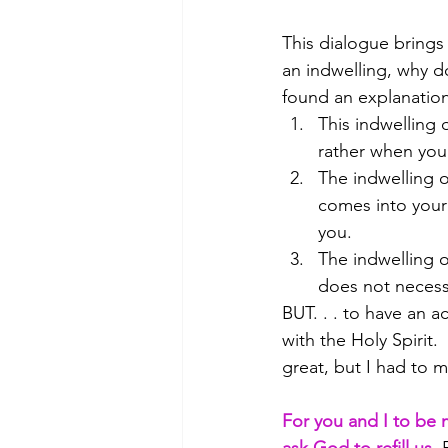
This dialogue brings u
an indwelling, why do
found an explanation 
This indwelling 
rather when you 
The indwelling o
comes into your 
you.
The indwelling of
does not necessa
BUT. . . to have an ac
with the Holy Spirit.
great, but I had to m
For you and I to be 