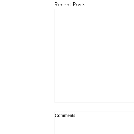
Recent Posts
Comments