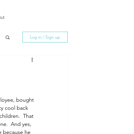
ut
Log in / Sign up
ployee, bought 
ty cool back 
children.  That 
ne.  And yes, 
me because he 