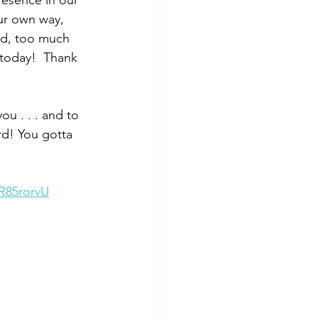
presence in our 
our own way, 
God, too much 
 today!  Thank 
ou . . . and to 
rd! You gotta 
R85rorvU