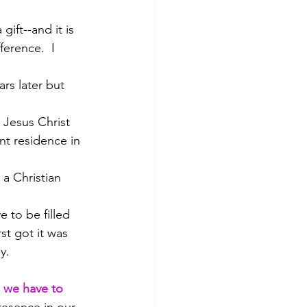
gift--and it is 
ference.  I 
rs later but 
 Jesus Christ 
nt residence in 
 a Christian 
e to be filled 
st got it was 
y.
, we have to 