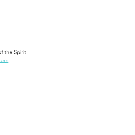
 the Spirit 
.com