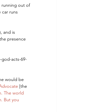
, running out of 
e car runs 
, and is 
 the presence 
-god-acts-69-
 he would be 
e Advocate
 [the 
th. The world 
m. But you 