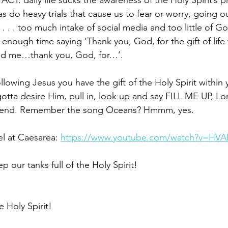
FACT: daily life sucks the awareness of the Holy Spirit’s 
, as do heavy trials that cause us to fear or worry, going 
. . . too much intake of social media and too little of 
nough time saying ‘Thank you, God, for the gift of life
nd me…thank you, God, for…’. 
llowing Jesus you have the gift of the Holy Spirit within y
 gotta desire Him, pull in, look up and say FILL ME UP, Lo
Friend. Remember the song Oceans? Hmmm, yes. 
el at Caesarea: 
https://www.youtube.com/watch?v=HVA
p our tanks full of the Holy Spirit!
he Holy Spirit!