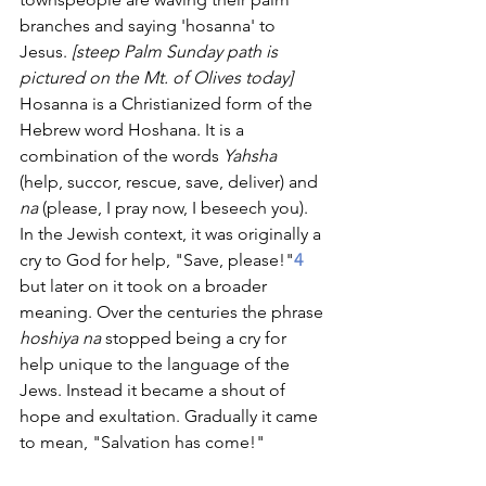
branches and saying 'hosanna' to 
Jesus. 
[steep Palm Sunday path is 
pictured on the Mt. of Olives today] 
Hosanna is a Christianized form of the 
Hebrew word Hoshana. It is a 
combination of the words 
Yahsha
(help, succor, rescue, save, deliver) and 
na 
(please, I pray now, I beseech you). 
In the Jewish context, it was originally a 
cry to God for help, "Save, please!"
4
but later on it took on a broader 
meaning. Over the centuries the phrase 
hoshiya na 
stopped being a cry for 
help unique to the language of the 
Jews. Instead it became a shout of 
hope and exultation. Gradually it came 
to mean, "Salvation has come!"     