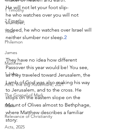
He will not let your foot slip- 
1 Timothy
he who watches over you will not 
2 Timothy
slumber; 
indeed, he who watches over Israel will 
Titus
neither slumber nor sleep.
2
Philemon
James
They have no idea how different 
Matthew
Passover this year would be! You see, 
1 John
as they traveled toward Jerusalem, the 
Lamb of God was also making his way 
Acts: the Big Adventure, 2021
to Jerusalem, and to the cross. He 
The Gospel of Mark
stops on the eastern slope on the 
Mount of Olives almost to Bethphage, 
Mark
where Matthew describes a familiar 
Relevance of Christianity
story:  
Acts, 2025