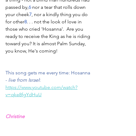
passed by,
6
 nor a tear that rolls down 
your cheek
7
, nor a kindly thing you do 
for other
8
. . . not the look of love in 
those who cried 'Hosanna'.  Are you 
ready to receive the King as he is riding 
toward you? It is almost Palm Sunday, 
you know, He's coming!
This song gets me every time: Hosanna 
- 
live from Israel
: 
https://www.youtube.com/watch?
v=qke8fgYdHuU
Christine