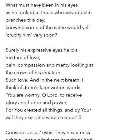
What must have been in his eyes
as he looked at those who waved palm 
branches this day,
knowing some of the same would yell 
'crucify him' very soon?  
Surely his expressive eyes held a 
mixture of love, 
pain, compassion and mercy looking at 
the crown of his creation.
Such love. And in the next breath, I 
think of John's later written words, 
'You are worthy, O Lord, to receive 
glory and honor and power; 
For You created all things, and by Your 
will they exist and were created.' 
5
Consider Jesus' eyes. They never miss 
a thing - not a blind man hundreds had 