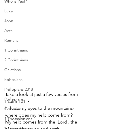
Who is Paul?
Luke
John
Acts
Romans
1 Corinthians
2 Corinthians
Galatians
Ephesians
Philippians 2018
Take a look at just a few verses from 
Philippians
Psalm 121 ~ 
I lift up my eyes to the mountains-
Colossians
where does my help come from?  
1 Thessalonians
My help comes from the  Lord , the 
2 Thessalonians
Maker of heaven and earth.  