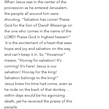
When Jesus was in the center of the 
procession as he entered Jerusalem, 
the people all around him were 
shouting, "Salvation has come! Praise 
God for the Son of David! Blessings on 
the one who comes in the name of the 
LORD! Praise God in highest heaven!"  
 It is the excitement of a heart that sees 
hope and joy and salvation on the way 
and can't keep it in. So "Hosanna!" 
means, "Hooray for salvation! It's 
coming! It's here! Jesus is our 
salvation! Hooray for the king! 
Salvation belongs to the king!"
Jesus knew his time had come, even as 
he rode on the back of that donkey ... 
within days would be his agonizing 
death, yet he received the praise of this 
people.  