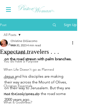
Sign Up
Post
All Posts
Christine DiGiacomo
All Posts
Mar 30, 2023
4 min read
Expectant travelers . . .
About the Bible...
on the road strewn with palm branches. 
You do have a Purpose
When Life Doesn't go as Planned
Jesus and his disciples are making 
Grieving
their way across the Mount of Olives, 
Christian Essentials
on their way to Jerusalem. But they are 
not the only ones on the road some 
How to Grow Spiritually
2000 years ago.
What is Godliness?