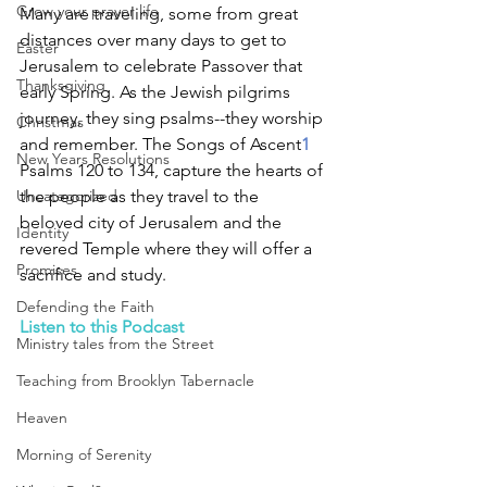
Grow your prayer life
Many are traveling, some from great 
distances over many days to get to 
Easter
Jerusalem to celebrate Passover that 
Thanksgiving
early Spring. As the Jewish pilgrims 
journey, they sing psalms--they worship 
Christmas
and remember. The Songs of Ascent
1
New Years Resolutions
Psalms 120 to 134, capture the hearts of 
Uncategorized
the people as they travel to the 
beloved city of Jerusalem and the 
Identity
revered Temple where they will offer a 
Promises
sacrifice and study. 
Defending the Faith
Listen to this Podcast
Ministry tales from the Street
Teaching from Brooklyn Tabernacle
Heaven
Morning of Serenity