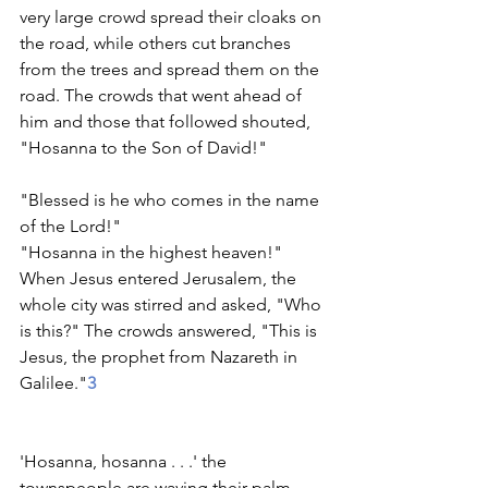
very large crowd spread their cloaks on 
the road, while others cut branches 
from the trees and spread them on the 
road. The crowds that went ahead of 
him and those that followed shouted,
"Hosanna to the Son of David!"              
"Blessed is he who comes in the name 
of the Lord!"                      
"Hosanna in the highest heaven!"
When Jesus entered Jerusalem, the 
whole city was stirred and asked, "Who 
is this?" The crowds answered, "This is 
Jesus, the prophet from Nazareth in 
Galilee."
3
'Hosanna, hosanna . . .' the 
townspeople are waving their palm 