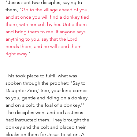
"Jesus sent two disciples, saying to 
them, "
Go to the village ahead of you, 
and at once you will find a donkey tied 
there, with her colt by her. Untie them 
and bring them to me. If anyone says 
anything to you, say that the Lord 
needs them, and he will send them 
right away
."
This took place to fulfill what was 
spoken through the prophet: "Say to 
Daughter Zion,' See, your king comes 
to you, gentle and riding on a donkey, 
and on a colt, the foal of a donkey.'"
The disciples went and did as Jesus 
had instructed them. They brought the 
donkey and the colt and placed their 
cloaks on them for Jesus to sit on. A 