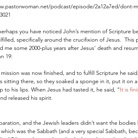
ww.pastorwoman.net/podcast/episode/2a12a7ed/dont-mis
33021
Paul?
Luke
John
Acts
Romans
erhaps you have noticed John’s mention of Scripture bein
lfilled, specifically around the crucifixion of Jesus.  This p
and me some 2000-plus years after Jesus' death and resurr
Galatians
Ephesians
Philippians 2018
n 19:
mission was now finished, and to fulfill Scripture he said
s sitting there, so they soaked a sponge in it, put it on 
p to his lips. When Jesus had tasted it, he said, “
It is fi
d released his spirit.
eparation, and the Jewish leaders didn’t want the bodies
 which was the Sabbath (and a very special Sabbath, bec