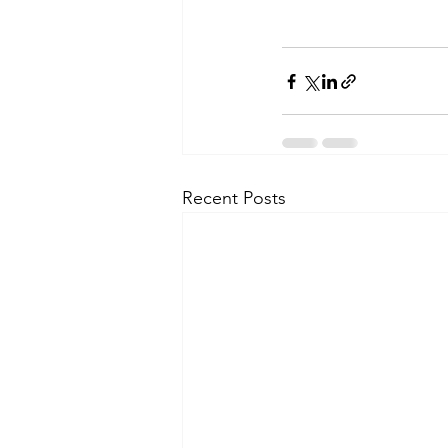
Recent Posts