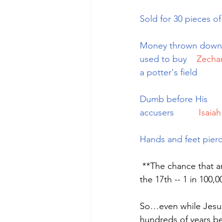
Sold for 30 pieces of 
Money thrown down
used to buy   
Zechar
a potter's field
Dumb before His 
accusers         
Isaiah
Hands and feet pier
 **The chance that any man might have lived and fulfilled all eight prophecies is 1 in 10 to 
the 17th -- 1 in 100,
So…even while Jesus 
hundreds of years be