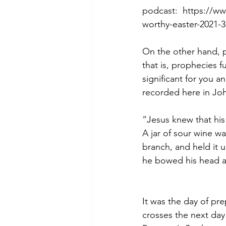
podcast:  https://w
worthy-easter-2021-
Morning of Serenity
Who is 
On the other hand, p
that is, prophecies fu
significant for you 
1 Corinthians
2 Corinthians
recorded here in Joh
“Jesus knew that his 
A jar of sour wine wa
branch, and held it u
he bowed his head an
It was the day of pr
crosses the next day