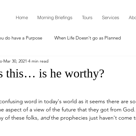
Home
Morning Briefings
Tours
Services
Abo
ou do have a Purpose
When Life Doesn't go as Planned
mo
Mar 30, 2021
4 min read
How to Grow Spiritually
What is Godliness?
s this… is he worthy?
Thanksgiving
Christmas
New Years Resolutions
 confusing word in today's world as it seems there are s
e aspect of a view of the future that they got from God.
Promises
Defending the Faith
y of these folks, 
and
 the prophecies just haven't come tr
Teaching from Brooklyn Tabernacle
Heaven