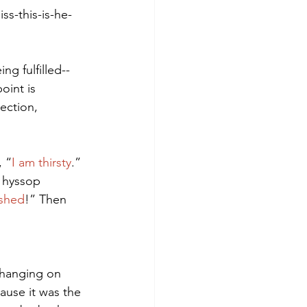
s-this-is-he-
g fulfilled--
oint is 
ection, 
, “
I am thirsty
.” 
a hyssop 
nished
!” Then 
 hanging on 
ause it was the 