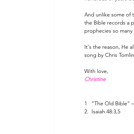
And unlike some of t
the Bible records a pr
prophecies so many y
It's the reason, He a
song by Chris Tomlin
With love,
Christine
1   “The Old Bible”
2.  Isaiah 48:3,5  