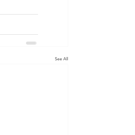
See All