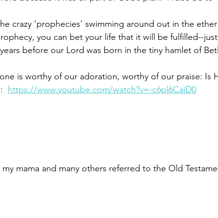
he crazy 'prophecies' swimming around out in the ether
ophecy, you can bet your life that it will be fulfilled--just
ears before our Lord was born in the tiny hamlet of Be
lone is worthy of our adoration, worthy of our praise: Is
:  
https://www.youtube.com/watch?v=-c6pl6CaiD0
 – my mama and many others referred to the Old Testame