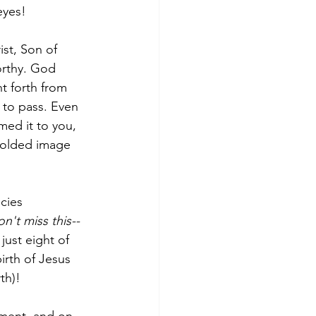
eyes!  
ist, Son of 
orthy. God 
t forth from 
 to pass. Even 
med it to you, 
molded image 
cies 
on't miss this--
just eight of 
rth of Jesus 
th)!