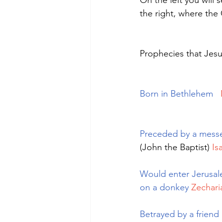
On the left you will
the right, where the 
Prophecies that Jes
Born in Bethlehem
Preceded by a mess
(John the Baptist) 
Is
Would enter Jerusal
on a donkey
Zechari
Betrayed by a friend 