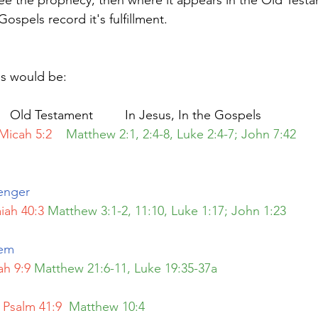
 see the prophecy, then where it appears in the Old Test
Gospels record it's fulfillment.
us would be:
                                    Old Testament         In Jesus, In the Gospels
Micah 5:2  
Matthew 2:1, 2:4-8, Luke 2:4-7; John 7:42            
enger
aiah 40:3
Matthew 3:1-2, 11:10, Luke 1:17; John 1:23  
em 
ah 9:9
Matthew 21:6-11, Luke 19:35-37a
Psalm 41:9 
Matthew 10:4