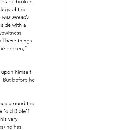
legs be broken. 
legs of the 
 was already 
 side with a 
yewitness 
) These things 
 be broken,” 
 upon himself 
  But before he 
lace around the 
e ‘old Bible’1 
is very 
s) he has 