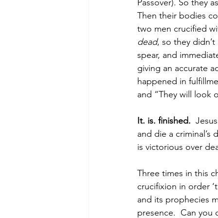
Passover). So they as
Then their bodies co
two men crucified wi
dead
, so they didn’t
spear, and immediate
giving an accurate a
happened in fulfillme
and “They will look 
It. is. finished.
  Jesu
and die a criminal’
is victorious over de
Three times in this 
crucifixion in order ‘
and its prophecies m
presence.  Can you o