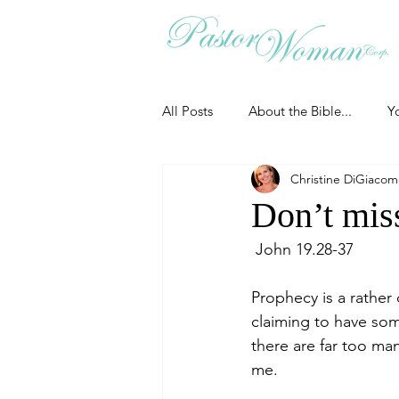
All Posts
About the Bible...
Y
Christine DiGiaco
Grieving
Christian Essentials
Don’t mis
 John 19.28-37
Grow your prayer life
Easter
Prophecy is a rather
claiming to have som
Uncategorized
Identity
there are far too man
me.
Ministry tales from the Street