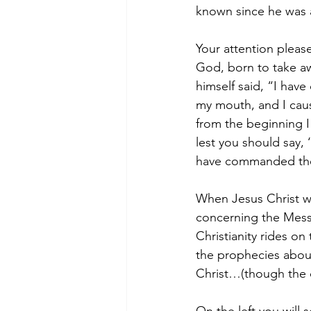
known since he was a 
Your attention please
God, born to take aw
himself said, “I hav
my mouth, and I caus
from the beginning I 
lest you should say
have commanded th
When Jesus Christ wa
concerning the Mess
Christianity rides on
the prophecies about
Christ…(though the o