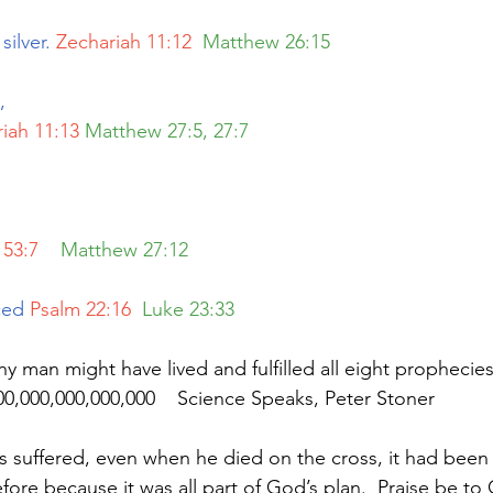
silver. 
Zechariah 11:12 
Matthew 26:15
, 
iah 11:13
Matthew 27:5, 27:7
 53:7
   Matthew 27:12
ced
Psalm 22:16 
Luke 23:33
000,000,000,000,000    Science Speaks, Peter Stoner
suffered, even when he died on the cross, it had been 
fore because it was all part of God’s plan.  Praise be to