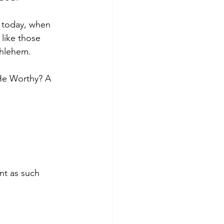
 today, when 
 like those 
thlehem. 
 He Worthy? A 
nt as such