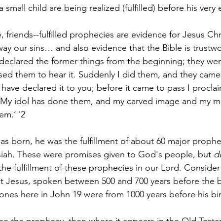
small child are being realized (fulfilled) before his very 
, friends--fulfilled prophecies are evidence for Jesus Chr
ay our sins… and also evidence that the Bible is trustw
e declared the former things from the beginning; they wen
ed them to hear it. Suddenly I did them, and they came
have declared it to you; before it came to pass I proclai
, ‘My idol has done them, and my carved image and my 
em.’"2
s born, he was the fulfillment of about 60 major prophe
iah. These were promises given to God's people, but 
d
 the fulfillment of these prophecies in our Lord. Consider 
 Jesus, spoken between 500 and 700 years before the bi
nes here in John 19 were from 1000 years before his bir