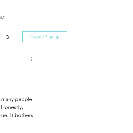
ut
Log in / Sign up
o many people 
 Honestly, 
ue. It bothers 