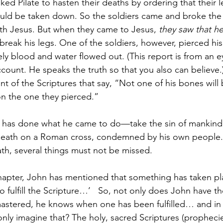
ked Pilate to hasten their deaths by ordering that their 
uld be taken down. So the soldiers came and broke the 
th Jesus. But when they came to Jesus, 
they saw that he
 break his legs. One of the soldiers, however, pierced his
ly blood and water flowed out. (This report is from an e
ccount. He speaks the truth so that you also can believe.
nt of the Scriptures that say, “Not one of his bones will
on the one they pierced.”
s has done what he came to do—take the sin of mankind
s death on a Roman cross, condemned by his own people.
ath, several things must not be missed.  
chapter, John has mentioned that something has taken p
to fulfill the Scripture…’   So, not only does John have th
astered, he knows when one has been fulfilled… and in h
nly imagine that? The holy, sacred Scriptures (prophecie