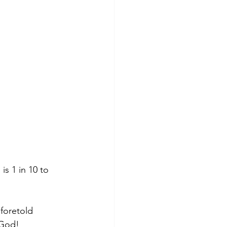
foretold 
 God!