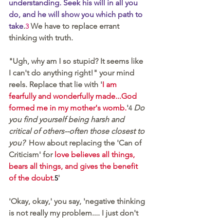
understanding. Seek his will in all you 
do, and he will show you which path to 
take
.
 We have to replace errant 
3
thinking with truth.
"Ugh, why am I so stupid? It seems like 
I can't do anything right!" your mind 
reels. Replace that lie with '
I am 
fearfully and wonderfully made...God 
formed me in my mother's womb.
'
Do 
4
you find yourself being harsh and 
critical of others--often those closest to 
you?
  How about replacing the 'Can of 
Criticism' for 
love believes all things, 
bears all things, and gives the benefit 
of the doubt.
' 
5
'Okay, okay,' you say, 'negative thinking 
is not really my problem.... I just don't 