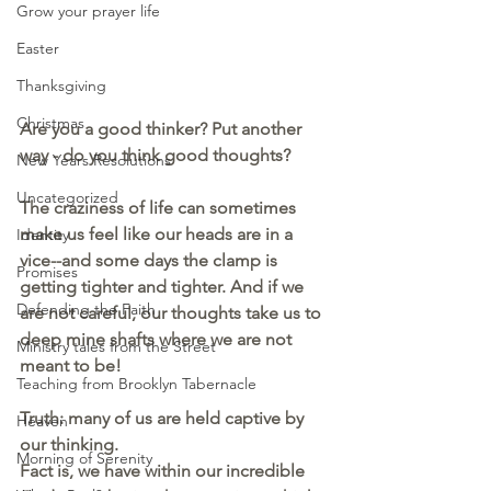
Grow your prayer life
Easter
Thanksgiving
Christmas
Are you a good thinker? Put another 
way - do you think good thoughts?
New Years Resolutions
Uncategorized
The craziness of life can sometimes 
make us feel like our heads are in a 
Identity
vice--and some days the clamp is 
Promises
getting tighter and tighter. And if we 
Defending the Faith
are not careful, our thoughts take us to 
deep mine shafts where we are not 
Ministry tales from the Street
meant to be!
Teaching from Brooklyn Tabernacle
Truth: many of us are held captive by 
Heaven
our thinking.  
Morning of Serenity
Fact is, we have within our incredible 