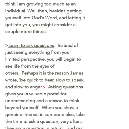
think I am growing too much as an 
individual. Well then, besides getting 
yourself into God's Word, and letting it 
get into you, you might consider a 
couple more things:  
>
Learn to ask questions
.  Instead of 
just seeing everything from your 
limited perspective, you will begin to 
see life from the eyes of 
others.  Perhaps it is the reason James 
wrote, 'be quick to hear, slow to speak, 
and slow to anger.
  Asking questions 
6
gives you a valuable portal for 
understanding and a reason to think 
beyond yourself.  When you show a 
genuine interest in someone else, take 
the time to ask a question, very often, 
they ask a question in return... and real 