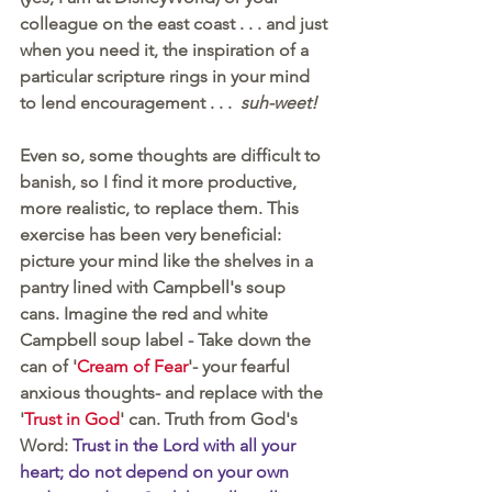
colleague on the east coast . . . and just 
when you need it, the inspiration of a 
particular scripture rings in your mind 
to lend encouragement . . .  
suh-weet!
Even so, some thoughts are difficult to 
banish, so I find it more productive, 
more realistic, to replace them. This 
exercise has been very beneficial: 
picture your mind like the shelves in a 
pantry lined with Campbell's soup 
cans. Imagine the red and white 
Campbell soup label - Take down the 
can of '
Cream of Fear
'- your fearful 
anxious thoughts- and replace with the 
'
Trust in God
' can. Truth from God's 
Word: 
Trust in the Lord with all your 
heart; do not depend on your own 