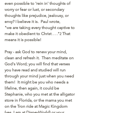
even possible to 'rein in' thoughts of 
worry or fear or lust, or secondary 
thoughts like prejudice, jealousy, or 
envy? I believe it is.  Paul wrote, 
"we are taking every thought captive to 
make it obedient to Christ . . ."
 That 
2
means it is possible! 
Pray - ask God to renew your mind, 
clean and refresh it.  Then meditate on 
God's Word; you will find that verses 
you have read and studied will run 
through your mind just when you need 
them!  It might be you who needs a 
lifeline, then again, it could be 
Stephanie, who you met at the alligator 
store in Florida, or the mama you met 
on the Tron ride at Magic Kingdom 
(yes, I am at DisneyWorld) or your 