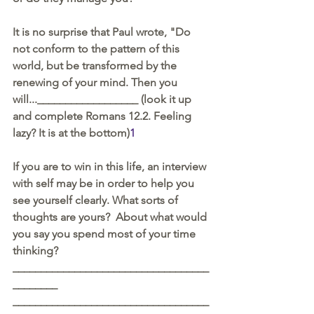
It is no surprise that Paul wrote, "Do 
not conform to the pattern of this 
world, but be transformed by the 
renewing of your mind. Then you 
will...__________________ (look it up 
and complete Romans 12.2. Feeling 
lazy? It is at the bottom)
1
If you are to win in this life, an interview 
with self may be in order to help you 
see yourself clearly. What sorts of 
thoughts are yours?  About what would 
you say you spend most of your time 
thinking?
___________________________________
________
___________________________________