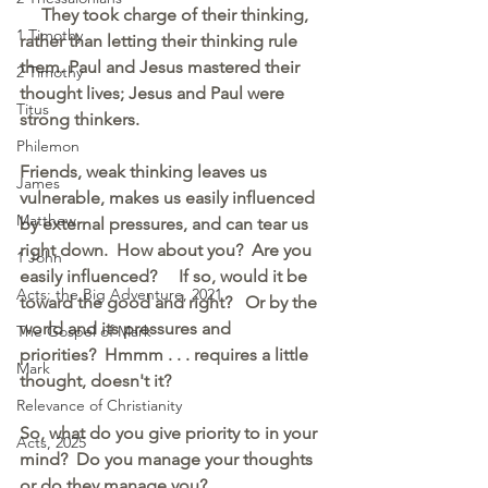
They took charge of their thinking,
1 Timothy
rather than letting their thinking rule 
them. Paul and Jesus mastered their 
2 Timothy
thought lives; Jesus and Paul were 
Titus
strong thinkers.
Philemon
Friends, weak thinking leaves us 
James
vulnerable, makes us easily influenced 
Matthew
by external pressures, and can tear us 
right down.  How about you?  Are you 
1 John
easily influenced?     If so, would it be 
Acts: the Big Adventure, 2021
toward the good and right?   Or by the 
world and its pressures and 
The Gospel of Mark
priorities?  Hmmm . . . requires a little 
Mark
thought, doesn't it?  
Relevance of Christianity
So, what do you give priority to in your 
Acts, 2025
mind?  Do you manage your thoughts 
or do they manage you?