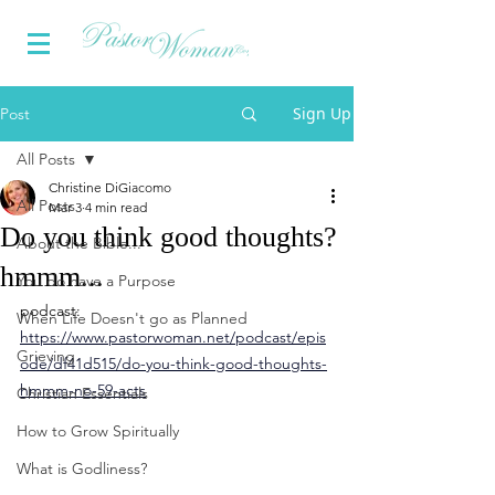
Sign Up
Post
All Posts
Christine DiGiacomo
All Posts
Mar 3
4 min read
Do you think good thoughts?
About the Bible...
hmmm...
You do have a Purpose
podcast:
When Life Doesn't go as Planned
https://www.pastorwoman.net/podcast/epis
Grieving
ode/df41d515/do-you-think-good-thoughts-
hmmm-no-59-acts
Christian Essentials
How to Grow Spiritually
What is Godliness?