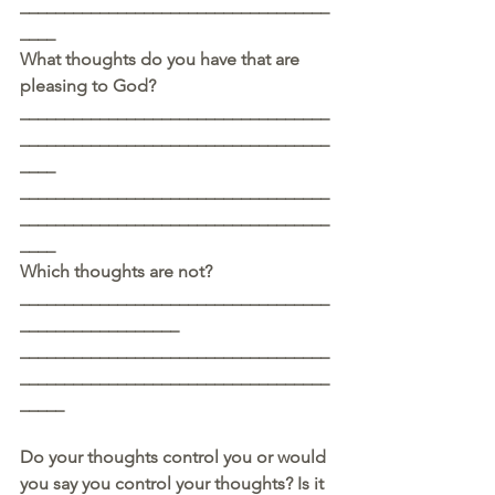
___________________________________
____
What thoughts do you have that are 
pleasing to God? 
___________________________________
___________________________________
____
___________________________________
___________________________________
____
Which thoughts are not?
___________________________________
__________________
___________________________________
___________________________________
_____
Do your thoughts control you or would 
you say you control your thoughts? Is it 