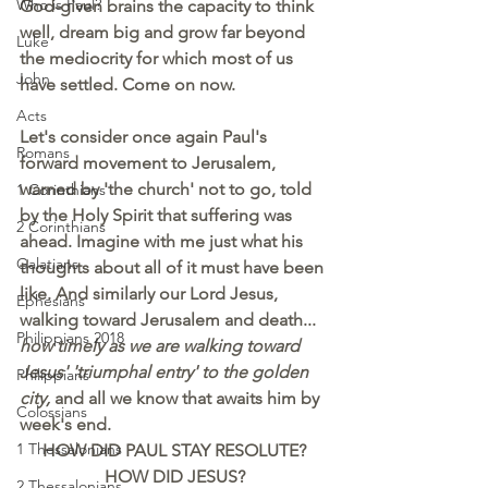
Who is Paul?
God-given brains the capacity to think 
well, dream big and grow far beyond 
Luke
the mediocrity for which most of us 
John
have settled. Come on now.
Acts
Let's consider once again Paul's 
Romans
forward movement to Jerusalem, 
warned by 'the church' not to go, told 
1 Corinthians
by the Holy Spirit that suffering was 
2 Corinthians
ahead. Imagine with me just what his 
Galatians
thoughts about all of it must have been 
like. And similarly our Lord Jesus, 
Ephesians
walking toward Jerusalem and death... 
Philippians 2018
how timely as we are walking toward 
Jesus' 'triumphal entry' to the golden 
Philippians
city,
 and all we know that awaits him by 
Colossians
week's end.
1 Thessalonians
HOW DID PAUL STAY RESOLUTE?
HOW DID JESUS?
2 Thessalonians