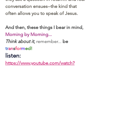
conversation ensues--the kind that 
often allows you to speak of Jesus.
And then, these things I bear in mind, 
Morning by Morning...
Think about it
,
 remember... 
be 
tr
an
s
for
m
ed!
listen:  
https://www.youtube.com/watch?
v=WtQtVifXkmI
Let’s become great thinkers,
Christine
1 - for the blank: Romans 12.2 - 
Do not 
conform to the pattern of this world, but be 
transformed by the renewing of your 