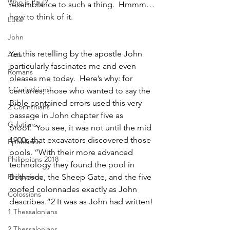
Who is Paul?
resemblance to such a thing.  Hmmm…
how to think of it.
Luke
John
Yet this retelling by the apostle John 
Acts
particularly fascinates me and even 
Romans
pleases me today.  Here’s why: for 
1 Corinthians
centuries, those who wanted to say the 
Bible contained errors used this very 
2 Corinthians
passage in John chapter five as 
Galatians
proof.  You see, it was not until the mid 
1900s that excavators discovered those 
Ephesians
pools. “With their more advanced 
Philippians 2018
technology they found the pool in 
Philippians
Bethesda, the Sheep Gate, and the five 
roofed colonnades exactly as John 
Colossians
describes.”
2 It was as John had written!
1 Thessalonians
2 Thessalonians