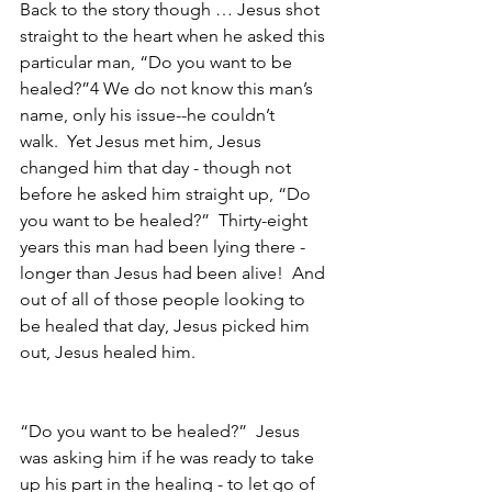
Back to the story though … Jesus shot 
straight to the heart when he asked this 
particular man, “Do you want to be 
healed?”4 We do not know this man’s 
name, only his issue--he couldn’t 
walk.  Yet Jesus met him, Jesus 
changed him that day - though not 
before he asked him straight up, “Do 
you want to be healed?”  Thirty-eight 
years this man had been lying there - 
longer than Jesus had been alive!  And 
out of all of those people looking to 
be healed that day, Jesus picked him 
out, Jesus healed him.
“Do you want to be healed?”  Jesus 
was asking him if he was ready to take 
up his part in the healing - to let go of 