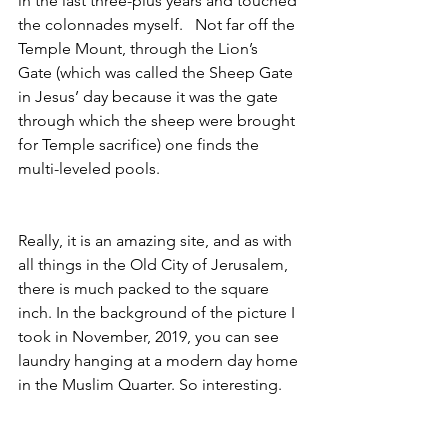
in the last three-plus years and touched 
the colonnades myself.   Not far off the 
Temple Mount, through the Lion’s 
Gate (which was called the Sheep Gate 
in Jesus’ day because it was the gate 
through which the sheep were brought 
for Temple sacrifice) one finds the 
multi-leveled pools.  
Really, it is an amazing site, and as with 
all things in the Old City of Jerusalem, 
there is much packed to the square 
inch. In the background of the picture I 
took in November, 2019, you can see 
laundry hanging at a modern day home 
in the Muslim Quarter. So interesting.