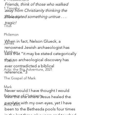
Friends, think of those who walked 
1 Timothy
away from Christianity thinking the 
Bible stated something untrue . . . 
2 Timothy
tragic!
Titus
Philemon
When in fact, Nelson Glueck, a 
James
renowned Jewish archaeologist has 
Matthew
said that “it may be stated categorically 
that no archeological discovery has 
1 John
ever contradicted a biblical 
Acts: the Big Adventure, 2021
reference.”
3
The Gospel of Mark
Mark
Never would I have thought I would 
Relevance of Christianity
view the site where Jesus healed the 
paralytic with my own eyes, yet I have 
Acts, 2025
been to the Bethesda pools four times 