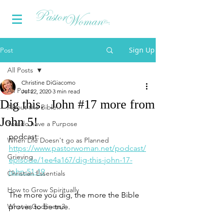
Sign Up
Post
All Posts
Christine DiGiacomo
All Posts
Jul 22, 2020
3 min read
Dig this. John #17 more from
About the Bible...
John 5!
You do have a Purpose
podcast: 
When Life Doesn't go as Planned
https://www.pastorwoman.net/podcast/
Grieving
episode/1ee4a167/dig-this-john-17-
john-51-19
Christian Essentials
How to Grow Spiritually
The more you dig, the more the Bible 
What is Godliness?
proves to be true.