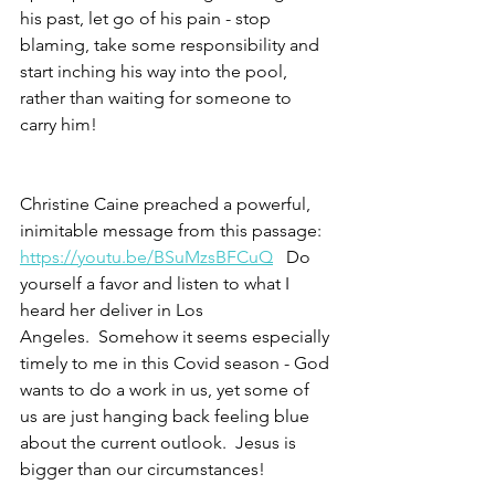
his past, let go of his pain - stop 
blaming, take some responsibility and 
start inching his way into the pool, 
rather than waiting for someone to 
carry him! 
Christine Caine preached a powerful, 
inimitable message from this passage:
https://youtu.be/BSuMzsBFCuQ
   Do 
yourself a favor and listen to what I 
heard her deliver in Los 
Angeles.  Somehow it seems especially 
timely to me in this Covid season - God 
wants to do a work in us, yet some of 
us are just hanging back feeling blue 
about the current outlook.  Jesus is 
bigger than our circumstances!