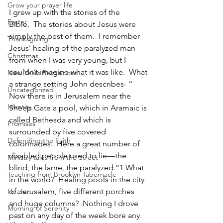
Grow your prayer life
I grew up with the stories of the 
Easter
Bible.  The stories about Jesus were 
simply the best of them.  I remember 
Thanksgiving
Jesus’ healing of the paralyzed man 
Christmas
from when I was very young, but I 
couldn’t imagine what it was like.  What 
New Years Resolutions
a strange setting John describes- “ 
Uncategorized
Now there is in Jerusalem near the 
Identity
Sheep Gate a pool, which in Aramaic is 
called Bethesda and which is 
Promises
surrounded by five covered 
Defending the Faith
colonnades.  Here a great number of 
disabled people used to lie—the 
Ministry tales from the Street
blind, the lame, the paralyzed.”
1 
What 
Teaching from Brooklyn Tabernacle
in the world?  Healing pools in the city 
Heaven
of Jerusalem, five different porches 
and huge columns?  Nothing I drove 
Morning of Serenity
past on any day of the week bore any 