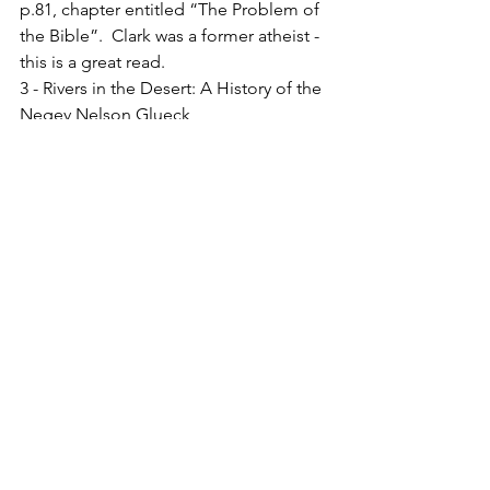
p.81, chapter entitled “The Problem of 
the Bible”.  Clark was a former atheist - 
this is a great read.
3 - Rivers in the Desert: A History of the 
Negev Nelson Glueck
4 - John 5.6, ESV
See All
Recent Posts