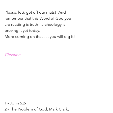
Please, let’s get off our mats!  And 
remember that this Word of God you 
are reading is truth - archeology is 
proving it yet today.  
More coming on that . . . you will dig it!
Christine
1 - John 5.2-
2 - The Problem of God, Mark Clark, 