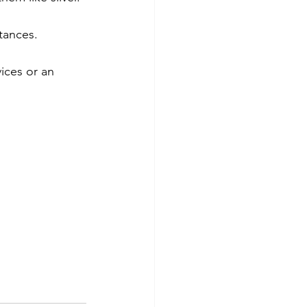
tances.
ices or an 