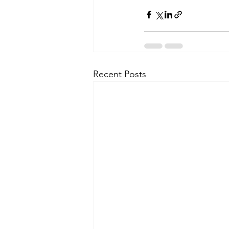
Recent Posts