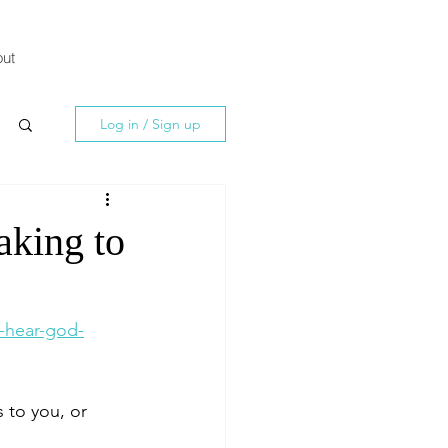
ut
Log in / Sign up
aking to
-hear-god-
to you, or 