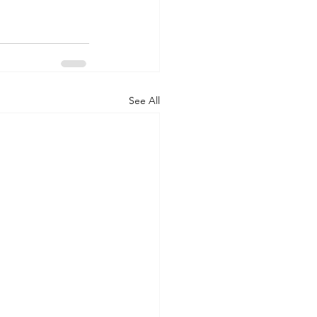
See All