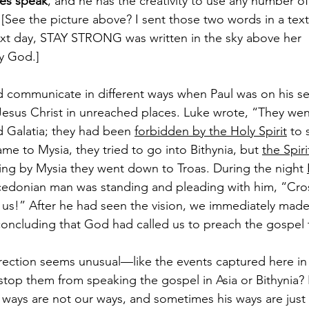
es speak
, and he has the creativity to use any number o
. [See the picture above? I sent those two words in a tex
t day, STAY STRONG was written in the sky above her 
y God.]
d communicate in different ways when Paul was on his se
Jesus Christ in unreached places. Luke wrote, “They wen
d Galatia; they had been 
forbidden by the Holy Spirit
 to
me to Mysia, they tried to go into Bithynia, but 
the Spiri
sing by Mysia they went down to Troas. During the night 
cedonian man was standing and pleading with him, “Cros
s!” After he had seen the vision, we immediately made e
concluding that God had called us to preach the gospel
ection seems unusual—like the events captured here in 
op them from speaking the gospel in Asia or Bithynia? 
ways are not our ways, and sometimes his ways are just 