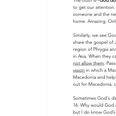
The truth is--
God do
to get our attention
someone and the nex
home. Amazing. Onl
Similarly, we see Go
share the gospel of 
region of Phrygia an
in Asia. When they ca
not allow them
. Pas
vision
 in which a Ma
Macedonia and help u
out for Macedonia, 
Sometimes God's dir
16. Why would God st
but I do know God’s 