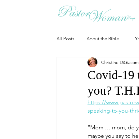
All Posts
About the Bible...
Y
Christine DiGiaco
Grieving
Christian Essentials
Covid-19 
you? T.H.R
Grow your prayer life
Easter
https://www.pastor
speaking-to-you-thri
Uncategorized
Identity
“Mom … mom, do you 
maybe you say to he
Ministry tales from the Street