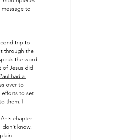
f 'mouthpieces' 
t message to 
cond trip to 
t through the 
 speak the word 
t of Jesus did 
Paul had a 
s over to 
fforts to set 
 to them.1
Acts chapter 
I don’t know, 
plain 