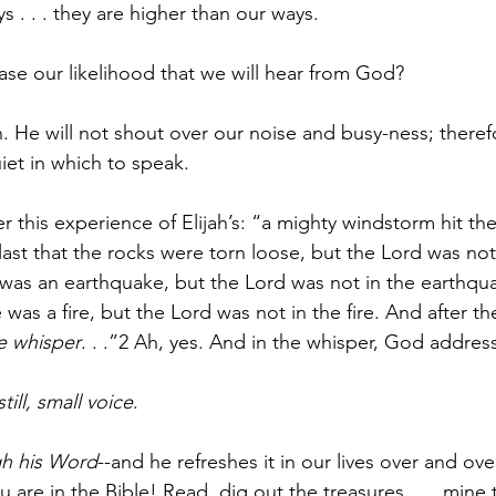
s . . . they are higher than our ways.
se our likelihood that we will hear from God?
 He will not shout over our noise and busy-ness; theref
iet in which to speak.
r this experience of Elijah’s: “a mighty windstorm hit the
last that the rocks were torn loose, but the Lord was not
 was an earthquake, but the Lord was not in the earthqua
was a fire, but the Lord was not in the fire. And after the
e whisper
. . .”2 Ah, yes. And in the whisper, God address
still, small voice
.
h his Word
--and he refreshes it in our lives over and ove
 are in the Bible! Read, dig out the treasures . . . mine t