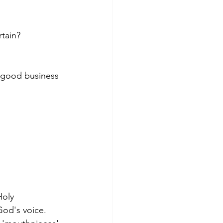
tain?   
n good business 
Holy 
God's voice. 