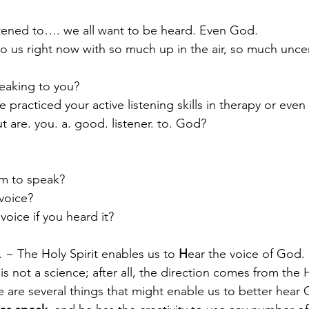
stened to…. we all want to be heard. Even God. 
o us right now with so much up in the air, so much uncer
Paul?
Luke
John
Acts
Romans
eaking to you?
 practiced your active listening skills in therapy or eve
Galatians
Ephesians
Philippians 2018
t are. you. a. good. listener. to. God? 
to speak?         
voice?  
oice if you heard it?
E. ~ The Holy Spirit enables us to 
H
ear the voice of God.
s not a science; after all, the direction comes from the 
e are several things that might enable us to better hear 