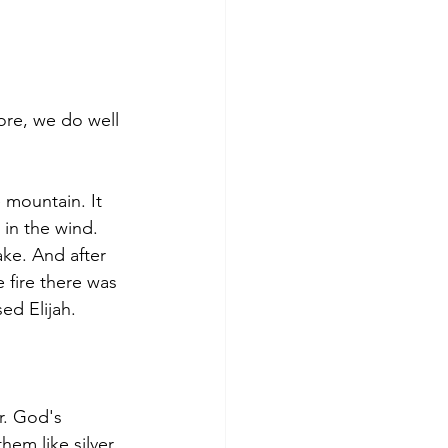
ore, we do well 
 mountain. It 
 in the wind. 
ke. And after 
 fire there was 
ed Elijah.
r. God's 
hem like silver.