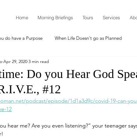
Home
Morning Briefings
Tours
Services
Abo
ou do have a Purpose
When Life Doesn't go as Planned
mo
Apr 29, 2020
3 min read
How to Grow Spiritually
What is Godliness?
time: Do you Hear God Spe
.I.V.E., #12
Thanksgiving
Christmas
New Years Resolutions
woman.net/podcast/episode/1d1a3d9c/covid-19-can-you
ve-12
Promises
Defending the Faith
hear me? Are you even listening?” your teenager says 
r!
Teaching from Brooklyn Tabernacle
Heaven