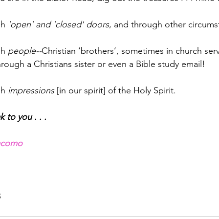
h 
'open' and 'closed' doors
, and through other circums
h 
people--
Christian ‘brothers’, sometimes in church serv
hrough a Christians sister or even a Bible study email!
h 
impressions
 [in our spirit] of the Holy Spirit.
 to you . . .
iacomo
B