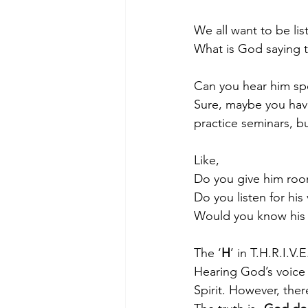
We all want to be li
What is God saying t
Morning of Serenity
Who is 
Can you hear him sp
Sure, maybe you have
1 Corinthians
2 Corinthians
practice seminars, bu
Like,    
Do you give him room 
Do you listen for his 
Would you know his v
The ‘
H
’ in T.H.R.I.V.
Hearing God’s voice i
Spirit. However, ther