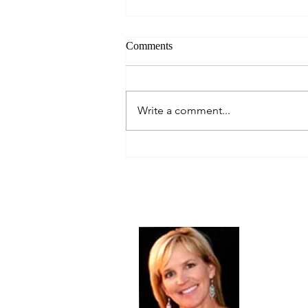
Comments
Always Present.
Write a comment...
About Me
Christine Di
PastorWoman
spread the 
world via th
adventure of 