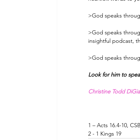
>God speaks throug
>God speaks throug
insightful podcast, t
>God speaks throug
Look for him to speak
Christine Todd DiG
1 – Acts 16.4-10, CS
2 - 1 Kings 19