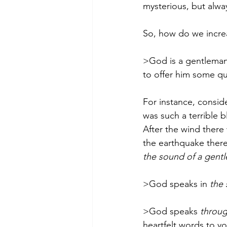
mysterious, but alway
So, how do we increa
>God is a gentleman.
to offer him some qu
For instance, conside
was such a terrible b
After the wind there
the earthquake there 
the sound of a gentl
>God speaks in 
the 
>God speaks 
throug
heartfelt words to you