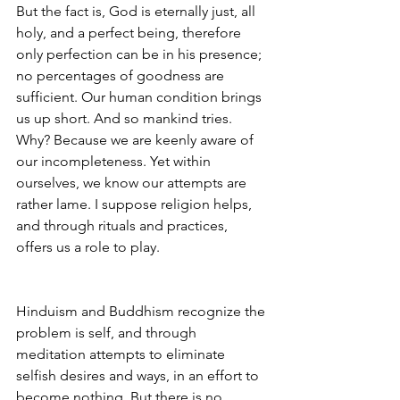
But the fact is, God is eternally just, all 
holy, and a perfect being, therefore 
only perfection can be in his presence; 
no percentages of goodness are 
sufficient. Our human condition brings 
us up short. And so mankind tries. 
Why? Because we are keenly aware of 
our incompleteness. Yet within 
ourselves, we know our attempts are 
rather lame. I suppose religion helps, 
and through rituals and practices, 
offers us a role to play. 
Hinduism and Buddhism recognize the 
problem is self, and through 
meditation attempts to eliminate 
selfish desires and ways, in an effort to 
become nothing. But there is no 