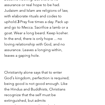
assurance or real hope to be had. 
Judaism and Islam are religions of law, 
with elaborate rituals and codes to 
uphold.
3
 Pray five times a day. Pack up 
and go to Mecca. Sacrifice a lamb or a 
goat. Wear a long beard. Keep kosher. 
In the end, there is only hope ... no 
loving relationship with God, and no 
assurance. Leaves a longing within, 
leaves a gaping hole.
Christianity alone says that to enter 
God‛s kingdom, perfection is required; 
being good is not good enough. Like 
the Hindus and Buddhists, Christians 
recognize that the self must be 
extinguished, but admits 