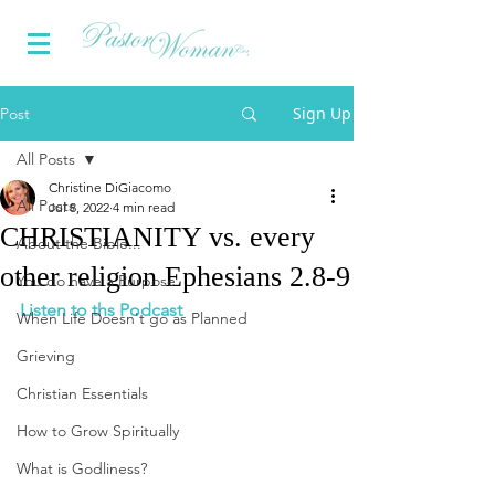
Sign Up
Post
All Posts
Christine DiGiacomo
All Posts
Jul 8, 2022
4 min read
CHRISTIANITY vs. every
About the Bible...
other religion Ephesians 2.8-9
You do have a Purpose
Listen to ths Podcast
When Life Doesn't go as Planned
Grieving
Christian Essentials
How to Grow Spiritually
What is Godliness?