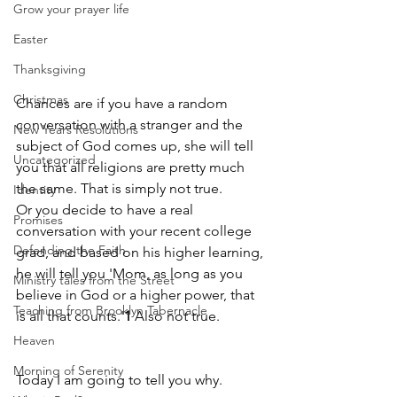
Grow your prayer life
Easter
Thanksgiving
Christmas
Chances are if you have a random 
conversation with a stranger and the 
New Years Resolutions
subject of God comes up, she will tell 
Uncategorized
you that all religions are pretty much 
the same. That is simply not true. 
Identity
Or you decide to have a real 
Promises
conversation with your recent college 
Defending the Faith
grad, and based on his higher learning, 
he will tell you 'Mom, as long as you 
Ministry tales from the Street
believe in God or a higher power, that 
Teaching from Brooklyn Tabernacle
is all that counts.'
1 
Also not true.
Heaven
Morning of Serenity
Today I am going to tell you why.