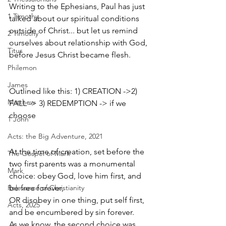
Writing to the Ephesians, Paul has just 
1 Timothy
talked about our spiritual conditions 
outside of Christ... but let us remind 
2 Timothy
ourselves about relationship with God, 
Titus
before Jesus Christ became flesh.
Philemon
James
Outlined like this: 1) CREATION ->2) 
Matthew
FALL -> 3) REDEMPTION -> if we 
choose
1 John
Acts: the Big Adventure, 2021
At the time of creation, set before the 
The Gospel of Mark
two first parents was a monumental 
Mark
choice: obey God, love him first, and 
Relevance of Christianity
be free forever, 
OR disobey in one thing, put self first, 
Acts, 2025
and be encumbered by sin forever. 
As we know, the second choice was 