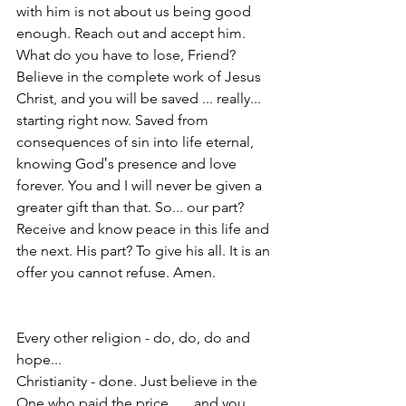
with him is not about us being good 
enough. Reach out and accept him. 
What do you have to lose, Friend? 
Believe in the complete work of Jesus 
Christ, and you will be saved ... really... 
starting right now. Saved from 
consequences of sin into life eternal, 
knowing God‛s presence and love 
forever. You and I will never be given a 
greater gift than that. So... our part? 
Receive and know peace in this life and 
the next. His part? To give his all. It is an 
offer you cannot refuse. Amen.
Every other religion - do, do, do and 
hope...
Christianity - done. Just believe in the 
One who paid the price . . . and you 