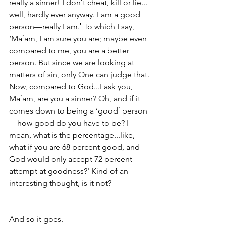
really a sinner! I don‛t cheat, kill or lie... 
well, hardly ever anyway. I am a good 
person—really I am.‛ To which I say, 
‘Ma‛am, I am sure you are; maybe even 
compared to me, you are a better 
person. But since we are looking at 
matters of sin, only One can judge that. 
Now, compared to God...I ask you, 
Ma‛am, are you a sinner? Oh, and if it 
comes down to being a ‘good‛ person
—how good do you have to be? I 
mean, what is the percentage...like, 
what if you are 68 percent good, and 
God would only accept 72 percent 
attempt at goodness?' Kind of an 
interesting thought, is it not?
And so it goes.