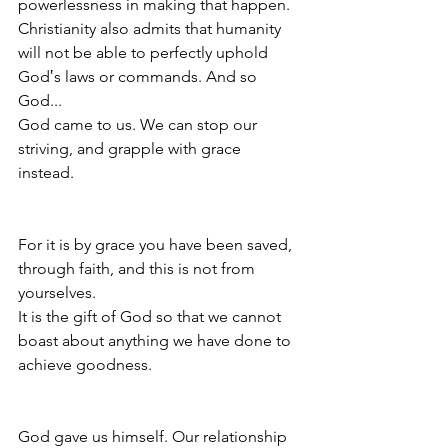
powerlessness in making that happen. 
Christianity also admits that humanity 
will not be able to perfectly uphold 
God‛s laws or commands. And so 
God...
God came to us. We can stop our 
striving, and grapple with grace 
instead. 
For it is by grace you have been saved, 
through faith, and this is not from 
yourselves.
It is the gift of God so that we cannot 
boast about anything we have done to 
achieve goodness.
God gave us himself. Our relationship 