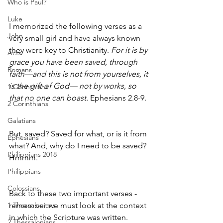
Who is Paul?
Luke
I memorized the following verses as a 
John
very small girl and have always known 
they were key to Christianity. 
For it is by 
Acts
grace you have been saved, through 
Romans
faith—and this is not from yourselves, it 
is the gift of God— not by works, so 
1 Corinthians
that no one can boast.
 Ephesians 2.8-9. 
2 Corinthians
Galatians
But, saved? Saved for what, or is it from 
Ephesians
what? And, why do I need to be saved? 
Philippians 2018
Hmmm.
Philippians
Colossians
Back to these two important verses - 
1 Thessalonians
remember we must look at the context 
in which the Scripture was written. 
2 Thessalonians