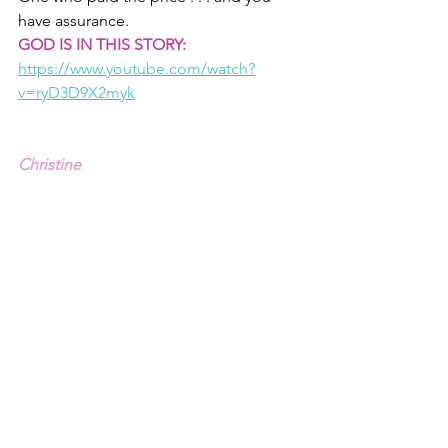
have assurance.
GOD IS IN THIS STORY:
https://www.youtube.com/watch?
v=ryD3D9X2myk
Christine
1 - Yes, I have a son that fits that 
description, and though that 
conversation hasn't happened yet, I will 
not be surprised if it does. Then I will 
cry.
2 - Genesis 3.1-19. 