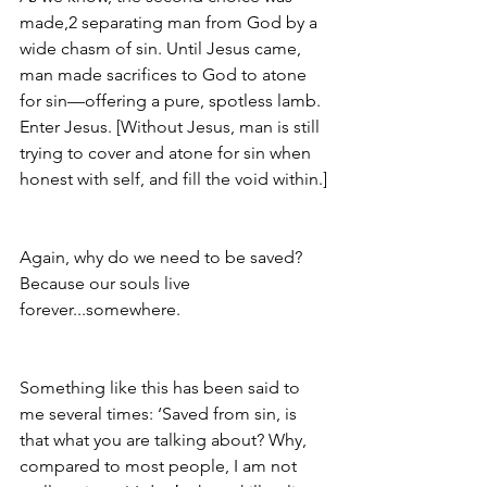
made,2 separating man from God by a 
wide chasm of sin. Until Jesus came, 
man made sacrifices to God to atone 
for sin—offering a pure, spotless lamb. 
Enter Jesus. [Without Jesus, man is still 
trying to cover and atone for sin when 
honest with self, and fill the void within.]
Again, why do we need to be saved? 
Because our souls live 
forever...somewhere.
Something like this has been said to 
me several times: ‘Saved from sin, is 
that what you are talking about? Why, 
compared to most people, I am not 