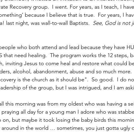
ate Recovery group.  I went. For years, as I teach, I have
omething’ because I believe that is true.  For years, I hav
! last night, was wall-to-wall Baptists.  
See, God is not ju
m people who both attend and lead because they have HU
hat need healing.  The program works the 12 steps, b
th, inviting Jesus to come heal and restore what could be
orders, alcohol, abandonment, abuse and so much more.
covery is the church as it should be".  So good.  I do not 
leadership of the group, but I was intrigued, and I am as
all this morning was from my oldest who was having a sei
 praying all day for a young man I adore who was stabbe
 on, but maybe it took losing the baby birds this mornin
ll around in the world … sometimes, you just gotta ugly cr