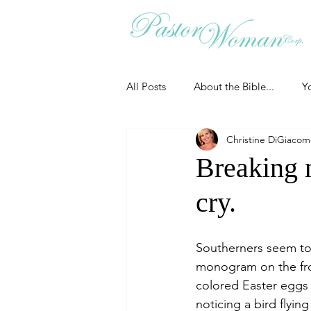
All Posts
About the Bible...
Y
Christine DiGiaco
Grieving
Christian Essentials
Breaking 
cry.
Grow your prayer life
Easter
Southerners seem to 
Uncategorized
Identity
monogram on the fron
colored Easter eggs 
noticing a bird flyin
Ministry tales from the Street