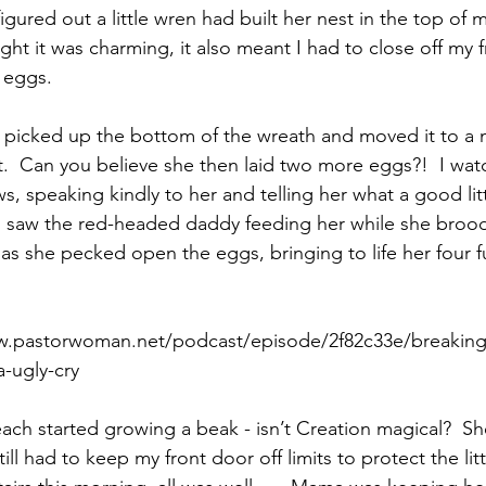
figured out a little wren had built her nest in the top of 
ght it was charming, it also meant I had to close off my 
e eggs.
Paul?
Luke
John
Acts
Romans
lly picked up the bottom of the wreath and moved it to a
 it.  Can you believe she then laid two more eggs?!  I wa
Galatians
Ephesians
Philippians 2018
, speaking kindly to her and telling her what a good lit
I saw the red-headed daddy feeding her while she broo
 as she pecked open the eggs, bringing to life her four 
ww.pastorwoman.net/podcast/episode/2f82c33e/breakin
-ugly-cry
ch started growing a beak - isn’t Creation magical?  Sh
still had to keep my front door off limits to protect the littl