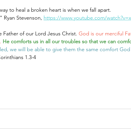
ay to heal a broken heart is when we fall apart.
" Ryan Stevenson, 
https://www.youtube.com/watch?v
e Father of our Lord Jesus Christ. 
God is our merciful Fa
. 
He comforts us in all our troubles so that we can comfo
led, we will be able to give them the same comfort God
orinthians 1.3-4