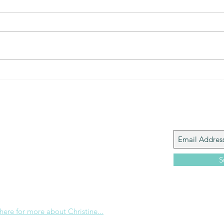
The Gift of prayer... powerful
The 
connection
that?
Join My M
Giacomo is the executive director of
 Corp., a ministry whose sole purpose is to
love and Word of God locally, and around the
S
e internet. Passionate about living the
the Christian life to the fullest, she
others to do the same through Bible
nd powerful community outreach.
 here for more about Christine...