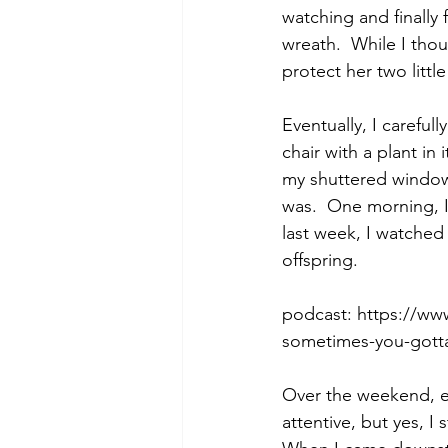
watching and finally 
wreath.  While I thou
protect her two littl
Morning of Serenity
Who is 
Eventually, I carefu
chair with a plant in
1 Corinthians
2 Corinthians
my shuttered windows
was.  One morning, 
last week, I watched
offspring.
podcast: https://w
sometimes-you-gotta
Over the weekend, ea
attentive, but yes, I 