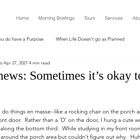
Home
Morning Briefings
Tours
Services
Abo
ou do have a Purpose
When Life Doesn't go as Planned
mo
Apr 27, 2021
4 min read
How to Grow Spiritually
What is Godliness?
news: Sometimes it’s okay t
Thanksgiving
Christmas
New Years Resolutions
do things en masse--like a rocking chair on the porch 
Promises
Defending the Faith
t door.  Rather than a ‘D’ on the door, I hung a cute w
along the bottom third.  While studying in my front room
g around the porch area but couldn’t figure out why.  Huh.
Teaching from Brooklyn Tabernacle
Heaven