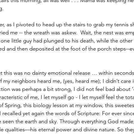
rs this morning, all was well . . . Mama was keeping he
g.
r, as I pivoted to head up the stairs to grab my tennis s
ied me -- the wreath was askew.  Wait, the nest was em
 one little guy had plunged to his death, while the other
ted and then deposited at the foot of the porch steps--ev
but this was no dainty emotional release … within seconds
e if my neighbors heard me, (yes, heard me); I didn’t care 
ion was perhaps a bit strong, I did not feel bad about ‘o
acteristic of me, I let myself go - I let myself feel the tot
 of Spring, this biology lesson at my window, this sweetes
I recalled yet again the words of Scripture: For ever sin
e seen the earth and sky. Through everything God made,
ible qualities—his eternal power and divine nature. So the