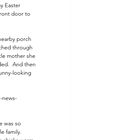
my Easter 
front door to 
 nearby porch 
tched through 
tle mother she 
ded.  And then 
funny-looking 
g-news-
e was so 
e family.  