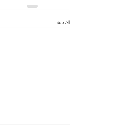
See All