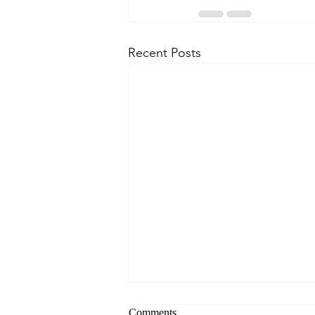
Recent Posts
Comments