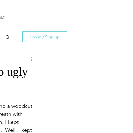
ut
Log in / Sign up
o ugly
and a woodcut 
reath with 
, I kept 
  Well, I kept 