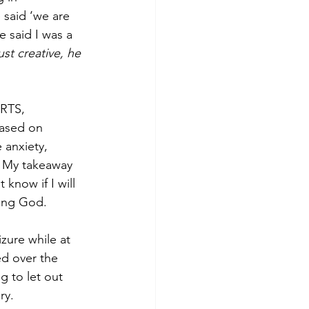
 said ‘we are 
e said I was a 
st creative, he 
RTS, 
ased on 
 anxiety, 
  My takeaway 
know if I will 
king God.
zure while at 
d over the 
g to let out 
y.  