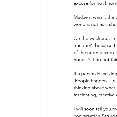
excuse for not knowi
Maybe it wasn’t the 
world is not as it sh
On the weekend, I ra
‘random’, because to
of the norm occurre
honest?  I do not th
If a person is walki
 People happen.  To 
thinking about what
fascinating, creative
I will soon tell you 
conversation Saturday