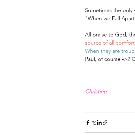
Sometimes the only w
"When we Fall Apart
All praise to God, th
source of all comfort
When they are troub
Paul, of course ->2 C
Christine