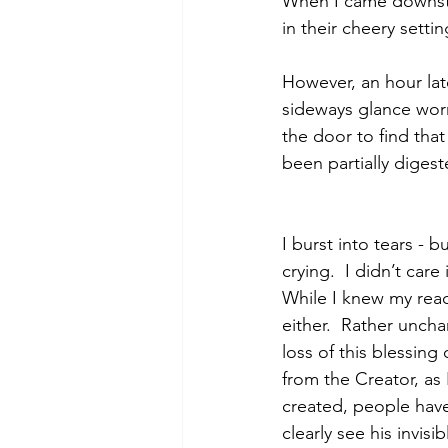
When I came downstai
in their cheery settin
However, an hour late
sideways glance worr
the door to find that
been partially diges
I burst into tears - 
crying.  I didn’t car
While I knew my react
either.  Rather unchar
loss of this blessing
from the Creator, as 
created, people hav
clearly see his invis