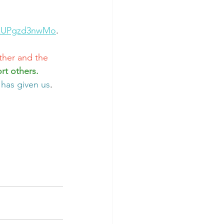
=xUPgzd3nwMo
.
ther and the 
rt others. 
 has given us
. 