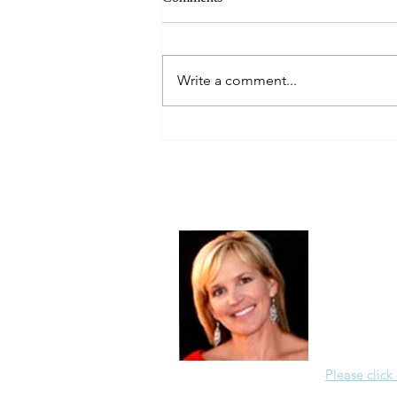
Always Present.
Write a comment...
About Me
Christine Di
PastorWoman
spread the 
world via th
adventure of 
encourages 
teaching, a
Please click