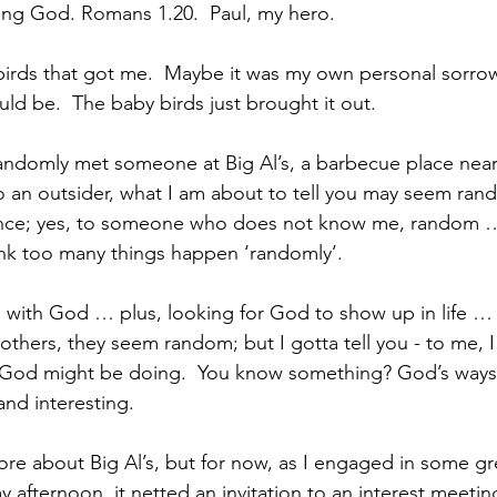
ng God. Romans 1.20.  Paul, my hero.  
birds that got me.  Maybe it was my own personal sorrow
ould be.  The baby birds just brought it out. 
ndomly met someone at Big Al’s, a barbecue place near 
 an outsider, what I am about to tell you may seem rand
nce; yes, to someone who does not know me, random …
ink too many things happen ‘randomly’.  
ng with God … plus, looking for God to show up in life …
others, they seem random; but I gotta tell you - to me,
 God might be doing.  You know something? God’s ways
 and interesting.
more about Big Al’s, but for now, as I engaged in some gr
 afternoon, it netted an invitation to an interest meeting