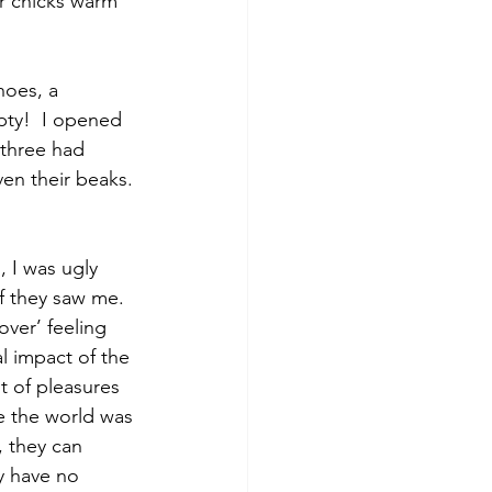
r chicks warm 
hoes, a 
pty!  I opened 
 three had 
en their beaks. 
, I was ugly 
if they saw me.  
ver’ feeling 
al impact of the 
t of pleasures 
ce the world was 
 they can 
y have no 