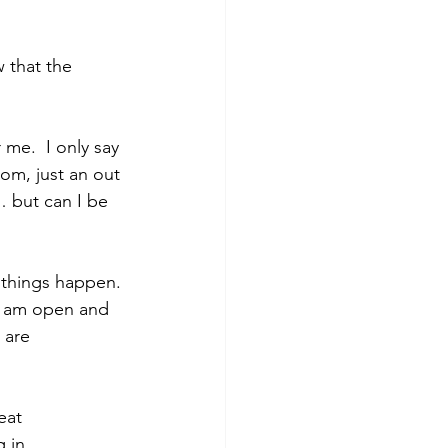
 that the 
me.  I only say 
om, just an out 
 but can I be 
 things happen. 
 I am open and 
 are 
eat 
 in 