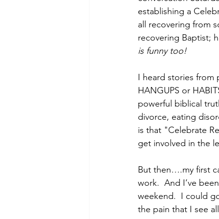
establishing a Celebr
all recovering from s
recovering Baptist; ha
is funny too!
I heard stories fro
HANGUPS or HABITS t
powerful biblical tru
divorce, eating dis
is that "Celebrate Re
get involved in the 
But then….my first c
work.  And I’ve been
weekend.  I could go
the pain that I see a