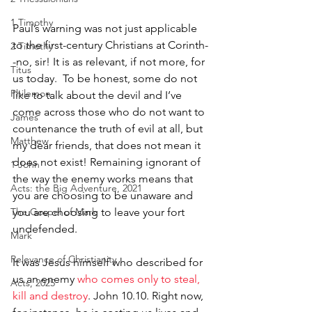
1 Timothy
Paul’s warning was not just applicable 
to the first-century Christians at Corinth-
2 Timothy
-no, sir! It is as relevant, if not more, for 
Titus
us today.  To be honest, some do not 
Philemon
like to talk about the devil and I’ve 
come across those who do not want to 
James
countenance the truth of evil at all, but 
Matthew
my dear friends, that does not mean it 
does not exist! Remaining ignorant of 
1 John
the way the enemy works means that 
Acts: the Big Adventure, 2021
you are choosing to be unaware and 
The Gospel of Mark
you are choosing to leave your fort 
undefended. 
Mark
Relevance of Christianity
It was Jesus himself who described for 
us an enemy 
who comes only to steal, 
Acts, 2025
kill and destroy
. John 10.10. Right now, 