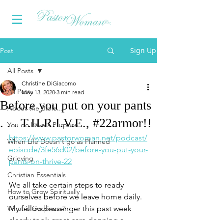
Sign Up
Post
All Posts
Christine DiGiacomo
All Posts
May 13, 2020
3 min read
Before you put on your pants
About the Bible...
. . . T.H.R.I.V.E., #22armor!!
You do have a Purpose
https://www.pastorwoman.net/podcast/
When Life Doesn't go as Planned
episode/3fe56d02/before-you-put-your-
Grieving
pants-on-thrive-22
Christian Essentials
We all take certain steps to ready 
How to Grow Spiritually
ourselves before we leave home daily. 
What is Godliness?
My fellow passenger this past week 