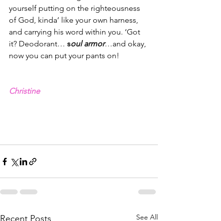
yourself putting on the righteousness 
of God, kinda’ like your own harness, 
and carrying his word within you. ‘Got 
it? Deodorant… 
s
oul armor
…and okay, 
now you can put your pants on! 
Christine
See All
Recent Posts