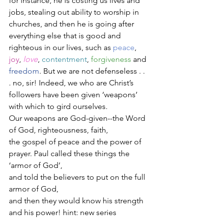
for instance, he is costing us lives and 
jobs, stealing out ability to worship in 
churches, and then he is going after 
everything else that is good and 
righteous in our lives, such as 
peace
, 
joy
, 
love
, 
contentment
, 
forgiveness
 and 
freedom
. But we are not defenseless . . 
. no, sir! Indeed, we who are Christ’s 
followers have been given ‘weapons’ 
with which to gird ourselves. 
Our weapons are God-given--the Word 
of God, righteousness, faith, 
the gospel of peace and the power of 
prayer. Paul called these things the 
‘armor of God’, 
and told the believers to put on the full 
armor of God, 
and then they would know his strength 
and his power! hint: new series