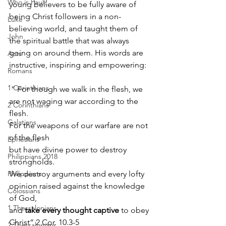
Who is Paul?
young believers to be fully aware of 
being Christ followers in a non-
Luke
believing world, and taught them of 
John
the spiritual battle that was always 
going on around them. His words are 
Acts
instructive, inspiring and empowering:
Romans
1 Corinthians
 “ For though we walk in the flesh, we 
are not waging war according to the 
2 Corinthians
flesh. 
Galatians
For the weapons of our warfare are not 
of the flesh 
Ephesians
but have divine power to destroy 
Philippians 2018
strongholds. 
Philippians
We destroy arguments and every lofty 
opinion raised against the knowledge 
Colossians
of God, 
1 Thessalonians
and 
take every thought captive
 to obey 
Christ” 2 Cor. 10.3-5
2 Thessalonians