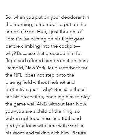
So, when you put on your deodorant in 
the morning, remember to put on the 
armor of God. Huh, I just thought of 
Tom Cruise putting on his flight gear 
before climbing into the cockpit—
why? Because that prepared him for 
flight and offered him protection. Sam 
Darnold, New York Jet quarterback for 
the NFL, does not step onto the 
playing field without helmet and 
protective gear—why? Because those 
are his protection, enabling him to play 
the game well AND without fear. Now, 
you--you are a child of the King, so 
walk in righteousness and truth and 
gird your loins with time with God--in 
his Word and talking with him. Picture 