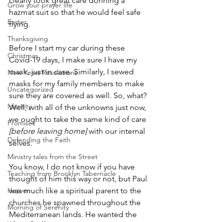
clearly took great care donning a 
Grow your prayer life
hazmat suit so that he would feel safe 
Easter
flying.
Thanksgiving
Before I start my car during these 
Christmas
Covid-19 days, I make sure I have my 
mask, just in case. Similarly, I sewed 
New Years Resolutions
masks for my family members to make 
Uncategorized
sure they are covered as well. So, what? 
Identity
Well, with all of the unknowns just now, 
we ought to take the same kind of care 
Promises
[before leaving home]
 with our internal 
Defending the Faith
selves.
Ministry tales from the Street
You know, I do not know if you have 
Teaching from Brooklyn Tabernacle
thought of him this way or not, but Paul 
Heaven
was much like a spiritual parent to the 
churches he spawned throughout the 
Morning of Serenity
Mediterranean lands. He wanted the 