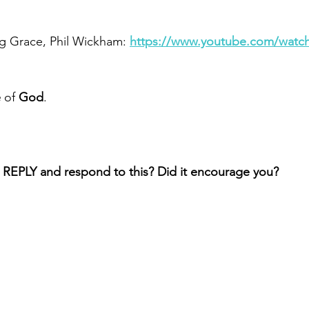
g Grace, Phil Wickham: 
https://www.youtube.com/watc
e
 of 
God
.
 REPLY and respond to this? Did it encourage you?