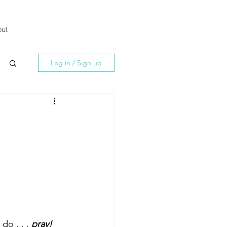
ut
Log in / Sign up
do . . . 
pray! 