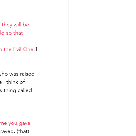
they will be 
ld so that 
m the Evil One.
1
 who was raised 
 I think of 
 thing called 
ame you gave 
ayed, (that) 