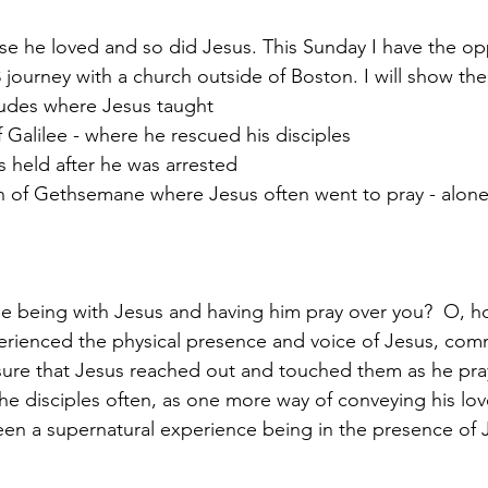
se he loved and so did Jesus. This Sunday I have the op
3 journey with a church outside of Boston. I will show th
tudes where Jesus taught
f Galilee - where he rescued his disciples
s held after he was arrested
n of Gethsemane where Jesus often went to pray - alone 
e being with Jesus and having him pray over you?  O, h
rienced the physical presence and voice of Jesus, co
 sure that Jesus reached out and touched them as he pr
he disciples often, as one more way of conveying his lov
een a supernatural experience being in the presence of 