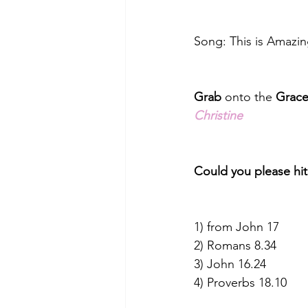
Song: This is Amazin
Grab
 onto the 
Grac
Christine
Could you please hit
1) from John 17
2) Romans 8.34
3) John 16.24
4) Proverbs 18.10