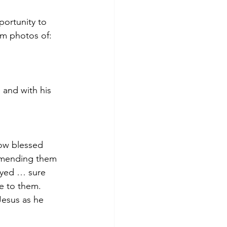
portunity to 
em photos of:
and with his 
ow blessed 
mmending them 
ayed … sure 
e to them.   
Jesus as he 