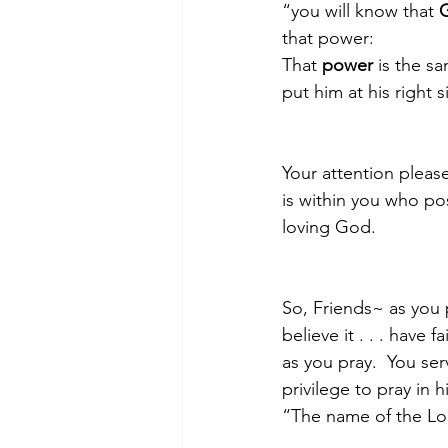
“you will know that 
G
that power:   
That 
power
 is the s
put him at his right 
Your attention pleas
is within you who po
loving God.
So, Friends~ as you p
believe it . . . have
as you pray.  You se
privilege to pray in 
“The name of the Lord