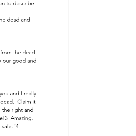
on to describe 
the dead and 
 from the dead 
to our good and 
you and I really 
dead.  Claim it 
 the right and 
me!3  Amazing.  
 safe.”4