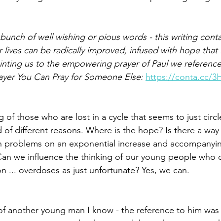
a bunch of well wishing or pious words - this writing conta
Paul?
Luke
John
Acts
Romans
lives can be radically improved, infused with hope that 
ointing us to the empowering prayer of Paul we referenced
rayer You Can Pray for Someone Else: 
https://conta.cc/
Galatians
Ephesians
Philippians 2018
ng of those who are lost in a cycle that seems to just circl
d of different reasons. Where is the hope? Is there a way
h problems on an exponential increase and accompanying
Can we influence the thinking of our young people who 
on ... overdoses as just unfortunate? Yes, we can.
of another young man I know - the reference to him was ‘w