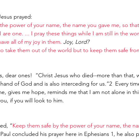
Jesus prayed:
the power of your name, the name you gave me, so that 
 are one. ... I pray these things while I am still in the wor
ave all of my joy in them. 
Joy, Lord?
to take them out of the world but to keep them safe fro
 us, dear ones!  “Christ Jesus who died--more than that,
ht hand of God and is also interceding for us.”2  Every time
me, gives me hope, reminds me that I am not alone in this
you, if you will look to him.
ed, “
Keep them safe by the power of your name, the n
Paul concluded his prayer here in Ephesians 1, he also pr