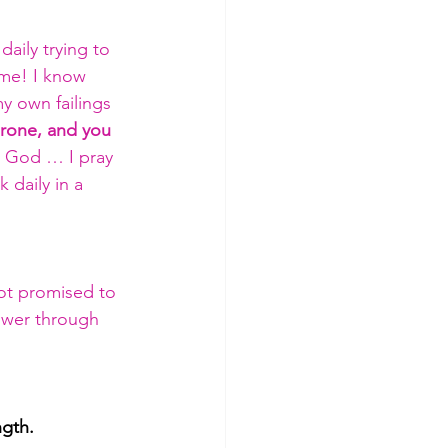
aily trying to 
ome! I know 
y own failings
hrone, and you 
So God … I pray 
 daily in a 
ot promised to 
power through 
ngth.