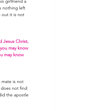
 girlfriend a 
 nothing left 
out it is not 
d Jesus Christ, 
t you may know 
you may know 
 mate is not 
 does not find 
did the apostle 