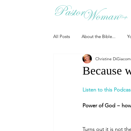
All Posts
About the Bible...
Y
Christine DiGiaco
Grieving
Christian Essentials
Because w
Grow your prayer life
Easter
Listen to this Podcas
Power of God ~ how 
Uncategorized
Identity
Turns out it is not t
Ministry tales from the Street