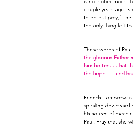
is not sober much--h
couple years ago--sh
to do but pray,’ I he
the only thing left t
These words of Paul 
the glorious Father 
him better . . .that
the hope . . . and h
Friends, tomorrow is
spiraling downward b
his source of meaning
Paul. Pray that she w