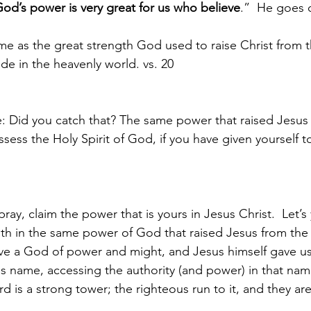
od’s power is very great for us who believe
.”  He goes 
ame as the great strength God used to raise Christ from 
side in the heavenly world. vs. 20
e: Did you catch that? The same power that raised Jesus
ssess the Holy Spirit of God, if you have given yourself 
ray, claim the power that is yours in Jesus Christ.  Let’s 
 faith in the same power of God that raised Jesus from the 
rve a God of power and might, and Jesus himself gave us
his name, accessing the authority (and power) in that na
 is a strong tower; the righteous run to it, and they are