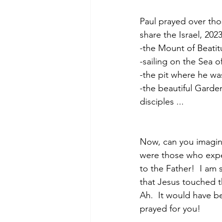
Paul prayed over tho
share the Israel, 202
-the Mount of Beati
-sailing on the Sea o
-the pit where he wa
-the beautiful Garde
disciples ...
Now, can you imagin
were those who expe
to the Father!  I am
that Jesus touched t
Ah.  It would have b
prayed for you!