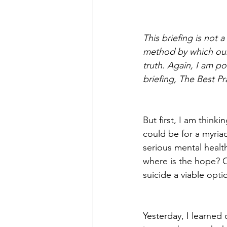
This briefing is not 
Morning of Serenity
Who is 
method by which our 
truth. Again, I am p
briefing, The Best P
1 Corinthians
2 Corinthians
But first, I am thinki
could be for a myria
serious mental healt
where is the hope? 
suicide a viable opti
Yesterday, I learned 