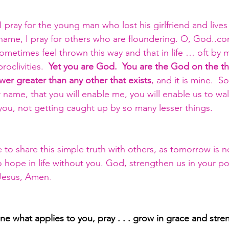
 pray for the young man who lost his girlfriend and lives d
hame, I pray for others who are floundering. O, God..c
ometimes feel thrown this way and that in life … oft by m
roclivities.  
Yet you are God.  You are the God on the t
r greater than any other that exists
, and it is mine.  
name, that you will enable me, you will enable us to walk
ou, not getting caught up by so many lesser things.  
o share this simple truth with others, as tomorrow is n
no hope in life without you. God, strengthen us in your 
Jesus, Amen
.
line what applies to you, pray . . . grow in grace and stre