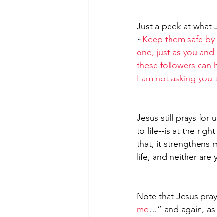
Just a peek at what 
~
Keep them safe by 
one, just as you and I
these followers can h
I am not asking you 
Jesus still prays for
to life--is at the rig
that, it strengthens 
life, and neither are 
Note that Jesus pray
me
…” and again, as 