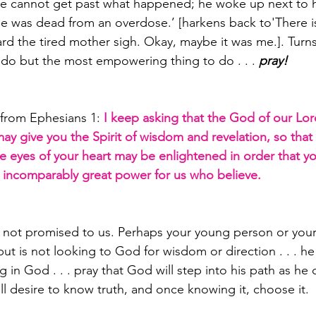
e cannot get past what happened; he woke up next to his
e was dead from an overdose.’ [harkens back to'There is
ard the tired mother sigh. Okay, maybe it was me.]. Turns 
o do but the most empowering thing to do . . . 
pray! 
from Ephesians 1: 
I keep asking that the God of our Lor
may give you the Spirit of wisdom and revelation, so tha
 the eyes of your heart may be enlightened in order that 
is incomparably great power for us who believe. 
 not promised to us. Perhaps your young person or your
ut is not looking to God for wisdom or direction . . . he
 in God . . . pray that God will step into his path as he 
ill desire to know truth, and once knowing it, choose it.