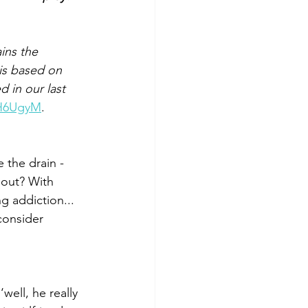
ins the 
is based on 
 in our last 
3H6UgyM
.
e the drain - 
 out? With 
 addiction... 
consider 
ell, he really 