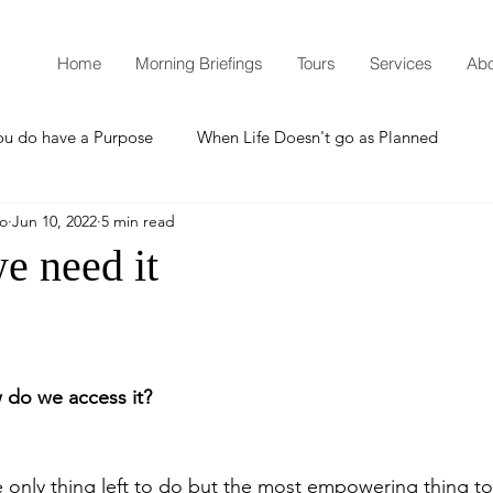
Home
Morning Briefings
Tours
Services
Abo
ou do have a Purpose
When Life Doesn't go as Planned
mo
Jun 10, 2022
5 min read
How to Grow Spiritually
What is Godliness?
e need it
Thanksgiving
Christmas
New Years Resolutions
do we access it?
Promises
Defending the Faith
he only thing left to do but the most empowering thing to 
Teaching from Brooklyn Tabernacle
Heaven