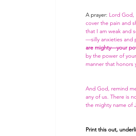
A prayer: 
Lord God, I
cover the pain and s
that I am weak and s
—silly anxieties and p
are mighty—your powe
by the power of your 
manner that honors y
And God, remind me t
any of us. There is 
the mighty name of 
Print this out, under