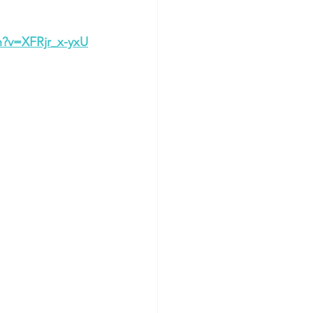
h?v=XFRjr_x-yxU