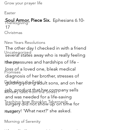
Grow your prayer life
Easter
﻿Soul Armor, Piece Six.
  Ephesians 6.10-
Thanksgiving
17
Christmas
New Years Resolutions
The other day I checked in with a friend 
Uncategorized
several states away who is really feeling 
the pressures and hardships of life - 
Identity
loss of a loved one, bleak medical 
Promises
diagnosis of her brother, stresses of 
Defending the Faith
guiding young adult sons, and on her 
job, product that her company sells 
Ministry tales from the Street
and was needed for a life-saving 
Teaching from Brooklyn Tabernacle
surgery did not show up on time for 
surgery! 'What next?' she asked. 
Heaven
Morning of Serenity