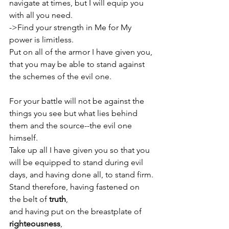
navigate at times, but I will equip you 
with all you need.
->Find your strength in Me for My 
power is limitless. 
Put on all of the armor I have given you, 
that you may be able to stand against 
the schemes of the evil one.                     
For your battle will not be against the 
things you see but what lies behind 
them and the source--the evil one 
himself. 
Take up all I have given you so that you 
will be equipped to stand during evil 
days, and having done all, to stand firm.
Stand therefore, having fastened on 
the belt of 
truth
, 
and having put on the breastplate of 
righteousness
,