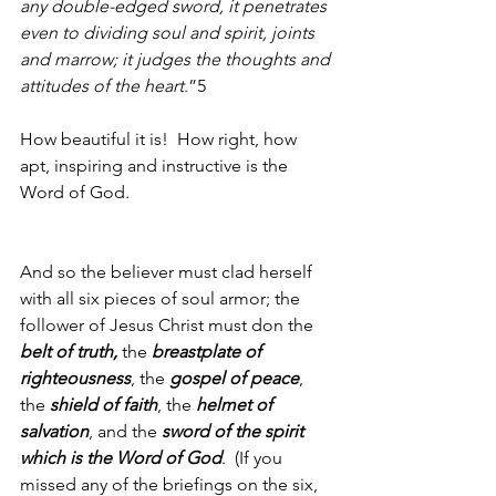
any double-edged sword, it penetrates 
even to dividing soul and spirit, joints 
and marrow; it judges the thoughts and 
attitudes of the heart
.”5
How beautiful it is!  How right, how 
apt, inspiring and instructive is the 
Word of God.
And so the believer must clad herself 
with all six pieces of soul armor; the 
follower of Jesus Christ must don the 
belt of truth, 
the 
breastplate of 
righteousness
, the 
gospel of peace
, 
the 
shield of faith
, the 
helmet of 
salvation
, and the 
sword of the spirit 
which is the Word of God
.  (If you 
missed any of the briefings on the six, 