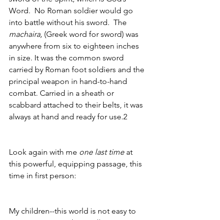
Word.  No Roman soldier would go 
into battle without his sword.  The 
machaira, 
(Greek word for sword)
was 
anywhere from six to eighteen inches 
in size. It was the common sword 
carried by Roman foot soldiers and the 
principal weapon in hand-to-hand 
combat. Carried in a sheath or 
scabbard attached to their belts, it was 
always at hand and ready for use.2
Look again with me 
one last time
 at 
this powerful, equipping passage, this 
time in first person:
My children--this world is not easy to 