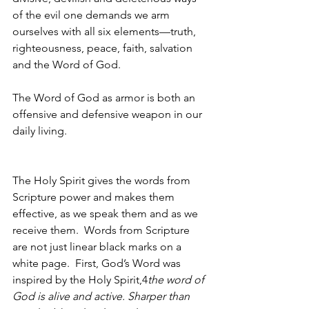
of the evil one demands we arm 
ourselves with all six elements—truth, 
righteousness, peace, faith, salvation 
and the Word of God.  
The Word of God as armor is both an 
offensive and defensive weapon in our 
daily living.  
The Holy Spirit gives the words from 
Scripture power and makes them 
effective, as we speak them and as we 
receive them.  Words from Scripture 
are not just linear black marks on a 
white page.  First, God’s Word was 
inspired by the Holy Spirit,4
the word of 
God is alive and active. Sharper than 