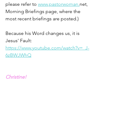
please refer to 
www.pastorwoman.
net, 
Morning Briefings page, where the 
most recent briefings are posted.)  
Because his Word changes us, it is 
Jesus' Fault: 
https://www.youtube.com/watch?v=_J-
6zBWJWhQ
Christine!
1 - Psalm 33.6
2 - John MacArthur, “The Believer’s 
Armor: God’s provision for your 
Protection”
3 – Ephesians 6.10-17. New King James 
Version amended to be in first person