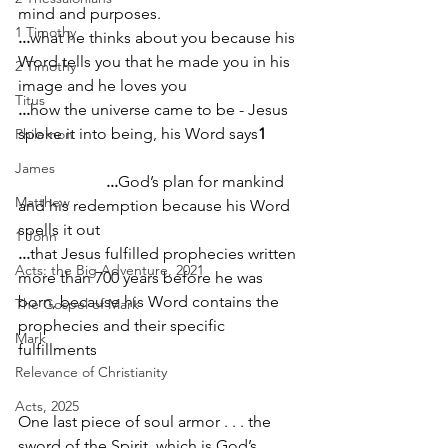
mind and purposes.            
1 Timothy
...
what he thinks about you because his 
Word tells you that he made you in his 
2 Timothy
image and he loves you                            
Titus
...
how the universe came to be - Jesus 
spoke it into being, his Word says
1
Philemon
James
...
God’s plan for mankind 
Matthew
and his redemption because his Word 
spells it out   
1 John
...
that Jesus fulfilled prophecies written 
Acts: the Big Adventure, 2021
more than 700 years before he was 
born, because his Word contains the 
The Gospel of Mark
prophecies and their specific 
Mark
fulfillments                                          
Relevance of Christianity
Acts, 2025
One last piece of soul armor . . . the 
sword of the Spirit, which is God’s 