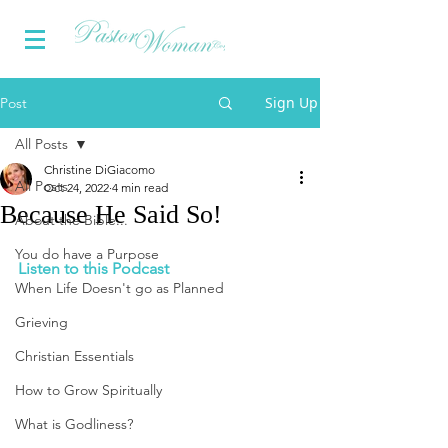
Sign Up
Post
All Posts
Christine DiGiacomo
All Posts
Oct 24, 2022
4 min read
Because He Said So!
About the Bible...
You do have a Purpose
Listen to this Podcast
When Life Doesn't go as Planned
Grieving
Christian Essentials
How to Grow Spiritually
What is Godliness?