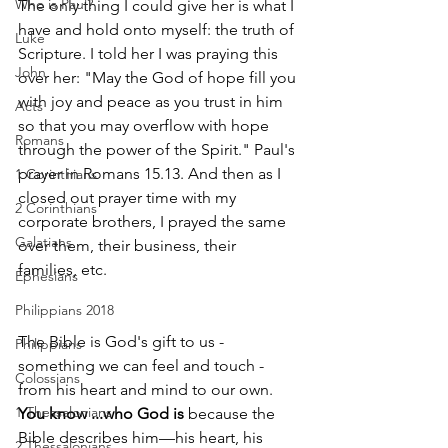
Who is Paul?
The only thing I could give her is what I 
have and hold onto myself: the truth of 
Luke
Scripture. I told her I was praying this 
John
over her: "May the God of hope fill you 
with joy and peace as you trust in him 
Acts
so that you may overflow with hope 
Romans
through the power of the Spirit." Paul's 
prayer in Romans 15.13. And then as I 
1 Corinthians
closed out prayer time with my 
2 Corinthians
corporate brothers, I prayed the same 
Galatians
over them, their business, their 
families, etc. 
Ephesians
Philippians 2018
The Bible is God's gift to us - 
Philippians
something we can feel and touch - 
Colossians
from his heart and mind to our own.
1 Thessalonians
You know ...who God is
 because the 
Bible describes him—his heart, his 
2 Thessalonians