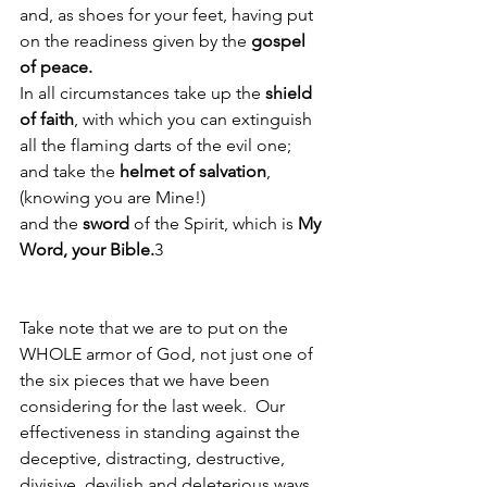
and, as shoes for your feet, having put 
on the readiness given by the 
gospel 
of peace. 
In all circumstances take up the 
shield 
of faith
, with which you can extinguish 
all the flaming darts of the evil one;
and take the
 helmet of salvation
, 
(knowing you are Mine!)
and the 
sword
 of the Spirit, which is 
My 
Word, your Bible.
3
Take note that we are to put on the 
WHOLE armor of God, not just one of 
the six pieces that we have been 
considering for the last week.  Our 
effectiveness in standing against the 
deceptive, distracting, destructive, 
divisive, devilish and deleterious ways 