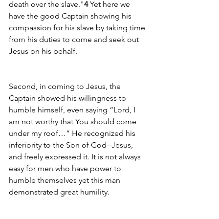
death over the slave."
4
 Yet here we 
have the good Captain showing his 
compassion for his slave by taking time 
from his duties to come and seek out 
Jesus on his behalf. 
Second, in coming to Jesus, the 
Captain showed his willingness to 
humble himself, even saying “Lord, I 
am not worthy that You should come 
under my roof…” He recognized his 
inferiority to the Son of God--Jesus, 
and freely expressed it. It is not always 
easy for men who have power to 
humble themselves yet this man 
demonstrated great humility.