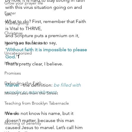
by now, it is hard to stay strong in faith 
Grow your prayer life
with this virus situation going on and 
Easter
on. 
What to do? First, remember that Faith 
Thanksgiving
is Vital to THRIVE, 
Christmas
and Scripture puts a premium on it, 
going so so far as to say, 
New Years Resolutions
'
Without faith it is impossible to please 
Uncategorized
God.
'
1
Identity
That's pretty clear, I believe. 
Promises
Defending the Faith
Marvel
 - the definition: 
be filled with 
wonder or astonishment
Ministry tales from the Street
Teaching from Brooklyn Tabernacle
Heaven
We do not know his name, but it 
doesn’t matter, because this man 
Morning of Serenity
caused Jesus to marvel. Let’s call him 