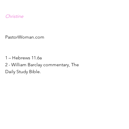
Christine
PastorWoman.com
1 – Hebrews 11.6a
2 - William Barclay commentary, The 
Daily Study Bible.
3 – Matthew 8.5-13
4 - Barclay
5 – Mark 9.23
6 – Mark 9.24