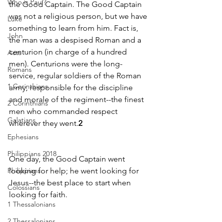
Who is Paul?
the Good Captain. The Good Captain 
was not a religious person, but we have 
Luke
something to learn from him. Fact is, 
John
the man was a despised Roman and a 
centurion (in charge of a hundred 
Acts
men). Centurions were the long-
Romans
service, regular soldiers of the Roman 
1 Corinthians
army, responsible for the discipline 
and morale of the regiment--the finest 
2 Corinthians
men who commanded respect 
Galatians
wherever they went.
2
Ephesians
Philippians 2018
One day, the Good Captain went 
Philippians
looking for help; he went looking for 
Jesus--the best place to start when 
Colossians
looking for faith.
1 Thessalonians
2 Thessalonians