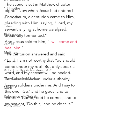
The scene is set in Matthew chapter 
1 Timothy
eight: “Now when Jesus had entered 
Capernaum, a centurion came to Him, 
2 Timothy
pleading with Him, saying, “Lord, my 
Titus
servant is lying at home paralyzed, 
Philemon
dreadfully tormented.”
And Jesus said to him, “
I will come and 
James
heal him
.”
Matthew
The centurion answered and said, 
“Lord, I am not worthy that You should 
1 John
come under my roof. But only speak a 
Acts: the Big Adventure, 2021
word, and my servant will be healed. 
The Gospel of Mark
For I also am a man under authority, 
having soldiers under me. And I say to 
Mark
this one, ‘Go,’ and he goes; and to 
Relevance of Christianity
another, ‘Come,’ and he comes; and to 
my servant, ‘Do this,’ and he does it.”
Acts, 2025