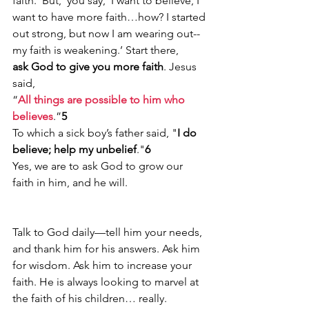
faith. ‘But,’ you say, ‘I want to believe, I 
want to have more faith…how? I started 
out strong, but now I am wearing out--
my faith is weakening.’ Start there, 
ask God to give you more faith
. Jesus 
said, 
“
All things are possible to him who 
believes
.”
5
To which a sick boy’s father said, "
I do 
believe; help my unbelief
."
6
Yes, we are to ask God to grow our 
faith in him, and he will.
Talk to God daily—tell him your needs, 
and thank him for his answers. Ask him 
for wisdom. Ask him to increase your 
faith. He is always looking to marvel at 
the faith of his children… really.