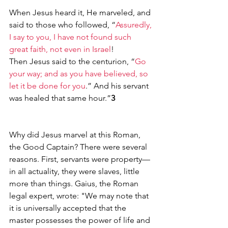
When Jesus heard it, He marveled, and 
said to those who followed, “
Assuredly, 
I say to you, I have not found such 
great faith, not even in Israel
!
Then Jesus said to the centurion, “
Go 
your way; and as you have believed, so 
let it be done for you
.” And his servant 
was healed that same hour.”
3
Why did Jesus marvel at this Roman, 
the Good Captain? There were several 
reasons. First, servants were property—
in all actuality, they were slaves, little 
more than things. Gaius, the Roman 
legal expert, wrote: "We may note that 
it is universally accepted that the 
master possesses the power of life and 