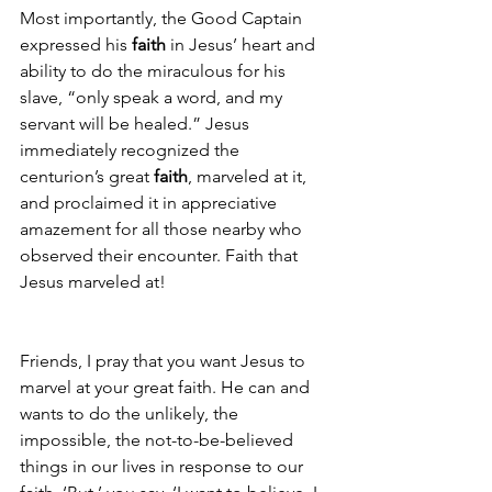
Most importantly, the Good Captain 
expressed his 
faith
 in Jesus’ heart and 
ability to do the miraculous for his 
slave, “only speak a word, and my 
servant will be healed.” Jesus 
immediately recognized the 
centurion’s great 
faith
, marveled at it, 
and proclaimed it in appreciative 
amazement for all those nearby who 
observed their encounter. Faith that 
Jesus marveled at!
Friends, I pray that you want Jesus to 
marvel at your great faith. He can and 
wants to do the unlikely, the 
impossible, the not-to-be-believed 
things in our lives in response to our 