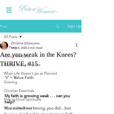
Sign Up
Post
All Posts
Christine DiGiacomo
All Posts
May 4, 2020
3 min read
Are you weak in the Knees?
About the Bible...
THRIVE, #15
You do have a Purpose
. 
When Life Doesn't go as Planned
'V' = 
V
alue Faith
Grieving
Christian Essentials
My faith is growing weak . . . can you 
How to Grow Spiritually
help?
What is Godliness?
You started out strong, you did... but 