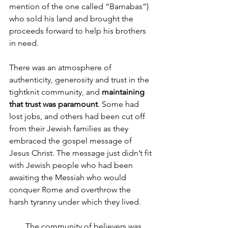
mention of the one called “Barnabas”) 
who sold his land and brought the 
proceeds forward to help his brothers 
in need.
There was an atmosphere of 
authenticity, generosity and trust in the 
tightknit community, and 
maintaining 
that trust was paramount
. Some had 
lost jobs, and others had been cut off 
from their Jewish families as they 
embraced the gospel message of 
Jesus Christ. The message just didn’t fit 
with Jewish people who had been 
awaiting the Messiah who would 
conquer Rome and overthrow the 
harsh tyranny under which they lived. 
        The community of believers was 