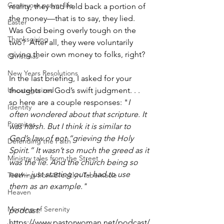
Grow your prayer life
reality, they had held back a portion of 
the money—that is to say, they lied. 
Easter
Was God being overly tough on the 
Thanksgiving
two?  After all, they were voluntarily 
giving their own money to folks, right? 
Christmas
New Years Resolutions
In the last briefing, I asked for your 
Uncategorized
thoughts on God’s swift judgment. . . 
so here are a couple responses: "
I 
Identity
often wondered about that scripture. It 
Promises
was harsh. But I think it is similar to 
God’s law of not “grieving the Holy 
Defending the Faith
Spirit.” It wasn’t so much the greed as it 
Ministry tales from the Street
was the lie. And the church being so 
new-- just starting out-- had to use 
Teaching from Brooklyn Tabernacle
them as an example." 
Heaven
Morning of Serenity
podcast: 
https://www.pastorwoman.net/podcast/