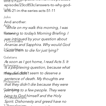
Who is Paul?
episode/23cc853c/answers-to-why-god-
Luke
acts-21-in-the-series-acts-51-11
John
And another: 
Acts
"While on my walk this morning, I was 
Romans
listening to today’s Morning Briefing. I 
was intrigued by your question about 
1 Corinthians
Ananias and Sapphira. Why would God 
2 Corinthians
cause them to die for just lying? 
Galatians
As soon as I got home, I read Acts 5. It 
Ephesians
is a perplexing question, because what 
they did didn’t seem to deserve a 
Philippians 2018
sentence of death. My thoughts are 
Philippians
that they didn’t die because they were 
Colossians
just lying to a few people. They were 
lying to God himself and the Holy 
1 Thessalonians
Spirit. Dishonesty and greed have no 
2 Thessalonians