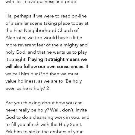
with lies, covetousness and pride.
Ha, perhaps if we were to read on-line 
of a similar scene taking place today at 
the First Neighborhood Church of 
Alabaster, we too would have a little 
more reverent fear of the almighty and 
holy God, and that he wants us to play 
it straight. 
Playing it straight means we 
will also follow our own consciences. 
If 
we call him our God then we must 
value holiness, as we are to ‘Be holy 
even as he is holy.’ 2
Are you thinking about how you can 
never really be holy? Well, don’t. Invite 
God to do a cleansing work in you, and 
to fill you afresh with the Holy Spirit. 
Ask him to stoke the embers of your 