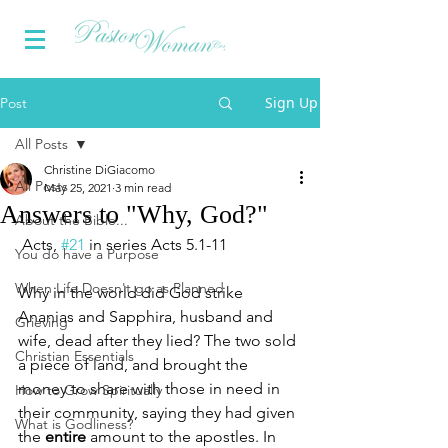
Sign Up
Post
All Posts
Christine DiGiacomo
All Posts
May 25, 2021
3 min read
Answers to "Why, God?"
About the Bible...
Acts, 
#21
 in series Acts 5.1-11
You do have a Purpose
When Life Doesn't go as Planned
Why in the world did God strike 
Ananias and Sapphira, husband and 
Grieving
wife, dead after they lied? The two sold 
Christian Essentials
a piece of land, and brought the 
money to share with those in need in 
How to Grow Spiritually
their community, saying they had given 
What is Godliness?
the 
entire
 amount to the apostles. In 