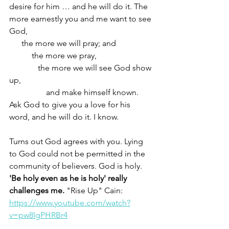
desire for him … and he will do it. The 
more earnestly you and me want to see 
God, 
      the more we will pray; and
           the more we pray,
              the more we will see God show 
up,
                  and make himself known. 
Ask God to give you a love for his 
word, and he will do it. I know.  
Turns out God agrees with you. Lying 
to God could not be permitted in the 
community of believers. God is holy. 
'Be holy even as he is holy' really 
challenges me. 
"Rise Up" Cain: 
https://www.youtube.com/watch?
v=pw8IgPHRBr4