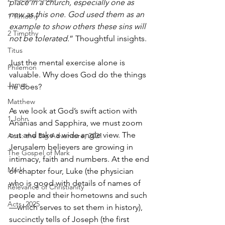
place in a church, especially one as 
new as this one. God used them as an 
1 Timothy
example to show others these sins will 
2 Timothy
not be tolerated.
” Thoughtful insights.
Titus
Just the mental exercise alone is 
Philemon
valuable. Why does God do the things 
James
he does? 
Matthew
As we look at God’s swift action with 
1 John
Ananias and Sapphira, we must zoom 
out and take a wide angle view. The 
Acts: the Big Adventure, 2021
Jerusalem believers are growing in 
The Gospel of Mark
intimacy, faith and numbers. At the end 
Mark
of chapter four, Luke (the physician 
who is good with details of names of 
Relevance of Christianity
people and their hometowns and such
Acts, 2025
—which serves to set them in history), 
succinctly tells of Joseph (the first 