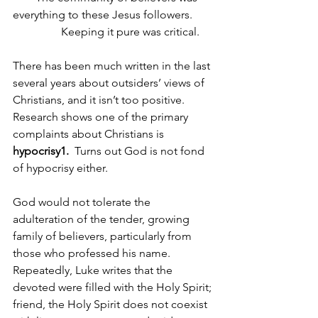
everything to these Jesus followers.
                 Keeping it pure was critical.
There has been much written in the last 
several years about outsiders’ views of 
Christians, and it isn’t too positive. 
Research shows one of the primary 
complaints about Christians is 
hypocrisy1.  
Turns out God is not fond 
of hypocrisy either. 
God would not tolerate the 
adulteration of the tender, growing 
family of believers, particularly from 
those who professed his name. 
Repeatedly, Luke writes that the 
devoted were filled with the Holy Spirit; 
friend, the Holy Spirit does not coexist 