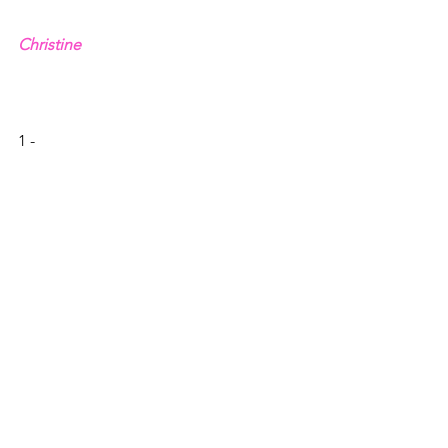
Christine
1 - 
, David Kinnaman and Gabe Lyons
2 – 1 Peter 1.13-16