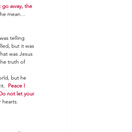
ot go away, the 
d he mean…
was telling 
led, but it was 
What was Jesus 
e truth of 
orld, but he 
t.  
Peace I 
Do not let your 
 hearts.  