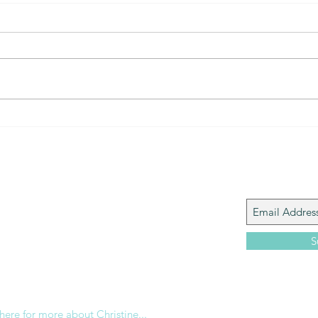
The Gift of prayer... powerful
The 
connection
that?
Join My M
Giacomo is the executive director of
 Corp., a ministry whose sole purpose is to
love and Word of God locally, and around the
S
e internet. Passionate about living the
the Christian life to the fullest, she
others to do the same through Bible
nd powerful community outreach.
 here for more about Christine...