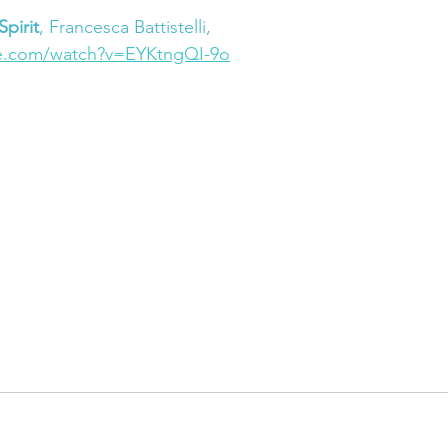
pirit
, Francesca Battistelli,
e.com/watch?v=EYKtngQI-9o