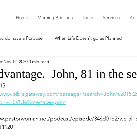
Home
Morning Briefings
Tours
Services
Abo
ou do have a Purpose
When Life Doesn't go as Planned
mo
Nov 12, 2020
3 min read
How to Grow Spiritually
What is Godliness?
vantage. John, 81 in the se
.15
Thanksgiving
Christmas
New Years Resolutions
/www.biblegateway.com/passage/?search=John%2015:2
on=ESVUK&interface=print
Promises
Defending the Faith
ww.pastorwoman.net/podcast/episode/346d01b2/we-all-
11120
Teaching from Brooklyn Tabernacle
Heaven