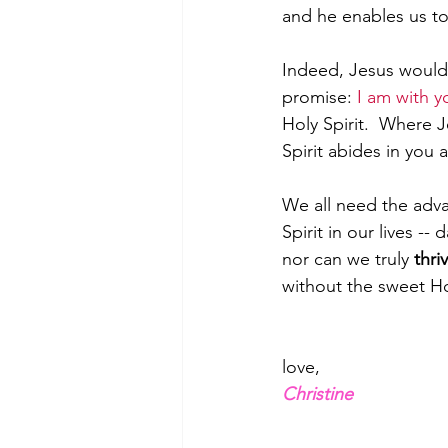
and he enables us t
Indeed, Jesus would 
promise: 
I am with y
Holy Spirit.  Where 
Spirit abides in you 
We all need the adva
Spirit in our lives --
nor can we truly 
thri
without the sweet Hol
love,
Christine