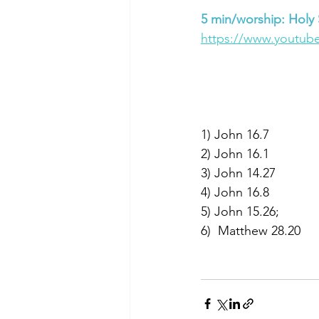
5 min/worship: Holy S
https://www.youtub
1) John 16.7  
2) John 16.1  
3) John 14.27 
4) John 16.8
5) John 15.26; 
6)  Matthew 28.20 