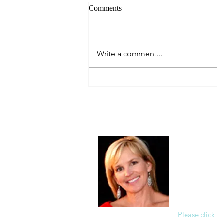
Comments
Always Present.
Write a comment...
About Me
Christine Di
PastorWoman
spread the 
world via th
adventure of 
encourages 
teaching, a
Please click