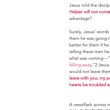
Jesus told the discip
Helper will not come 
advantage?
Morning of Serenity
Who is 
Surely, Jesus’ words 
them he was going to
1 Corinthians
2 Corinthians
better for them if h
telling these men he
what was coming—“
falling away
,”2 Jesus
would not leave them
leave with you; my pe
hearts be troubled a
A newsflash across 