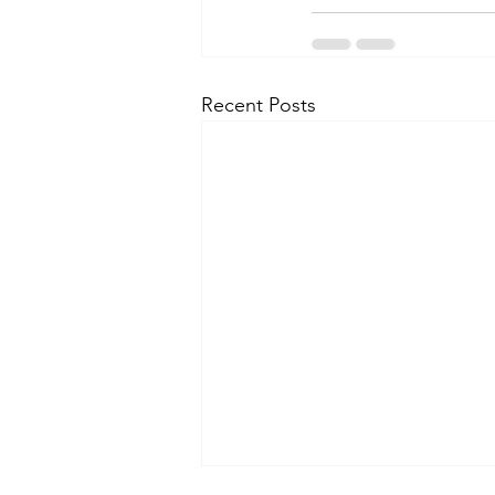
Recent Posts