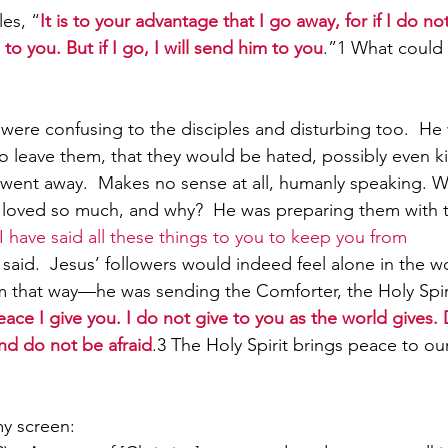
les, “
It is to your advantage that I go away, for if I do n
to you. But if I go, I will send him to you
.”1 What coul
Paul?
Luke
John
Acts
Romans
were confusing to the disciples and disturbing too.  He 
 leave them, that they would be hated, possibly even kil
Galatians
Ephesians
Philippians 2018
e went away.  Makes no sense at all, humanly speaking. 
 loved so much, and why?  He was preparing them with th
I have said all these things to you to keep you from 
 said.  Jesus’ followers would indeed feel alone in the w
 that way—he was sending the Comforter, the Holy Spiri
ace I give you. I do not give to you as the world gives. 
nd do not be afraid
.
3 
The Holy Spirit brings peace to our
my screen: