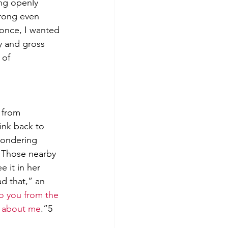
ng openly 
wrong even 
 once, I wanted 
ty and gross 
 of 
 from 
ink back to 
wondering 
 Those nearby 
 it in her 
d that,” an 
o you from the 
ss about me
.”
5 