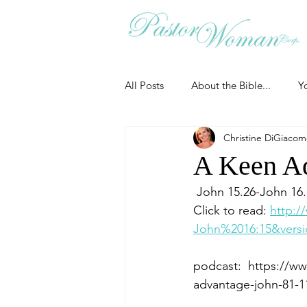
All Posts
About the Bible...
Y
Christine DiGiaco
Grieving
Christian Essentials
A Keen Ad
 John 15.26-John 16
Grow your prayer life
Easter
Click to read: 
http:/
John%2016:15&versi
Uncategorized
Identity
podcast:  https://w
advantage-john-81-1
Ministry tales from the Street