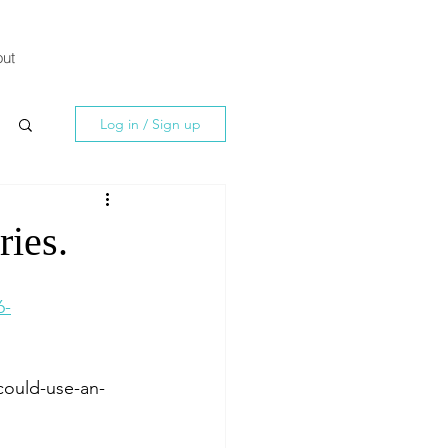
ut
Log in / Sign up
ries.
6-
could-use-an-