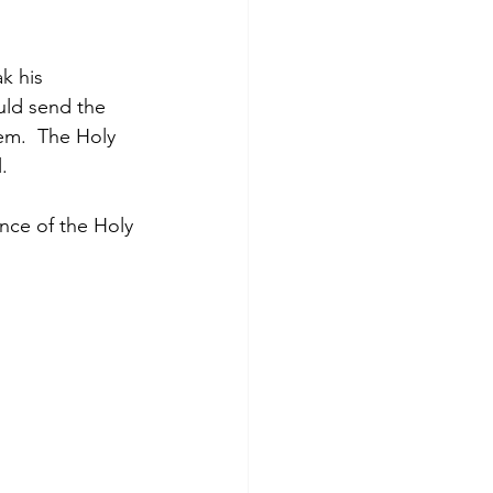
k his 
uld send the 
em.  The Holy 
.
nce of the Holy 