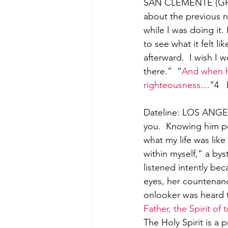
SAN CLEMENTE (GP) –
about the previous n
while I was doing it.
to see what it felt lik
afterward.  I wish I 
there.”  “
And when he
righteousness
…”4   
Dateline: LOS ANGEL
you.  Knowing him per
what my life was lik
within myself,” a by
listened intently be
eyes, her countenanc
onlooker was heard t
Father, the Spirit of
The Holy Spirit is a 