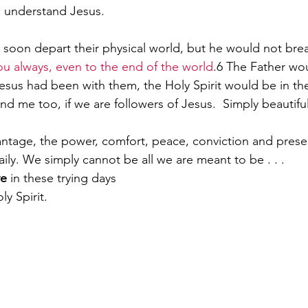
o understand Jesus.
soon depart their physical world, but he would not brea
ou always, even to the end of the world
.
6
 The Father wo
Jesus had been with them, the Holy Spirit would be in th
and me too, if we are followers of Jesus.  Simply beautiful
ntage, the power, comfort, peace, conviction and prese
 daily. We simply cannot be all we are meant to be . . .
ve
 in these trying days
y Spirit.