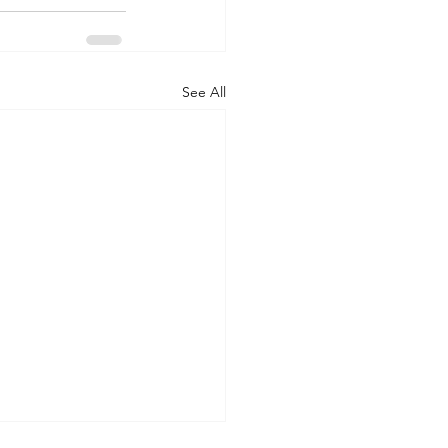
See All