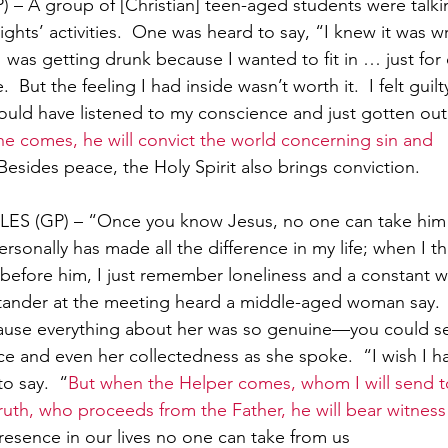
 A group of [Christian] teen-aged students were talki
ights’ activities.  One was heard to say, “I knew it was 
 I was getting drunk because I wanted to fit in … just for
e.  But the feeling I had inside wasn’t worth it.  I felt guil
would have listened to my conscience and just gotten out
 comes, he will convict the world concerning sin and 
Besides peace, the Holy Spirit also brings conviction.
ES (GP) – “Once you know Jesus, no one can take him
sonally has made all the difference in my life; when I th
e before him, I just remember loneliness and a constant 
stander at the meeting heard a middle-aged woman say. 
cause everything about her was so genuine—you could see
e and even her collectedness as she spoke.  “I wish I ha
o say.  “
But when the Helper comes, whom I will send t
 truth, who proceeds from the Father, he will bear witne
presence in our lives no one can take from us