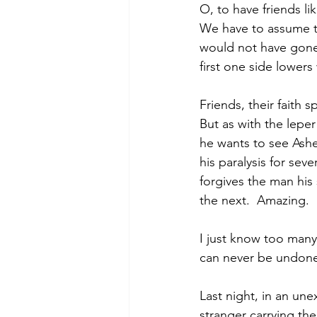
O, to have friends lik
We have to assume tha
would not have gone 
first one side lowers
Friends, their faith 
But as with the leper
he wants to see Asher
his paralysis for seve
forgives the man his s
the next.  Amazing.
I just know too many
can never be undon
Last night, in an un
stranger carrying th