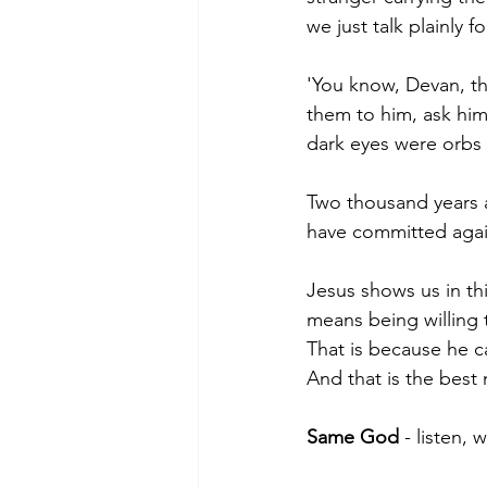
we just talk plainly 
'You know, Devan, th
them to him, ask him
dark eyes were orbs 
Two thousand years af
have committed agai
Jesus shows us in th
means being willing 
That is because he ca
And that is the best 
Same God 
- listen, 