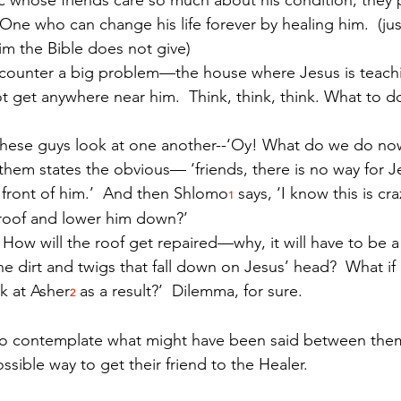
One who can change his life forever by healing him.  (jus
im the Bible does not give)
ncounter a big problem—the house where Jesus is teachi
 get anywhere near him.  Think, think, think. What to do
these guys look at one another--‘Oy! What do we do now
 them states the obvious— ‘friends, there is no way for J
 front of him.’  And then Shlomo
 says, ‘I know this is cra
1
 roof and lower him down?’  
 How will the roof get repaired—why, it will have to be a
e dirt and twigs that fall down on Jesus’ head?  What if
k at Asher
 as a result?’  Dilemma, for sure.
2
ng to contemplate what might have been said between the
sible way to get their friend to the Healer. 