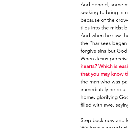
And behold, some me
seeking to bring him 
because of the crowd
tiles into the midst 
And when he saw their
the Pharisees began
forgive sins but God
When Jesus perceive
hearts? Which is easie
that you may know th
the man who was pa
immediately he rose
home, glorifying Go
filled with awe, say
Step back now and let
We have a paraplegic