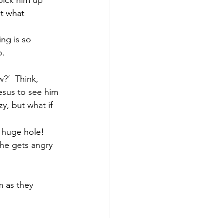
t what 
ng is so 
.  
?’  Think, 
esus to see him 
zy, but what if 
 huge hole!  
 he gets angry 
m as they 