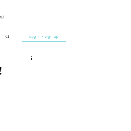
ut
Log in / Sign up
!