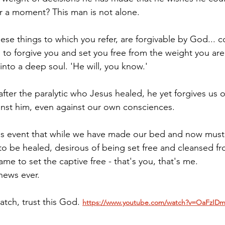
for a moment? This man is not alone.
ese things to which you refer, are forgivable by God... c
 to forgive you and set you free from the weight you are 
into a deep soul. 'He will, you know.'
ter the paralytic who Jesus healed, he yet forgives us o
nst him, even against our own consciences.
is event that while we have made our bed and now must lie
to be healed, desirous of being set free and cleansed fr
me to set the captive free - that's you, that's me.
news ever.
watch, trust this God. 
https://www.youtube.com/watch?v=OaFzI