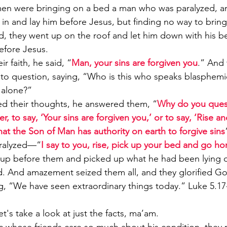
n were bringing on a bed a man who was paralyzed, a
in and lay him before Jesus, but finding no way to bring
, they went up on the roof and let him down with his b
before Jesus. 
 faith, he said, “
Man, your sins are forgiven you
.” And 
 to question, saying, “Who is this who speaks blasphem
 alone?” 
d their thoughts, he answered them, “
Why do you quest
r, to say, ‘Your sins are forgiven you,’ or to say, ‘Rise a
at the Son of Man has authority on earth to forgive sins
ralyzed—“
I say to you, rise, pick up your bed and go h
 up before them and picked up what he had been lying 
d. And amazement seized them all, and they glorified G
ing, “We have seen extraordinary things today.” Luke 5.1
's take a look at just the facts, ma’am.  
 whose friends care so much about his condition, they 