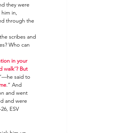
nd they were 
 him in, 
ed through the 
the scribes and 
ies? Who can 
ion in your 
nd walk’? But 
”—he said to 
ome
.” And 
on and went 
od and were 
7-26, ESV
pick him up 