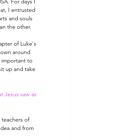
USA. For days I 
t, I entrusted 
rts and souls 
an the other.
apter of Luke's 
 town around 
 important to 
it up and take 
t Jesus saw as 
 teachers of 
udea and from 