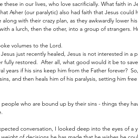
e these in our lives, who love sacrificially. What faith in J
t Asher (our paralytic) also had faith that Jesus could 
along with their crazy plan, as they awkwardly lower hi
 with a lurch, then the other, into a group of strangers
spoke volumes to the Lord.  
 Jesus just recently healed, Jesus is not interested in a pa
 fully restored.  After all, what good would it be to sav
ral years if his sins keep him from the Father forever?  So, 
ins, and then heals him of his paralysis, setting him free i
 people who are bound up by their sins - things they ha
e.
expected conversation, I looked deep into the eyes of a 
e weight of decisions he has made that he wishes he co