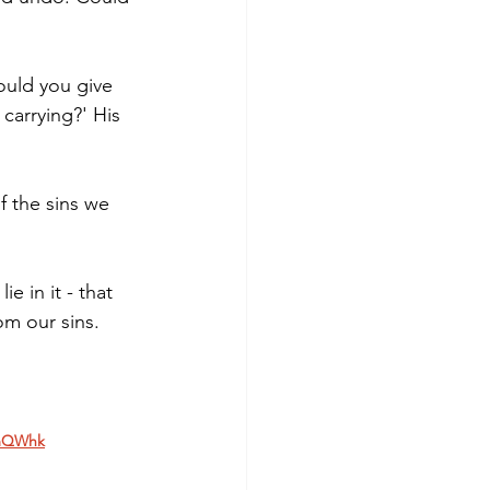
ould you give 
carrying?' His 
f the sins we 
 in it - that 
om our sins. 
DmQWhk