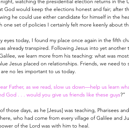
night, watching the presidential election returns in the 
t God would keep the elections honest and fair; after tha
wing he could use either candidate for himself in the hea
one set of policies I certainly felt more keenly about th
 eyes today, I found my place once again in the fifth ch
has already transpired. Following Jesus into yet another
 Galilee, we learn more from his teaching: what was most
alue Jesus placed on relationships. Friends, we need to s
 are no les important to us today.
ear Father, as we read, slow us down—help us learn wha
d God . . . would you give us friends like these guys
?”
of those days, as he [Jesus] was teaching, Pharisees and
 there, who had come from every village of Galilee and J
ower of the Lord was with him to heal. 