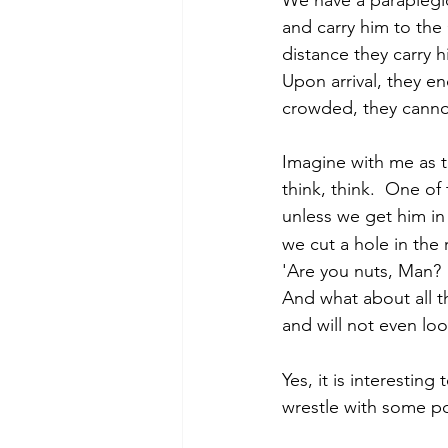
and carry him to the 
distance they carry h
Upon arrival, they e
crowded, they cannot
Imagine with me as 
think, think.  One of
unless we get him in
we cut a hole in the
'Are you nuts, Man? 
And what about all th
and will not even loo
Yes, it is interesti
wrestle with some pos