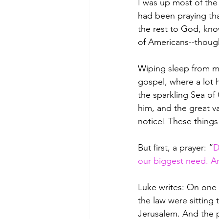
I was up most of the 
had been praying tha
the rest to God, kno
of Americans--though 
Wiping sleep from my
gospel, where a lot 
the sparkling Sea of
him, and the great v
notice! These things
But first, a prayer: “
D
our biggest need. An
Luke writes: On one 
the law were sitting
Jerusalem. And the p