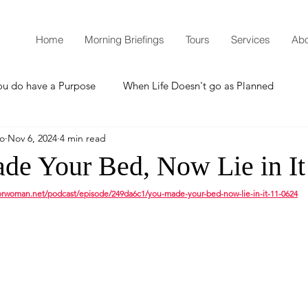
Home
Morning Briefings
Tours
Services
Abo
ou do have a Purpose
When Life Doesn't go as Planned
mo
Nov 6, 2024
4 min read
How to Grow Spiritually
What is Godliness?
de Your Bed, Now Lie in It
torwoman.net/podcast/episode/249da6c1/you-made-your-bed-now-lie-in-it-11-0624
Thanksgiving
Christmas
New Years Resolutions
Promises
Defending the Faith
Teaching from Brooklyn Tabernacle
Heaven