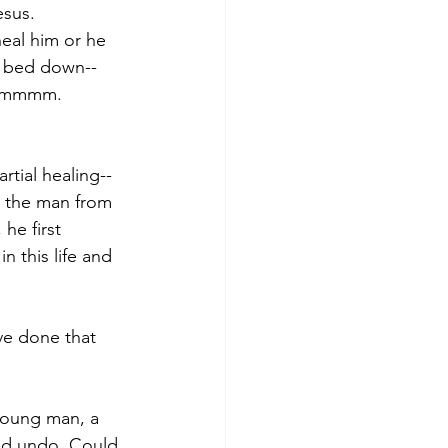
esus.  
heal him or he 
s bed down--
. Hmmmm.  
rtial healing--
e the man from 
he first 
n this life and 
ve done that 
young man, a 
uld undo. Could 