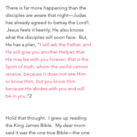
There is far more happening than the 
disciples are aware that night—Judas 
has already agreed to betray the Lord1. 
 Jesus feels it keenly; He also knows 
what the disciples will soon face.  But, 
He has a plan, “
I will ask the Father, and 
He will give you another Helper, that 
He may be with you forever; 
that is
 the 
Spirit of truth, whom the world cannot 
receive, because it does not see Him 
or know Him, 
but
 you know Him 
because He abides with you and will 
be in you
.”2
Hold that thought.  I grew up reading 
the King James Bible.  My dear mom 
said it was the one true Bible—the one 