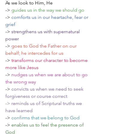
As we look to Him, He
->
 guides us in the way we should go
-> 
comforts us in our heartache, fear or 
grief 
-> 
strengthens us with supernatural 
power
-> 
goes to God the Father on our 
behalf; he intercedes for us
-> 
transforms our character to become 
more like Jesus
-> 
nudges us when we are about to go 
the wrong way
-> 
convicts us when we need to seek 
forgiveness or course correct
-> reminds us of Scriptural truths we 
have learned
->
confirms that we belong to God
-> 
enables us to feel the presence of 
God