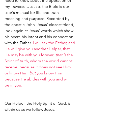
need to know about the operation of 
my Traverse. Just so, the Bible is our 
user's manual for life and truth, 
meaning and purpose. Recorded by 
the apostle John, Jesus' closest friend, 
look again at Jesus' words which show 
his heart, his intent and his connection 
with the Father. 
I will ask the Father, and 
He will give you another Helper, that 
He may be with you forever; 
that is
 the 
Spirit of truth, whom the world cannot 
receive, because it does not see Him 
or know Him, 
but
 you know Him 
because He abides with you and will 
be in you.
Our Helper, the Holy Spirit of God, is 
within us as we follow Jesus. 