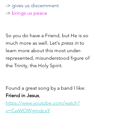
-> 
gives us discernment 
-> 
brings us peace
So you do have a Friend, but He is so 
much more as well. Let's 
press in
 to 
learn more about this most under-
represented, misunderstood figure of 
the Trinity, the Holy Spirit. 
Found a great song by a band I like: 
Friend in Jesus
, 
https://www.youtube.com/watch?
v=CwWOWgmdcxY