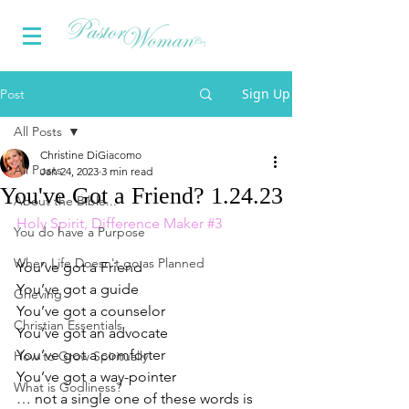
Sign Up
Post
All Posts
Christine DiGiacomo
All Posts
Jan 24, 2023
3 min read
You've Got a Friend? 1.24.23
About the Bible...
Holy Spirit, Difference Maker 
#3
You do have a Purpose
When Life Doesn't go as Planned
You’ve got a Friend
You’ve got a guide
Grieving
You’ve got a counselor
Christian Essentials
You’ve got an advocate
You’ve got a comforter
How to Grow Spiritually
You’ve got a way-pointer
What is Godliness?
… not a single one of these words is 