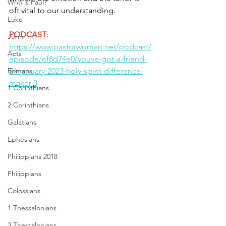
Who is Paul?
oft vital to our understanding.
Luke
PODCAST
: 
John
https://www.pastorwoman.net/podcast/
Acts
episode/ef8d74e0/youve-got-a-friend-
Romans
24-january-2023-holy-spirit-difference-
maker-3
1 Corinthians
2 Corinthians
Galatians
Ephesians
Philippians 2018
Philippians
Colossians
1 Thessalonians
2 Thessalonians