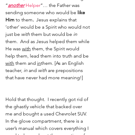
“
another
 Helper
”… the Father was 
sending someone who would be 
like 
Him
 to them
. 
 Jesus explains that 
‘other’ would be a Spirit who would not 
just be 
with 
them but would be 
in 
them.  And as Jesus helped them while 
He was 
with
 them, the Spirit would 
help them, lead them into truth and be 
with
 them and 
in
them. [As an English 
teacher, 
in 
and
 with
 are prepositions 
that have never had more meaning!]
Hold that thought.  I recently got rid of 
the ghastly vehicle that backed over 
me and bought a used Chevrolet SUV.  
In the glove compartment, there is a 
user’s manual which covers everything I 