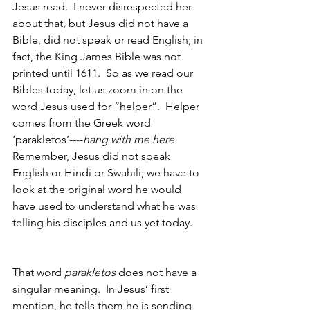
Jesus read.  I never disrespected her 
about that, but Jesus did not have a 
Bible, did not speak or read English; in 
fact, the King James Bible was not 
printed until 1611.  So as we read our 
Bibles today, let us zoom in on the 
word Jesus used for “helper”.  Helper 
comes from the Greek word 
‘parakletos’----
hang with me here.
Remember, Jesus did not speak 
English or Hindi or Swahili; we have to 
look at the original word he would 
have used to understand what he was 
telling his disciples and us yet today.  
That word 
parakletos 
does not have a 
singular meaning.  In Jesus’ first 
mention, he tells them he is sending 