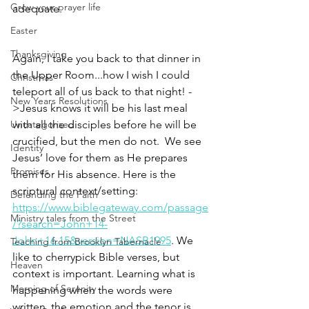
Grow your prayer life
adequate. 
Easter
Thanksgiving
Again, I take you back to that dinner in 
the Upper Room...how I wish I could 
Christmas
teleport all of us back to that night! -
New Years Resolutions
>Jesus knows it will be his last meal 
Uncategorized
with all the disciples before he will be 
crucified, but the men do not.  We see 
Identity
Jesus’ love for them as He prepares 
Promises
them for His absence. Here is the 
scriptural context/setting: 
Defending the Faith
https://www.biblegateway.com/passage
Ministry tales from the Street
/?search=John+14-
John+16.15&version=NASB1995
. We 
Teaching from Brooklyn Tabernacle
like to cherrypick Bible verses, but 
Heaven
context is important. Learning what is 
Morning of Serenity
happening when the words were 
written, the emotion and the tenor is 