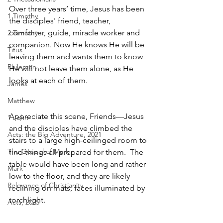
Over three years’ time, Jesus has been 
1 Timothy
the disciples' friend, teacher, 
comforter, guide, miracle worker and 
2 Timothy
companion. Now He knows He will be 
Titus
leaving them and wants them to know 
Philemon
He will not leave them alone, as He 
looks at each of them.  
James
Matthew
Appreciate this scene, Friends—Jesus 
1 John
and the disciples have climbed the 
Acts: the Big Adventure, 2021
stairs to a large high-ceilinged room to 
The Gospel of Mark
find things all prepared for them.  The 
table would have been long and rather 
Mark
low to the floor, and they are likely 
Relevance of Christianity
reclining on mats, faces illuminated by 
torchlight.  
Acts, 2025