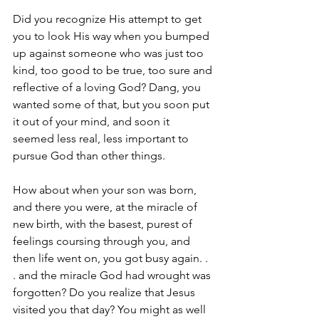
Did you recognize His attempt to get 
you to look His way when you bumped 
up against someone who was just too 
kind, too good to be true, too sure and 
reflective of a loving God? ­­Dang, you 
wanted some of that, ­­but you soon put 
it out of your mind, and soon it 
seemed less real, less important to 
pursue God than other things.
How about when your son was born, 
and there you were, at the miracle of 
new birth, with the basest, purest of 
feelings coursing through you, and 
then life went on­­­­­­­, you got busy again. . 
. and the miracle God had wrought was 
forgotten? Do you realize that Jesus 
visited you that day? You might as well 