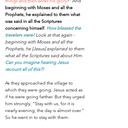
things and then enter his glory
?" And 
beginning with Moses and all the 
Prophets, he explained to them what 
was said in all the Scriptures 
concerning himself
. 
How blessed the 
travelers were! 
Look at that again - 
beginning with Moses and all the 
Prophets, he [Jesus] explained to them 
what all the Scriptures said about Him. 
Can you imagine hearing Jesus 
recount all of this?!
As they approached the village to 
which they were going, Jesus acted as 
if he were going farther. But they urged 
him strongly, "Stay with us, for it is 
nearly evening; the day is almost over." 
So he went in to stay with them.