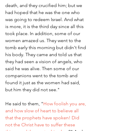
death, and they crucified him; but we 
had hoped that he was the one who 
was going to redeem Israel. And what 
is more, it is the third day since all this 
took place. In addition, some of our 
women amazed us. They went to the 
tomb early this morning but didn't find 
his body. They came and told us that 
they had seen a vision of angels, who 
said he was alive. Then some of our 
companions went to the tomb and 
found it just as the women had said, 
but him they did not see." 
He said to them, "
How foolish you are, 
and how slow of heart to believe all 
that the prophets have spoken! Did 
not the Christ have to suffer these 