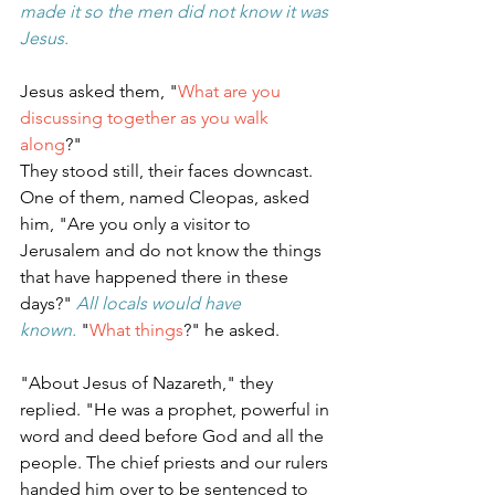
made it so the men did not know it was 
Jesus.
Jesus asked them, "
What are you 
discussing together as you walk 
along
?"
They stood still, their faces downcast. 
One of them, named Cleopas, asked 
him, "Are you only a visitor to 
Jerusalem and do not know the things 
that have happened there in these 
days?" 
All locals would have 
known.
"
What things
?" he asked.
"About Jesus of Nazareth," they 
replied. "He was a prophet, powerful in 
word and deed before God and all the 
people. The chief priests and our rulers 
handed him over to be sentenced to 