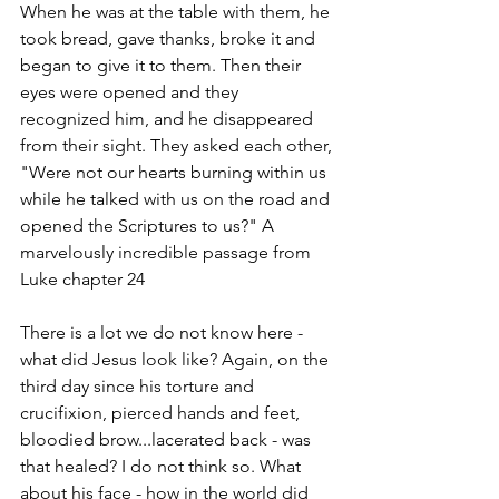
When he was at the table with them, he 
took bread, gave thanks, broke it and 
began to give it to them. Then their 
eyes were opened and they 
recognized him, and he disappeared 
from their sight. They asked each other, 
"Were not our hearts burning within us 
while he talked with us on the road and 
opened the Scriptures to us?" A 
marvelously incredible passage from 
Luke chapter 24
There is a lot we do not know here - 
what did Jesus look like? Again, on the 
third day since his torture and 
crucifixion, pierced hands and feet, 
bloodied brow...lacerated back - was 
that healed? I do not think so. What 
about his face - how in the world did 