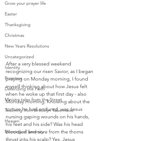
Grow your prayer life
Easter
Thanksgiving
Christmas
New Years Resolutions
Uncategorized
After a very blessed weekend 
Identity
recognizing our risen Savior, as I began 
Promises
praying on Monday morning, I found 
myself thinking about how Jesus felt 
Defending the Faith
when he woke up that first day - also 
Ministry tales from the Street
Monday morning. Knowing about the 
torture he had endured, was Jesus 
Teaching from Brooklyn Tabernacle
nursing gaping wounds on his hands, 
Heaven
his feet and his side? Was his head 
Morning of Serenity
bloodied and sore from the thorns 
thrust into his scalp? Yes, Jesus 