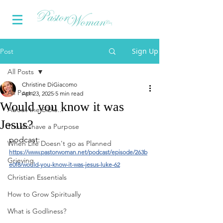
Sign Up
Post
All Posts
Christine DiGiacomo
All Posts
Apr 23, 2025
5 min read
Would you know it was
About the Bible...
Jesus?
You do have a Purpose
podcast: 
When Life Doesn't go as Planned
https://www.pastorwoman.net/podcast/episode/263b
Grieving
e0f8/would-you-know-it-was-jesus-luke-62
Christian Essentials
How to Grow Spiritually
What is Godliness?