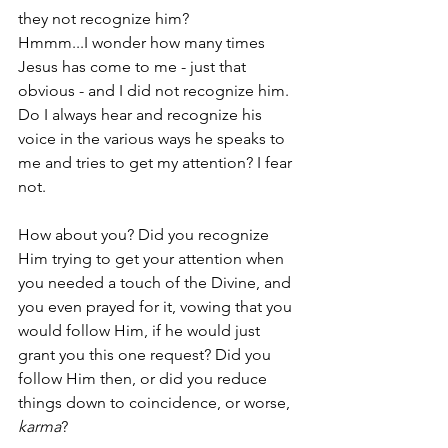
they not recognize him? 
Hmmm...I wonder how many times 
Jesus has come to me - just that 
obvious - and I did not recognize him. 
Do I always hear and recognize his 
voice in the various ways he speaks to 
me and tries to get my attention? I fear 
not.
How about you? Did you recognize 
Him trying to get your attention when 
you needed a touch of the Divine, and 
you even prayed for it, vowing that you 
would follow Him, if he would just 
grant you this one request? Did you 
follow Him then, or did you reduce 
things down to coincidence, or worse, 
karma
?