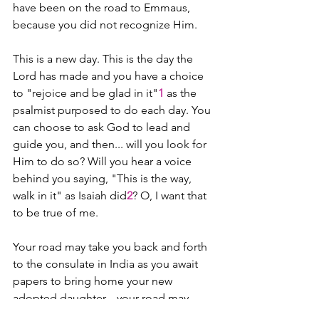
have been on the road to Emmaus, 
because you did not recognize Him.
This is a new day. This is the day the 
Lord has made ­­and you have a choice 
to "rejoice and be glad in it"
1
 as the 
psalmist purposed to do each day. You 
can choose to ask God to lead and 
guide you, and then... will you look for 
Him to do so? Will you hear a voice 
behind you saying, "This is the way, 
walk in it" as Isaiah did
2
? O, I want that 
to be true of me.
Your road may take you back and forth 
to the consulate in India as you await 
papers to bring home your new 
adopted daughter... your road may 
take you from a blue highway to a red 