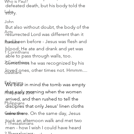
Who is Paul?
defeated death, but his body told the 
Luke
story.
John
But also without doubt, the body of the 
Acts
resurrected Lord was different than it 
had been before - Jesus was flesh and 
Romans
blood; He ate and drank and yet was 
1 Corinthians
able to pass through walls, too. 
2 Corinthians
Sometimes he was recognized by his 
loved ones, other times not. Hmmm....
Galatians
Ephesians
We bear in mind the tomb was empty 
that early morning when the women 
Philippians 2018
arrived, and then rushed to tell the 
Philippians
disciples that only Jesus' linen cloths 
Colossians
were there. 
On the same day, Jesus 
took an afternoon walk and met two 
1 Thessalonians
men - how I wish I could have heard 
2 Thessalonians