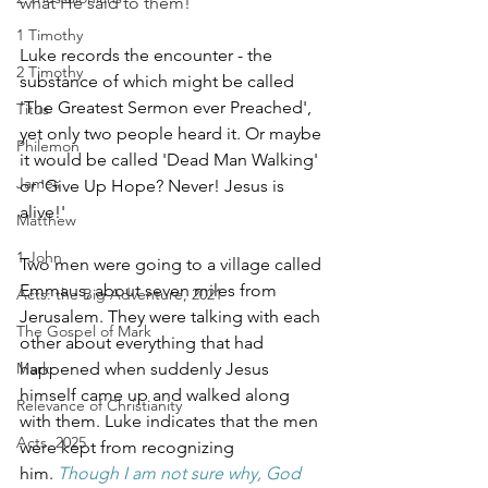
what He said to them!
1 Timothy
Luke records the encounter - the 
2 Timothy
substance of which might be called 
'The Greatest Sermon ever Preached', 
Titus
yet only two people heard it. Or maybe 
Philemon
it would be called 'Dead Man Walking' 
James
or 'Give Up Hope? Never! Jesus is 
alive!'
Matthew
1 John
Two men were going to a village called 
Emmaus, about seven miles from 
Acts: the Big Adventure, 2021
Jerusalem. They were talking with each 
The Gospel of Mark
other about everything that had 
Mark
happened when suddenly Jesus 
himself came up and walked along 
Relevance of Christianity
with them. Luke indicates that the men 
Acts, 2025
were kept from recognizing 
him. 
Though I am not sure why, God 