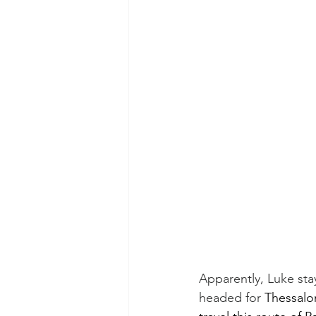
Apparently, Luke stay
headed for 
Thessalon