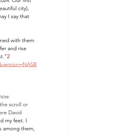
 2024. Our first 
tiful city), 
ay I say that 
oned with them 
fer and rise 
t."
2
5&version=NASB
now
.
he scroll or 
ere David 
 my feet. I 
ts among them, 