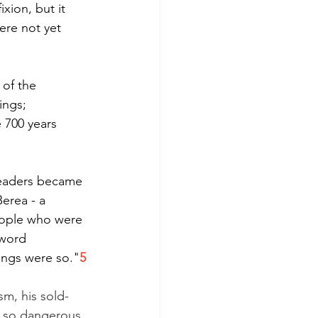
ixion, but it 
ere not yet 
 of the 
ings; 
 700 years 
leaders became 
erea - a 
eople who were 
 word 
ings were so."
5
sm, his sold-
d so dangerous. 