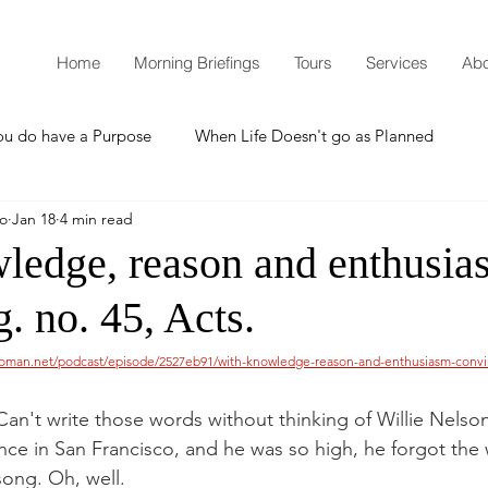
Home
Morning Briefings
Tours
Services
Abo
ou do have a Purpose
When Life Doesn't go as Planned
mo
Jan 18
4 min read
How to Grow Spiritually
What is Godliness?
ledge, reason and enthusias
. no. 45, Acts.
Thanksgiving
Christmas
New Years Resolutions
woman.net/podcast/episode/2527eb91/with-knowledge-reason-and-enthusiasm-convi
Promises
Defending the Faith
an't write those words without thinking of Willie Nelson
nce in San Francisco, and he was so high, he forgot the 
song. Oh, well.
Teaching from Brooklyn Tabernacle
Heaven