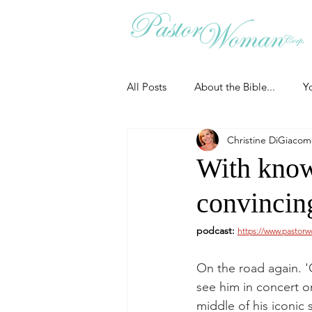
All Posts
About the Bible...
Y
Christine DiGiaco
Grieving
Christian Essentials
With know
convincing
Grow your prayer life
Easter
podcast: 
https://www.pastor
Uncategorized
Identity
On the road again. 'C
see him in concert o
middle of his iconic 
Ministry tales from the Street