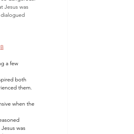
at Jesus was 
 dialogued 
SB
ng a few 
nspired both 
rienced them. 
nsive when the 
reasoned 
y Jesus was 