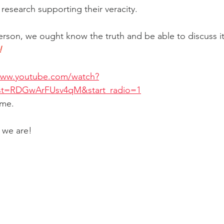
research supporting their veracity.
rson, we ought know the truth and be able to discuss it i
!
www.youtube.com/watch?
t=RDGwArFUsv4qM&start_radio=1
 me.
, we are!