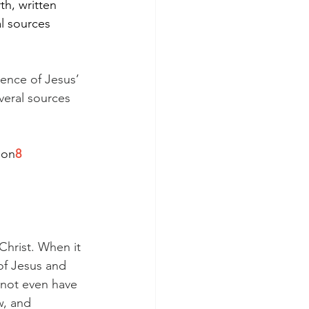
th, written 
l sources 
ence of Jesus’ 
veral sources 
ion
8
Christ. When it 
of Jesus and 
d not even have 
, and 