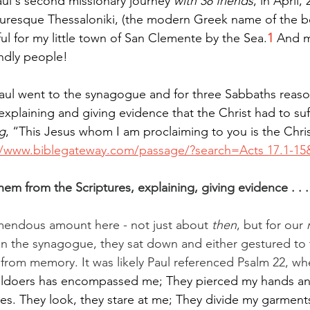
Paul's second missionary journey 
with 38 friends
, in April,
turesque Thessaloniki, (the modern Greek name of the beau
l for my little town of San Clemente by the Sea.
1
 And m
endly people!
Paul went to the synagogue and for three Sabbaths reas
explaining and giving evidence that the Christ had to suf
g
, “This Jesus whom I am proclaiming to you is the Chris
//www.biblegateway.com/passage/?search=Acts
 17.1-1
em from the Scriptures, explaining, giving evidence . . .
mendous amount here - not just about 
then
, but for our 
n the synagogue, they sat down and either gestured to t
e from memory. It was likely Paul referenced Psalm 22, wh
ildoers has encompassed me; They pierced my hands and
es. They look, they stare at me; They divide my garmen