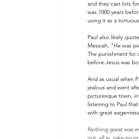
and they cast lots fo
was 1000 years befor
using it as a tortuo
Paul also likely quo
Messiah, "He was pi
The punishment for o
before Jesus was bo
And as usual when P
jealous and went aft
picturesque town, in
listening to Paul th
with great eagerness
Nothing great was e
out, all in, take no