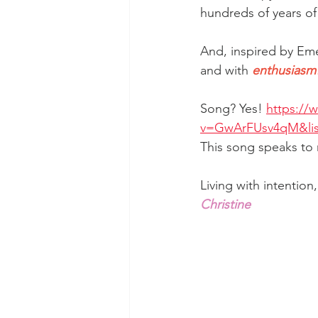
hundreds of years of 
And, inspired by Eme
and with 
enthusiasm
Song? Yes! 
https://
v=GwArFUsv4qM&lis
This song speaks to
Living with intention
Christine