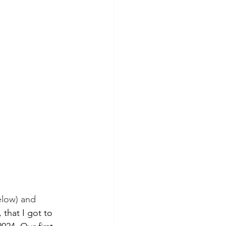
elow) and 
 that I got to 