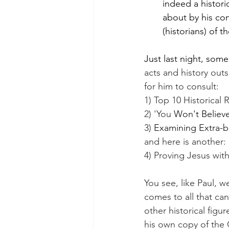
indeed a histori
about by his con
(historians) of t
Just last night, som
acts and history outs
for him to consult:
1) Top 10 Historical 
2) 'You 
Won't Believ
3) 
Examining Extra-b
and here is another:
4) Proving Jesus wit
You see, like Paul, w
comes to all that ca
other historical figu
his own copy of the