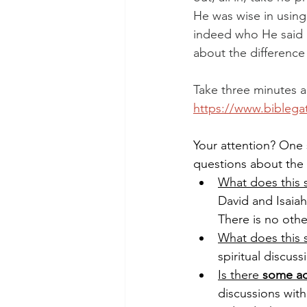
He was wise in using
indeed who He said h
about the difference
Take three minutes an
https://www.bibleg
Your attention? One 
questions about the
What does this s
David and Isaiah
There is no othe
What does this s
spiritual discuss
Is there 
some ac
discussions with