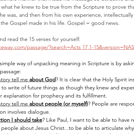
 what he knew to be true from the Scripture to prove th
e was, and then from his own experience, intellectually
 the Gospel made in his life. Gospel = good news.
d read the 15 verses for yourself: 
ateway.com/passage/?search=Acts
 17.1-15&version=NA
simple way of unpacking meaning in Scripture is by aski
 passage:
tory tell me 
about God
? It is clear that the Holy Spirit i
 to write of future things as though they knew and expe
r explanation for prophecy and its fulfillment.
tory tell me 
about people (or myself)
? People are respo
ion involves dialogue.
tion I should take
? Like Paul, I want to be able to have 
 people about Jesus Christ...to be able to articulate wh