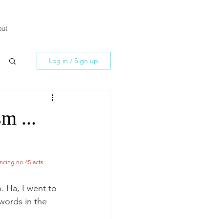
ut
Log in / Sign up
m ...
ncing-no-45-acts
. Ha, I went to 
words in the 