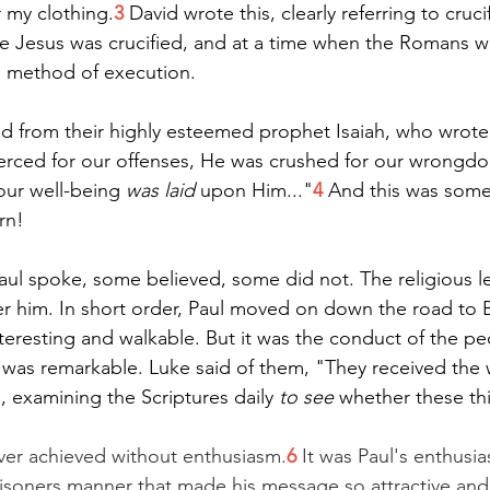
r my clothing.
3
 David wrote this, clearly referring to crucif
e Jesus was crucified, and at a time when the Romans w
us method of execution.
ted from their highly esteemed prophet Isaiah, who wrote
erced for our offenses, He was crushed for our wrongdo
ur well-being 
was laid
 upon Him..."
4
 And this was some
rn!
aul spoke, some believed, some did not. The religious 
er him. In short order, Paul moved on down the road to B
teresting and walkable. But it was the conduct of the p
at was remarkable. Luke said of them, "They received the
, examining the Scriptures daily 
to see
 whether these th
ver achieved without enthusiasm.
6
 It was Paul's enthusia
 prisoners manner that made his message so attractive an