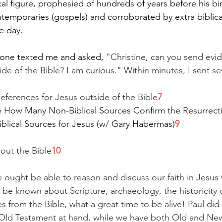
cal figure, prophesied of hundreds of years before his bir
temporaries (gospels) and corroborated by extra biblica
he day.
eone texted me and asked, "
Christine, can you send evid
ide of the Bible? I am curious." Within minutes, I sent se
References for Jesus outside of the Bible
7
e How Many Non-Biblical Sources Confirm the Resurrect
iblical Sources for Jesus (w/ Gary Habermas)
9
hout the Bible
10
e ought be able to reason and discuss our faith in Jesus 
n be known about Scripture, archaeology, the historicity 
res from the Bible, what a great time to be alive! Paul di
 Old Testament at hand, while we have both Old and New