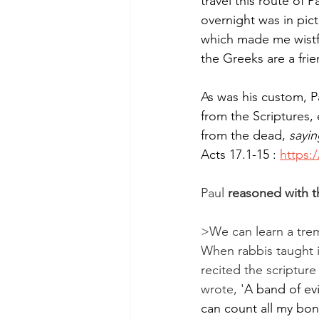
travel this route of 
overnight was in pic
which made me wistfu
the Greeks are a fri
As was his custom, 
from the Scriptures, 
from the dead, 
sayin
Acts 17.1-15 : 
https:
Paul 
reasoned with th
>We can learn a tre
When rabbis taught i
recited the scriptur
wrote, '
A band of ev
can count all my bon