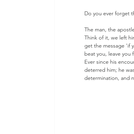
Do you ever forget t
Morning of Serenity
Who is 
The man, the apostle 
Think of it, we left 
get the message 'if 
1 Corinthians
2 Corinthians
beat you, leave you fo
Ever since his encoun
deterred him; he was
determination, and n