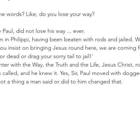
he words? Like, do you lose your way?
Paul?
Luke
John
Acts
Romans
Paul, did not lose his way ... ever.
him in Philippi, having been beaten with rods and jailed. 
you insist on bringing Jesus round here, we are coming f
Galatians
Ephesians
Philippians 2018
r dead or drag your sorry tail to jail!'
ter with the Way, the Truth and the Life, Jesus Christ, n
 called, and he knew it. Yes, Sir, Paul moved with dogge
ot a thing a man said or did to him changed that.