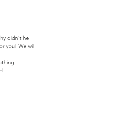
Why didn't he 
or you! We will 
othing 
d 