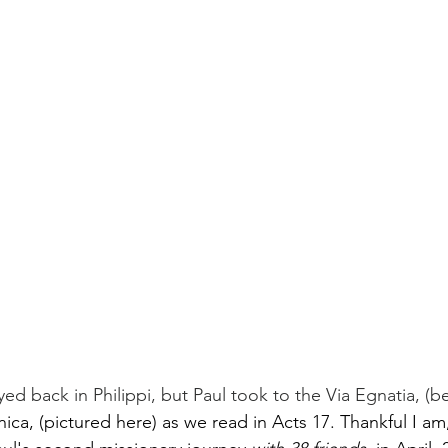
ed back in Philippi, but Paul took to the Via Egnatia, (b
ica, (pictured here) as we read in Acts 17. Thankful I am,