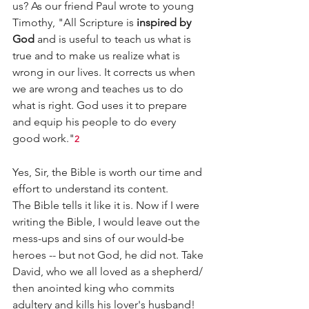
us? As our friend Paul wrote to young 
Timothy, "All Scripture is 
inspired by 
God
 and is useful to teach us what is 
true and to make us realize what is 
wrong in our lives. It corrects us when 
we are wrong and teaches us to do 
what is right. God uses it to prepare 
and equip his people to do every 
good work."
2
Yes, Sir, the Bible is worth our time and 
effort to understand its content.
The Bible tells it like it is. Now if I were 
writing the Bible, I would leave out the 
mess-ups and sins of our would-be 
heroes -- but not God, he did not. Take 
David, who we all loved as a shepherd/ 
then anointed king who commits 
adultery and kills his lover's husband! 