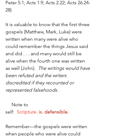
Peter 5.1; Acts 1.9; Acts 2.22; Acts 26.24-
28)
It is valuable to know that the first three 
gospels (Matthew, Mark, Luke) were 
written when many were alive who 
could remember the things Jesus said 
and did . . . and many would still be 
alive when the fourth one was written 
as well (John).  
The writings would have 
been refuted and the writers 
discredited if they recounted or 
represented falsehoods.
     Note to 
self:  
Scripture.
is.
defensible.
Remember—the gospels were written 
when people who were alive could 