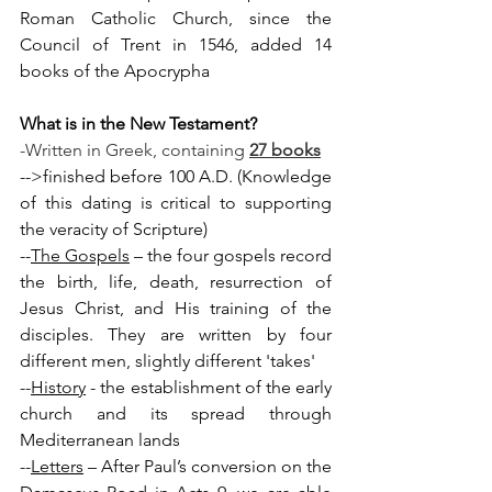
Roman Catholic Church, since the 
Council of Trent in 1546, added 14 
books of the Apocrypha
What is in the New Testament?
-Written in Greek, containing 
27 books
-->finished before 100 A.D. (Knowledge 
of this dating is critical to supporting 
the veracity of Scripture)
--
The Gospels
 – the four gospels record 
the birth, life, death, resurrection of 
Jesus Christ, and His training of the 
disciples. They are written by four 
different men, slightly different 'takes'
--
History
 - the establishment of the early 
church and its spread through 
Mediterranean lands
--
Letters
 – After Paul’s conversion on the 