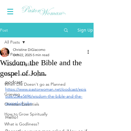
Sign Up
Post
All Posts
Christine DiGiacomo
All Posts
Oct 22, 2025
5 min read
Wisdom, the Bible and the
About the Bible...
gospel of John.
You do have a Purpose
podcast: 
When Life Doesn't go as Planned
https://www.pastorwoman.net/podcast/epis
Grieving
ode/25ee5696/wisdom-the-bible-and-the-
gospel-of-john
Christian Essentials
How to Grow Spiritually
Hello!
What is Godliness?