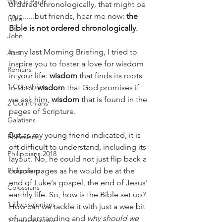
Who is Paul?
ordered chronologically, that might be 
true......but friends, hear me now: 
the 
Luke
Bible is not ordered chronologically.
John
In my last Morning Briefing, I tried to 
Acts
inspire you to foster a love for wisdom 
Romans
in your life: 
wisdom
 that finds its roots 
1 Corinthians
in God, 
wisdom
 that God promises if 
we ask him, 
wisdom
 that is found in the 
2 Corinthians
pages of Scripture.
Galatians
But as my young friend indicated, it is 
Ephesians
oft difficult to understand, including its 
Philippians 2018
layout. No, he could not just flip back a 
Philippians
couple pages as he would be at the 
end of Luke's gospel, the end of Jesus' 
Colossians
earthly life. So, how is the Bible set up? 
1 Thessalonians
How can we tackle it with just a wee bit 
of understanding and 
why should we 
2 Thessalonians