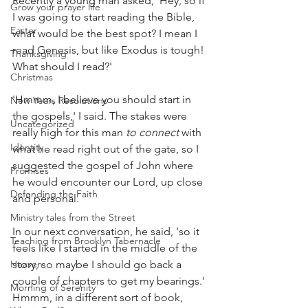
Recently a young man asked, 'Hey, so if 
Grow your prayer life
I was going to start reading the Bible, 
Easter
what would be the best spot? I mean I 
read Genesis, but like Exodus is tough! 
Thanksgiving
What should I read?'
Christmas
'Hmmm, I believe you should start in 
New Years Resolutions
the gospels,' I said. The stakes were 
Uncategorized
really high for this man 
to connect 
with 
Identity
what he read right out of the gate, so I 
suggested the gospel of John where 
Promises
he would encounter our Lord, up close 
Defending the Faith
and personal.
Ministry tales from the Street
In our next conversation, he said, 'so it 
Teaching from Brooklyn Tabernacle
feels like I started in the middle of the 
Heaven
story, so maybe I should go back a 
couple of chapters to get my bearings.'
Morning of Serenity
Hmmm, in a different sort of book, 