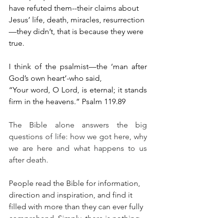
have refuted them--their claims about 
Jesus’ life, death, miracles, resurrection
—they didn’t, that is because they were 
true. 
I think of the psalmist—the ‘man after 
God’s own heart’-who said,
“Your word, O Lord, is eternal; it stands 
firm in the heavens.” Psalm 119.89
The Bible alone answers the big 
questions of life: how we got here, why 
we are here and what happens to us 
after death. 
People read the Bible for information, 
direction and inspiration, and find it 
filled with more than they can ever fully 