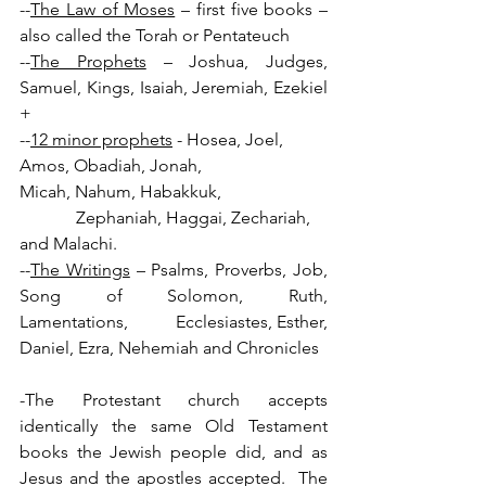
--
The Law of Moses
 – first five books – 
also called the Torah or Pentateuch
--
The Prophets
 – Joshua, Judges, 
Samuel, Kings, Isaiah, Jeremiah, Ezekiel 
+          
--
12 minor prophets
 - Hosea, Joel, 
Amos, Obadiah, Jonah, 
Micah, Nahum, Habakkuk,
             Zephaniah, Haggai, Zechariah, 
and Malachi.
--
The Writings
 – Psalms, Proverbs, Job, 
Song of Solomon, Ruth, 
Lamentations,          Ecclesiastes, Esther, 
Daniel, Ezra, Nehemiah and Chronicles
-The Protestant church accepts 
identically the same Old Testament 
books the Jewish people did, and as 
Jesus and the apostles accepted.  The 