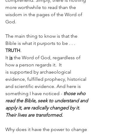
comprehend. Simply, there is nothing 
more worthwhile to read than the 
wisdom in the pages of the Word of 
God.
The main thing to know is that the 
Bible is what it purports to be . . . 
TRUTH
.  
It 
is
 the Word of God, regardless of 
how a person regards it.  It 
is supported by archaeological 
evidence, fulfilled prophecy, historical 
and scientific evidence. And here is 
something I have noticed - 
those who 
read the Bible, seek to understand and 
apply it, are radically changed by it. 
Their lives are transformed.
Why does it have the power to change 