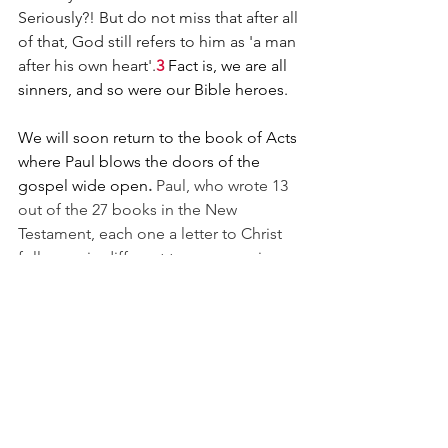
Seriously?! But do not miss that after all 
of that, God still refers to him as 'a man 
after his own heart'.
3 
Fact is, we are all 
sinners, and so were our Bible heroes.
We will soon return to the book of Acts 
where Paul blows the doors of the 
gospel wide open
. 
Paul, who wrote 13 
out of the 27 books in the New 
Testament, each one a letter to Christ 
followers in different towns or regions. 
Unbelievably, his ancient writings have 
application to us in our modern day. 
Because why? the Word of God stands 
forever! And when I get to Heaven one 
day, after I see and hug my mother, the 
next person I'll be looking for is Paul. 
Brilliant mind, creative, tenacious, a 