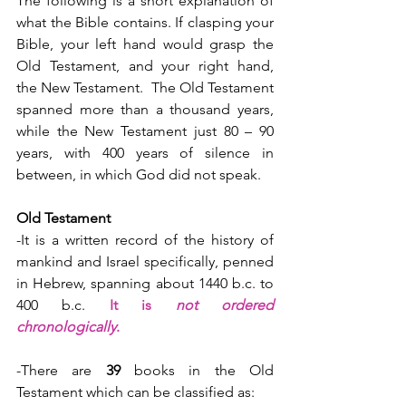
The following is a short explanation of 
what the Bible contains. If clasping your 
Bible, your left hand would grasp the 
Old Testament, and your right hand, 
the New Testament.  The Old Testament 
spanned more than a thousand years, 
while the New Testament just 80 – 90 
years, with 400 years of silence in 
between, in which God did not speak.
Old Testament
-It is a written record of the history of 
mankind and Israel specifically, penned 
in Hebrew, spanning about 1440 b.c. to 
400 b.c. 
It is 
not ordered 
chronologically
.
-There are 
39
 books in the Old 
Testament which can be classified as: