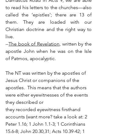
Damascus Road in Acts 9, we are able 
to read his letters to the churches—also 
called the ‘epistles’; there are 13 of 
them. They are loaded with our 
Christian doctrine and the right way to 
live.
--
The book of Revelation
, written by the 
apostle John when he was on the Isle 
of Patmos, apocalyptic.    
The NT was written by the apostles of 
Jesus Christ or companions of the 
apostles.  This means that the authors 
were either eyewitnesses of the events 
they described or 
they recorded eyewitness firsthand 
accounts (want more? take a look at: 2 
Peter 1.16; 1 John 1.1-3; 1 Corinthians 
15.6-8; John 20.30,31; Acts 10.39-42; 1 