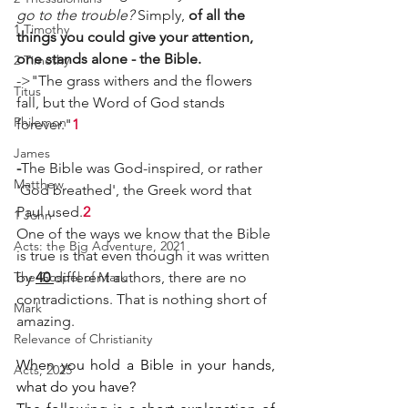
go to the trouble? 
Simply, 
of all the 
1 Timothy
things you could give your attention, 
one stands alone - the Bible. 
2 Timothy
->"The grass withers and the flowers 
Titus
fall, but the Word of God stands 
Philemon
forever."
1
James
-
The Bible was God-inspired, or rather 
Matthew
'God breathed', the Greek word that 
Paul used.
2
1 John
One of the ways we know that the Bible 
Acts: the Big Adventure, 2021
is true is that even though it was written 
The Gospel of Mark
by 
40 
different authors, there are no 
contradictions. That is nothing short of 
Mark
amazing.
Relevance of Christianity
When you hold a Bible in your hands, 
Acts, 2025
what do you have?  