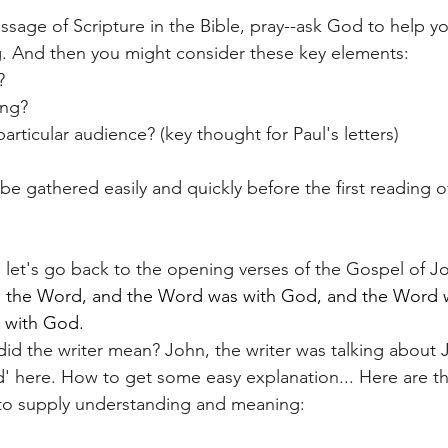
ssage of Scripture in the Bible, pray--ask God to help y
g. And then you might consider these key elements:
?
ing?
particular audience? (key thought for Paul's letters)
be gathered easily and quickly before the first reading o
n, let's go back to the opening verses of the Gospel of J
s the Word, and the Word was with God, and the Word 
 with God. 
d the writer mean? John, the writer was talking about J
d' here. How to get some easy explanation... Here are th
to supply understanding and meaning: