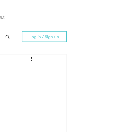
ut
Log in / Sign up