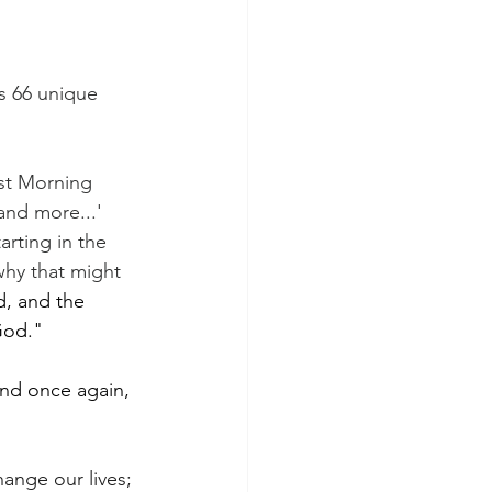
 is 66 unique 
ast Morning 
and more...'
rting in the 
why that might 
, and the 
God."
And once again, 
hange our lives; 