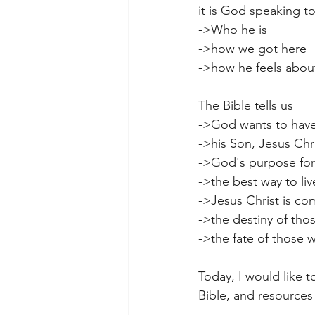
it is God speaking t
->Who he is
->how we got here
->how he feels abou
The Bible tells us
->God wants to have 
->his Son, Jesus Chr
->God's purpose for 
->the best way to li
->Jesus Christ is co
->the destiny of tho
->the fate of those wh
Today, I would like t
Bible, and resources