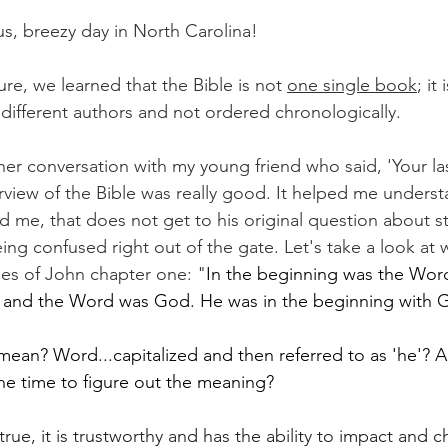
s, breezy day in North Carolina!
re, we learned that the Bible is not 
one single book
; it
 different authors and not ordered chronologically.
her conversation with my young friend who said, 'Your l
erview of the Bible was really good. It helped me underst
 me, that does not get to his original question about sta
ng confused right out of the gate. Let's take a look at 
rses of John chapter one: "
In the beginning was the Word
and the Word was God. He was in the beginning with 
ean? Word...capitalized and then referred to as 'he'? 
he time to figure out the meaning?
true, it is trustworthy and has the ability to impact and c