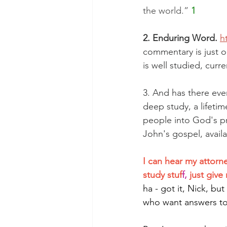
the world.” 
1
2. Enduring Word.
h
commentary is just o
is well studied, curr
3. And has there eve
deep study, a lifeti
people into God's p
John's gospel, availa
I can hear my attorne
study stuf
f, 
just giv
ha - got it, Nick, bu
who want answers to 