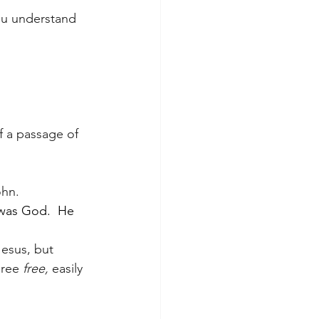
ou understand 
f a passage of 
ohn.
was God.  He 
esus, but 
ree 
free, 
easily 