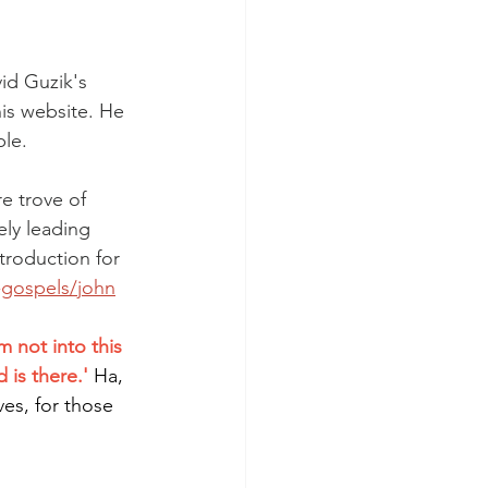
id Guzik's 
is website. He 
ble.
e trove of 
ly leading 
ntroduction for 
e-gospels/john
 not into this 
is there.'
Ha, 
ves, for those 