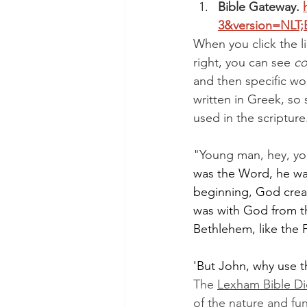
Bible Gateway. 
3&version=NLT;
When you click the li
right, you can see 
co
and then specific w
written in Greek, s
used in the scripture
"Young man, hey, yo
was the Word, he was 
beginning, God creat
was with God from t
Bethlehem, like the F
'But John, why use 
The 
Lexham Bible Di
of the nature and fun