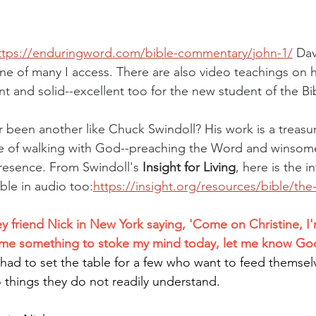
ttps://enduringword.com/bible-commentary/john-1/
Dav
ne of many I access. There are also video teachings on h
ent and solid--excellent too for the new student of the Bi
r been another like Chuck Swindoll? His work is a treasur
me of walking with God--preaching the Word and winsome
resence. From Swindoll's 
Insight for Living
, here
is the i
ble in audio too:
https://insight.org/resources/bible/th
y friend Nick in New York saying, 'Come on Christine, I'm
e me something to stoke my mind today, let me know God 
t had to set the table for a few who want to feed themsel
things they do not readily understand.