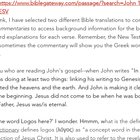
https://www.biblegateway.com/passage/?search=John
 
ESV
nk, I have selected two different Bible translations to c
mmentaries
to access background information for the 
ord explanations for each verse. Remember, the New Tes
o sometimes the commentary will show you the Greek wor
.
u who are reading John's gospel--when John writes "
In
doing at least two things: linking his writing to Genesis 
ed the heavens and the earth. And John is making it cle
he beginning. Jesus did not come to be when he was bo
ather, Jesus was/is eternal.
the word Logos here?' I wonder. Hmmm, w
hat is the defi
ctionary
 defines logos (λόγος) as “a concept word in the
ction of Jesus Christ. It is also used to refer to the reve