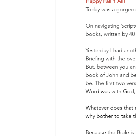
Happy Fall Y'All!
Today was a gorgeou
On navigating Scriptu
books, written by 40
Yesterday I had anot
Briefing with the ov
But, between you and
book of John and bei
be. The first two ve
Word was with God, 
Whatever does that m
why bother to take t
Because the Bible is 