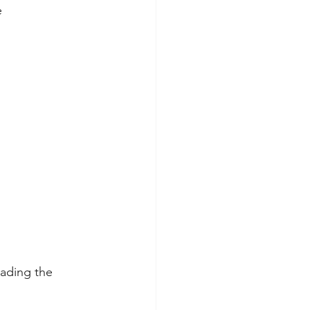
e
eading the 