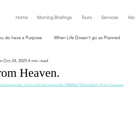
Home
Morning Briefings
Tours
Services
Abo
ou do have a Purpose
When Life Doesn't go as Planned
mo
Oct 24, 2025
4 min read
How to Grow Spiritually
What is Godliness?
rom Heaven.
pastorwoman.net/podcast/episode/24666e10/wisdom-from-heaven
Thanksgiving
Christmas
New Years Resolutions
Promises
Defending the Faith
Teaching from Brooklyn Tabernacle
Heaven