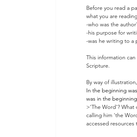
Before you read a pa
what you are readin
-who was the author
-his purpose for writ
-was he writing to a 
This information can 
Scripture.
By way of illustratio
In the beginning wa
was in the beginning
>'The Word'? What di
calling him 'the Wor
accessed resources 