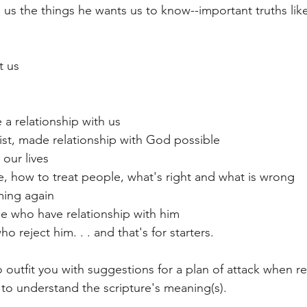
o us the things he wants us to know--important truths lik
t us
a relationship with us
ist, made relationship with God possible
our lives
ve, how to treat people, what's right and what is wrong
ming again
se who have relationship with him
o reject him. . . and that's for starters.
o outfit you with suggestions for a plan of attack when r
 to understand the scripture's meaning(s).