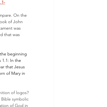
1.1-
ompare. On the 
book of John 
tament was 
d that was 
 the beginning 
1.1: In the 
ar that Jesus 
rn of Mary in 
nition of logos? 
 Bible symbolic 
lation of God in 