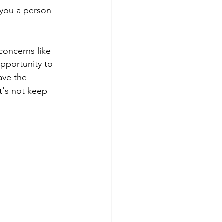
 you a person 
concerns like 
pportunity to 
ave the 
t's not keep 