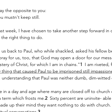
say the opposite to you:
   You mustn't keep still.
Paul?
Luke
John
Acts
Romans
ast week, I have chosen to take another step forward in 
 the right thing to do.  
Galatians
Ephesians
Philippians 2018
ng us back to Paul, who while shackled, asked his fellow be
ray for us, too, that God may open a door for our mess
ery of Christ, for which I am in chains."
1
  I am riveted, 
y thing that caused Paul to be imprisoned still impassio
, understanding that Paul was neither dumb, dim-witted or
ve in a day and age where many are closed off to church 
a term which frosts me.
2
  Sixty percent are uninvite- able
de up their mind they want nothing to do with church. 
ritual conversations.
3