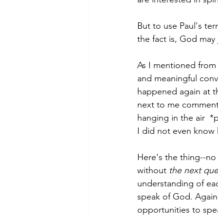
But to use Paul's te
the fact is, God may
As I mentioned from 
and meaningful conve
happened again at t
next to me commented
hanging in the air  *
I did not even know 
Here's the thing--no 
without 
the next que
understanding of eac
speak of God. Again, 
opportunities to spe