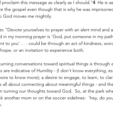
ll proclaim this message as clearly as I should."
4
  He is a
re the gospel even though that is why he was imprisoned
to God moves me mightily.
to "Devote yourselves to prayer with an alert mind and a
ed in my morning prayer is 'God, put someone in my path
t to you' . . . could be through an act of kindness, word
pe, or an invitation to experience both.  
urning conversations toward spiritual things is through 
 are indicative of Humility - (I don't know everything, es
desire to know more); a desire to engage, to learn, to clari
 is all about connecting about meaningful things - and the
n turning our thoughts toward God.  So, at the park wh
 ask another mom or on the soccer sidelines:  'hey, do yo
.