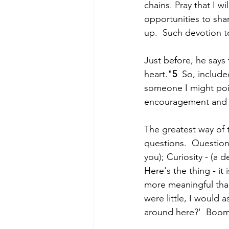
chains. Pray that I wi
opportunities to sha
up.  Such devotion 
Just before, he says 
heart."
5
  So, includ
someone I might poin
encouragement and ho
The greatest way of t
questions.  Questions
you); Curiosity - (a 
Here's the thing - it
more meaningful tha
were little, I would
around here?'  Boom