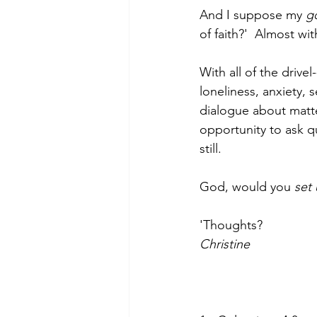
And I suppose my 
g
of faith?'  Almost wi
With all of the drive
loneliness, anxiety,
dialogue about matte
opportunity to ask q
still. 
God, would you 
set 
'Thoughts?
Christine