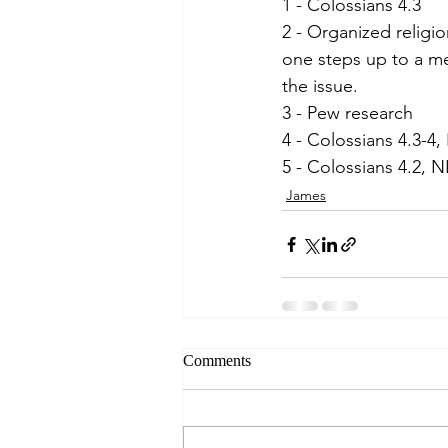
1 - Colossians 4.3
2 - Organized religio
one steps up to a me
the issue.
3 - Pew research
4 - Colossians 4.3-4,
5 - Colossians 4.2, N
James
Comments