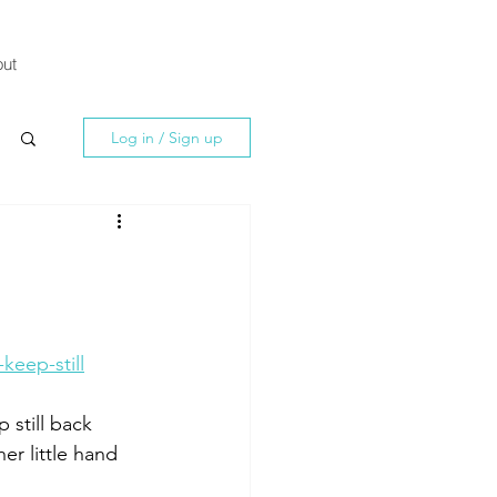
ut
Log in / Sign up
eep-still
 still back 
er little hand 