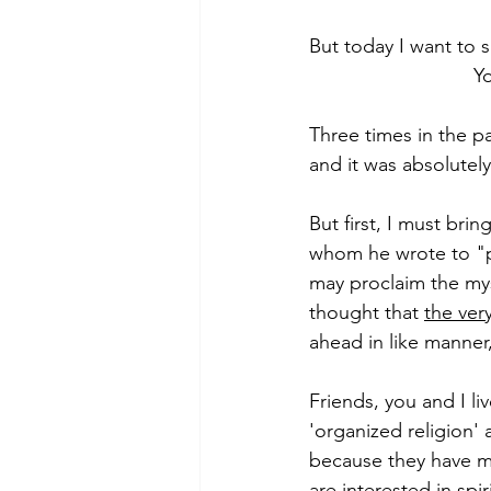
But today I want to 
                           
Morning of Serenity
Who is 
Three times in the p
and it was absolutely
1 Corinthians
2 Corinthians
But first, I must bri
whom he wrote to "p
may proclaim the myst
thought that 
the ver
ahead in like manner
Friends, you and I li
'organized religion' 
because they have ma
are interested in spi