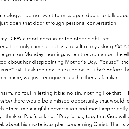
rminology, I do not want to miss open doors to talk about
 just open that door through personal conversation.  
my D-FW airport encounter the other night, real 
rsation only came about as a result of my asking 
the ne
he gym on Monday morning, when the woman on the ellipt
 about her disappointing Mother's Day.  *pause*  there 
pause*  will I ask the next question or let it be? Before t
her name; we just recognized each other as familiar.  
harm, no foul in letting it be; no sin, nothing like that.  
stion
 there would be a missed opportunity that would le
h other--meaningful conversation and most importantly,
I think of Paul's asking: "Pray for us, too, that God will
ak about his mysterious plan concerning Christ. That is w