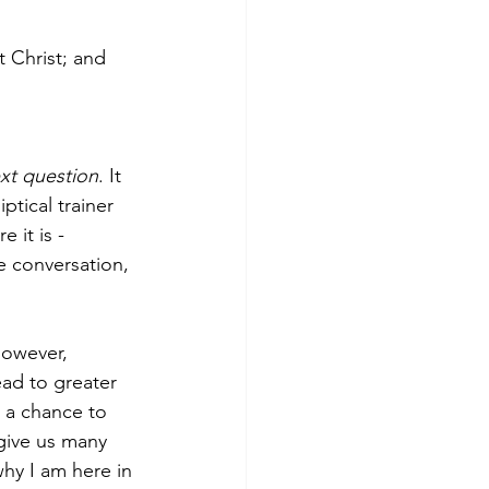
 Christ; and 
xt question
. It 
ical trainer 
it is - 
he conversation, 
However, 
ad to greater 
 a chance to 
 give us many 
hy I am here in 