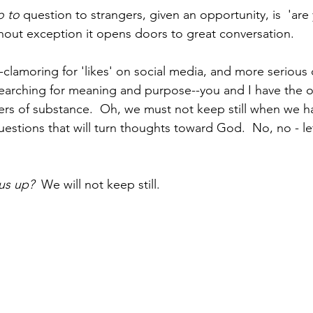
o to
 question to strangers, given an opportunity, is  'are
thout exception it opens doors to great conversation.  
l--clamoring for 'likes' on social media, and more serious 
 searching for meaning and purpose--you and I have the o
rs of substance.  Oh, we must not keep still when we h
uestions that will turn thoughts toward God.  No, no - le
us up?  
We will not keep still.