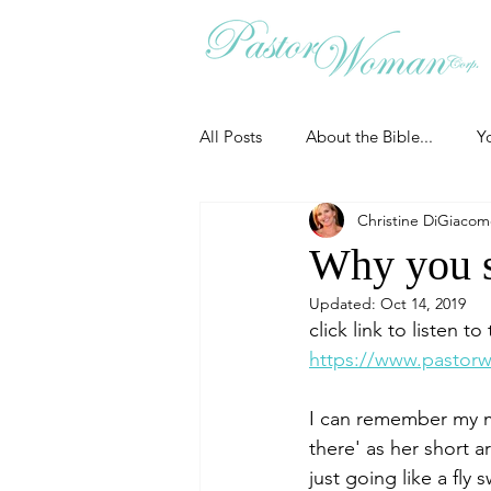
All Posts
About the Bible...
Y
Christine DiGiaco
Grieving
Christian Essentials
Why you sh
Updated:
Oct 14, 2019
Grow your prayer life
Easter
click link to listen t
https://www.pastorw
Uncategorized
Identity
I can remember my mo
there' as her short a
just going like a fly
Ministry tales from the Street