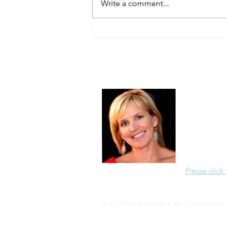
Write a comment...
About Me
Christine Di
PastorWoman
spread the 
world via th
adventure of 
encourages 
teaching, a
Please click
© 2019 Pastor Woman Corp. Proudly creat