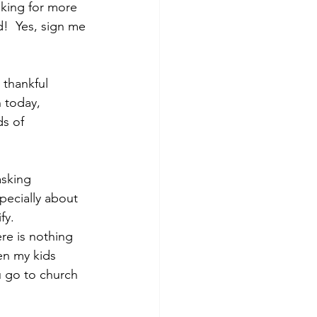
sking for more 
!  Yes, sign me 
 thankful 
 today, 
s of 
asking 
pecially about 
fy.
re is nothing 
en my kids 
u go to church 