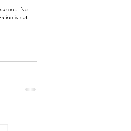
urse not.  No 
ation is not 