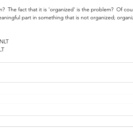
n?  The fact that it is 'organized' is the problem?  Of co
aningful part in something that is not organized; organiz
 NLT
LT