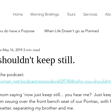
Home
Morning Briefings
Tours
Services
Abo
ou do have a Purpose
When Life Doesn't go as Planned
mo
May 16, 2019
3 min read
How to Grow Spiritually
What is Godliness?
ouldn't keep still.
Thanksgiving
Christmas
New Years Resolutions
o the podcast:
oman.net/podcast/episode/e02f7404/why-you-shouldnt-k
Promises
Defending the Faith
m saying 'now just keep still... you hear me?  Just keep
rm swung over the front bench seat of our Pontiac, with h
 swatter, separating my brother and me.  
Teaching from Brooklyn Tabernacle
Heaven