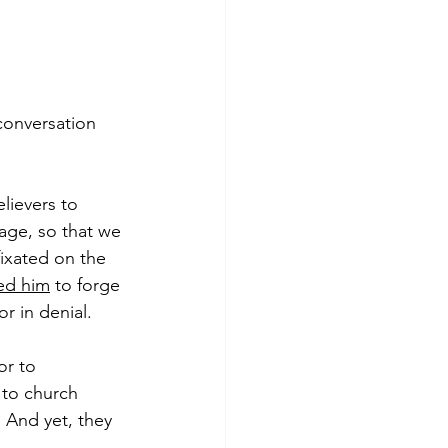
conversation 
lievers to 
age, so that we 
fixated on the 
ned him
 to forge 
 in denial.  
or to 
 to church 
 And yet, they 