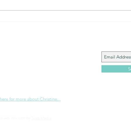
Join My M
Giacomo is the executive director of
 Corp., a ministry whose sole purpose is to
love and Word of God locally, and around the
S
e internet. Passionate about living the
the Christian life to the fullest, she
others to do the same through Bible
nd powerful community outreach.
 here for more about Christine...
ed with Wix.com by
Tyars Media