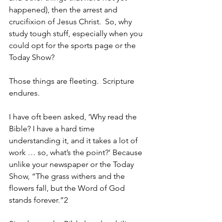
happened), then the arrest and 
crucifixion of Jesus Christ.  So, why 
study tough stuff, especially when you 
could opt for the sports page or the 
Today Show? 
Those things are fleeting.  Scripture 
endures.
I have oft been asked, ‘Why read the 
Bible? I have a hard time 
understanding it, and it takes a lot of 
work … so, what’s the point?’ Because 
unlike your newspaper or the Today 
Show, “The grass withers and the 
flowers fall, but the Word of God 
stands forever.”2