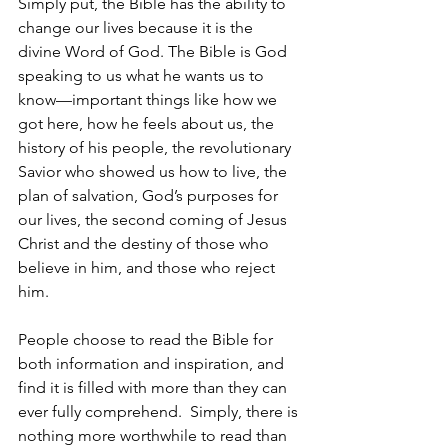
Simply put, the Bible has the ability to 
change our lives because it is the 
divine Word of God. The Bible is God 
speaking to us what he wants us to 
know—important things like how we 
got here, how he feels about us, the 
history of his people, the revolutionary 
Savior who showed us how to live, the 
plan of salvation, God’s purposes for 
our lives, the second coming of Jesus 
Christ and the destiny of those who 
believe in him, and those who reject 
him.
People choose to read the Bible for 
both information and inspiration, and 
find it is filled with more than they can 
ever fully comprehend.  Simply, there is 
nothing more worthwhile to read than 