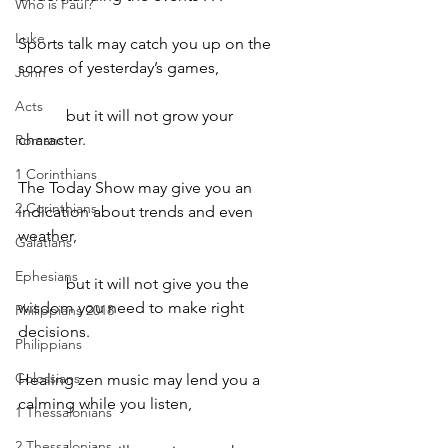
Who is Paul?
Luke
Sports talk may catch you up on the 
scores of yesterday’s games,
John
Acts
            but it will not grow your 
character.
Romans
1 Corinthians
The Today Show may give you an 
2 Corinthians
indication about trends and even 
weather,
Galatians
Ephesians
            but it will not give you the 
wisdom you need to make right 
Philippians 2018
decisions.
Philippians
Colossians
Healing zen music may lend you a 
calming while you listen,
1 Thessalonians
2 Thessalonians