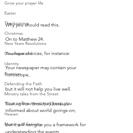
Grow your prayer life
Easter
Thanksgiving
Why you should read this. 
Christmas
On to Matthew 24.
New Years Resolutions
You have choices, for instance:
Uncategorized
Identity
Your newspaper may contain your 
Promises
horoscope,
Defending the Faith
but it will not help you live well.
Ministry tales from the Street
Your online news may keep you 
Teaching from Brooklyn Tabernacle
informed about world goings-on,
Heaven
Morning of Serenity
but it will not give you a framework for 
understanding the events . . .