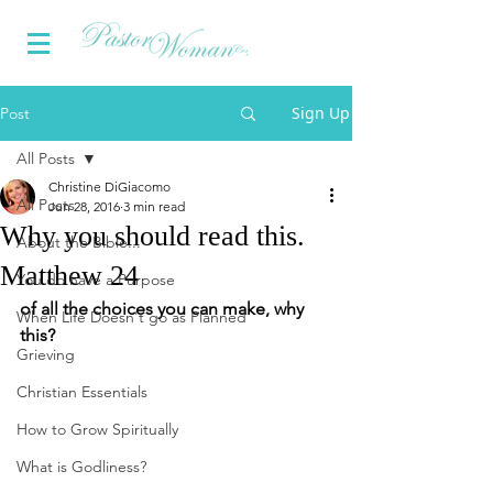
Sign Up
Post
All Posts
Christine DiGiacomo
All Posts
Jun 28, 2016
3 min read
Why you should read this.
About the Bible...
Matthew 24
You do have a Purpose
of all the choices you can make, why 
When Life Doesn't go as Planned
this?
Grieving
Christian Essentials
How to Grow Spiritually
What is Godliness?