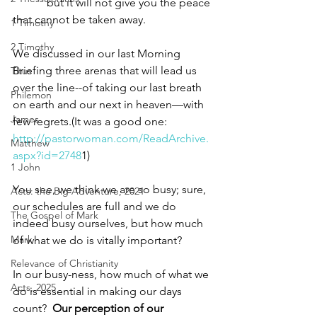
            but it will not give you the peace 
that cannot be taken away.
1 Timothy
2 Timothy
We discussed in our last Morning 
Briefing three arenas that will lead us 
Titus
over the line--of taking our last breath 
Philemon
on earth and our next in heaven—with 
James
few regrets.(It was a good one: 
http://pastorwoman.com/ReadArchive.
Matthew
aspx?id=2748
1)
1 John
You see, we think we are so busy; sure, 
Acts: the Big Adventure, 2021
our schedules are full and we do 
The Gospel of Mark
indeed busy ourselves, but how much 
Mark
of what we do is vitally important? 
Relevance of Christianity
In our busy-ness, how much of what we 
Acts, 2025
do is essential in making our days 
count?  
Our perception of our 