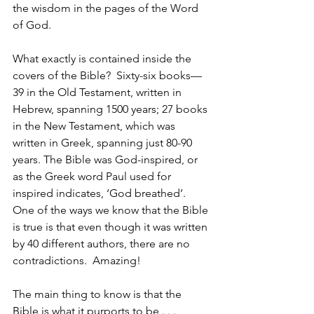
the wisdom in the pages of the Word 
of God.
What exactly is contained inside the 
covers of the Bible?  Sixty-six books—
39 in the Old Testament, written in 
Hebrew, spanning 1500 years; 27 books 
in the New Testament, which was 
written in Greek, spanning just 80-90 
years. The Bible was God-inspired, or 
as the Greek word Paul used for 
inspired indicates, ‘God breathed’.  
One of the ways we know that the Bible 
is true is that even though it was written 
by 40 different authors, there are no 
contradictions.  Amazing!
The main thing to know is that the 
Bible is what it purports to be . . . 