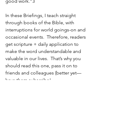
good work.”3 
In these Briefings, I teach straight 
through books of the Bible, with 
interruptions for world goings-on and 
occasional events.  Therefore, readers 
get scripture + daily application to 
make the word understandable and 
valuable in our lives.  That’s why you 
should read this one, pass it on to 
friends and colleagues (better yet—
have them subscribe! 
www.pastorwoman.com
).    
God, inspire us, teach and grow us with 
the beautiful scriptures you have given 
us.  Amen
1 – “No Regrets” – archived at 