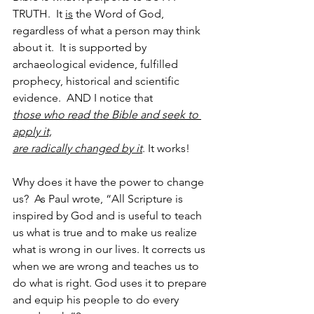
TRUTH.  It 
is
 the Word of God, 
regardless of what a person may think 
about it.  It is supported by 
archaeological evidence, fulfilled 
prophecy, historical and scientific 
evidence.  AND I notice that
those who read the Bible and seek to 
apply it,
are radically changed by it
. It works!
Why does it have the power to change 
us?  As Paul wrote, “All Scripture is 
inspired by God and is useful to teach 
us what is true and to make us realize 
what is wrong in our lives. It corrects us 
when we are wrong and teaches us to 
do what is right. God uses it to prepare 
and equip his people to do every 