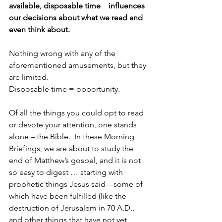
available, disposable time    influences 
our decisions about what we read and 
even think about.
Nothing wrong with any of the 
aforementioned amusements, but they 
are limited. 
Disposable time = opportunity.
Of all the things you could opt to read 
or devote your attention, one stands 
alone – the Bible.  In these Morning 
Briefings, we are about to study the 
end of Matthew’s gospel, and it is not 
so easy to digest … starting with 
prophetic things Jesus said—some of 
which have been fulfilled (like the 
destruction of Jerusalem in 70 A.D., 
and other things that have not yet 