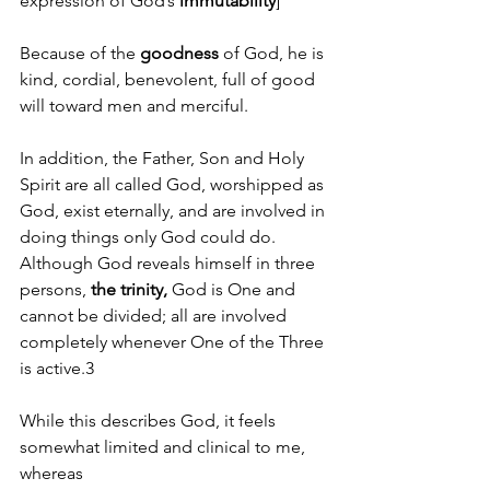
expression of God’s 
immutability
]
Because of the
 goodness 
of God, he is 
kind, cordial, benevolent, full of good 
will toward men and merciful. 
In addition, the Father, Son and Holy 
Spirit are all called God, worshipped as 
God, exist eternally, and are involved in 
doing things only God could do. 
Although God reveals himself in three 
persons, 
the trinity, 
God is One and 
cannot be divided; all are involved 
completely whenever One of the Three 
is active.3 
While this describes God, it feels 
somewhat limited and clinical to me, 
whereas                                                        