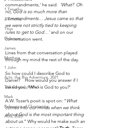
commandments,’ he said.  
‘What?  Oh 
1 Timothy
no, God is so much more than 
commandments… Jesus came so that 
2 Timothy
we were not strictly tied to keeping 
Titus
rules to get to God…’
 and on our 
Philemon
conversation went.
James
Lines from that conversation played 
Matthew
through my mind the rest of the day.  
1 John
So how could I describe God to 
Acts: the Big Adventure, 2021
Daniel?    How would you answer if I 
The Gospel of Mark
asked you, ‘Who is God to you?’
Mark
A.W. Tozer’s posit is spot on: “
What 
Relevance of Christianity
comes into our minds when we think 
about God is the most important thing 
Acts, 2025
about us
.” Why would he make such an 