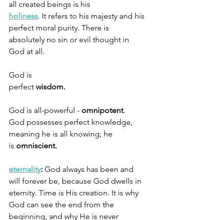
all created beings is his 
holiness
. It refers to his majesty and his 
perfect moral purity. There is 
absolutely no sin or evil thought in 
God at all. 
God is 
perfect 
wisdom.                                          
God is all-powerful - 
omnipotent
.  
God possesses perfect knowledge, 
meaning he is all knowing; he 
is 
omniscient.
eternality
:
 God always has been and 
will forever be, because God dwells in 
eternity. Time is His creation. It is why 
God can see the end from the 
beginning, and why He is never 