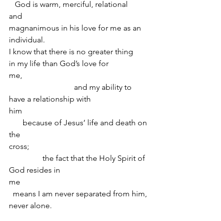
   God is warm, merciful, relational 
and                      
magnanimous in his love for me as an 
individual.  
I know that there is no greater thing 
in my life than God’s love for 
me,                                                                
                                 and my ability to 
have a relationship with 
him                                                                
       because of Jesus’ life and death on 
the 
cross;                                                            
                 the fact that the Holy Spirit of 
God resides in 
me                                                                
  means I am never separated from him, 
never alone.