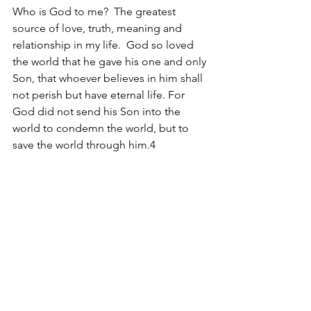
Who is God to me?  The greatest 
source of love, truth, meaning and 
relationship in my life.  God so loved 
the world that he gave his one and only 
Son, that whoever believes in him shall 
not perish but have eternal life. For 
God did not send his Son into the 
world to condemn the world, but to 
save the world through him.4 
So Daniel, in case you pick this up, 
this
is Who God Is.
Christine
1 – Numbers 12.3
2 - A. W. Tozer, The Knowledge of the 
Holy