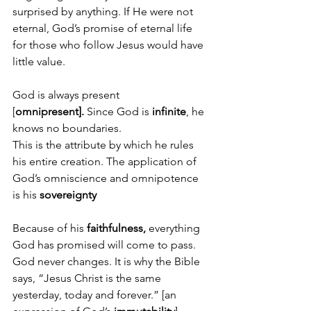
surprised by anything. If He were not 
eternal, God’s promise of eternal life 
for those who follow Jesus would have 
little value. 
God is always present 
[
omnipresent].
 Since God is 
infinite
, he 
knows no boundaries. 
This is the attribute by which he rules 
his entire creation. The application of 
God’s omniscience and omnipotence 
is his 
sovereignty
Because of his 
faithfulness, 
everything 
God has promised will come to pass.
God never changes. It is why the Bible 
says, “Jesus Christ is the same 
yesterday, today and forever.” [an 