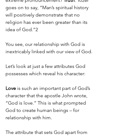
extreme pronouncement? 
Truth
. Tozer 
goes on to say, “Man’s spiritual history 
will positively demonstrate that no 
religion has ever been greater than its 
idea of God.”2
You see, our relationship with God is 
inextricably linked with our view of God.
Let’s look at just a few attributes God 
possesses which reveal his character: 
Love
 is such an important part of God’s 
character that the apostle John wrote, 
“God is love.” This is what prompted 
God to create human beings – for 
relationship with him. 
The attribute that sets God apart from 