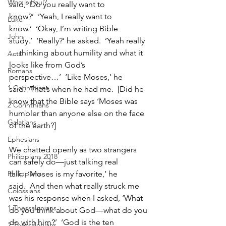
Who is Paul?
said, ‘Do you really want to 
know?’  ‘Yeah, I really want to 
Luke
know.’  ‘Okay, I’m writing Bible 
John
study.’  ‘Really?’ he asked.  ‘Yeah really 
… thinking about humility and what it 
Acts
looks like from God’s 
Romans
perspective…’  ‘Like Moses,’ he 
1 Corinthians
said.  That’s when he had me.  [Did he 
know that the Bible says ‘Moses was 
2 Corinthians
humbler than anyone else on the face 
Galatians
of the earth?]
Ephesians
We chatted openly as two strangers 
Philippians 2018
can safely do—just talking real 
Philippians
talk.  ‘Moses is my favorite,’ he 
said.  And then what really struck me 
Colossians
was his response when I asked, ‘What 
1 Thessalonians
do you think about God—what do you 
do with him?’  ‘God is the ten 
2 Thessalonians