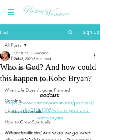
Sign Up
Post
All Posts
Christine DiGiacomo
All Posts
Feb 3, 2020
3 min read
Who is God? And how could
About the Bible...
this happen to Kobe Bryan?
You do have a Purpose
When Life Doesn't go as Planned
podcast:
Grieving
https://www.pastorwoman.net/podcast/
episode/216b1307/who-is-god-and-
Christian Essentials
kobe-bryant
How to Grow Spiritually
What is Godliness?
What do we do, where do we go when 