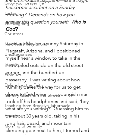
the unthinkable happens—like a tragic 
Grow your prayer life
helicopter accident on a Sunday 
Easter
morning?  Depends on how you 
answer this question yourself:  
Who is 
Thanksgiving
God?
Christmas
It was midday on a sunny Saturday in 
New Years Resolutions
Flagstaff, Arizona, and I positioned 
Uncategorized
myself near a window to take in the 
Identity
snow piled outside on the old street 
corner, and the bundled-up 
Promises
passersby.  I was writing about how 
Defending the Faith
humility paves the way for us to get 
closer to God when … a youngish man 
Ministry tales from the Street
took off his headphones and said, ‘hey, 
Teaching from Brooklyn Tabernacle
what are you writing?’  Guessing him to 
Heaven
be about 30 years old, taking in his 
long hair, beard, and mountain 
Morning of Serenity
climbing gear next to him, I turned and 