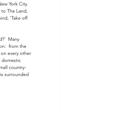
New York City 
y to The Land, 
nd, 'Take off 
id?'  Many 
on:  from the 
 on every other 
r domestic 
small country-
 is surrounded 