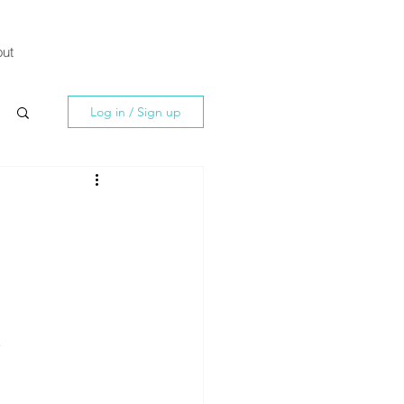
ut
Log in / Sign up
-