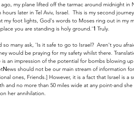
ago, my plane lifted off the tarmac around midnight in 
ours later in Tel Aviv, Israel.  This is my second journe
my foot lights, God's words to Moses ring out in my mi
Paul?
Luke
John
Acts
Romans
 place you are standing is holy ground.'
1
 Truly. 
ad so many ask, 'Is it safe to go to Israel?  Aren't you afra
Galatians
Ephesians
Philippians 2018
ey would be praying for my safety whilst there. Translati
is an impression of the potential for bombs blowing up
ot
N
ews should not be our main stream of information fo
ional ones, Friends.] However, it is a fact that Israel is a 
ngth and no more than 50 miles wide at any point-and she
on her annihilation. 