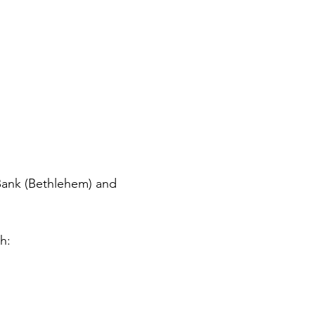
ank (Bethlehem) and 
h: