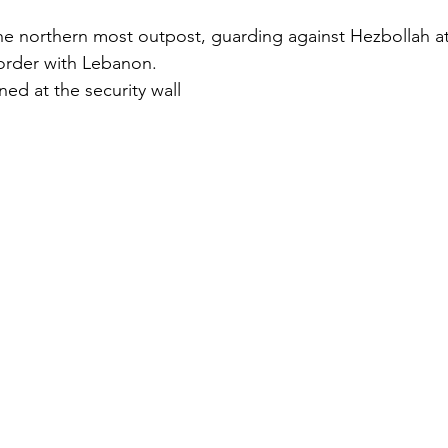
he northern most outpost, guarding against Hezbollah a
order with Lebanon. 
ed at the security wall  