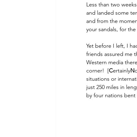
Less than two weeks 
and landed some ten h
and from the moment 
Morning of Serenity
Who is 
your sandals, for the
Yet before I left, I h
1 Corinthians
2 Corinthians
friends assured me th
Western media there 
corner!  [
C
ertainly
N
situations or internat
just 250 miles in le
by four nations bent 