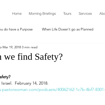
Home
Morning Briefings
Tours
Services
Abo
ou do have a Purpose
When Life Doesn't go as Planned
mo
Mar 19, 2018
3 min read
How to Grow Spiritually
What is Godliness?
 we find Safety?
Thanksgiving
Christmas
New Years Resolutions
afety?
 Israel.  February 14, 2018.
Promises
Defending the Faith
w.pastorwoman.com/podcasts/40062162-1c7b-4bf7-8301
Teaching from Brooklyn Tabernacle
Heaven