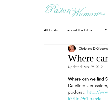
All Posts
About the Bible...
Y
Christine DiGiaco
Grieving
Christian Essentials
Where can
Updated:
Mar 29, 2019
Grow your prayer life
Easter
Where can we find S
Dateline:  Jerusalem,
Uncategorized
Identity
podcast:  
http://ww
f601fd29c1fb.m4a
Ministry tales from the Street