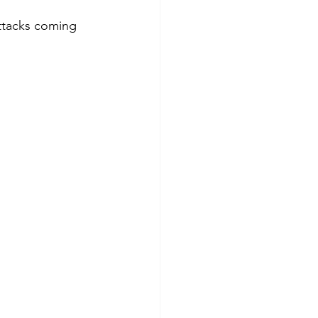
ttacks coming 