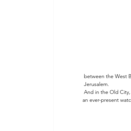
 between the West B
 Jerusalem.
 And in the Old City,
an ever-present watc