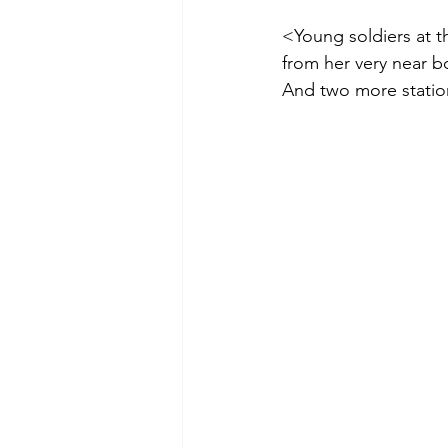
<Young soldiers at t
from her very near b
And two more station