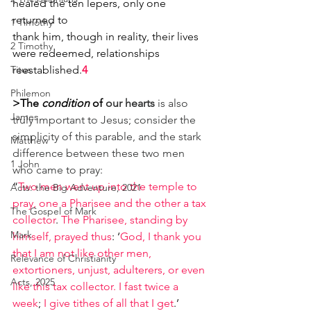
healed the ten lepers, only one 
returned to
1 Timothy
thank him, though in reality, their lives 
2 Timothy
were redeemed, relationships 
Titus
reestablished.
4
Philemon
>The 
condition
 of
our hearts
 is also 
James
truly important to Jesus; consider the 
simplicity of this parable, and the stark 
Matthew
difference between these two men 
1 John
who came to pray:
“
Two men went up into the temple to 
Acts: the Big Adventure, 2021
pray, one a Pharisee and the other a tax 
The Gospel of Mark
collector
. 
The Pharisee, standing by 
Mark
himself, prayed thus
: ‘
God, I thank you 
that I am not like other men, 
Relevance of Christianity
extortioners, unjust, adulterers, or even 
Acts, 2025
like this tax collector. I fast twice a 
week
; 
I give tithes of all that I get
.’ 