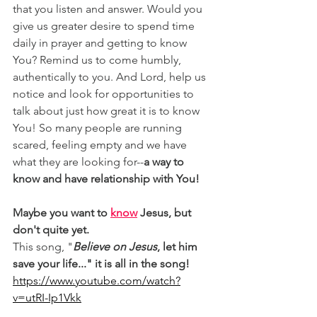
that you listen and answer. Would you 
give us greater desire to spend time 
daily in prayer and getting to know 
You? Remind us to come humbly, 
authentically to you. And Lord, help us 
notice and look for opportunities to 
talk about just how great it is to know 
You! So many people are running 
scared, feeling empty and we have 
what they are looking for--
a way to 
know and have relationship with You!
Maybe you want to 
know
 Jesus, but 
don't quite yet.
This song, "
Believe on Jesus
, let him 
save your life..." it is all in the song!
https://www.youtube.com/watch?
v=utRI-Ip1Vkk