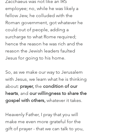
Zacchaeus was not like an IRS 
employee; no, while he was likely a 
fellow Jew, he colluded with the 
Roman government, got whatever he 
could out of people, adding a 
surcharge to what Rome required; 
hence the reason he was rich and the 
reason the Jewish leaders faulted 
Jesus for going to his home.
So, as we make our way to Jerusalem 
with Jesus, we learn what he is thinking 
about: 
prayer,
 the 
condition of our 
hearts
, and 
our willingness to share the 
gospel with others, 
whatever it takes.
Heavenly Father, I pray that you will 
make me even more grateful for the 
gift of prayer - that we can talk to you, 