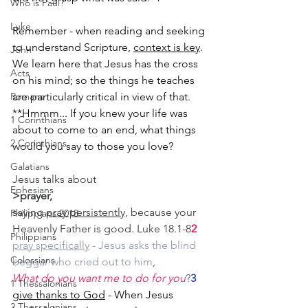
Who is Paul?
Luke
Remember - when reading and seeking 
to understand Scripture, 
context is key
. 
John
We learn here that Jesus has the cross 
Acts
on his mind; so the things he teaches 
Romans
are particularly critical in view of that.
**Hmmm... If you knew your life was 
1 Corinthians
about to come to an end, what things 
2 Corinthians
would you say to those you love?
Galatians
Jesus talks about
Ephesians
>prayer,
saying
pray persistently,
 because your 
Philippians 2018
Heavenly Father is good. Luke 18.1-8
2
Philippians
pray specifically
 - Jesus asks the blind 
Colossians
beggar who cried out to him
,
What do you want me to do for you
?
3
1 Thessalonians
give thanks to God
 - When Jesus 
2 Thessalonians