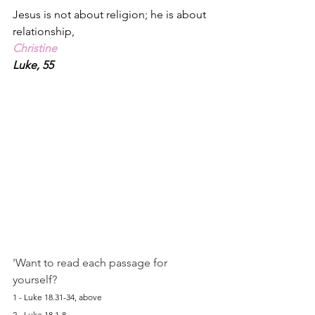
Jesus is not about religion; he is about 
relationship,
Christine
Luke, 55
'Want to read each passage for 
yourself?
1 - Luke 18.31-34, above
2 - Luke 18.1-8, 