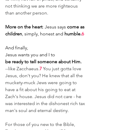
not thinking we are more righteous 
than another person.
More on the heart
: Jesus says 
come as 
children
, simply, honest and 
humble.
6
And finally,
Jesus wants you and I to
be ready to tell someone about Him.
--like Zacchaeus.
7
You just gotta love 
Jesus, don't you? He knew that all the 
muckety-muck Jews were going to 
have a fit about his going to eat at 
Zach's house. Jesus did not care - he 
was interested in the dishonest rich tax 
man's soul and eternal destiny.
For those of you new to the Bible, 