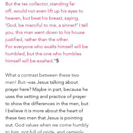
But the tax collector, standing far 
off, would not even lift up his eyes to 
heaven, but beat his breast, saying, 
‘God, be merciful to me, a sinner
!’ 
I tell 
you, this man went down to his house 
justified, rather than the other.
For everyone who exalts himself will be 
humbled, but the one who humbles 
himself will be exalted
."
5
What a contrast between these two 
men! But--w
as Jesus talking about 
prayer here? Maybe in part, because he 
uses the setting and practice of prayer 
to show the differences in the men, but 
I believe it is more about the heart of 
these two men that Jesus is pointing 
out. 
God values when we come humbly 
to him, not full of pride, and certainly 