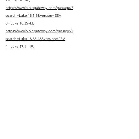
https://www.biblegateway.com/passage/?
search=Luke
 18.1-8&version=ESV
3 - Luke 18.35-43, 
https://www.biblegateway.com/passage/?
search=Luke
 18.35-43&version=ESV
4 - Luke 17.11-19, 
https://www.biblegateway.com/passage/?
search=Luke
 17.11-19&version=ESV
5 - Luke 18.10-14, above
6 - Luke 18.15-17, 
https://www.biblegateway.com/passage/?
search=Luke
 18.15-17&version=ESV
7 - Luke 19.1-10, 
https://www.biblegateway.com/passage/?
search=Luke
 19.1-10&version=ESV