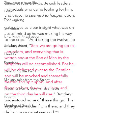
Grow your prayer life
disciples, the crowds, Jewish leaders, 
individuals who came looking for him, 
Easter
and those he 
seemed to happen 
upon.
Thanksgiving
Luke gives us clear insight what was on 
Christmas
Jesus' mind as he was making his way 
New Years Resolutions
to the cross: "
And taking the twelve, he 
Uncategorized
said to them, “
See
, 
we are going up to 
Jerusalem
, 
and everything that is 
Identity
written about the Son of Man by the 
Promises
prophets will be accomplished
. 
For he 
will be delivered over to the Gentiles 
Defending the Faith
and will be mocked and shamefully 
Ministry tales from the Street
treated and spit upon
. 
And after 
flogging him
, 
they will kill him
, 
and 
Teaching from Brooklyn Tabernacle
on the third day he will rise
.” But they 
Heaven
understood none of these things. This 
Morning of Serenity
saying was hidden from them, and they 
did not grasp what was said."1