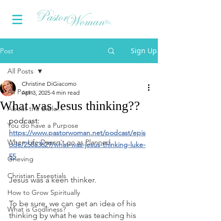
Sign Up
Post
All Posts
Christine DiGiacomo
All Posts
Apr 3, 2025
4 min read
What was Jesus thinking??
About the Bible...
podcast: 
You do have a Purpose
https://www.pastorwoman.net/podcast/epis
When Life Doesn't go as Planned
ode/258a3629/what-was-jesus-thinking-luke-
55
Grieving
Christian Essentials
Jesus was a keen thinker.
How to Grow Spiritually
To be sure, we can get an idea of his 
What is Godliness?
thinking by what he was teaching his 