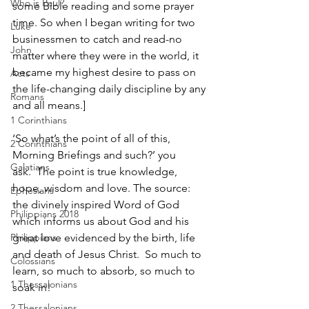
Who is Paul?
some Bible reading and some prayer 
time. So when I began writing for two 
Luke
businessmen to catch and read-no 
John
matter where they were in the world, it 
became my highest desire to pass on 
Acts
the life-changing daily discipline by any 
Romans
and all means.]
1 Corinthians
‘So what’s the point of all of this, 
2 Corinthians
Morning Briefings and such?’ you 
Galatians
ask.  The point is true knowledge, 
hope, wisdom and love. The source: 
Ephesians
the divinely inspired Word of God 
Philippians 2018
which informs us about God and his 
Philippians
great love evidenced by the birth, life 
and death of Jesus Christ.  So much to 
Colossians
learn, so much to absorb, so much to 
1 Thessalonians
soak in! 
2 Thessalonians