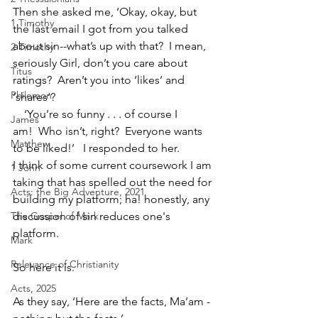
Then she asked me, ‘Okay, okay, but 
1 Timothy
the last email I got from you talked 
about sin--what’s up with that?  I mean, 
2 Timothy
seriously Girl, don’t you care about 
Titus
ratings?  Aren’t you into ‘likes’ and 
Philemon
‘shares’?  
    ‘You’re so funny . . . of course I 
James
am!  Who isn’t, right?  Everyone wants 
Matthew
to be liked!’   I responded to her.
I think of some current coursework I am 
1 John
taking that has spelled out the need for 
Acts: the Big Adventure, 2021
building my platform; ha! honestly, any 
The Gospel of Mark
discussion of sin reduces one's 
platform.
Mark
Relevance of Christianity
So here it is. 
Acts, 2025
As they say, ‘Here are the facts, Ma’am - 