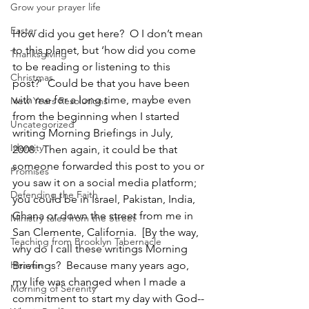
Grow your prayer life
Easter
How did you get here?  O I don’t mean 
to this planet, but ‘how did you come 
Thanksgiving
to be reading or listening to this 
Christmas
post?’  Could be that you have been 
with me for a long time, maybe even 
New Years Resolutions
from the beginning when I started 
Uncategorized
writing Morning Briefings in July, 
Identity
2008.  Then again, it could be that 
someone forwarded this post to you or 
Promises
you saw it on a social media platform; 
Defending the Faith
you could be in Israel, Pakistan, India, 
Ghana or down the street from me in 
Ministry tales from the Street
San Clemente, California.  [By the way, 
Teaching from Brooklyn Tabernacle
why do I call these writings Morning 
Heaven
Briefings?  Because many years ago, 
my life was changed when I made a 
Morning of Serenity
commitment to start my day with God--