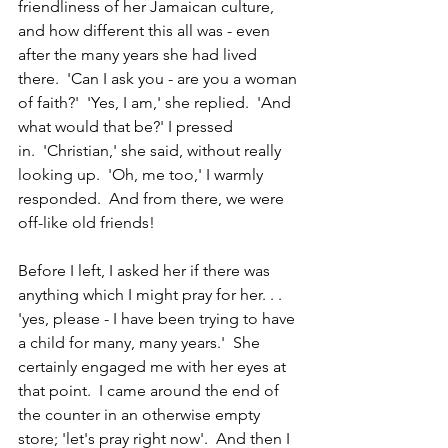
friendliness of her Jamaican culture, 
and how different this all was - even 
after the many years she had lived 
there.  'Can I ask you - are you a woman 
of faith?'  'Yes, I am,' she replied.  'And 
what would that be?' I pressed 
in.  'Christian,' she said, without really 
looking up.  'Oh, me too,' I warmly 
responded.  And from there, we were 
off-like old friends!
Before I left, I asked her if there was 
anything which I might pray for her. . . 
'yes, please - I have been trying to have 
a child for many, many years.'  She 
certainly engaged me with her eyes at 
that point.  I came around the end of 
the counter in an otherwise empty 
store; 'let's pray right now'.  And then I 