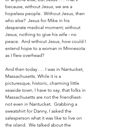
because, without Jesus, we are a 
hopeless people.  Without Jesus, then 
who else?  Jesus for Mike in his 
desperate medical moment; without 
Jesus, nothing to give his wife - no 
peace.  And without Jesus, how could I 
extend hope to a woman in Minnesota 
as I flew overhead? 
And then today . . . I was in Nantucket, 
Massachusetts. While it is a 
picturesque, historic, charming little 
seaside town, I have to say, that folks in 
Massachusetts are not the friendliest-
not even in Nantucket.  Grabbing a 
sweatshirt for Danny, I asked the 
salesperson what it was like to live on 
the island.  We talked about the 