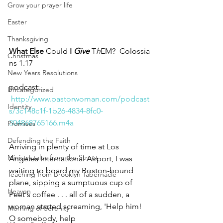
Grow your prayer life
Easter
Thanksgiving
What Else 
Could 
I 
Give
 T
h
EM?  Colossia
Christmas
ns 1.17
New Years Resolutions
podcast: 
Uncategorized
http://www.pastorwoman.com/podcast
Identity
s/3c148c1f-1b26-4834-8fc0-
304868765166.m4a
Promises
Defending the Faith
Arriving in plenty of time at Los 
Ministry tales from the Street
Angeles International Airport, I was 
waiting to board my Boston-bound 
Teaching from Brooklyn Tabernacle
plane, sipping a sumptuous cup of 
Heaven
Peet's coffee . . . all of a sudden, a 
woman started screaming, 'Help him! 
Morning of Serenity
O somebody, help 