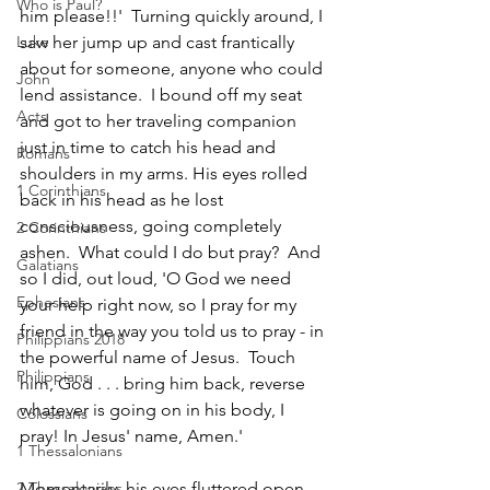
Who is Paul?
him please!!'  Turning quickly around, I 
saw her jump up and cast frantically 
Luke
about for someone, anyone who could 
John
lend assistance.  I bound off my seat 
Acts
and got to her traveling companion 
just in time to catch his head and 
Romans
shoulders in my arms. His eyes rolled 
1 Corinthians
back in his head as he lost 
consciousness, going completely 
2 Corinthians
ashen.  What could I do but pray?  And 
Galatians
so I did, out loud, 'O God we need 
Ephesians
your help right now, so I pray for my 
friend in the way you told us to pray - in 
Philippians 2018
the powerful name of Jesus.  Touch 
Philippians
him, God . . . bring him back, reverse 
whatever is going on in his body, I 
Colossians
pray! In Jesus' name, Amen.'  
1 Thessalonians
Momentarily, his eyes fluttered open, 
2 Thessalonians