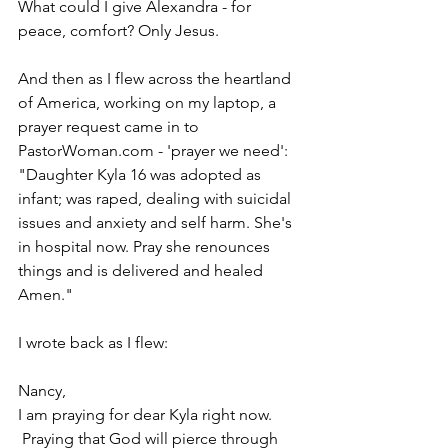
What could I give Alexandra - for 
peace, comfort? Only Jesus.
And then as I flew across the heartland 
of America, working on my laptop, a 
prayer request came in to 
PastorWoman.com - 'prayer we need': 
"Daughter Kyla 16 was adopted as 
infant; was raped, dealing with suicidal 
issues and anxiety and self harm. She's 
in hospital now. Pray she renounces 
things and is delivered and healed 
Amen."
I wrote back as I flew:
Nancy,
I am praying for dear Kyla right now. 
 Praying that God will pierce through 