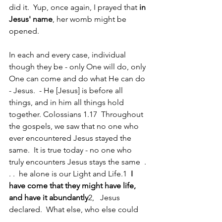
did it.  Yup, once again, I prayed that 
in 
Jesus' name
, her womb might be 
opened.  
In each and every case, individual 
though they be - only One will do, only 
One can come and do what He can do 
- Jesus.  - He [Jesus] is before all 
things, and in him all things hold 
together. Colossians 1.17  Throughout 
the gospels, we saw that no one who 
ever encountered Jesus stayed the 
same.  It is true today - no one who 
truly encounters Jesus stays the same  . 
. .  he alone is our Light and Life.1  
I 
have come that they might have life, 
and have it abundantly
2,   Jesus 
declared.  What else, who else could 
we give them but Jesus?