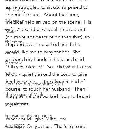
as he struggled to sit up, surprised to 
1 Timothy
see me for sure.  About that time, 
2 Timothy
medical help arrived on the scene.  His 
wife, Alexandra, was still freaked out 
Titus
(no more apt description than that), so I 
Philemon
stepped over and asked her if she 
would like me to pray for her.  She 
James
grabbed my hands in hers, and said, 
Matthew
"Oh yes, please!"  So I did what I knew 
1 John
to do - quietly asked the Lord to give 
her his peace . . . to calm her, and of 
Acts: the Big Adventure, 2021
course, to touch her husband.  Then I 
The Gospel of Mark
hugged her and walked away to board 
my aircraft.
Mark
Relevance of Christianity
What could I give Mike - for 
healing?  Only Jesus.  That's for sure.  
Acts, 2025