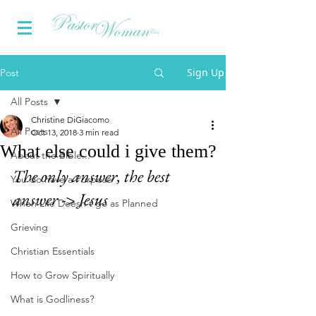
Sign Up
Post
All Posts
Christine DiGiacomo
All Posts
Oct 13, 2018
3 min read
What else could i give them?
About the Bible...
The only answer, the best 
You do have a Purpose
answer -> Jesus
When Life Doesn't go as Planned
Grieving
Christian Essentials
How to Grow Spiritually
What is Godliness?