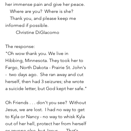
her immense pain and give her peace.
    Where are you?  Where is she?
    Thank you, and please keep me 
informed if possible.
         Christine DiGIacomo
The response:  
"Oh wow thank you. We live in 
Hibbing, Minnesota. They took her to 
Fargo, North Dakota - Prairie St. John's 
-  two days ago.  She ran away and cut 
herself, then had 3 seizures; she wrote 
a suicide letter, but God kept her safe."
Oh Friends . . . don't you see?  Without 
Jesus, we are lost.  I had no way to get 
to Kyla or Nancy - no way to whisk Kyla 
out of her hell, protect her from herself 
or anyone else, but Jesus . . . That's 