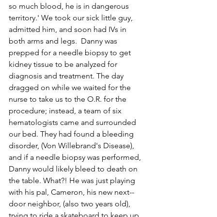
so much blood, he is in dangerous 
territory.' We took our sick little guy, 
admitted him, and soon had IVs in 
both arms and legs.  Danny was 
prepped for a needle biopsy to get 
kidney tissue to be analyzed for 
diagnosis and treatment. The day 
dragged on while we waited for the 
nurse to take us to the O.R. for the 
procedure; instead, a team of six 
hematologists came and surrounded 
our bed. They had found a bleeding 
disorder, (Von Willebrand's Disease), 
and if a needle biopsy was performed, 
Danny would likely bleed to death on 
the table. What?! He was just playing 
with his pal, Cameron, his new next-­
door neighbor, (also two years old), 
trying to ride a skateboard to keep up 