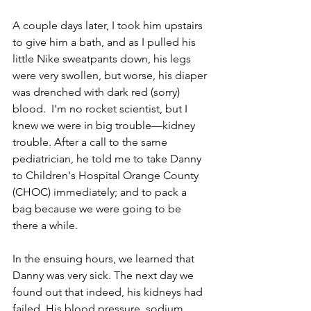
A couple days later, I took him upstairs 
to give him a bath, and as I pulled his 
little Nike sweatpants down, his legs 
were very swollen, but worse, ­­his diaper 
was drenched with dark­ red (sorry) 
blood.  I'm no rocket scientist, but I 
knew we were in big trouble—kidney 
trouble. After a call to the same 
pediatrician, he told me to take Danny 
to Children's Hospital Orange County 
(CHOC) immediately; and to pack a 
bag because we were going to be 
there a while. 
In the ensuing hours, we learned that 
Danny was very sick. The next day we 
found out that indeed, his kidneys had 
failed. His blood pressure, sodium, 