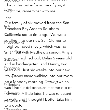
Who is Paul?
Check this out – for some of you, it 
Luke
might be, remember with me:
John
Our family of six moved from the San 
Acts
Francisco Bay Area to Southern 
Romans
California some time ago. We were 
settling into our new San Clemente 
1 Corinthians
neighborhood nicely, which was no 
2 Corinthians
small feat with Matthew­ a senior, Amy­ a 
junior in high school, Dylan­ 5 years old 
Galatians
and in kindergarten, and Danny, two 
Ephesians
years old. Just six weeks into our new 
life, Danny came walking into our room 
Philippians 2018
on a Monday morning 
­­limping
 ­­which 
Philippians
was kinda' odd because it came out of 
Colossians
nowhere. A little later, he was reluctant 
to walk, and I thought I better take him 
1 Thessalonians
to a doctor. 
2 Thessalonians