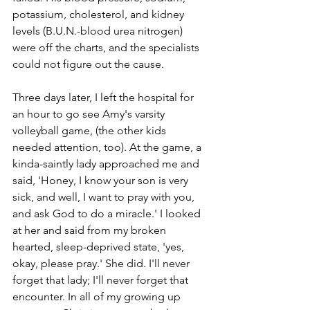
potassium, cholesterol, and kidney 
levels (B.U.N.-blood urea nitrogen) 
were off the charts, and the specialists 
could not figure out the cause. 
Three days later, I left the hospital for 
an hour to go see Amy's varsity 
volleyball game, (the other kids 
needed attention, too). At the game, a 
kinda-saintly lady approached me and 
said, 'Honey, I know your son is very 
sick, and well, I want to pray with you, 
and ask God to do a miracle.' I looked 
at her and said from my broken­ 
hearted, sleep-­deprived state, 'yes, 
okay, please pray.' She did. I'll never 
forget that lady; I'll never forget that 
encounter. In all of my growing up 