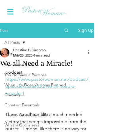
Sign Up
Post
All Posts
Christine DiGiacomo
All Posts
Mar 25, 2020
4 min read
We all Need a Miracle!
About the Bible...
podcast: 
You do have a Purpose
https://www.pastorwoman.net/podcast/
When Life Doesn't go as Planned
episode/2a2ae03d/we-all-need-a-
miracle-1
Grieving
Christian Essentials
There is nothing like a much-needed 
How to Grow Spiritually
victory that seems impossible from the 
What is Godliness?
outset – I mean, like there is no way for 