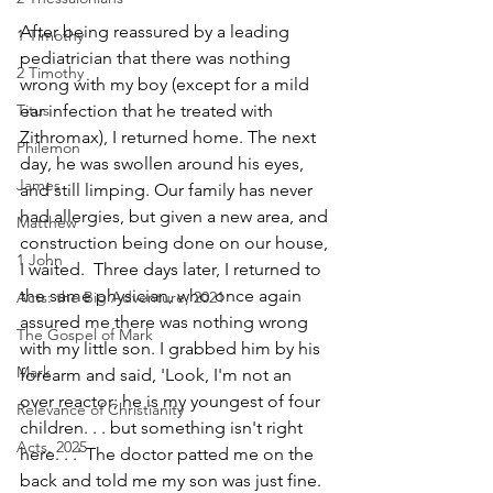
After being reassured by a leading 
1 Timothy
pediatrician that there was nothing 
2 Timothy
wrong with my boy (except for a mild 
Titus
ear infection that he treated with 
Zithromax), I returned home. The next 
Philemon
day, he was swollen around his eyes, 
James
and still limping. Our family has never 
had allergies, but given a new area, and 
Matthew
construction being done on our house, 
1 John
I waited.  Three days later, I returned to 
the same physician, who once again 
Acts: the Big Adventure, 2021
assured me there was nothing wrong 
The Gospel of Mark
with my little son. I grabbed him by his 
Mark
forearm and said, 'Look, I'm not an 
over ­reactor; he is my youngest of four 
Relevance of Christianity
children. . . but something isn't right 
Acts, 2025
here. . .' The doctor patted me on the 
back and told me my son was just fine. 