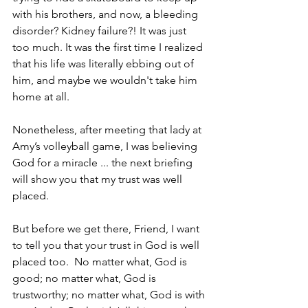
with his brothers, and now, a bleeding 
disorder? Kidney failure?! It was just 
too much. It was the first time I realized 
that his life was literally ebbing out of 
him, and maybe we wouldn't take him 
home ­­at all. 
Nonetheless, after meeting that lady at 
Amy’s volleyball game, I was believing 
God for a miracle ... the next briefing 
will show you that my trust was well 
placed.
But before we get there, Friend, I want 
to tell you that your trust in God is well 
placed too.  No matter what, God is 
good; no matter what, God is 
trustworthy; no matter what, God is with 