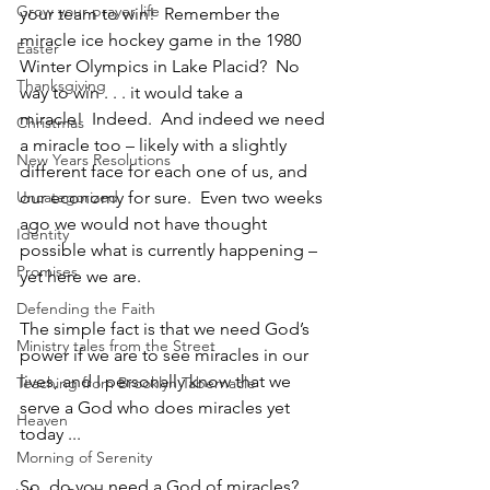
Grow your prayer life
your team to win!  Remember the 
miracle ice hockey game in the 1980 
Easter
Winter Olympics in Lake Placid?  No 
Thanksgiving
way to win . . . it would take a 
miracle!  Indeed.  And indeed we need 
Christmas
a miracle too – likely with a slightly 
New Years Resolutions
different face for each one of us, and 
Uncategorized
our economy for sure.  Even two weeks 
ago we would not have thought 
Identity
possible what is currently happening – 
Promises
yet here we are.  
Defending the Faith
The simple fact is that we need God’s 
Ministry tales from the Street
power if we are to see miracles in our 
lives, and I personally know that we 
Teaching from Brooklyn Tabernacle
serve a God who does miracles yet 
Heaven
today ...
Morning of Serenity
So, do you need a God of miracles? 