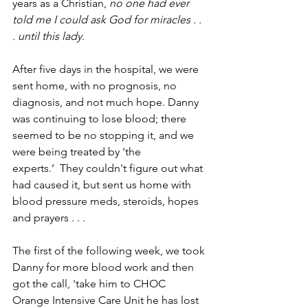
years as a Christian, 
no one had ever 
told me I could ask God for miracles . . 
. until this lady
. 
After five days in the hospital, we were 
sent home, with no prognosis, no 
diagnosis, and not much hope. Danny 
was continuing to lose blood; there 
seemed to be no stopping it, and we 
were being treated by ‘the 
experts.’  They couldn't figure out what 
had caused it, but sent us home with 
blood pressure meds, steroids, hopes 
and prayers . . . 
The first of the following week, we took 
Danny for more blood work ­­and then 
got the call, 'take him to CHOC 
Orange ­­Intensive Care Unit­­ he has lost 