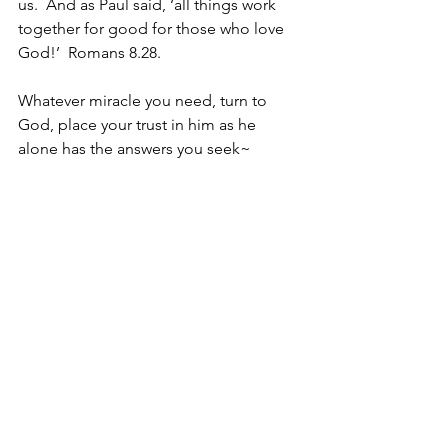
us.  And as Paul said, ‘all things work 
together for good for those who love 
God!’  Romans 8.28.  
Whatever miracle you need, turn to 
God, place your trust in him as he 
alone has the answers you seek~
Because he is trustworthy
Because he is the Miracle Worker, [read
tomorrow!]
Christine