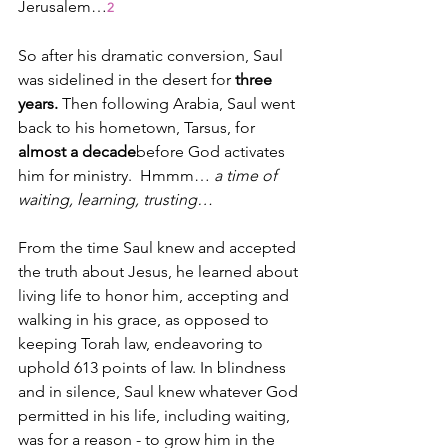
Jerusalem…
2
So after his dramatic conversion, Saul 
was sidelined in the desert for 
three 
years. 
Then following Arabia, Saul went 
back to his hometown, Tarsus, for 
almost a decade
before God activates 
him for ministry.  Hmmm… 
a time of 
waiting, learning, trusting…
From the time Saul knew and accepted 
the truth about Jesus, he learned about 
living life to honor him, accepting and 
walking in his grace, as opposed to 
keeping Torah law, endeavoring to 
uphold 613 points of law. In blindness 
and in silence, Saul knew whatever God 
permitted in his life, including waiting, 
was for a reason - to grow him in the 