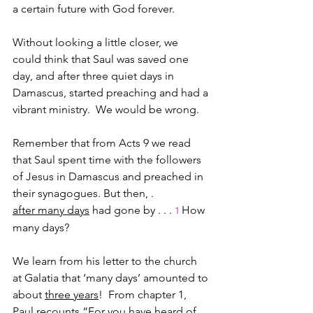
a certain future with God forever.
Without looking a little closer, we 
could think that Saul was saved one 
day, and after three quiet days in 
Damascus, started preaching and had a 
vibrant ministry.  We would be wrong.
Remember that from Acts 9 we read 
that Saul spent time with the followers 
of Jesus in Damascus and preached in 
their synagogues. But then, .
after many days
 had gone by . . . 
How 
1
many days?  
We learn from his letter to the church 
at Galatia that ‘many days’ amounted to 
about 
three years
!  From chapter 1, 
Paul recounts “For you have heard of 