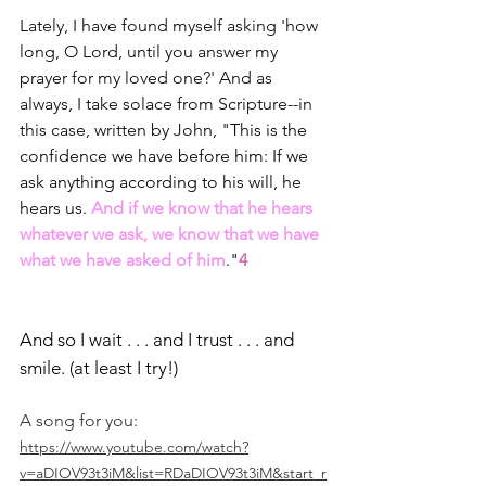
Lately, I have found myself asking 'how 
long, O Lord, until you answer my 
prayer for my loved one?' And as 
always, I take solace from Scripture--in 
this case, written by John, "
This is the 
confidence we have before him: If we 
ask anything according to his will, he 
hears us. 
And if we know that he hears 
whatever we ask, we know that we have 
what we have asked of him
."
4
And so I wait . . . and I trust . . . and 
smile. (at least I try!)
A song for you: 
https://www.youtube.com/watch?
v=aDIOV93t3iM&list=RDaDIOV93t3iM&start_r