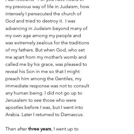
my previous way of life in Judaism, how 
intensely I persecuted the church of 
God and tried to destroy it.
 I was 
advancing in Judaism beyond many of 
my own age among my people and 
was extremely zealous for the traditions 
of my fathers. But when God, who set 
me apart from my mother’s womb and 
called me by his grace, was pleased to 
reveal his Son in me so that I might 
preach him among the Gentiles, my 
immediate response was not to consult 
any human being. I did not go up to 
Jerusalem to see those who were 
apostles before I was, but I went into 
Arabia. Later I returned to Damascus. 
Then after 
three years
, I went up to 