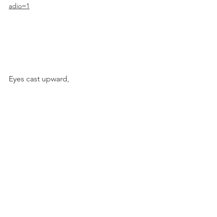
adio=1
Eyes cast upward,
Christine
Acts, no. 27
1 - Acts 9.23a
2 - Galatians 1.13-18a
3 - "Waiting is the Hardest Part" song by 
Tom Petty
4 - 1 John 5.14-15, CSB
Acts, 2025