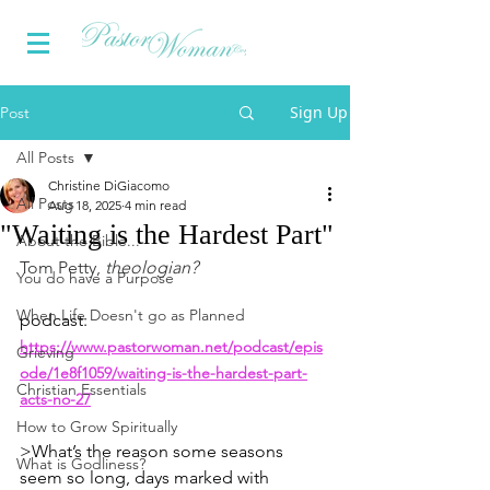
Sign Up
Post
All Posts
Christine DiGiacomo
All Posts
Aug 18, 2025
4 min read
"Waiting is the Hardest Part"
About the Bible...
Tom Petty, 
theologian?
You do have a Purpose
When Life Doesn't go as Planned
podcast: 
https://www.pastorwoman.net/podcast/epis
Grieving
ode/1e8f1059/waiting-is-the-hardest-part-
Christian Essentials
acts-no-27
How to Grow Spiritually
>What’s the reason some seasons 
What is Godliness?
seem so long, days marked with 