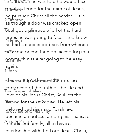
and though he was told he would face 
great suffering for the name of Jesus, 
1 Timothy
he pursued Christ all the harder!   It is 
2 Timothy
as though a door was cracked open, 
Titus
Saul got a glimpse of all of the hard 
times he was going to face - and knew 
Philemon
he had a choice: go back from whence 
James
he came or continue on, accepting that 
not much was ever going to be easy 
Matthew
again.  
1 John
This is quite a thought for me.  So 
Acts: the Big Adventure, 2021
convinced of the truth of the life and 
The Gospel of Mark
love of his Jesus Christ, Saul left the 
Mark
known
 for the 
unknown
. He left his 
beloved Judaism and Torah law, 
Relevance of Christianity
became an outcast among his Pharisaic 
Acts, 2025
friends and family, all to have a 
relationship with the Lord Jesus Christ, 