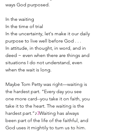
ways God purposed.
In the waiting
In the time of trial
In the uncertainty, let's make it our daily 
purpose to live well before God . . .
In attitude, in thought, in word, and in 
deed ~ even when there are things and 
situations I do not understand, even 
when the wait is long. 
Maybe Tom Petty was right—waiting is 
the hardest part. “Every day you see 
one more card--you take it on faith, you 
take it to the heart. The waiting is the 
hardest part.”♪
3
Waiting has always 
been part of the life of the faithful, and 
God uses it mightily to turn us to him.