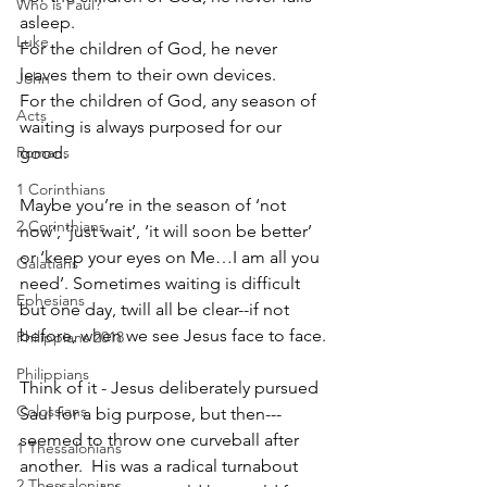
Who is Paul?
asleep.
Luke
For the children of God, he never 
leaves them to their own devices.
John
For the children of God, any season of 
Acts
waiting is always purposed for our 
Romans
good.
1 Corinthians
Maybe you’re in the season of ‘not 
2 Corinthians
now’, ‘just wait’, ‘it will soon be better’ 
or ‘keep your eyes on Me…I am all you 
Galatians
need’. Sometimes waiting is difficult 
Ephesians
but one day, twill all be clear--if not 
before, when we see Jesus face to face.
Philippians 2018
Philippians
Think of it - Jesus deliberately pursued 
Colossians
Saul for a big purpose, but then---
seemed to throw one curveball after 
1 Thessalonians
another.  His was a radical turnabout 
2 Thessalonians