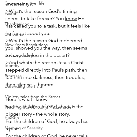
Grow your prayer life
uncertainty?
>What’s the reason God's timing 
Easter
seems to take forever? You 
know
 He 
Thanksgiving
has called you to a task, but it feels like 
he forgot about you.
Christmas
>What’s the reason God redeemed 
New Years Resolutions
you, showed you the way, then seems 
Uncategorized
to have left you in the desert?
>And what’s the reason Jesus Christ 
Identity
stepped directly into Paul’s path, then 
Promises
led him into darkness, then troubles, 
then silence …hmmm.
Defending the Faith
Ministry tales from the Street
Here is what I know:
For the children of God, there is the 
Teaching from Brooklyn Tabernacle
bigger story - the whole story.
Heaven
For the children of God, he always has 
Morning of Serenity
a plan.
For the children of God, he never falls 