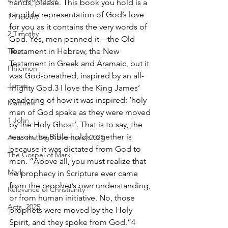
hands, please. This book you hold is a 
tangible representation of God’s love 
1 Timothy
for you as it contains the very words of 
2 Timothy
God. Yes, men penned it—the Old 
Titus
Testament in Hebrew, the New 
Testament in Greek and Aramaic, but it 
Philemon
was God-breathed, inspired by an all-
James
mighty God.3 I love the King James’ 
rendering of how it was inspired: ‘holy 
Matthew
men of God spake as they were moved 
1 John
by the Holy Ghost’. That is to say, the 
reason the Bible holds together is 
Acts: the Big Adventure, 2021
because it was dictated from God to 
The Gospel of Mark
men. “Above all, you must realize that 
Mark
no prophecy in Scripture ever came 
from the prophet’s own understanding, 
Relevance of Christianity
or from human initiative. No, those 
Acts, 2025
prophets were moved by the Holy 
Spirit, and they spoke from God.”4