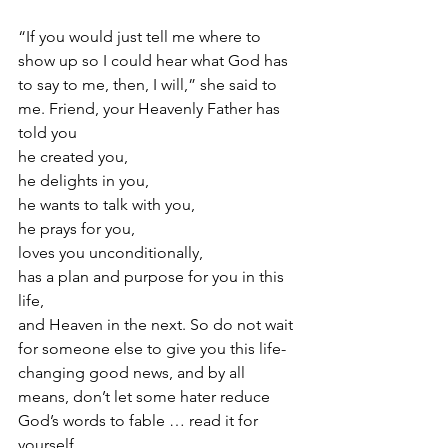
“If you would just tell me where to 
show up so I could hear what God has 
to say to me, then, I will,” she said to 
me. Friend, your Heavenly Father has 
told you
he created you,
he delights in you,
he wants to talk with you,
he prays for you,
loves you unconditionally,
has a plan and purpose for you in this 
life,
and Heaven in the next. So do not wait 
for someone else to give you this life-
changing good news, and by all 
means, don’t let some hater reduce 
God’s words to fable … read it for 
yourself.