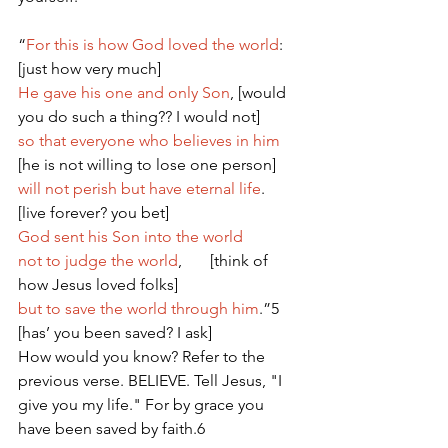
“
For this is how God loved the world
: 
[just how very much]   
He gave his one and only Son
, [would 
you do such a thing?? I would not] 
so that everyone who believes in him
[he is not willing to lose one person]
will not perish but have eternal life
.  
[live forever? you bet] 
God sent his Son into the world
not to judge the world
,       [think of 
how Jesus loved folks]
but to save the world through him
.”5 
[has’ you been saved? I ask]
How would you know? Refer to the 
previous verse. BELIEVE. Tell Jesus, "I 
give you my life." For by grace you 
have been saved by faith.6