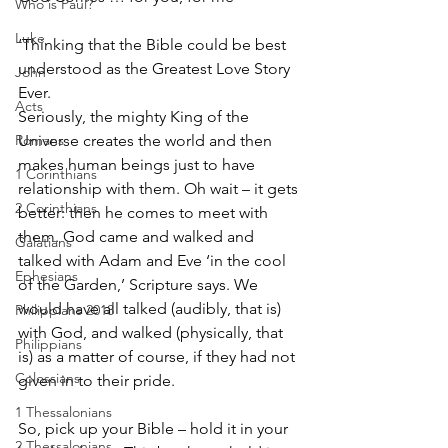
Who is Paul?
Luke
‘Thinking that the Bible could be best 
understood as the Greatest Love Story 
John
Ever.
Acts
Seriously, the mighty King of the 
Romans
Universe creates the world and then 
makes human beings just to have 
1 Corinthians
relationship with them. Oh wait – it gets 
2 Corinthians
better: then he comes to meet with 
them. God came and walked and 
Galatians
talked with Adam and Eve ‘in the cool 
Ephesians
of the Garden,’ Scripture says. We 
would have all talked (audibly, that is) 
Philippians 2018
with God, and walked (physically, that 
Philippians
is) as a matter of course, if they had not 
Colossians
given in to their pride. 
1 Thessalonians
So, pick up your Bible – hold it in your 
2 Thessalonians