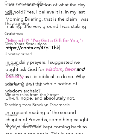
Grow your prayer life
sunrise in anticipation of what the day 
will hold? Yes, I believe it is. In my last 
Easter
Morning Briefing, that is the claim I was 
Thanksgiving
making...the very ground I was staking 
out.
Christmas
[
'Missed it? "I've Got a Gift for You,": 
New Years Resolutions
https://conta.cc/47pTThk
]
Uncategorized
In our daily prayers, I suggested we 
Identity
ought ask God
 for 
wisdom
, 
favor 
and 
Promises
blessing 
as it is biblical to do so. Why 
wisdom? Isn't the whole notion of 
Defending the Faith
wisdom archaic?
Ministry tales from the Street
Uh-uh, nope, and absolutely not.
Teaching from Brooklyn Tabernacle
In a recent reading of the second 
Heaven
chapter of Proverbs, something caught 
Morning of Serenity
my eye, and then kept coming back to 
me, again and again. This is one way 