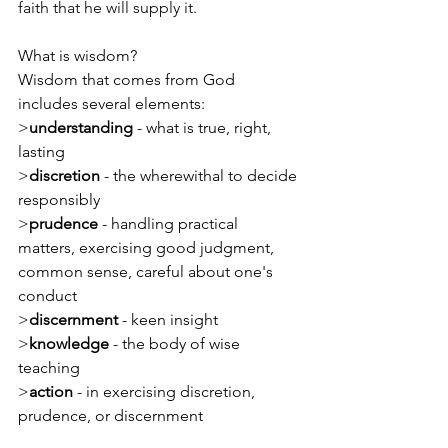
faith that he will supply it.
What is wisdom? 
Wisdom that comes from God 
includes several elements:
>
understanding
 - what is true, right, 
lasting
>
discretion
 - the wherewithal to decide 
responsibly
>
prudence
 - handling practical 
matters, exercising good judgment, 
common sense, careful about one's 
conduct
>
discernment
 - keen insight
>
knowledge
 - the body of wise 
teaching
>
action
 - in exercising discretion, 
prudence, or discernment