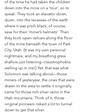
of the time he had taken the children 
down into the mine on a ‘tour’, so to 
speak. They took an elevator down, 
down, into the recesses of the earth 
where it was pitch black, of course, 
save for their ‘miner’s helmets’. Then 
they took open railcars along the floor 
of the mine beneath the town of Park 
City, Utah. (It was my own personal 
nightmare, and my breathing grew 
shallow just listening--claustrophobia 
welling up in me!) Yet, that was what 
Solomon was talking about—those 
miners of yesteryear, the ones that were 
drawn to the area to settle it originally, 
came for those rich silver veins in the 
Utah mountains. Think of it, those 
original pioneers risked a lot to tunnel 
down to get that silver.