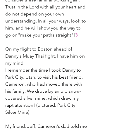
Trust in the Lord with all your heart and 
do not depend on your own 
understanding. In all your ways, look to 
him, and he will show you the way to 
go or "make your paths straight"!
3
On my flight to Boston ahead of 
Danny's Muay Thai fight, I have him on 
my mind.
I remember the time I took Danny to 
Park City, Utah, to visit his best friend, 
Cameron, who had moved there with 
his family. We drove by an old snow-
covered silver mine, which drew my 
rapt attention! (pictured: Park City 
Silver Mine)
My friend, Jeff, Cameron's dad told me 