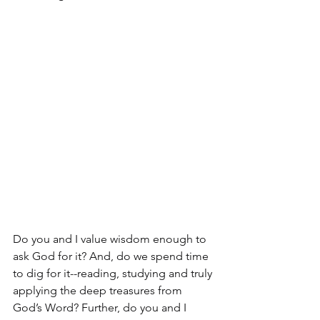
Do you and I value wisdom enough to 
ask God for it? And, do we spend time 
to dig for it--reading, studying and truly 
applying the deep treasures from 
God’s Word? Further, do you and I 