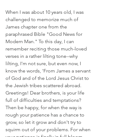
When I was about 10 years old, I was 
challenged to memorize much of 
James chapter one from the 
paraphrased Bible "Good News for 
Modern Man." To this day, I can 
remember reciting those much-loved 
verses in a rather lilting tone--why 
lilting, I'm not sure, but even now, I 
know the words, 'From James a servant 
of God and of the Lord Jesus Christ to 
the Jewish tribes scattered abroad. 
Greetings! Dear brothers, is your life 
full of difficulties and temptations? 
Then be happy, for when the way is 
rough your patience has a chance to 
grow, so let it grow and don't try to 
squirm out of your problems. For when 
your patience is finally in full bloom, 