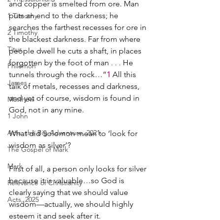
and copper is smelted from ore. Man 
puts an end to the darkness; he 
1 Timothy
searches the farthest recesses for ore in 
2 Timothy
the blackest darkness. Far from where 
Titus
people dwell he cuts a shaft, in places 
forgotten by the foot of man . . . He 
Philemon
tunnels through the rock…”
1 
All this 
James
talk of metals, recesses and darkness, 
and yet of course, wisdom is found in 
Matthew
God, not in any mine.
1 John
Acts: the Big Adventure, 2021
What did Solomon mean to ‘look for 
wisdom as silver’?
The Gospel of Mark
Mark
First of all, a person only looks for silver 
because it is valuable…so God is 
Relevance of Christianity
clearly saying that we should value 
Acts, 2025
wisdom—actually, we should highly 
esteem it and seek after it.