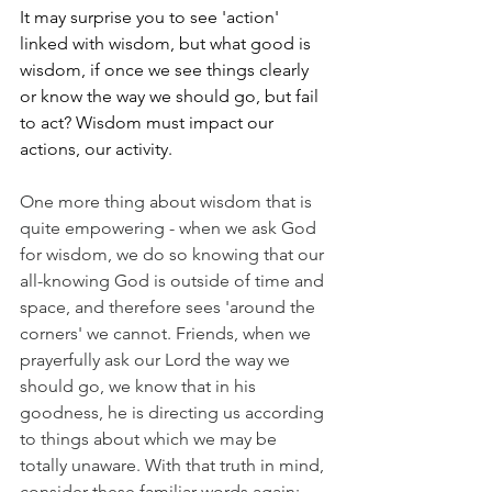
It may surprise you to see 'action' 
linked with wisdom, but what good is 
wisdom, if once we see things clearly 
or know the way we should go, but fail 
to act? Wisdom must impact our 
actions, our activity.
One more thing about wisdom that is 
quite empowering - when we ask God 
for wisdom, we do so knowing that our 
all-knowing God is outside of time and 
space, and therefore sees 'around the 
corners' we cannot. Friends, when we 
prayerfully ask our Lord the way we 
should go, we know that in his 
goodness, he is directing us according 
to things about which we may be 
totally unaware. With that truth in mind, 
consider these familiar words again: 