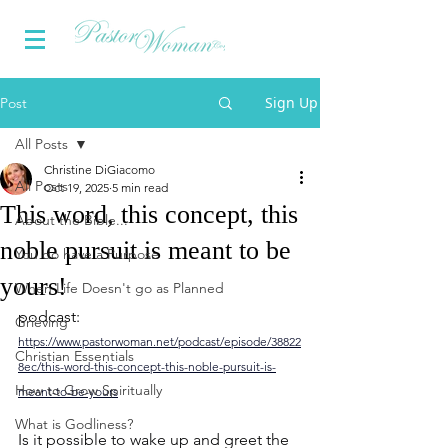
Sign Up
Post
All Posts
Christine DiGiacomo
All Posts
Oct 19, 2025
5 min read
This word, this concept, this
About the Bible...
noble pursuit is meant to be
You do have a Purpose
yours!
When Life Doesn't go as Planned
podcast: 
Grieving
https://www.pastorwoman.net/podcast/episode/38822
Christian Essentials
8ec/this-word-this-concept-this-noble-pursuit-is-
How to Grow Spiritually
meant-to-be-yours
What is Godliness?
Is it possible to wake up and greet the 