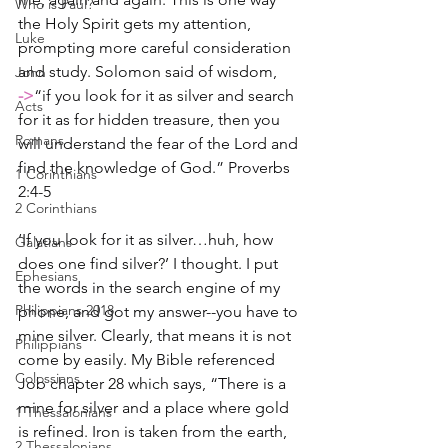
Who is Paul?
the Holy Spirit gets my attention, 
Luke
prompting more careful consideration 
and study. Solomon said of wisdom,
John
->
“if you look for it as silver and search 
Acts
for it as for hidden treasure, then you 
Romans
will understand the fear of the Lord and 
find the knowledge of God.” Proverbs 
1 Corinthians
2:4-5
2 Corinthians
‘If you look for it as silver…huh, how 
Galatians
does one find silver?’ I thought. I put 
Ephesians
the words in the search engine of my 
Philippians 2018
phone, and got my answer--you have to 
mine silver. Clearly, that means it is not 
Philippians
come by easily. My Bible referenced 
Colossians
Job chapter 28 which says, “There is a 
mine for silver and a place where gold 
1 Thessalonians
is refined. Iron is taken from the earth, 
2 Thessalonians