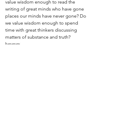
value wisdom enough to read the 
writing of great minds who have gone 
places our minds have never gone? Do 
we value wisdom enough to spend 
time with great thinkers discussing 
matters of substance and truth? 
hmmm...
Oh, the treasure trove of wisdom to be 
found in the life that seeks after the 
heart of God! Listen to me--there is a 
revival in our land, but more than that, 
an awakening. Young people, 
specifically male Gen-Zers are reaching 
out for God--they are looking for the 
wisdom that comes only from God! Be 
a part of it, Friends.
Wisdom – ask God for it, value it, and 