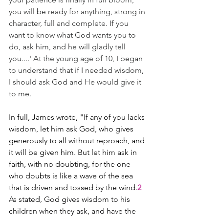
you will be ready for anything, strong in 
character, full and complete. If you 
want to know what God wants you to 
do, ask him, and he will gladly tell 
you....' At the young age of 10, I began 
to understand that if I needed wisdom, 
I should ask God and He would give it 
to me.
In full, James wrote, "If any of you lacks 
wisdom, let him ask God, who gives 
generously to all without reproach, and 
it will be given him. But let him ask in 
faith, with no doubting, for the one 
who doubts is like a wave of the sea 
that is driven and tossed by the wind.
2
As stated, God gives wisdom to his 
children when they ask, and have the 