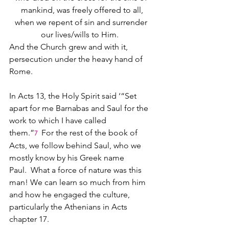
mankind, was freely offered to all,
when we repent of sin and surrender 
our lives/wills to Him.  
And the Church grew and with it, 
persecution under the heavy hand of 
Rome.
In Acts 13, the Holy Spirit said ‘“Set 
apart for me Barnabas and Saul for the 
work to which I have called 
them.”
 For the rest of the book of 
7 
Acts, we follow behind Saul, who we 
mostly know by his Greek name 
Paul.  What a force of nature was this 
man! We can learn so much from him 
and how he engaged the culture, 
particularly the Athenians in Acts 
chapter 17.