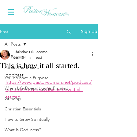
Sign Up
Post
All Posts
Christine DiGiacomo
All Posts
Jan 15
4 min read
This is how it all started.
About the Bible...
podcast: 
You do have a Purpose
https://www.pastorwoman.net/podcast/
When Life Doesn't go as Planned
episode/1e2adc37/this-is-how-it-all-
started
Grieving
Christian Essentials
How to Grow Spiritually
What is Godliness?