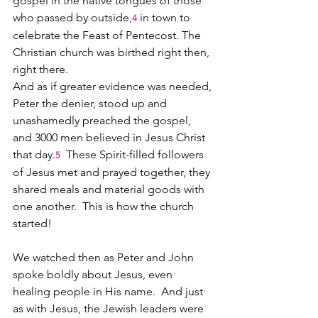
gospel in the native tongues of those 
who passed by outside,
 in town to 
4
celebrate the Feast of Pentecost. The 
Christian church was birthed right then, 
right there.  
And as if greater evidence was needed, 
Peter the denier, stood up and 
unashamedly preached the gospel, 
and 3000 men believed in Jesus Christ 
that day.
  These Spirit-filled followers 
5
of Jesus met and prayed together, they 
shared meals and material goods with 
one another.  This is how the church 
started!
We watched then as Peter and John 
spoke boldly about Jesus, even 
healing people in His name.  And just 
as with Jesus, the Jewish leaders were 