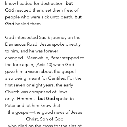
know headed for destruction, 
but 
God
 rescued them, set them free; of 
people who were sick unto death, 
but 
God
 healed them.  
God intersected Saul’s journey on the 
Damascus Road, Jesus spoke directly 
to him, and he was forever 
changed.  Meanwhile, Peter stepped to 
the fore again, (Acts 10) when God 
gave him a vision about the gospel 
also being meant for Gentiles. For the 
first seven or eight years, the early 
Church was comprised of Jews 
only.  Hmmm…
 but God 
spoke to 
Peter and let him know that
the gospel—the good news of Jesus 
Christ, Son of God,
who died on the cross for the sins of 