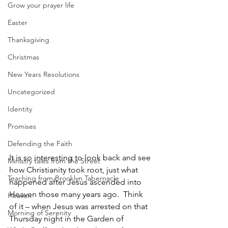
Grow your prayer life
Easter
Thanksgiving
Christmas
New Years Resolutions
Uncategorized
Identity
Promises
Defending the Faith
It is so interesting to look back and see 
Ministry tales from the Street
how Christianity took root, just what 
Teaching from Brooklyn Tabernacle
happened after Jesus ascended into 
Heaven those many years ago.  Think 
Heaven
of it – when Jesus was arrested on that 
Morning of Serenity
Thursday night in the Garden of 