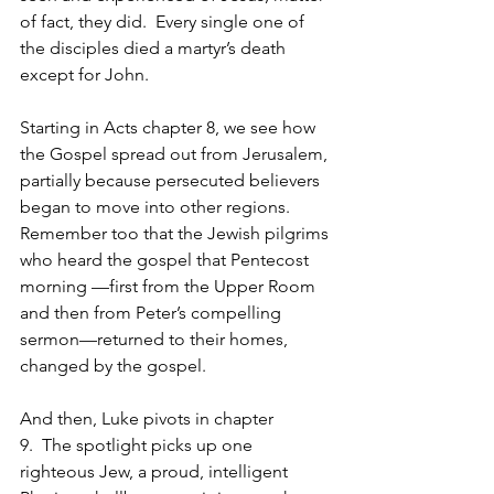
of fact, they did.  Every single one of 
the disciples died a martyr’s death 
except for John.
Starting in Acts chapter 8, we see how 
the Gospel spread out from Jerusalem, 
partially because persecuted believers 
began to move into other regions. 
Remember too that the Jewish pilgrims 
who heard the gospel that Pentecost 
morning —first from the Upper Room 
and then from Peter’s compelling 
sermon—returned to their homes, 
changed by the gospel. 
And then, Luke pivots in chapter 
9.  The spotlight picks up one 
righteous Jew, a proud, intelligent 