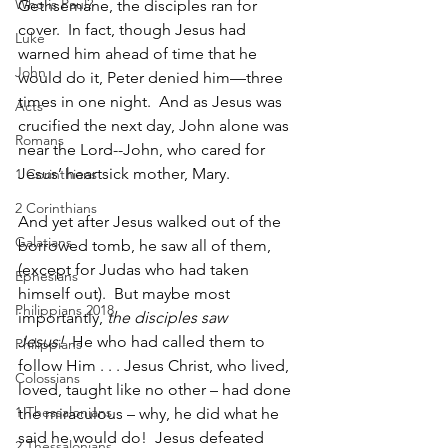
Who is Paul?
Gethsemane, the disciples ran for 
cover.  In fact, though Jesus had 
Luke
warned him ahead of time that he 
John
would do it, Peter denied him—three 
times in one night.  And as Jesus was 
Acts
crucified the next day, John alone was 
Romans
near the Lord--John, who cared for 
Jesus’ heartsick mother, Mary.
1 Corinthians
2 Corinthians
And yet after Jesus walked out of the 
Galatians
borrowed tomb, he saw all of them, 
(except for Judas who had taken 
Ephesians
himself out).  But maybe most 
Philippians 2018
importantly, 
the disciples saw 
Jesus!
  He who had called them to 
Philippians
follow Him . . . Jesus Christ, who lived, 
Colossians
loved, taught like no other – had done 
1 Thessalonians
the miraculous – why, he did what he 
said he would do!  Jesus defeated 
2 Thessalonians