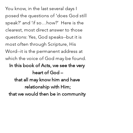
You know, in the last several days I 
posed the questions of ‘does God still 
speak?’ and ‘if so…how?’  Here is the 
clearest, most direct answer to those 
questions: Yes, God speaks--but it is 
most often through Scripture, His 
Word--it is the permanent address at 
which the voice of God may be found.  
In this book of Acts, we see the very 
heart of God –
that all may know him and have 
relationship with Him;
that we would then be in community 
with other believers
, and
share the life-changing message of the 
Gospel with others.  
We are meant to play a part in the on-