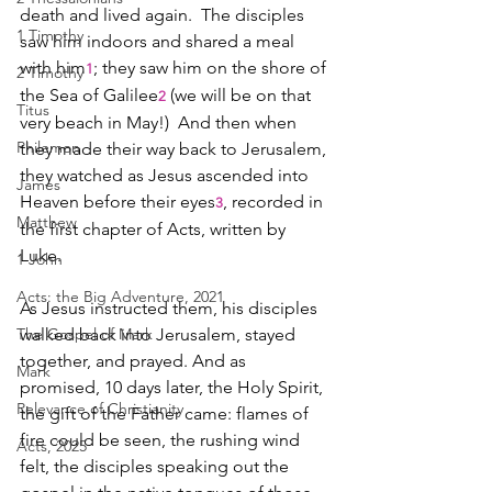
death and lived again.  The disciples 
1 Timothy
saw him indoors and shared a meal 
with him
; they saw him on the shore of 
1
2 Timothy
the Sea of Galilee
 (we will be on that 
2
Titus
very beach in May!)  And then when 
Philemon
they made their way back to Jerusalem, 
they watched as Jesus ascended into 
James
Heaven before their eyes
, recorded in 
3
Matthew
the first chapter of Acts, written by 
Luke.  
1 John
Acts: the Big Adventure, 2021
As Jesus instructed them, his disciples 
The Gospel of Mark
walked back into Jerusalem, stayed 
together, and prayed. And as 
Mark
promised, 10 days later, the Holy Spirit, 
Relevance of Christianity
the gift of the Father came: flames of 
fire could be seen, the rushing wind 
Acts, 2025
felt, the disciples speaking out the 