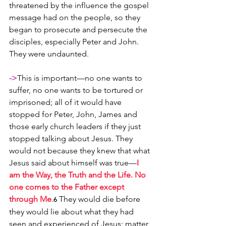
threatened by the influence the gospel 
message had on the people, so they 
began to prosecute and persecute the 
disciples, especially Peter and John. 
They were undaunted. 
->
This is important—no one wants to 
suffer, no one wants to be tortured or 
imprisoned; all of it would have 
stopped for Peter, John, James and 
those early church leaders if they just 
stopped talking about Jesus. They 
would not because they knew that what 
Jesus said about himself was true—
I 
am the Way, the Truth and the Life. No 
one comes to the Father except 
through Me
.
 They would die before 
6
they would lie about what they had 
seen and experienced of Jesus; matter 