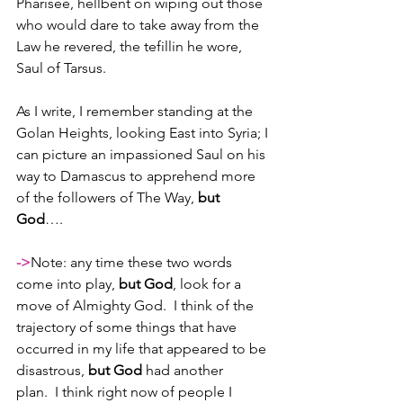
Pharisee, hellbent on wiping out those 
who would dare to take away from the 
Law he revered, the tefillin he wore, 
Saul of Tarsus.  
As I write, I remember standing at the 
Golan Heights, looking East into Syria; I 
can picture an impassioned Saul on his 
way to Damascus to apprehend more 
of the followers of The Way, 
but 
God
…. 
->
Note: any time these two words 
come into play, 
but God
, look for a 
move of Almighty God.  I think of the 
trajectory of some things that have 
occurred in my life that appeared to be 
disastrous, 
but God
 had another 
plan.  I think right now of people I 