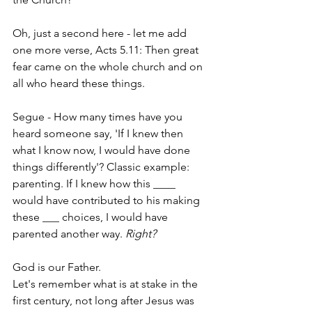
Oh, just a second here - let me add 
one more verse, Acts 5.11: Then great 
fear came on the whole church and on 
all who heard these things.
Segue - How many times have you 
heard someone say, 'If I knew then 
what I know now, I would have done 
things differently'? Classic example: 
parenting. If I knew how this ____ 
would have contributed to his making 
these ___ choices, I would have 
parented another way. 
Right?
God is our Father.
Let's remember what is at stake in the 
first century, not long after Jesus was 