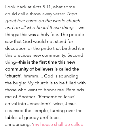
Look back at Acts 5.11, what some 
could call a throw away verse: 
Then 
great fear came on the whole church 
and on all who heard these things.
 Two 
things: this was a holy fear. The people 
saw that God would not stand for 
deception or the pride that birthed it in 
this precious new community. Second 
thing--
this is the first time this new 
community of believers is called the 
'church'
. hmmm.... God is sounding 
the bugle: My church is to be filled with 
those who want to honor me. Reminds 
me of Another--'Remember Jesus' 
arrival into Jerusalem? Twice, Jesus 
cleansed the Temple, turning over the 
tables of greedy profiteers, 
announcing, '
my house shall be called 