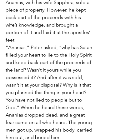
Ananias, with his wife Sapphira, sold a 
piece of property. However, he kept 
back part of the proceeds with his 
wife’s knowledge, and brought a 
portion of it and laid it at the apostles’ 
feet.
“Ananias,” Peter asked, “why has Satan 
filled your heart to lie to the Holy Spirit 
and keep back part of the proceeds of 
the land? Wasn’t it yours while you 
possessed it? And after it was sold, 
wasn’t it at your disposal? Why is it that 
you planned this thing in your heart? 
You have not lied to people but to 
God.” When he heard these words, 
Ananias dropped dead, and a great 
fear came on all who heard. The young 
men got up, wrapped his body, carried 
him out, and buried him.