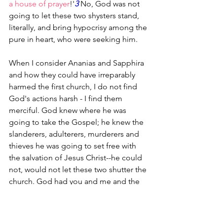
a house of prayer
!'
3
 No, God was not 
going to let these two shysters stand, 
literally, and bring hypocrisy among the 
pure in heart, who were seeking him.
When I consider Ananias and Sapphira 
and how they could have irreparably 
harmed the first church, I do not find 
God's actions harsh - I find them 
merciful. God knew where he was 
going to take the Gospel; he knew the 
slanderers, adulterers, murderers and 
thieves he was going to set free with 
the salvation of Jesus Christ--he could 
not, would not let these two shutter the 
church. God had you and me and the 
2025 global Church in mind. Oh yes, he 
did.