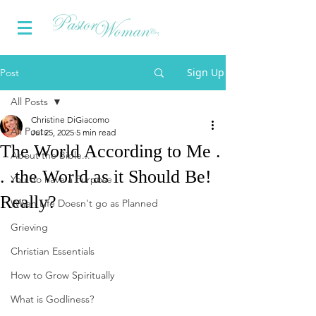
Sign Up
Post
All Posts
Christine DiGiacomo
All Posts
Jul 25, 2025
5 min read
The World According to Me .
About the Bible...
. .the World as it Should Be!
You do have a Purpose
Really?
When Life Doesn't go as Planned
Grieving
Christian Essentials
How to Grow Spiritually
What is Godliness?