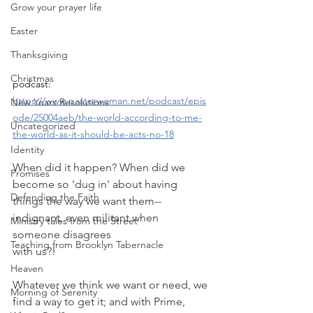
Grow your prayer life
Easter
Thanksgiving
Christmas
podcast:
https://www.pastorwoman.net/podcast/epis
New Years Resolutions
ode/25004aeb/the-world-according-to-me-
Uncategorized
the-world-as-it-should-be-acts-no-18
Identity
When did it happen? When did we 
Promises
become so 'dug in' about having 
Defending the Faith
things the way we want them--
indignant, even militant when 
Ministry tales from the Street
someone disagrees
Teaching from Brooklyn Tabernacle
with us?!
Heaven
Whatever we think we want or need, we 
Morning of Serenity
find a way to get it; and with Prime, 