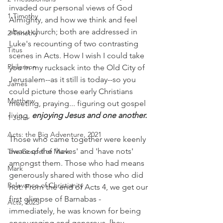
invaded our personal views of God 
1 Timothy
Almighty, and how we think and feel 
about church; both are addressed in 
2 Timothy
Luke's recounting of two contrasting 
Titus
scenes in Acts. How I wish I could take 
Philemon
you in my rucksack into the Old City of 
Jerusalem--as it still is today--so you 
James
could picture those early Christians 
Matthew
meeting, praying... figuring out gospel 
living, 
enjoying Jesus and one another.
1 John
Acts: the Big Adventure, 2021
Those who came together were keenly 
aware of the 'haves' and 'have nots' 
The Gospel of Mark
amongst them. Those who had means 
Mark
generously shared with those who did 
Relevance of Christianity
not. From the end of Acts 4, we get our 
first glimpse of Barnabas - 
Acts, 2025
immediately, he was known for being 
encouraging and generous. [hey, 