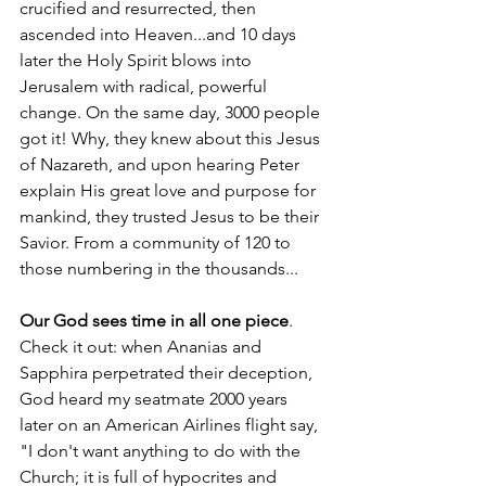
crucified and resurrected, then 
ascended into Heaven...and 10 days 
later the Holy Spirit blows into 
Jerusalem with radical, powerful 
change. On the same day, 3000 people 
got it! Why, they knew about this Jesus 
of Nazareth, and upon hearing Peter 
explain His great love and purpose for 
mankind, they trusted Jesus to be their 
Savior. From a community of 120 to 
those numbering in the thousands...
Our God sees time in all one piece
. 
Check it out: when Ananias and 
Sapphira perpetrated their deception, 
God heard my seatmate 2000 years 
later on an American Airlines flight say, 
"I don't want anything to do with the 
Church; it is full of hypocrites and 