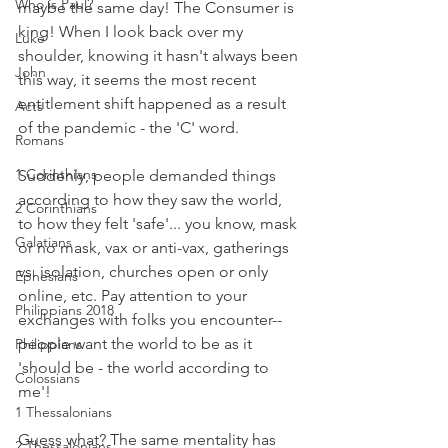
Who is Paul?
maybe the same day! The Consumer is 
king! When I look back over my 
Luke
shoulder, knowing it hasn't always been 
John
this way, it seems the most recent 
entitlement shift happened as a result 
Acts
of the pandemic - the 'C' word.
Romans
1 Corinthians
Suddenly, people demanded things 
according to how they saw the world, 
2 Corinthians
to how they felt 'safe'... you know, mask 
Galatians
or no mask, vax or anti-vax, gatherings 
vs. isolation, churches open or only 
Ephesians
online, etc. Pay attention to your 
Philippians 2018
exchanges with folks you encounter--
people want the world to be as it 
Philippians
'should be - the world according to 
Colossians
me'!
1 Thessalonians
Guess what? The same mentality has 
2 Thessalonians