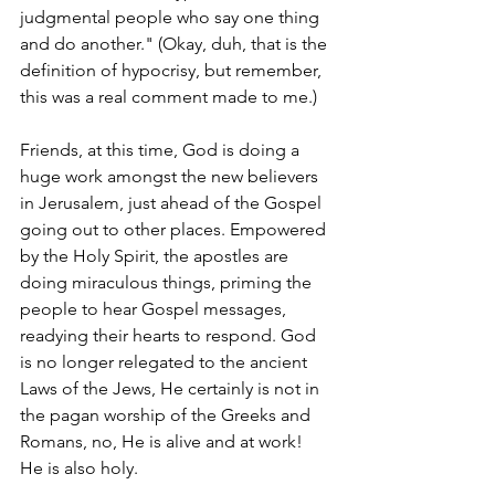
judgmental people who say one thing 
and do another." (Okay, duh, that is the 
definition of hypocrisy, but remember, 
this was a real comment made to me.)
Friends, at this time, God is doing a 
huge work amongst the new believers 
in Jerusalem, just ahead of the Gospel 
going out to other places. Empowered 
by the Holy Spirit, the apostles are 
doing miraculous things, priming the 
people to hear Gospel messages, 
readying their hearts to respond. God 
is no longer relegated to the ancient 
Laws of the Jews, He certainly is not in 
the pagan worship of the Greeks and 
Romans, no, He is alive and at work! 
He is also holy.