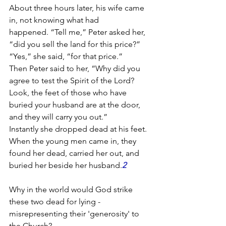
About three hours later, his wife came 
in, not knowing what had 
happened. “Tell me,” Peter asked her, 
“did you sell the land for this price?”
“Yes,” she said, “for that price.”
Then Peter said to her, “Why did you 
agree to test the Spirit of the Lord? 
Look, the feet of those who have 
buried your husband are at the door, 
and they will carry you out.”
Instantly she dropped dead at his feet. 
When the young men came in, they 
found her dead, carried her out, and 
buried her beside her husband.
2
Why in the world would God strike 
these two dead for lying - 
misrepresenting their 'generosity' to 
the Church?