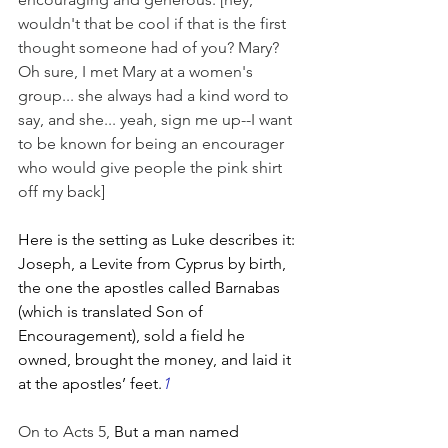
wouldn't that be cool if that is the first 
thought someone had of you? Mary? 
Oh sure, I met Mary at a women's 
group... she always had a kind word to 
say, and she... yeah, sign me up--I want 
to be known for being an encourager 
who would give people the pink shirt 
off my back]
Here is the setting as Luke describes it: 
Joseph, a Levite from Cyprus by birth, 
the one the apostles called Barnabas 
(which is translated Son of 
Encouragement), sold a field he 
owned, brought the money, and laid it 
at the apostles’ feet.
1
On to Acts 5, 
But a man named 