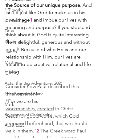
the Source of our unique purpose.
 And 
1 Timothy
isn't it just like God to make us in his 
own image
1 
and imbue our lives with 
2 Timothy
meaning and purpose? If you stop and 
Titus
think about it, God is quite interesting. 
Philemon
He is delightful, generous and without 
equal! Because of who He is and our 
James
relationship with Him, our lives are 
Matthew
meant to be creative, relational and life-
giving.
1 John
Acts: the Big Adventure, 2021
Consider how Paul described this 
The Gospel of Mark
phenomenon:
"For we are his 
Mark
workmanship
, 
created
 in Christ 
Relevance of Christianity
Jesus 
for good works
, which God 
prepared beforehand, that we should 
Acts, 2025
walk in them."
2
 The Greek word Paul 