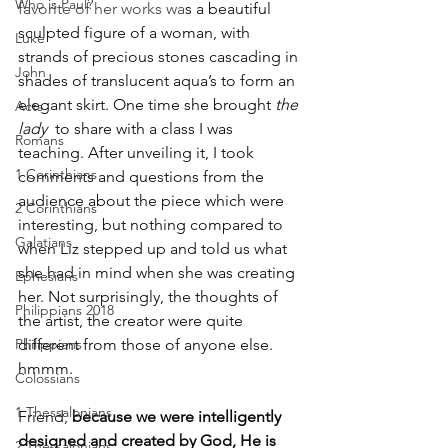
Who is Paul?
favorite of her works wa
s a beautiful 
sculpted figure of a woman, with 
Luke
strands of precious stones cascading in 
John
shades of translucent aqua’s to form an 
elegant skirt. One time she brought 
the 
Acts
lady 
 to share with a class I was 
Romans
teaching. After unveiling it, I took 
1 Corinthians
comments and questions from the 
audience about the piece which were 
2 Corinthians
interesting, but nothing compared to 
Galatians
when Liz stepped up and told us what 
she had in mind when she was creating 
Ephesians
her. Not surprisingly, the thoughts of 
Philippians 2018
the artist, the creator were quite 
Philippians
different from those of anyone else. 
hmmm.
Colossians
1 Thessalonians
Friend, 
because we were intelligently 
designed and created by God, He is 
2 Thessalonians