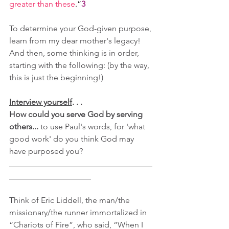
greater than these
.”
3
To determine your God-given purpose, 
learn from my dear mother's legacy! 
And then, some thinking is in order, 
starting with the following: (by the way, 
this is just the beginning!)
Interview yourself
. . .
How could you serve God by serving 
others... 
to use Paul's words, for 'what 
good work' do you think God may 
have purposed you?
___________________________________
____________________
Think of Eric Liddell, the man/the 
missionary/the runner immortalized in 
“Chariots of Fire”, who said, “When I 