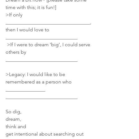
time with this; it is fun!]
>If only 
__________________________________, 
then I would love to 
_____________________________
 >If I were to dream ‘big’, I could serve 
others by 
_____________________________
>Legacy: I would like to be 
remembered as a person who 
________________ 
_____________________________
So dig,
dream, 
think and 
get intentional about searching out 