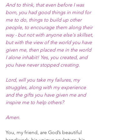
And to think, that even before I was 
born, you had good things in mind for 
me to do, things to build up other 
people, to encourage them along their 
way - but not with anyone else's skillset, 
but with the view of the world you have 
given me, then placed me in the world 
I alone inhabit! Yes, you created, and 
you have never stopped creating.
Lord, will you take my failures, my 
struggles, along with my experience 
and the gifts you have given me and 
inspire me to help others?
Amen.
You, my friend, are God’s beautiful 
handiwork, his unique sculpture, his 