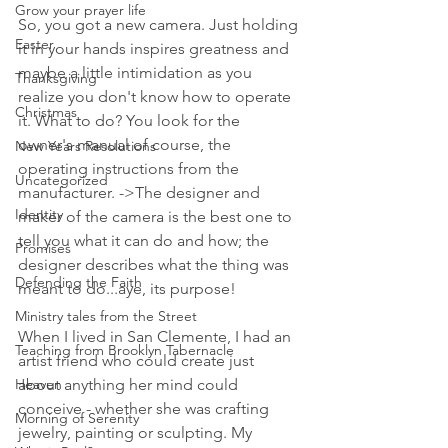
Grow your prayer life
So, you got a new camera. Just holding 
Easter
it in your hands inspires greatness and 
maybe a little intimidation as you 
Thanksgiving
realize you don't know how to operate 
Christmas
it. What to do? You look for the 
owner's manual of course, the 
New Years Resolutions
operating instructions from the 
Uncategorized
manufacturer. ->The designer and 
Identity
maker of the camera is the best one to 
tell you what it can do and how; the 
Promises
designer describes what the thing was 
Defending the Faith
meant to do...aye, its purpose!
Ministry tales from the Street
When I lived in San Clemente, I had an 
Teaching from Brooklyn Tabernacle
artist friend who could create just 
Heaven
about anything her mind could 
conceive - whether she was crafting 
Morning of Serenity
jewelry, painting or sculpting. My 