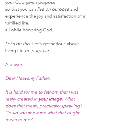
your God-given purpose 
so that you can 
live on purpose
 and 
experience the joy and satisfaction of a 
fulfilled life,
all while honoring God.
Let's do this.
 Let's get serious about 
living life 
on purpose.
A prayer:
Dear Heavenly Father,
It is hard for me to fathom that I was 
really created in 
your image
. What 
does that mean, practically speaking? 
Could you show me what that ought 
mean to me?