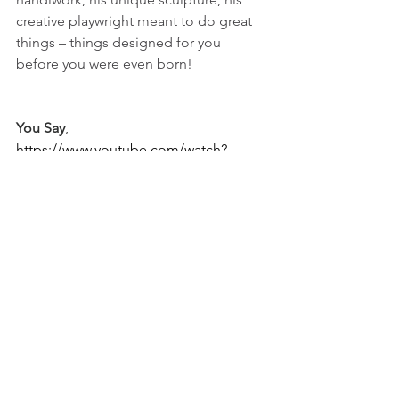
creative playwright meant to do great 
things – things designed for you 
before you were even born!   
You Say
, 
https://www.youtube.com/watch?
v=XW-yeIcmJ8A&list=RDXW-
yeIcmJ8A&start_radio=1
On purpose,
Christine
purpose, no.2
[pictured above:
﻿teaching the Word in Edmond, 
Oklahoma]