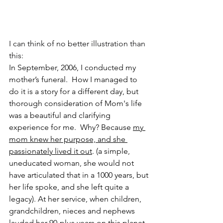
I can think of no better illustration than 
this:
In September, 2006, I conducted my 
mother’s funeral.  How I managed to 
do it is a story for a different day, but 
thorough consideration of Mom's life 
was a beautiful and clarifying 
experience for me.  Why? Because 
my 
mom knew her purpose, and she 
passionately lived it out
. (a simple, 
uneducated woman, she would not 
have articulated that in a 1000 years, but 
her life spoke, and she left quite a 
legacy). At her service, when children, 
grandchildren, nieces and nephews 
lauded her 90-plus years on this planet, 