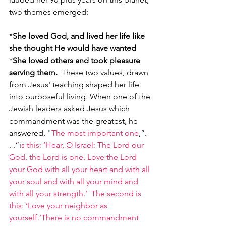
two themes emerged:  
*
She loved God, and lived her life like 
she thought He would have wanted
*
She loved others and took pleasure 
serving them.
  These two values, drawn 
from Jesus' teaching shaped her life 
into purposeful living. When one of the 
Jewish leaders asked Jesus which 
commandment was the greatest, he 
answered, "
The most important one
,”. 
. .“i
s this: ‘Hear, O Israel: The Lord our 
God, the Lord is one. Love the Lord 
your God with all your heart and with all 
your soul and with all your mind and 
with all your strength.’  The second is 
this: ‘Love your neighbor as 
yourself.’There is no commandment 