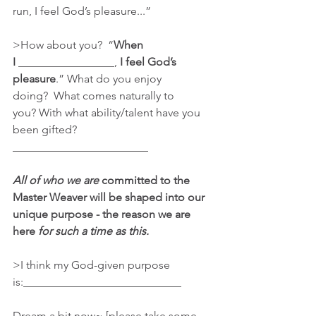
run, I feel God’s pleasure...”
>How about you?  “
When 
I
 _________________, 
I feel God’s 
pleasure
.” What do you enjoy 
doing?  What comes naturally to 
you? With what ability/talent have you 
been gifted? 
________________________
All of who we are 
committed to the 
Master Weaver will be shaped into our 
unique purpose - the reason we are 
here 
for such a time as this.
>I think my God-given purpose 
is:____________________________
Dream a bit now~ [please take some 