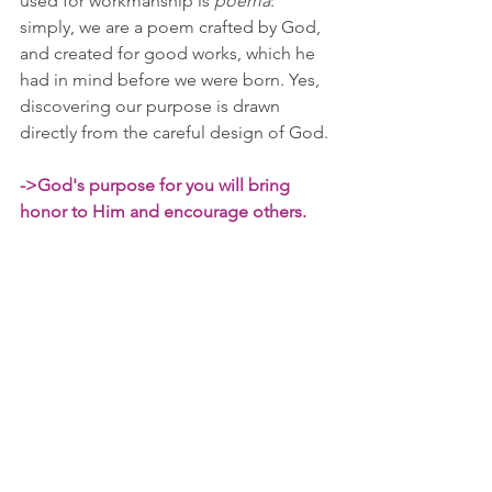
used for workmanship is 
poema
: 
simply, we are a poem crafted by God, 
and created for good works, which he 
had in mind before we were born. Yes, 
discovering our purpose is drawn 
directly from the careful design of God.
->God's purpose for you will bring 
honor to Him and encourage others.