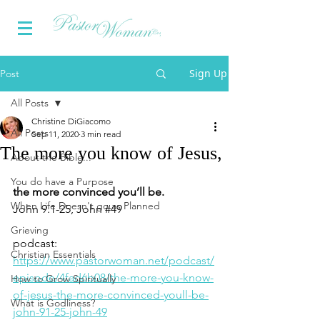
Sign Up
Post
All Posts
Christine DiGiacomo
All Posts
Sep 11, 2020
3 min read
The more you know of Jesus,
About the Bible...
You do have a Purpose
the more convinced you’ll be.    
When Life Doesn't go as Planned
John 9.1-25, John 
#49
Grieving
podcast: 
Christian Essentials
https://www.pastorwoman.net/podcast/
episode/4fad6b08/the-more-you-know-
How to Grow Spiritually
of-jesus-the-more-convinced-youll-be-
What is Godliness?
john-91-25-john-49