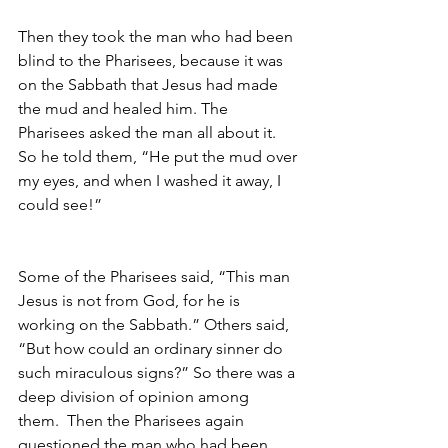
Then they took the man who had been 
blind to the Pharisees, because it was 
on the Sabbath that Jesus had made 
the mud and healed him. The 
Pharisees asked the man all about it. 
So he told them, “He put the mud over 
my eyes, and when I washed it away, I 
could see!”                                         
Some of the Pharisees said, “This man 
Jesus is not from God, for he is 
working on the Sabbath.” Others said, 
“But how could an ordinary sinner do 
such miraculous signs?” So there was a 
deep division of opinion among 
them.  Then the Pharisees again 
questioned the man who had been 