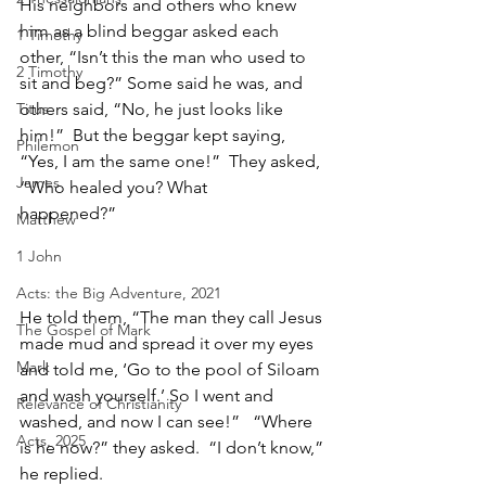
His neighbors and others who knew 
him as a blind beggar asked each 
1 Timothy
other, “Isn’t this the man who used to 
2 Timothy
sit and beg?” Some said he was, and 
Titus
others said, “No, he just looks like 
him!”  But the beggar kept saying, 
Philemon
“Yes, I am the same one!”  They asked, 
James
“Who healed you? What 
happened?”                                                
Matthew
1 John
Acts: the Big Adventure, 2021
He told them, “The man they call Jesus 
The Gospel of Mark
made mud and spread it over my eyes 
Mark
and told me, ‘Go to the pool of Siloam 
and wash yourself.’ So I went and 
Relevance of Christianity
washed, and now I can see!”   “Where 
Acts, 2025
is he now?” they asked.  “I don’t know,” 
he replied.   