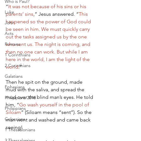
Who is Paul?
“
It was not because of his sins or his 
Luke
parents’ sins
,” Jesus answered. “
This 
happened so the power of God could 
John
be seen in him. We must quickly carry 
Acts
out the tasks assigned us by the one 
Romans
who sent us. The night is coming, and 
then no one can work. But while I am 
1 Corinthians
here in the world, I am the light of the 
2 Corinthians
world
.”        
Galatians
Then he spit on the ground, made 
Ephesians
mud with the saliva, and spread the 
mud over the blind man’s eyes. He told 
Philippians 2018
him, “
Go wash yourself in the pool of 
Philippians
Siloam
” (Siloam means “sent”). So the 
Colossians
man went and washed and came back 
seeing!   
1 Thessalonians
2 Thessalonians