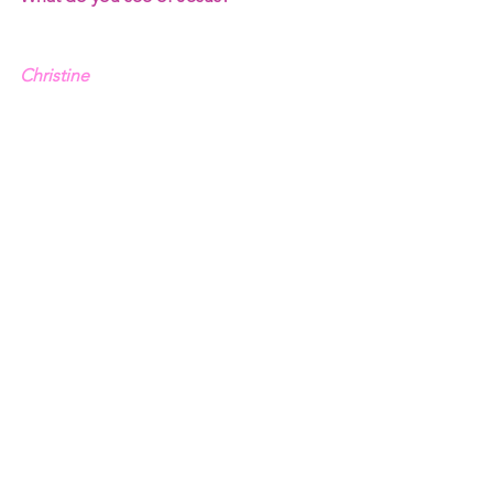
Christine
See All
Recent Posts