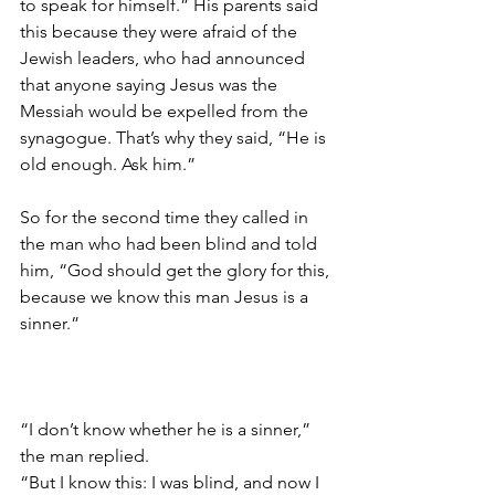
to speak for himself.” His parents said 
this because they were afraid of the 
Jewish leaders, who had announced 
that anyone saying Jesus was the 
Messiah would be expelled from the 
synagogue. That’s why they said, “He is 
old enough. Ask him.”  
So for the second time they called in 
the man who had been blind and told 
him, “God should get the glory for this, 
because we know this man Jesus is a 
sinner.”                                                         
“I don’t know whether he is a sinner,” 
the man replied.
“But I know this: I was blind, and now I 