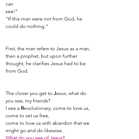
can 
see!”                                                            
“If this man were not from God, he 
could do nothing."
First, the man refers to Jesus as a man, 
then a prophet, but upon further 
thought, he clarifies Jesus had to be 
from God.
The closer you get to 
J
esus, what do 
you see, my friends?  
I see a 
R
evolutionary, come to love us,
come to set us free,
come to love us with abandon that we 
might go and do likewise.
What do you see of Jesus?