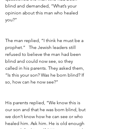
blind and demanded, “What’s your 
opinion about this man who healed 
you?”                
The man replied, “I think he must be a 
prophet.”   The Jewish leaders still 
refused to believe the man had been 
blind and could now see, so they 
called in his parents. They asked them, 
“Is this your son? Was he born blind? If 
so, how can he now see?”       
His parents replied, “We know this is 
our son and that he was born blind, but 
we don’t know how he can see or who 
healed him. Ask him. He is old enough 