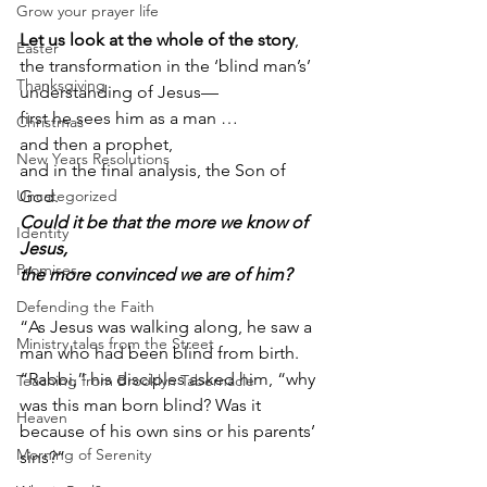
Grow your prayer life
Let us look at the whole of the story
, 
Easter
the transformation in the ‘blind man’s’ 
Thanksgiving
understanding of Jesus—
first he sees him as a man …
Christmas
and then a prophet,
New Years Resolutions
and in the final analysis, the Son of 
Uncategorized
God.  
Could it be that the more we know of 
Identity
Jesus,
Promises
the more convinced we are of him?        
Defending the Faith
“As Jesus was walking along, he saw a 
Ministry tales from the Street
man who had been blind from birth. 
“Rabbi,” his disciples asked him, “why 
Teaching from Brooklyn Tabernacle
was this man born blind? Was it 
Heaven
because of his own sins or his parents’ 
Morning of Serenity
sins?”             