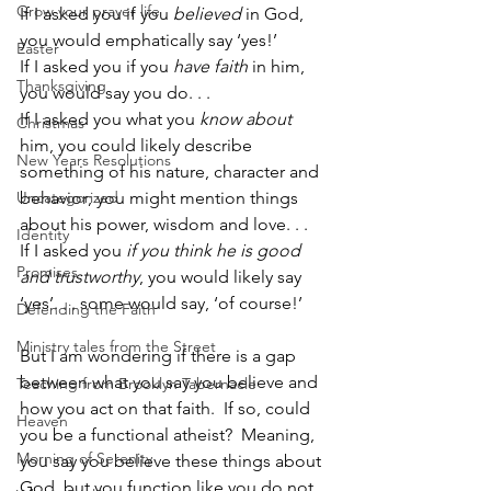
Grow your prayer life
If I asked you if you 
believed
 in God, 
you would emphatically say ‘yes!’
Easter
If I asked you if you 
have faith
 in him, 
Thanksgiving
you would say you do. . .
If I asked you what you 
know about
Christmas
him, you could likely describe 
New Years Resolutions
something of his nature, character and 
Uncategorized
behavior; you might mention things 
about his power, wisdom and love. . .
Identity
If I asked you 
if you think he is good 
Promises
and trustworthy
, you would likely say 
‘yes’. . . some would say, ‘of course!’
Defending the Faith
Ministry tales from the Street
But I am wondering if there is a gap 
between what you say you believe and 
Teaching from Brooklyn Tabernacle
how you act on that faith.  If so, could 
Heaven
you be a functional atheist?  Meaning, 
Morning of Serenity
you say you believe these things about 
God, but you function like you do not 