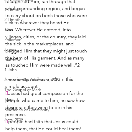
recognized Him, ran through that 
whole surrounding region, and began 
1 Timothy
to carry about on beds those who were 
2 Timothy
sick to wherever they heard He 
Titus
was. Wherever He entered, into 
villages, cities, or the country, they laid 
Philemon
the sick in the marketplaces, and 
James
begged Him that they might just touch 
the hem of His garment. And as many 
Matthew
as touched Him were made well..”2 
1 John
Here is what strikes me from this 
Acts: the Big Adventure, 2021
simple account:
The Gospel of Mark

Jesus had great compassion for the 
Mark
people who came to him, he saw how 
desperate they were to be in his 
Relevance of Christianity
presence.  
Acts, 2025

people had faith that Jesus could 
help them, that He could heal them!  