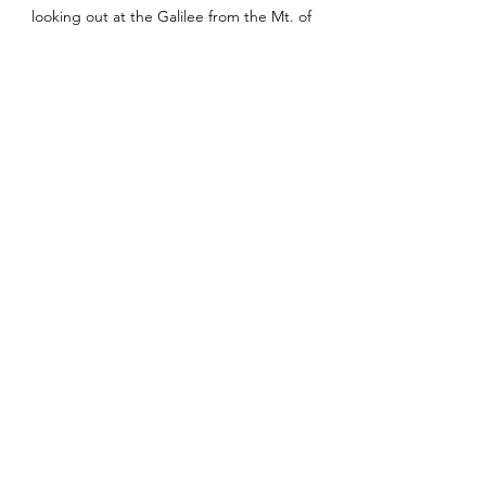
looking out at the Galilee from the Mt. of 
Beatitudes
1 – Mark 6.45-56
2 - Mark 6.53-56, NKJV
3 – Matthew 7.11
4 - 
Pray First
, Chris Hodges, p.xvi
See All
Recent Posts