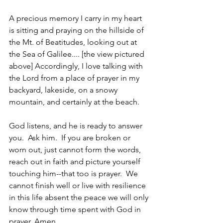
A precious memory I carry in my heart 
is sitting and praying on the hillside of 
the Mt. of Beatitudes, looking out at 
the Sea of Galilee.... [the view pictured 
above] Accordingly, I love talking with 
the Lord from a place of prayer in my 
backyard, lakeside, on a snowy 
mountain, and certainly at the beach.
God listens, and he is ready to answer 
you.  Ask him.  If you are broken or 
worn out, just cannot form the words, 
reach out in faith and picture yourself 
touching him--that too is prayer.  We 
cannot finish well or live with resilience 
in this life absent the peace we will only 
know through time spent with God in 
prayer. Amen.