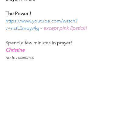
The Power ! 
https://www.youtube.com/watch?
v=nztL0mqyv4g
 - 
except pink lipstick!
Spend a few minutes in prayer!
Christine
no.8, resilience