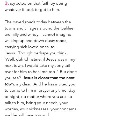

they acted on that faith by doing 
whatever it took to get to him.
The paved roads today between the 
towns and villages around the Galilee 
are hilly and windy; I cannot imagine 
walking up and down dusty roads, 
carrying sick loved ones  to 
Jesus.  Though perhaps you think, 
'Well, duh Christine, if Jesus was in my 
next town, I would take my sorry tail 
over for him to heal me too!’  But don’t 
you see?  
Jesus is closer than the next 
town
, my dear.  And he has invited you 
to come to him in prayer any time, day 
or night, no matter where you are--to 
talk to him, bring your needs, your 
worries, your sicknesses, your concerns 
and he will hear you and 