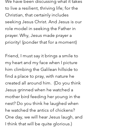
We have been discussing what it takes 
to live a resilient, thriving life; for the 
Christian, that certainly includes 
seeking Jesus Christ. And Jesus is our 
role model in seeking the Father in 
prayer. Why, Jesus made prayer a 
priority! (ponder that for a moment)  
Friend, I must say it brings a smile to 
my heart and my face when I picture 
him climbing the Galilean hillside to 
find a place to pray, with nature he 
created all around him.  (Do you think 
Jesus grinned when he watched a 
mother bird feeding her young in the 
nest? Do you think he laughed when 
he watched the antics of chickens? 
One day, we will hear Jesus laugh, and 
I think that will be quite glorious.)