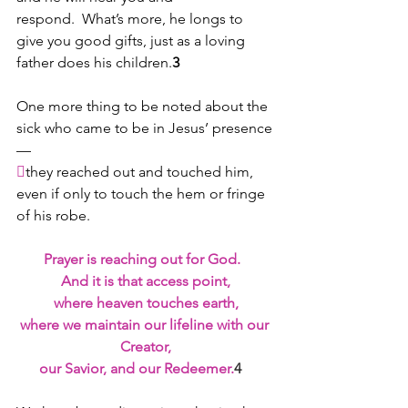
respond.  What’s more, he longs to 
give you good gifts, just as a loving 
father does his children.
3
One more thing to be noted about the 
sick who came to be in Jesus’ presence
—

they reached out and touched him, 
even if only to touch the hem or fringe 
of his robe.
Prayer is reaching out for God.  
And it is that access point,
where heaven touches earth,
where we maintain our lifeline with our 
Creator,
our Savior, and our Redeemer.
4