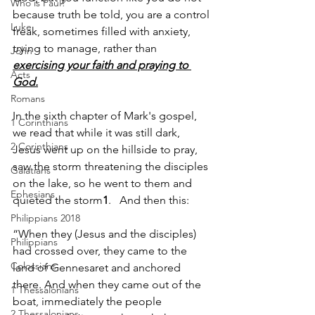
Who is Paul?
because truth be told, you are a control 
Luke
freak, sometimes filled with anxiety, 
trying to manage, rather than 
John
exercising your faith and praying to 
Acts
God.
Romans
In the sixth chapter of Mark's gospel, 
1 Corinthians
we read that while it was still dark, 
2 Corinthians
Jesus went up on the hillside to pray, 
saw the storm threatening the disciples 
Galatians
on the lake, so he went to them and 
Ephesians
quieted the storm
1
.   And then this:
Philippians 2018
“When they (Jesus and the disciples) 
Philippians
had crossed over, they came to the 
Colossians
land of Gennesaret and anchored 
there. And when they came out of the 
1 Thessalonians
boat, immediately the people 
2 Thessalonians