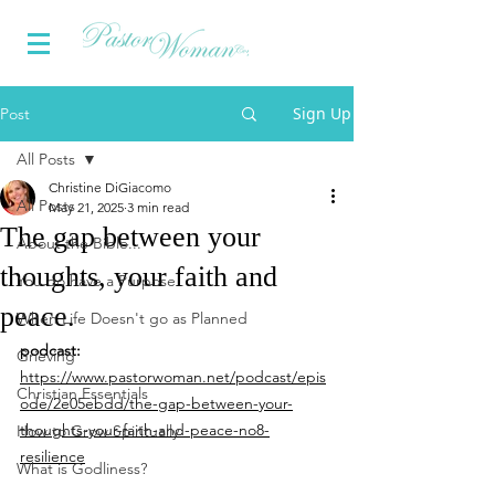
Sign Up
Post
All Posts
Christine DiGiacomo
All Posts
May 21, 2025
3 min read
The gap between your
About the Bible...
thoughts, your faith and
You do have a Purpose
peace.
When Life Doesn't go as Planned
podcast:
Grieving
https://www.pastorwoman.net/podcast/epis
Christian Essentials
ode/2e05ebdd/the-gap-between-your-
thoughts-your-faith-and-peace-no8-
How to Grow Spiritually
resilience
What is Godliness?