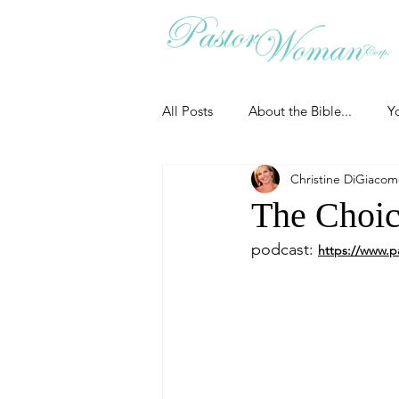
All Posts
About the Bible...
Y
Christine DiGiaco
Grieving
Christian Essentials
The Choic
podcast: 
https://www.p
Grow your prayer life
Easter
Uncategorized
Identity
Ministry tales from the Street