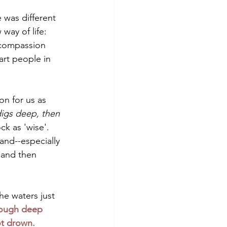
 was different 
way of life: 
, compassion 
art people in 
on for us as 
digs deep, then 
ck as 'wise'. 
tand--especially 
 and then 
he waters just 
ough deep 
ot drown.