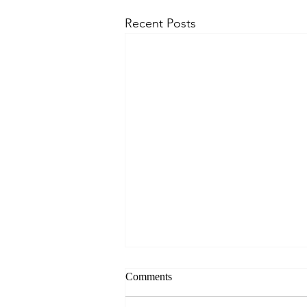
Recent Posts
Comments