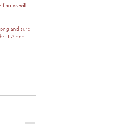
 flames will 
trong and sure 
hrist Alone 