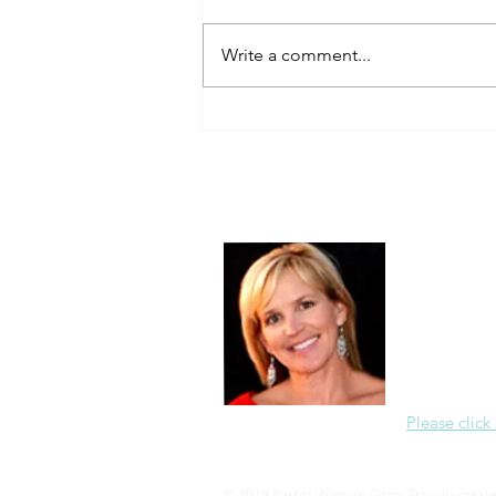
Always Present.
Write a comment...
About Me
Christine Di
PastorWoman
spread the 
world via th
adventure of 
encourages 
teaching, a
Please click
© 2019 Pastor Woman Corp. Proudly creat