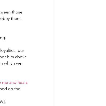
etween those 
 obey them. 
ng. 
oyalties, our 
onor him above 
on which we 
 me and hears 
used on the 
SV
].