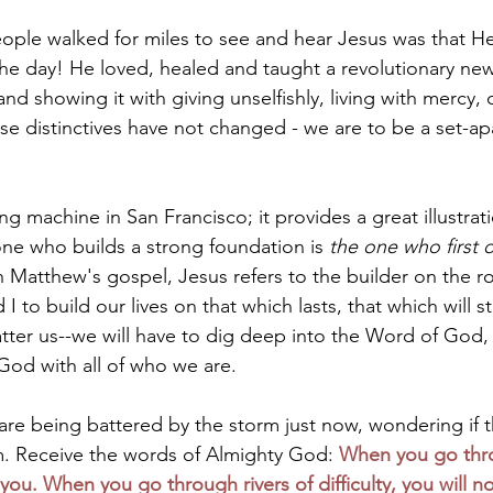
eople walked for miles to see and hear Jesus was that He
he day! He loved, healed and taught a revolutionary new 
nd showing it with giving unselfishly, living with mercy
se distinctives have not changed - we are to be a set-ap
ing machine in San Francisco; it provides a great illustrati
one who builds a strong foundation is 
the one who first 
In Matthew's gospel, Jesus refers to the builder on the ro
 to build our lives on that which lasts, that which will s
atter us--we will have to dig deep into the Word of God,
God with all of who we are.
are being battered by the storm just now, wondering if t
 Receive the words of Almighty God: 
When you go thr
h you. When you go through rivers of difficulty, you will n