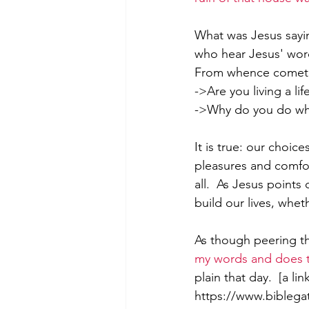
What was Jesus sayin
who hear Jesus' wor
From whence cometh
->Are you living a l
->Why do you do what
It is true: our choic
pleasures and comfo
all.  As Jesus point
build our lives, wheth
As though peering th
my words and does
plain that day.  [a li
https://www.bibleg