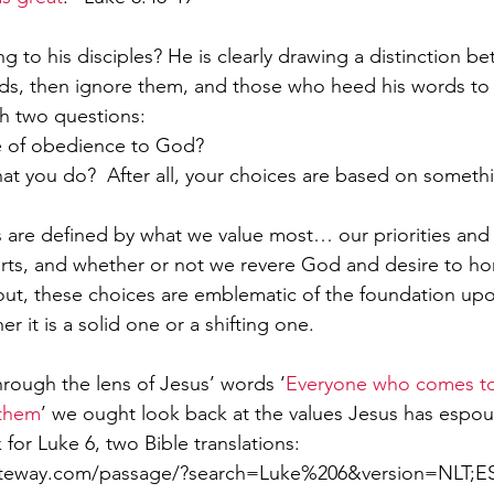
g to his disciples? He is clearly drawing a distinction b
ds, then ignore them, and those who heed his words to
 two questions: 
ife of obedience to God? 
 you do?  After all, your choices are based on somethi
es are defined by what we value most… our priorities and l
rts, and whether or not we revere God and desire to h
s out, these choices are emblematic of the foundation up
er it is a solid one or a shifting one.
rough the lens of Jesus’ words ‘
Everyone who comes to
 them
’ we ought look back at the values Jesus has espo
nk for Luke 6, two Bible translations: 
ateway.com/passage/?search=Luke%206&version=NLT;E