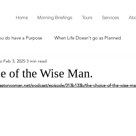
Home
Morning Briefings
Tours
Services
Abo
ou do have a Purpose
When Life Doesn't go as Planned
mo
Feb 3, 2025
3 min read
How to Grow Spiritually
What is Godliness?
e of the Wise Man.
astorwoman.net/podcast/episode/313b133b/the-choice-of-the-wise-m
Thanksgiving
Christmas
New Years Resolutions
Promises
Defending the Faith
Teaching from Brooklyn Tabernacle
Heaven