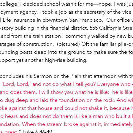
f college, I decided school wasn’t for me—nope, I was jus
oyment agency, I took a job as the secretary of the vice 
Life Insurance in downtown San Francisco.  Our office 
-story building in the financial district, 555 California Str
 and from the train station I commonly walked by new bui
 stages of construction.  (pictured) Oft the familiar pile-
ounding posts deep into the ground to make sure the f
upport yet another high-rise building.
concludes his Sermon on the Plain that afternoon with t
 ‘Lord, Lord,’ and not do what I tell you? Everyone who
nd does them, I will show you what he is like:
he is lik
ho dug deep and laid the foundation on the rock. And w
oke against that house and could not shake it, because i
o hears and does not do them is like a man who built a
ndation. When the stream broke against it, immediately it
as great
.” Luke 6.46-49