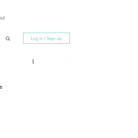
ut
Log in / Sign up
an