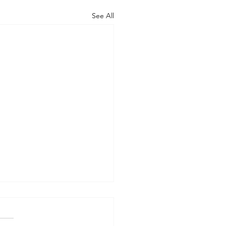
See All