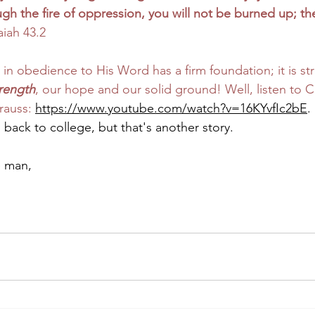
h the fire of oppression, you will not be burned up; the
aiah 43.2
st, in obedience to His Word has a firm foundation; it is s
trength
, our hope and our solid ground! Well, listen to C
rauss: 
https://www.youtube.com/watch?v=16KYvfIc2bE
.
 back to college, but that's another story.
e man,