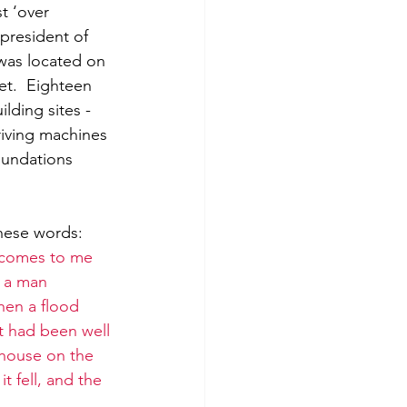
t ‘over 
president of 
was located on 
eet.  Eighteen 
lding sites - 
driving machines 
oundations 
hese words: 
 comes to me 
e a man 
hen a flood 
t had been well 
 house on the 
 fell, and the 