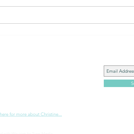
The Gift of prayer... powerful
The 
connection
that?
Join My M
Giacomo is the executive director of
 Corp., a ministry whose sole purpose is to
love and Word of God locally, and around the
S
e internet. Passionate about living the
the Christian life to the fullest, she
others to do the same through Bible
nd powerful community outreach.
 here for more about Christine...
ed with Wix.com by
Tyars Media