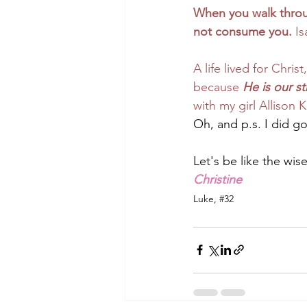
When you walk throug
not consume you. 
Is
A life lived for Chri
because 
He is our s
with my girl Allison K
Oh, and p.s. 
I did go
Let's be like the wis
Christine
Luke, 
#32