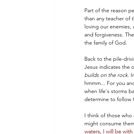
Part of the reason p
than any teacher of t
loving our enemies, a
and forgiveness. The
the family of God.
Back to the pile-driv
Jesus indicates the 
builds on the rock
. 
hmmm... For you and I
when life's storms b
determine to follow 
I think of those who 
might consume them.
waters, I will be wit