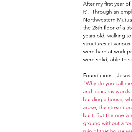
After my first year o
it’.  Through an empl
Northwestern Mutual 
the 28th floor of a 55
years old, walking to
structures at various
were hard at work p
were solid, able to s
Foundations.  Jesus 
“
Why do you call me
and hears my words a
building a house, w
arose, the stream br
built.
But the one wh
ground without a fou
ruin of that house w