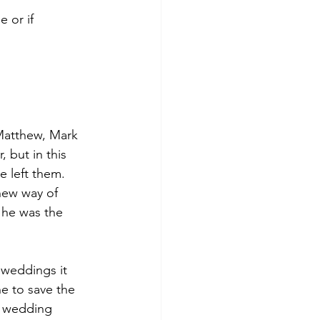
 or if 
 Matthew, Mark 
 but in this 
e left them.
new way of 
 he was the 
 weddings it 
e to save the 
g wedding 