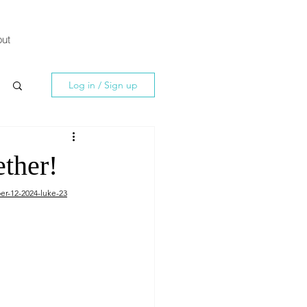
ut
Log in / Sign up
ether!
er-12-2024-luke-23