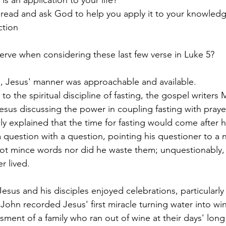
read and ask God to help you apply it to your knowledge
ction
rve when considering these last few verse in Luke 5?
e, Jesus' manner was approachable and available.
to the spiritual discipline of fasting, the gospel writers
sus discussing the power in coupling fasting with prayer,
ly explained that the time for fasting would come after h
 question with a question, pointing his questioner to a 
not mince words nor did he waste them; unquestionably,
r lived.
Jesus and his disciples enjoyed celebrations, particularly
hn recorded Jesus' first miracle turning water into win
ent of a family who ran out of wine at their days' lon