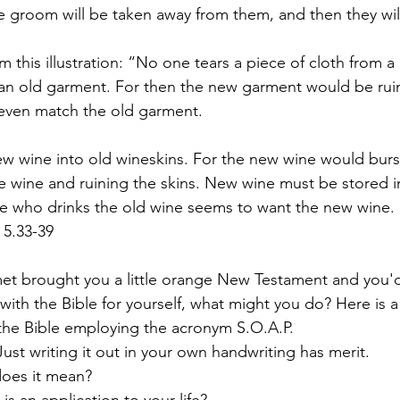
 groom will be taken away from them, and then they will
 this illustration: “No one tears a piece of cloth from 
 an old garment. For then the new garment would be rui
even match the old garment.
w wine into old wineskins. For the new wine would burs
the wine and ruining the skins. New wine must be stored 
e who drinks the old wine seems to want the new wine. ‘T
 5.33-39
et brought you a little orange New Testament and you'd 
with the Bible for yourself, what might you do? Here is a
the Bible employing the acronym S.O.A.P.
Just writing it out in your own handwriting has merit.
does it mean?
 is an application to your life?