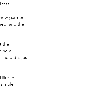
 fast.”
a new garment 
ned, and the 
t the 
in new 
he old is just 
like to 
 simple 