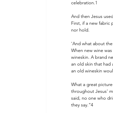
celebration.1
And then Jesus used 
First, if a new fabr
nor hold.
'And what about the 
When new wine was pu
wineskin. A brand ne
an old skin that had 
an old wineskin would
What a great picture 
throughout Jesus' mi
said, no one who drin
they say.”4