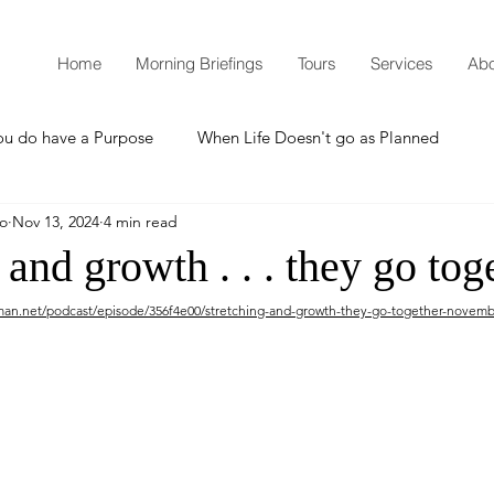
Home
Morning Briefings
Tours
Services
Abo
ou do have a Purpose
When Life Doesn't go as Planned
mo
Nov 13, 2024
4 min read
How to Grow Spiritually
What is Godliness?
 and growth . . . they go tog
man.net/podcast/episode/356f4e00/stretching-and-growth-they-go-together-novemb
Thanksgiving
Christmas
New Years Resolutions
Promises
Defending the Faith
Teaching from Brooklyn Tabernacle
Heaven