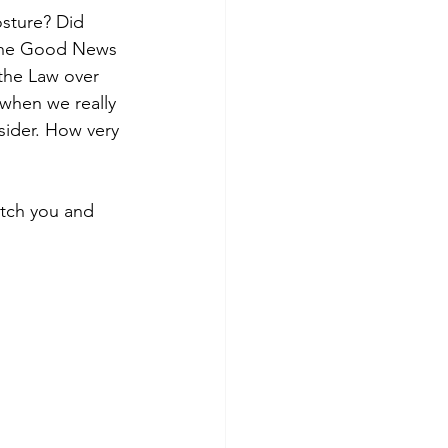
osture? Did 
 the Good News 
the Law over 
 when we really 
ider. How very 
etch you and 