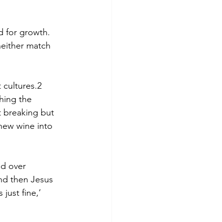
d for growth. 
neither match 
 cultures.2 
hing the 
t breaking but 
 new wine into 
nd over 
nd then Jesus 
just fine,’ 