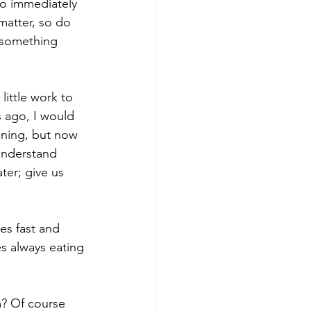
to immediately 
matter, so do 
 something 
little work to 
 ago, I would 
aning, but now 
 understand 
ter; give us 
es fast and 
es always eating 
? Of course 