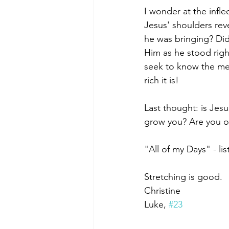
I wonder at the infle
Jesus' shoulders re
he was bringing? Did
Him as he stood right
seek to know the mes
rich it is!
Last thought: is Jes
grow you? Are you o
"All of my Days" - lis
Stretching is good.
Christine
﻿Luke, 
#23