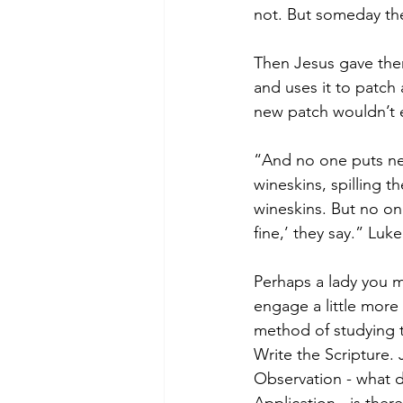
not. But someday the
Then Jesus gave them
and uses it to patch
new patch wouldn’t 
“And no one puts ne
wineskins, spilling 
wineskins. But no on
fine,’ they say.” Luke
Perhaps a lady you m
engage a little more 
method of studying 
Write the Scripture. 
Observation - what 
Application - is there