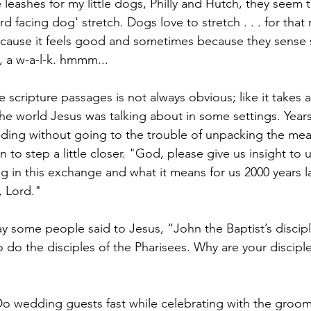
 leashes for my little dogs, Philly and Hutch, they seem 
 facing dog' stretch. Dogs love to stretch . . . for that 
because it feels good and sometimes because they sense
, a w-a-l-k. hmmm...
cripture passages is not always obvious; like it takes a 
he world Jesus was talking about in some settings. Years
ading without going to the trouble of unpacking the me
ion to step a little closer. "God, please give us insight to
 in this exchange and what it means for us 2000 years la
, Lord."
y some people said to Jesus, “John the Baptist’s discipl
o do the disciples of the Pharisees. Why are your discipl
o wedding guests fast while celebrating with the groom