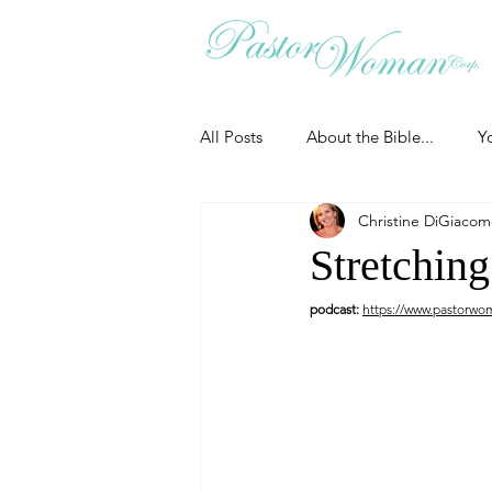
All Posts
About the Bible...
Y
Christine DiGiaco
Grieving
Christian Essentials
Stretching
podcast:
https://www.pastorwo
Grow your prayer life
Easter
Uncategorized
Identity
Ministry tales from the Street