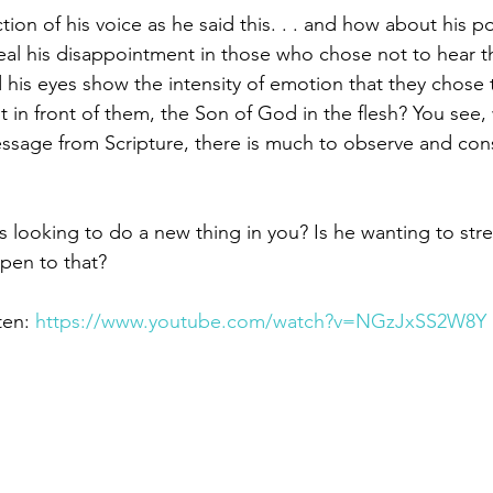
ction of his voice as he said this. . . and how about his p
veal his disappointment in those who chose not to hear
 his eyes show the intensity of emotion that they chose 
 in front of them, the Son of God in the flesh? You see,
sage from Scripture, there is much to observe and cons
us looking to do a new thing in you? Is he wanting to str
pen to that?
ten: 
https://www.youtube.com/watch?v=NGzJxSS2W8Y