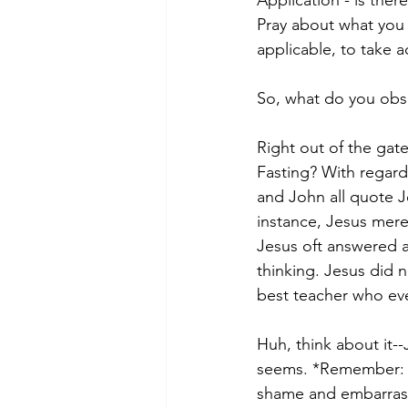
Pray about what you 
applicable, to take a
So, what do you obse
Right out of the gat
Fasting? With regard 
and John all quote Je
instance, Jesus mere
Jesus oft answered a
thinking. Jesus did 
best teacher who eve
Huh, think about it--
seems. *Remember: Jo
shame and embarrassm