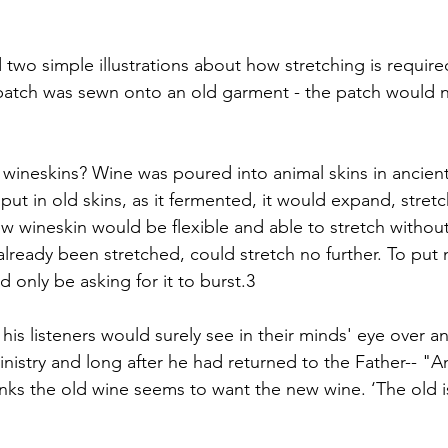
two simple illustrations about how stretching is require
ic patch was sewn onto an old garment - the patch would 
wineskins? Wine was poured into animal skins in ancient
t in old skins, as it fermented, it would expand, stretc
w wineskin would be flexible and able to stretch withou
already been stretched, could stretch no further. To put
 only be asking for it to burst.3
his listeners would surely see in their minds' eye over a
nistry and long after he had returned to the Father-- "A
ks the old wine seems to want the new wine. ‘The old is 