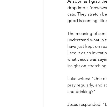
As soon as I grab the
drop into a 'downward
cats. They stretch 
good is coming--like
The meaning of some s
understand what in t
have just kept on re
I see it as an invitat
what Jesus was saying
insight on stretching
Luke writes: "One da
pray regularly, and s
and drinking?”
Jesus responded, “D