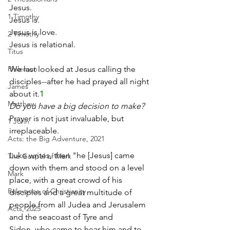
Jesus.
1 Timothy
Jesus is.
Jesus is love.
2 Timothy
Jesus is relational.
Titus
We last looked at Jesus calling the 
Philemon
disciples--after he had prayed all night 
James
about it.
1
Matthew
Do you have a big decision to make?
Prayer is not just invaluable, but 
1 John
irreplaceable.
Acts: the Big Adventure, 2021
Luke writes, then "he [Jesus] came 
The Gospel of Mark
down with them and stood on a level 
Mark
place, with a great crowd of his 
Relevance of Christianity
disciples and a great multitude of 
people from all Judea and Jerusalem 
Acts, 2025
and the seacoast of Tyre and 
Sidon, who came to hear him and to 