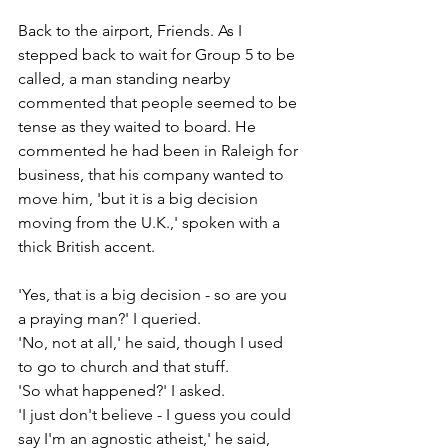
Back to the airport, Friends. As I 
stepped back to wait for Group 5 to be 
called, a man standing nearby 
commented that people seemed to be 
tense as they waited to board. He 
commented he had been in Raleigh for 
business, that his company wanted to 
move him, 'but it is a big decision 
moving from the U.K.,' spoken with a 
thick British accent.
'Yes, that is a big decision - so are you 
a praying man?' I queried.
'No, not at all,' he said, though I used 
to go to church and that stuff.
'So what happened?' I asked.
'I just don't believe - I guess you could 
say I'm an agnostic atheist,' he said, 