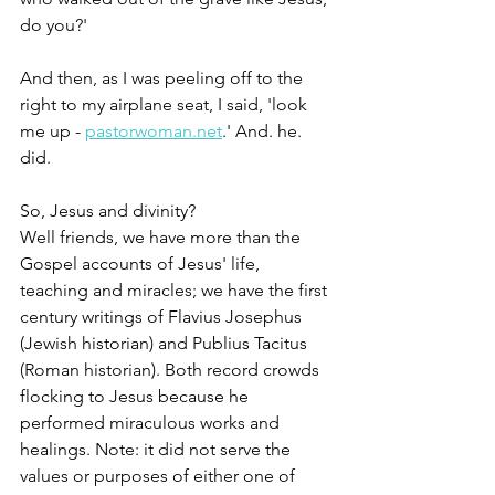
do you?'
And then, as I was peeling off to the 
right to my airplane seat, I said, 'look 
me up - 
pastorwoman.net
.' And. he. 
did.
So, Jesus and divinity?
Well friends, we have more than the 
Gospel accounts of Jesus' life, 
teaching and miracles; we have the first 
century writings of Flavius Josephus 
(Jewish historian) and Publius Tacitus 
(Roman historian). Both record crowds 
flocking to Jesus because he 
performed miraculous works and 
healings. Note: it did not serve the 
values or purposes of either one of 