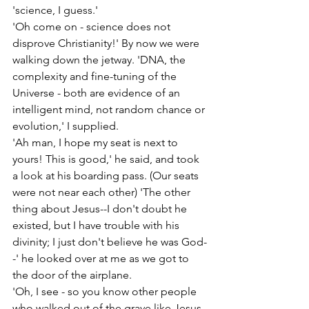
'science, I guess.'
'Oh come on - science does not 
disprove Christianity!' By now we were 
walking down the jetway. 'DNA, the 
complexity and fine-tuning of the 
Universe - both are evidence of an 
intelligent mind, not random chance or 
evolution,' I supplied.
'Ah man, I hope my seat is next to 
yours! This is good,' he said, and took 
a look at his boarding pass. (Our seats 
were not near each other) 'The other 
thing about Jesus--I don't doubt he 
existed, but I have trouble with his 
divinity; I just don't believe he was God-
-' he looked over at me as we got to 
the door of the airplane.
'Oh, I see - so you know other people 
who walked out of the grave like Jesus, 