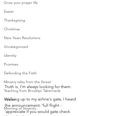
Grow your prayer life
Easter
Thanksgiving
Christmas
New Years Resolutions
Uncategorized
Identity
Promises
Defending the Faith
Ministry tales from the Street
Truth is, I'm always looking for them.
Teaching from Brooklyn Tabernacle
Walking up to my airline's gate, I heard 
Heaven
the announcement: 'full flight - 
Morning of Serenity
'appreciate if you would gate check 