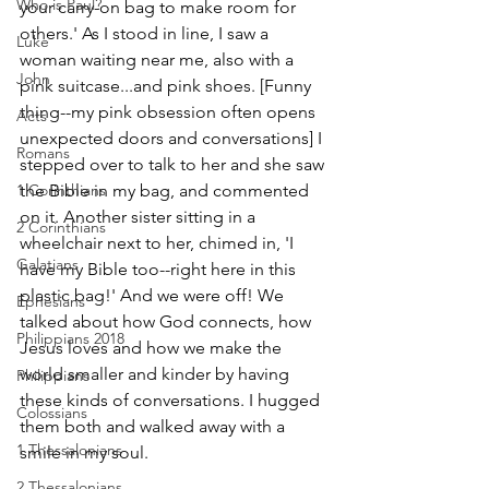
Who is Paul?
your carry-on bag to make room for 
others.' As I stood in line, I saw a 
Luke
woman waiting near me, also with a 
John
pink suitcase...and pink shoes. [Funny 
thing--my pink obsession often opens 
Acts
unexpected doors and conversations] I 
Romans
stepped over to talk to her and she saw 
the Bible in my bag, and commented 
1 Corinthians
on it. Another sister sitting in a 
2 Corinthians
wheelchair next to her, chimed in, 'I 
Galatians
have my Bible too--right here in this 
plastic bag!' And we were off! We 
Ephesians
talked about how God connects, how 
Philippians 2018
Jesus loves and how we make the 
world smaller and kinder by having 
Philippians
these kinds of conversations. I hugged 
Colossians
them both and walked away with a 
1 Thessalonians
smile in my soul.
2 Thessalonians