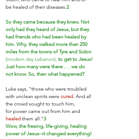
be healed of their diseases.
2
So they came because they knew. Not 
only had they heard of Jesus, but they 
had friends who had been healed by 
him. Why, they walked more than 250 
miles from the towns of Tyre and Sidon 
(modern day Lebanon), 
to get to Jesus!
Just how many were there . . . we do 
not know. So, then what happened?
Luke says, "those who were troubled 
with unclean spirits were 
cured
. And all 
the crowd sought to touch him, 
for power came out from him and 
healed
 them all."
3
Wow, the freeing, life-giving, healing 
power of Jesus--it changed everything!