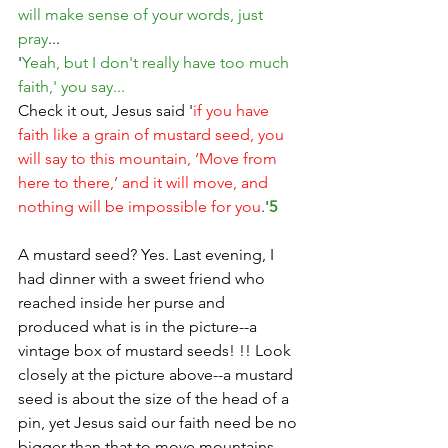
will make sense of your words, just 
pray
...
'
Yeah, but I don't really have too much 
faith,' you say...
Check it out, Jesus said '
if you have 
faith like a grain of mustard seed, you 
will say to this mountain, ‘Move from 
here to there,’ and it will move, and 
nothing will be impossible for you
.'
5
A mustard seed? Yes. Last evening, I 
had dinner with a sweet friend who 
reached inside her purse and 
produced what is in the picture--a 
vintage box of mustard seeds! !! Look 
closely at the picture above--a mustard 
seed is about the size of the head of a 
pin, yet Jesus said our faith need be no 
bigger than that to move mountains. 