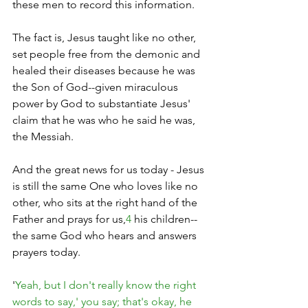
these men to record this information.
The fact is, Jesus taught like no other, 
set people free from the demonic and 
healed their diseases because he was 
the Son of God--given miraculous 
power by God to substantiate Jesus' 
claim that he was who he said he was, 
the Messiah.
And the great news for us today - Jesus 
is still the same One who loves like no 
other, who sits at the right hand of the 
Father and prays for us,
4
 his children--
the same God who hears and answers 
prayers today.
'
Yeah, but I don't really know the right 
words to say,' you say; that's okay, he 