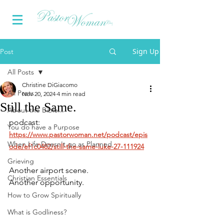
Sign Up
Post
All Posts
Christine DiGiacomo
All Posts
Nov 20, 2024
4 min read
Still the Same.
About the Bible...
podcast:
You do have a Purpose
https://www.pastorwoman.net/podcast/epis
When Life Doesn't go as Planned
ode/ef1c0482/still-the-same-luke-27-111924
Grieving
Another airport scene.
Christian Essentials
Another opportunity.
How to Grow Spiritually
What is Godliness?