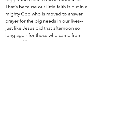
That's because our little faith is put in a 
mighty God who is moved to answer 
prayer for the big needs in our lives--
just like Jesus did that afternoon so 
long ago - for those who came from 
near and far.
Jesus. "Call on Him" - Listen: 
https://www.youtube.com/watch?
v=m6wxwXn5gDU
Christine
Luke, 
#27
1 - Luke 6.12-16