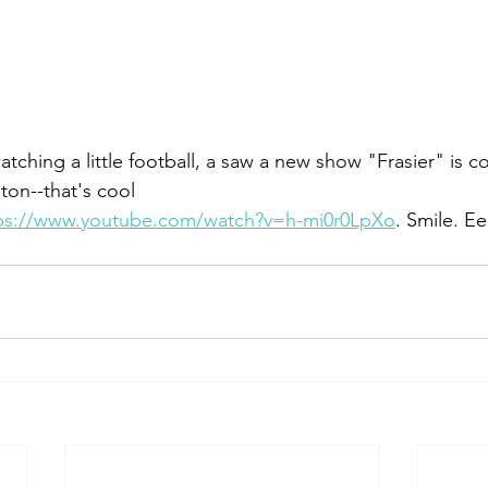
watching a little football, a saw a new show "Frasier" is 
ston--that's cool
ps://www.youtube.com/watch?v=h-mi0r0LpXo
. Smile. Ee