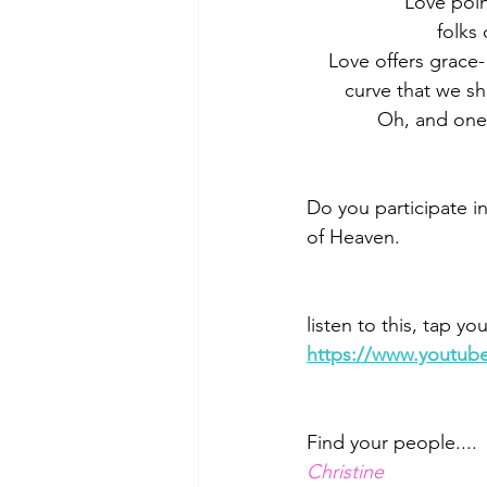
           
         
    Love offers gra
       curve that we 
             Oh, 
Do you participate in
of Heaven. 
listen to this, tap y
https://www.youtub
Find your people....
Christine 