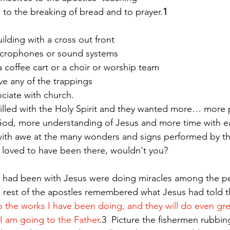
hip, to the breaking of bread and to prayer.
1
ilding with a cross out front
 microphones or sound systems
ve a coffee cart or a choir or worship team
n’t have any of the trappings
t we associate with church. 
illed with the Holy Spirit and they wanted more… more p
 God, more understanding of Jesus and more time with ea
with awe at the many wonders and signs performed by th
 loved to have been there, wouldn't you?
had been with Jesus were doing miracles among the pe
e rest of the apostles remembered what Jesus had told 
do the works I have been doing, and they will do even gre
I am going to the Father
.3  Picture the fishermen rubbin