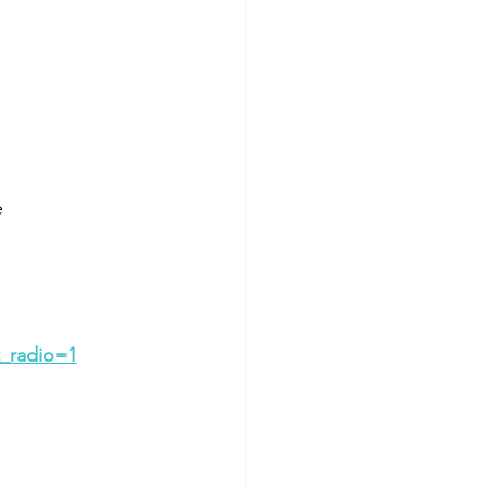
e
_radio=1