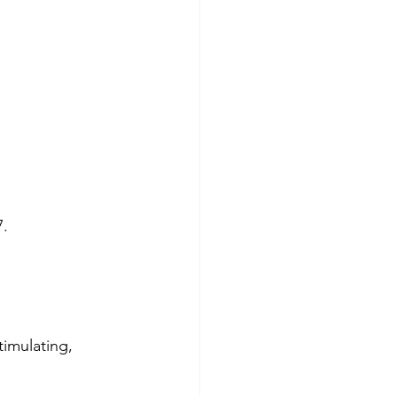
7.
timulating, 