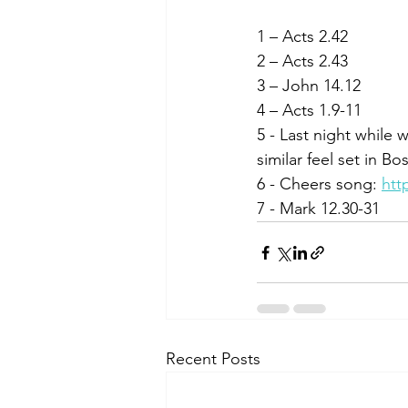
1 – Acts 2.42
2 – Acts 2.43
3 – John 14.12
4 – Acts 1.9-11
5 - Last night while 
similar feel set in Bo
6 - Cheers song: 
htt
7 - Mark 12.30-31
Recent Posts