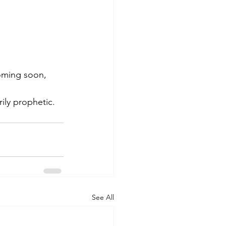
coming soon, 
rily prophetic.
See All