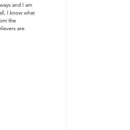
 ways and I am 
all, I know what 
rom the 
lievers are 