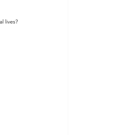
 lives?  