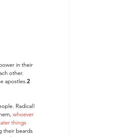
ower in their 
ch other. 
e apostles.
2 
ople. Radical! 
them, 
whoever 
ater things 
g their beards 