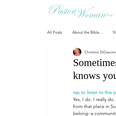
All Posts
About the Bible...
Y
Christine DiGiaco
Grieving
Christian Essentials
Sometimes
knows you
Grow your prayer life
Easter
tap to listen to this
Uncategorized
Identity
Yes, I do. I really 
from that place in S
belong--a community 
Ministry tales from the Street