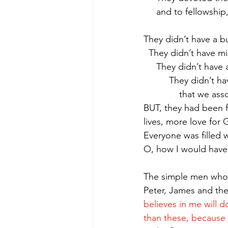
     and to fellows
They didn’t have a bu
  They didn’t have
     They didn’t ha
          They did
              tha
BUT, they had been f
lives, more love for
Everyone was filled 
O, how I would have
The simple men who 
Peter, James and th
believes in me will 
than these, because 