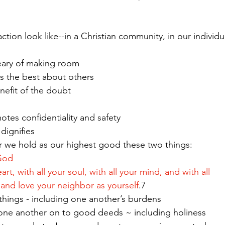
tion look like--in a Christian community, in our individual
eary of making room
es the best about others
benefit of the doubt 
otes confidentiality and safety
 dignifies
ns - for we hold as our highest good these two things: 
God  
 your heart, with all your soul, with all your mind, and with all 
rength; and love your neighbor as yourself
.7
ars all things - including one another’s burdens
Love spurs one another on to good deeds ~ including holiness   