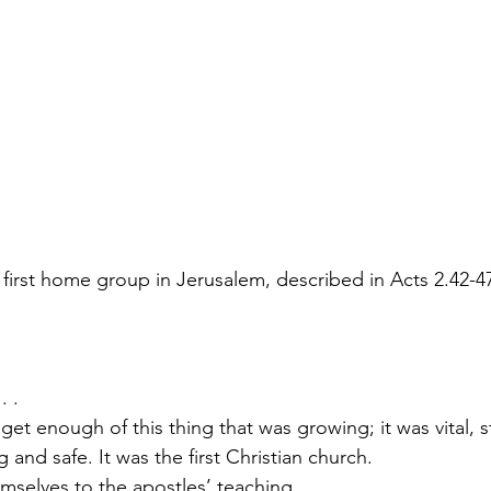
 first home group in Jerusalem, described in Acts 2.42-4
. .
et enough of this thing that was growing; it was vital, s
g and safe. It was the first Christian church.
themselves to the apostles’ teaching