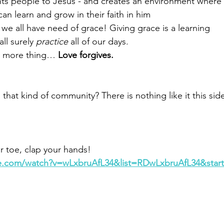
       Love points people to Jesus - and creates an environment where
               folks can learn and grow in their faith in him
ce- we all have need of grace! Giving grace is a learning
shall surely 
practice
 all of our days.
and one more thing… 
Love forgives.
 that kind of community? There is nothing like it this sid
our toe, clap your hands!
e.com/watch?v=wLxbruAfL34&list=RDwLxbruAfL34&start