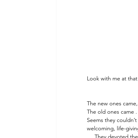
Look with me at that
The new ones came,
The old ones came . 
Seems they couldn’t g
welcoming, life-givin
     They devoted 