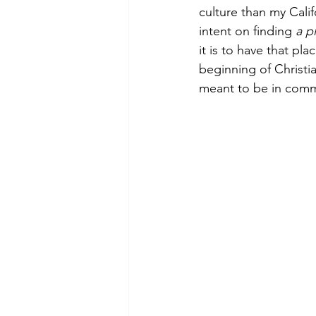
culture than my Cali
intent on finding 
a p
it is to have that pl
Morning of Serenity
Who is 
beginning of Christia
meant to be in comm
1 Corinthians
2 Corinthians