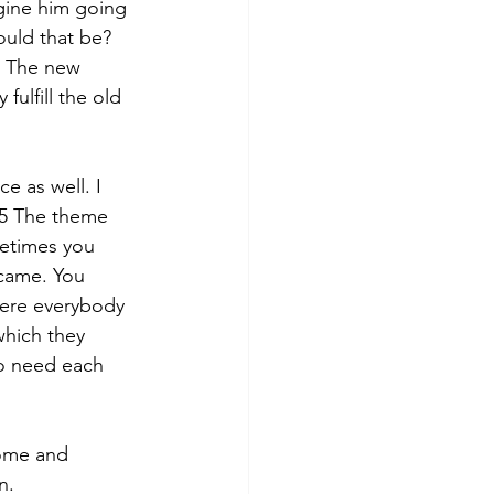
agine him going 
uld that be? 
. The new 
ulfill the old 
e as well. I 
.5 The theme 
etimes you 
came. You 
here everybody 
which they 
to need each 
come and 
n. 