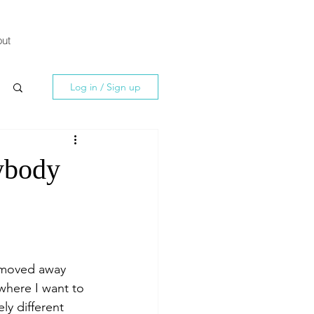
ut
Log in / Sign up
ybody
 moved away 
where I want to 
y different 