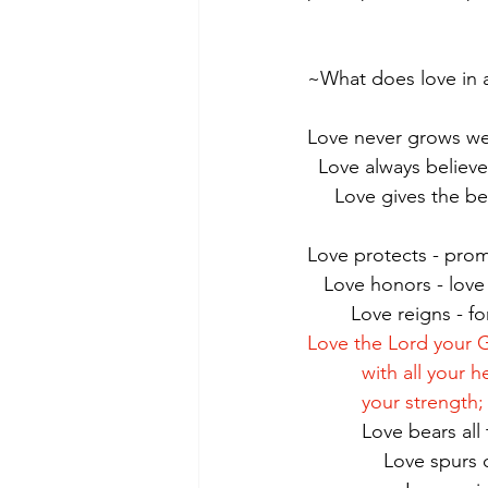
~What does love in ac
Love never grows w
  Love always believ
     Love gives the 
Love protects - prom
   Love honors - love
        Love reig
Love the Lord your 
          with all
          your st
          Love be
              