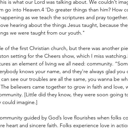
 this is what our Lord was talking about. We couldn’t im
 go into Heaven.4 'Do greater things than him? How co
 happening as we teach the scriptures and pray together
love hearing about the things Jesus taught, because they f
hings we were taught from our youth."
de of the first Christian church, but there was another piec
ton setting for the Cheers show, which I miss watching
ures an element of living we all need: community. “Som
erybody knows your name, and they're always glad you 
can see our troubles are all the same, you wanna be w
he believers came together to grow in faith and love, 
ommunity. [Little did they know, they were soon going 
 could imagine.]
e community guided by God’s love flourishes when folks 
re heart and sincere faith. Folks experience love in actio