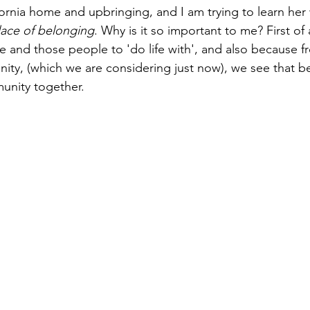
fornia home and upbringing, and I am trying to learn her
lace of belonging
. Why is it so important to me? First of 
ace and those people to 'do life with', and also because f
Paul?
Luke
John
Acts
Romans
nity, (which we are considering just now), we see that be
unity together.
Galatians
Ephesians
Philippians 2018