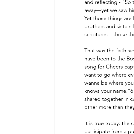
and reflecting - "So
away—yet we saw him
Yet those things are
brothers and sisters 
scriptures – those t
That was the faith si
have been to the Bos
song for Cheers capt
want to go where ev
wanna be where you 
knows your name.”6 T
shared together in c
other more than they
It is true today: th
participate from a pu