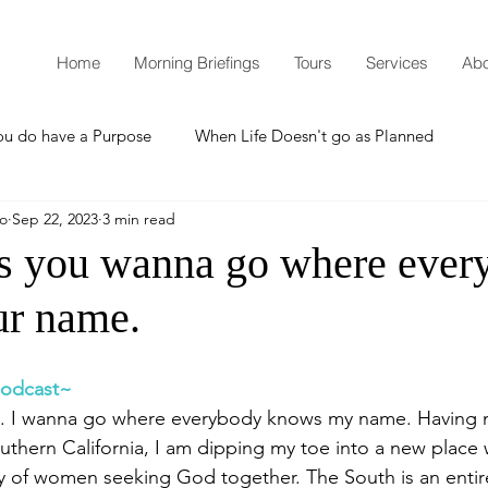
Home
Morning Briefings
Tours
Services
Abo
ou do have a Purpose
When Life Doesn't go as Planned
mo
Sep 22, 2023
3 min read
How to Grow Spiritually
What is Godliness?
 you wanna go where ever
r name.
Thanksgiving
Christmas
New Years Resolutions
 podcast~
Promises
Defending the Faith
do... I wanna go where everybody knows my name. Having
outhern California, I am dipping my toe into a new place 
of women seeking God together. The South is an entirel
Teaching from Brooklyn Tabernacle
Heaven