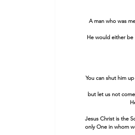
A man who was mere
He would either be 
You can shut him up f
but let us not come
He
Jesus Christ is the 
only One in whom we 