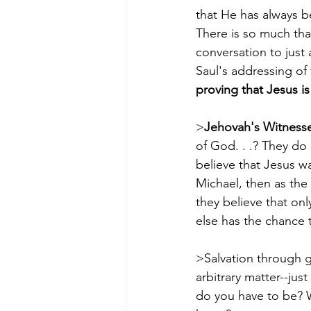
that He has always b
There is so much that
conversation to just 
Saul's addressing of
proving that Jesus is
>
Jehovah's Witnesse
of God. . .? They do 
believe that Jesus wa
Michael, then as the
they believe that onl
else has the chance 
>Salvation through g
arbitrary matter--ju
do you have to be? 