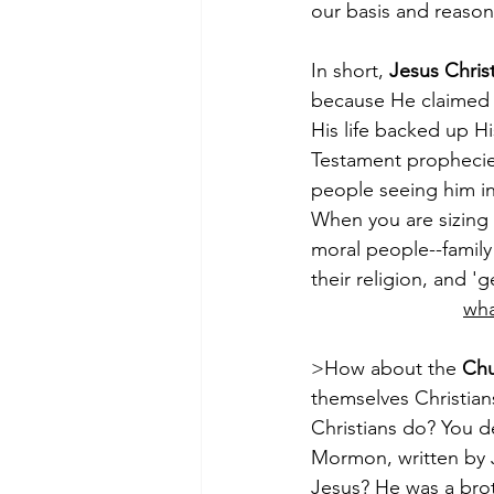
our basis and reason f
In short, 
Jesus Christ
because He claimed t
His life backed up Hi
Testament prophecie
people seeing him in
When you are sizing 
moral people--family 
their religion, and 'g
wha
>How about the 
Chu
themselves Christian
Christians do? You d
Mormon, written by J
Jesus? He was a brot