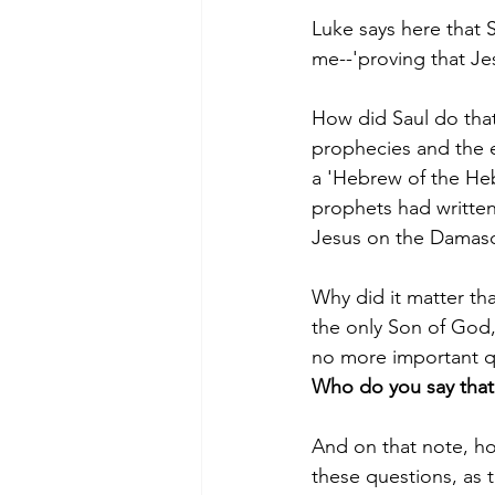
Luke says here that S
me--'proving that Jes
How did Saul do tha
prophecies and the e
a 'Hebrew of the Heb
prophets had written
Jesus on the Damasc
Why did it matter tha
the only Son of God,
no more important qu
Who do you say that 
And on that note, how
these questions, as t