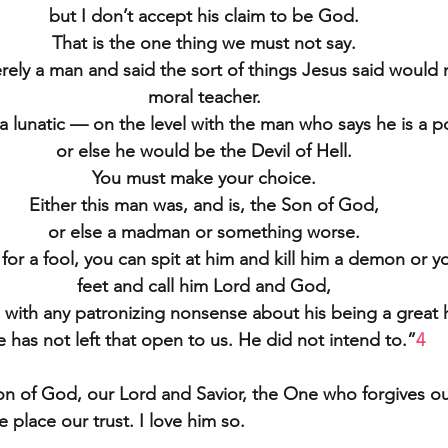
but I don’t accept his claim to be God.
That is the one thing we must not say.
ly a man and said the sort of things Jesus said would n
moral teacher.
a lunatic — on the level with the man who says he is a
or else he would be the Devil of Hell.
You must make your choice.
Either this man was, and is, the Son of God,
or else a madman or something worse.
or a fool, you can spit at him and kill him a demon or you
feet and call him Lord and God,
 with any patronizing nonsense about his being a great
 has not left that open to us. He did not intend to.”
4
Son of God, our Lord and Savior, the One who forgives ou
place our trust. I love him so.