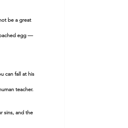
ot be a great 
 poached egg — 
 can fall at his 
 human teacher.
r sins, and the 