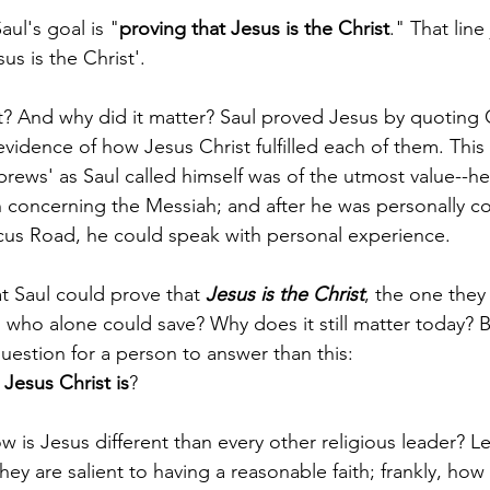
aul's goal is "
proving that Jesus is the Christ
." That line
us is the Christ'.
t? And why did it matter? Saul proved Jesus by quoting
vidence of how Jesus Christ fulfilled each of them. This
rews' as Saul called himself was of the utmost value--h
 concerning the Messiah; and after he was personally c
us Road, he could speak with personal experience.
t Saul could prove that 
Jesus is the Christ
, the one they
 who alone could save? Why does it still matter today? B
estion for a person to answer than this: 
Jesus Christ is
?
 is Jesus different than every other religious leader? Let
hey are salient to having a reasonable faith; frankly, how