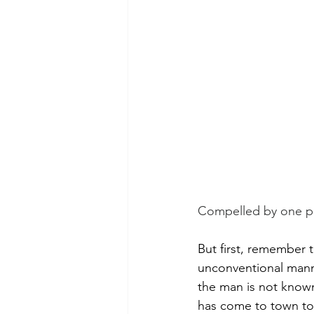
Morning of Serenity
Who is 
1 Corinthians
2 Corinthians
Compelled by one pr
But first, remember t
unconventional manne
the man is not known 
has come to town to 