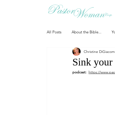
All Posts
About the Bible...
Y
Christine DiGiaco
Grieving
Christian Essentials
Sink your 
podcast:  
https://www.pas
Grow your prayer life
Easter
Uncategorized
Identity
Ministry tales from the Street