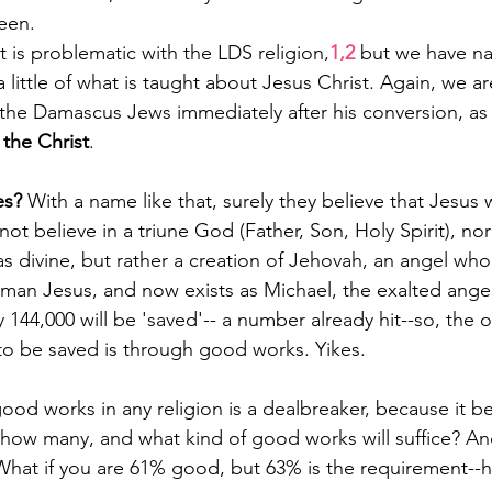
een.
 is problematic with the LDS religion,
1,2
 but we have n
a little of what is taught about Jesus Christ. Again, we 
 the Damascus Jews immediately after his conversion, as
 the Christ
.
s? 
With a name like that, surely they believe that Jesus 
not believe in a triune God (Father, Son, Holy Spirit), no
s divine, but rather a creation of Jehovah, an angel who e
 man Jesus, and now exists as Michael, the exalted angel
y 144,000 will be 'saved'-- a number already hit--so, the
to be saved is through good works. Yikes.
ood works in any religion is a dealbreaker, because it 
st how many, and what kind of good works will suffice? A
What if you are 61% good, but 63% is the requirement--