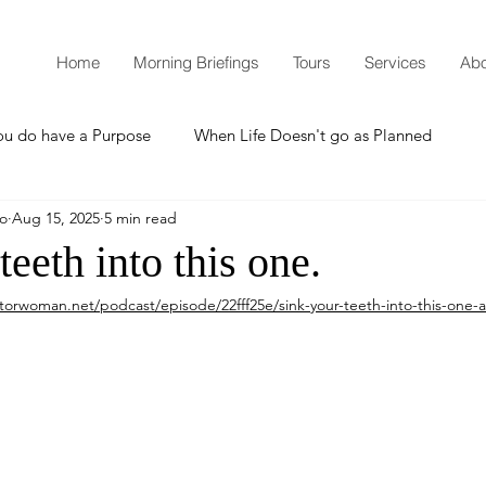
Home
Morning Briefings
Tours
Services
Abo
ou do have a Purpose
When Life Doesn't go as Planned
mo
Aug 15, 2025
5 min read
How to Grow Spiritually
What is Godliness?
teeth into this one.
torwoman.net/podcast/episode/22fff25e/sink-your-teeth-into-this-one-a
Thanksgiving
Christmas
New Years Resolutions
Promises
Defending the Faith
Teaching from Brooklyn Tabernacle
Heaven