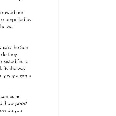
arrowed our 
are compelled by 
 he was 
was/is the Son 
r do they 
xisted first as 
. By the way, 
 only way anyone 
becomes an 
nd, how 
good 
how do you 