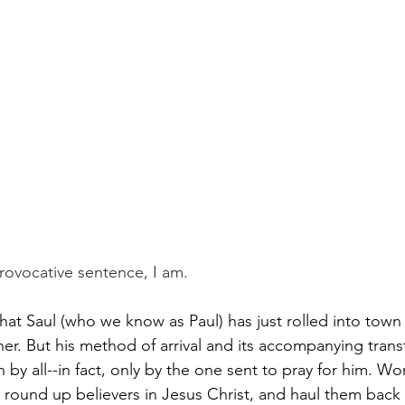
Paul?
Luke
John
Acts
Romans
Galatians
Ephesians
Philippians 2018
ovocative sentence, I am.
hat Saul (who we know as Paul) has just rolled into town
r. But his method of arrival and its accompanying trans
by all--in fact, only by the one sent to pray for him. Wor
round up believers in Jesus Christ, and haul them back