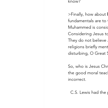
know? 
>Finally, how about 
fundamentals are to C
Muhammed is conside
Considering Jesus to
They do not believe 
religions briefly me
disturbing, O Great 
So, who is Jesus Chr
the good moral teach
incorrect.
C.S. Lewis had the 