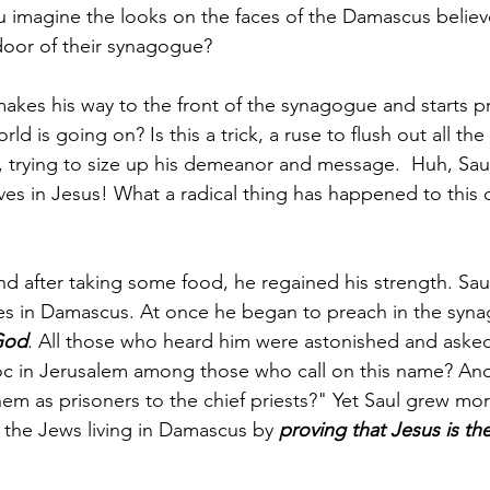
ou imagine the looks on the faces of the Damascus believ
oor of their synagogue?
makes his way to the front of the synagogue and starts 
ld is going on? Is this a trick, a ruse to flush out all the
 trying to size up his demeanor and message.  Huh, Saul 
ves in Jesus! What a radical thing has happened to this 
nd after taking some food, he regained his strength. Sau
les in Damascus. At once he began to preach in the syna
 God
. All those who heard him were astonished and asked,
c in Jerusalem among those who call on this name? And
em as prisoners to the chief priests?" Yet Saul grew mo
 the Jews living in Damascus by 
proving that Jesus is the