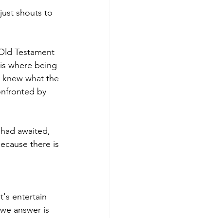
 just shouts to 
 Old Testament 
 is where being 
e knew what the 
onfronted by 
 had awaited, 
ecause there is 
's entertain 
 we answer is 