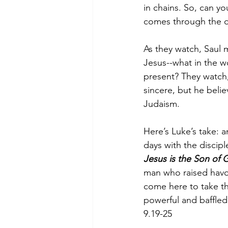
in chains. So, can y
comes through the d
As they watch, Saul 
Jesus--what in the wor
present? They watch,
sincere, but he belie
Judaism. 
Here’s Luke’s take: a
days with the discip
Jesus is the Son of
man who raised havo
come here to take th
powerful and baffled
9.19-25