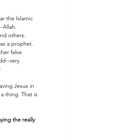
r the Islamic 
-Allah. 
nd others. 
as a prophet. 
her false 
dd--very 
3
aving Jesus in 
 thing. That is 
ing the really 