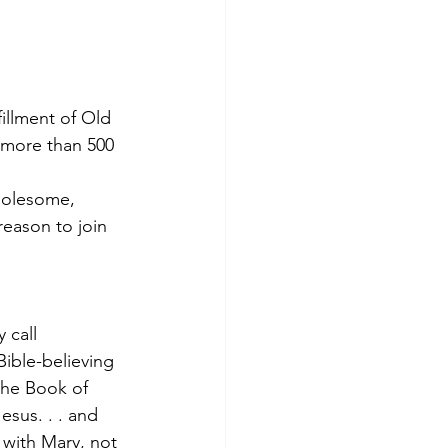
fillment of Old 
 more than 500 
holesome, 
reason to join 
 call 
ible-believing 
the Book of 
sus. . . and 
with Mary, not 