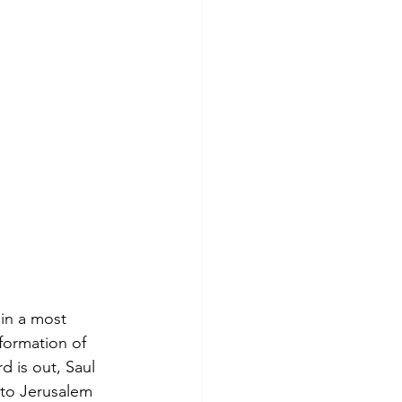
 in a most 
formation of 
d is out, Saul 
 to Jerusalem 