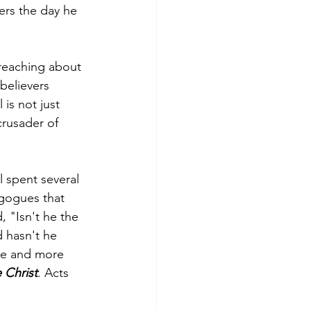
ers the day he 
preaching about 
 believers 
is not just 
crusader of 
l spent several 
gogues that 
 "Isn't he the 
 hasn't he 
re and more 
 Christ
. Acts 