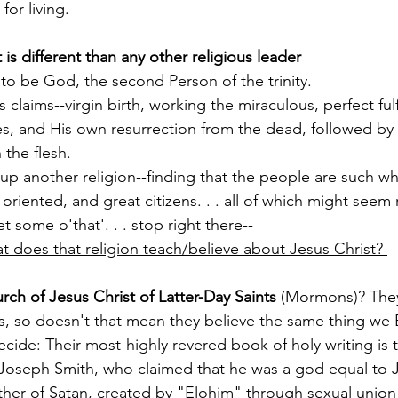
or living. 
 is different than any other religious leader
o be God, the second Person of the trinity.
s claims--virgin birth, working the miraculous, perfect ful
s, and His own resurrection from the dead, followed by
 the flesh.
up another religion--finding that the people are such w
oriented, and great citizens. . . all of which might seem 
et some o'that'. . . stop right there--
t does that religion teach/believe about Jesus Christ? 
rch of Jesus Christ of Latter-Day Saints 
(Mormons)? They
s, so doesn't that mean they believe the same thing we B
ecide: Their most-highly revered book of holy writing is 
oseph Smith, who claimed that he was a god equal to Je
her of Satan, created by "Elohim" through sexual union 