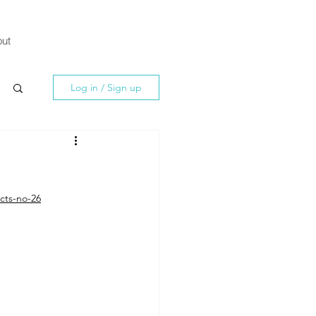
ut
Log in / Sign up
cts-no-26