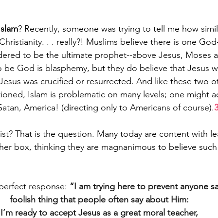
Islam
? Recently, someone was trying to tell me how simila
hristianity. . . really?! Muslims believe there is one God-
red to be the ultimate prophet--above Jesus, Moses a
 be God is blasphemy, but they do believe that Jesus w
Jesus was crucified or resurrected. And like these two ot
ntioned, Islam is problematic on many levels; one might a
Satan, America! (directing only to Americans of course).
ist? That is the question. Many today are content with le
er box, thinking they are magnanimous to believe such a
perfect response: 
“I am trying here to prevent anyone say
foolish thing that people often say about Him:
I’m ready to accept Jesus as a great moral teacher,