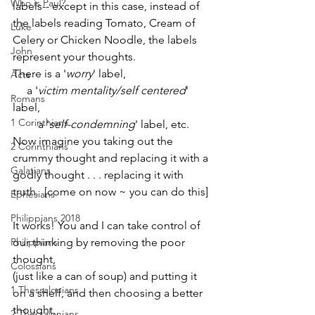
Who is Paul?
labels-- except in this case, instead of 
the labels reading Tomato, Cream of 
Luke
Celery or Chicken Noodle, the labels 
John
represent your thoughts. 
There is a '
worry
' label, 
Acts
     a '
victim mentality/self centered
' 
Romans
label, 
1 Corinthians
         a '
self-condemning
' label, etc. 
Now imagine you taking out the 
2 Corinthians
crummy thought and replacing it with a 
Galatians
godly thought . . . replacing it with 
truth.  [come on now ~ you can do this]
Ephesians
Philippians 2018
It works! You and I can take control of 
Philippians
our thinking by removing the poor 
thought, 
Colossians
(just like a can of soup) and putting it 
1 Thessalonians
on a shelf, and then choosing a better 
thought, 
2 Thessalonians