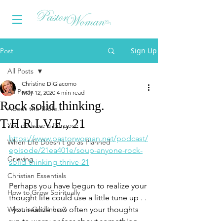
Sign Up
Post
All Posts
Christine DiGiacomo
All Posts
May 12, 2020
4 min read
Rock solid thinking.
About the Bible...
T.H.R.I.V.E., 21
You do have a Purpose
https://www.pastorwoman.net/podcast/
When Life Doesn't go as Planned
episode/21ea401e/soup-anyone-rock-
Grieving
solid-thinking-thrive-21
Christian Essentials
Perhaps you have begun to realize your 
How to Grow Spiritually
thought life could use a little tune up . . 
What is Godliness?
. you realize how often your thoughts 