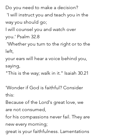
Do you need to make a decision?
 'I will instruct you and teach you in the 
way you should go; 
I will counsel you and watch over 
you.' Psalm 32.8
 'Whether you turn to the right or to the 
left, 
your ears will hear a voice behind you, 
saying, 
"This is the way; walk in it." Isaiah 30.21
'Wonder if God is faithful? Consider 
this:
Because of the Lord's great love, we 
are not consumed, 
for his compassions never fail. They are 
new every morning;
great is your faithfulness. Lamentations 