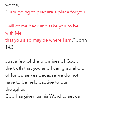
words,
"
I am going to prepare a place for you. 
. .
I will come back and take you to be 
with Me
that you also may be where I am
." John 
14.3
Just a few of the promises of God . . . 
the truth that you and I can grab ahold 
of for ourselves because we do not 
have to be held captive to our 
thoughts. 
God has given us his Word to set us 
free. 
He has given us Campbell's Soup 
thinking to change out our lousy 
thoughts 