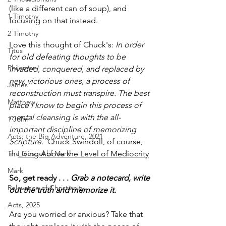
(like a different can of soup), and 
1 Timothy
focusing on that instead. 
2 Timothy
Love this thought of Chuck's: 
In order 
Titus
for old defeating thoughts to be 
Philemon
invaded, conquered, and replaced by 
new, victorious ones, a process of 
James
reconstruction must transpire. The best 
Matthew
place I know to begin this process of 
mental cleansing is with the all-
1 John
important discipline of memorizing 
Acts: the Big Adventure, 2021
Scripture.
  Chuck Swindoll, of course, 
The Gospel of Mark
in 
Living Above the Level of Mediocrity
Mark
So, get ready . . . 
Grab a notecard, write 
Relevance of Christianity
out the truth and memorize it.
Acts, 2025
Are you worried or anxious? Take that 