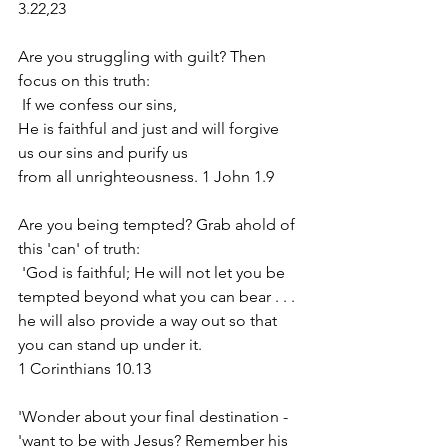
3.22,23
Are you struggling with guilt? Then 
focus on this truth:
 If we confess our sins, 
He is faithful and just and will forgive 
us our sins and purify us 
from all unrighteousness. 1 John 1.9
Are you being tempted? Grab ahold of 
this 'can' of truth:
 'God is faithful; He will not let you be 
tempted beyond what you can bear . . . 
he will also provide a way out so that 
you can stand up under it. 
1 Corinthians 10.13
'Wonder about your final destination - 
'want to be with Jesus? Remember his 