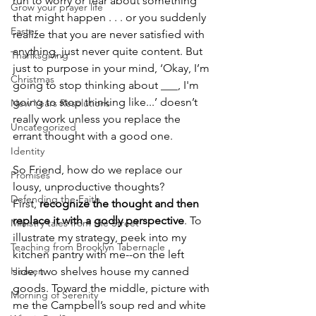
run to worry or fear about something 
Grow your prayer life
that might happen . . . or you suddenly 
Easter
realize that you are never satisfied with 
anything, just never quite content. But 
Thanksgiving
just to purpose in your mind, ‘Okay, I’m 
Christmas
going to stop thinking about ___, I'm 
going to stop thinking like...’ doesn’t 
New Years Resolutions
really work unless you replace the 
Uncategorized
errant thought with a good one.
Identity
So Friend, how do we replace our 
Promises
lousy, unproductive thoughts? 
Defending the Faith
First, 
recognize the thought and then 
replace it with a godly perspective
. To 
Ministry tales from the Street
illustrate my strategy, peek into my 
Teaching from Brooklyn Tabernacle
kitchen pantry with me--on the left 
Heaven
side, two shelves house my canned 
goods. Toward the middle, picture with 
Morning of Serenity
me the Campbell’s soup red and white 