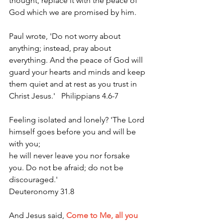
thought, replace it with the peace of 
God which we are promised by him.
Paul wrote, 'Do not worry about 
anything; instead, pray about 
everything. And the peace of God will 
guard your hearts and minds and keep 
them quiet and at rest as you trust in 
Christ Jesus.'   Philippians 4.6-7  
Feeling isolated and lonely? 'The Lord 
himself goes before you and will be 
with you; 
he will never leave you nor forsake 
you. Do not be afraid; do not be 
discouraged.' 
Deuteronomy 31.8
And Jesus said,
Come to Me, all you 