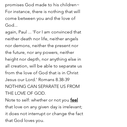
promises God made to his children~
For instance, there is nothing that will 
come between you and the love of 
God...
again, Paul ... 'For I am convinced that 
neither death nor life, neither angels 
nor demons, neither the present nor 
the future, nor any powers, neither 
height nor depth, nor anything else in 
all creation, will be able to separate us 
from the love of God that is in Christ 
Jesus our Lord.' Romans 8.38-39 
NOTHING CAN SEPARATE US FROM 
THE LOVE OF GOD. 
Note to self: whether or not you 
feel
that love on any given day is irrelevant; 
it does not interrupt or change the fact 
that God loves you.