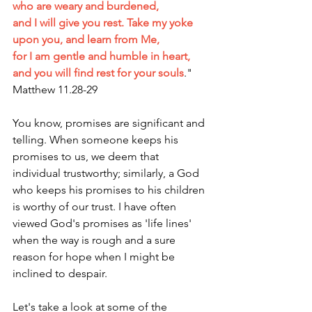
who are weary and burdened,
and I will give you rest. Take my yoke 
upon you, and learn from Me,
for I am gentle and humble in heart, 
and you will find rest for your souls
." 
Matthew 11.28-29
You know, promises are significant and 
telling. When someone keeps his 
promises to us, we deem that 
individual trustworthy; similarly, a God 
who keeps his promises to his children 
is worthy of our trust. I have often 
viewed God's promises as 'life lines' 
when the way is rough and a sure 
reason for hope when I might be 
inclined to despair. 
Let's take a look at some of the 